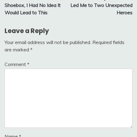
navigation
Shoebox, I Had No Idea It
Led Me to Two Unexpected
Would Lead to This
Heroes
Leave a Reply
Your email address will not be published.
Required fields
are marked
*
Comment
*
Name
*