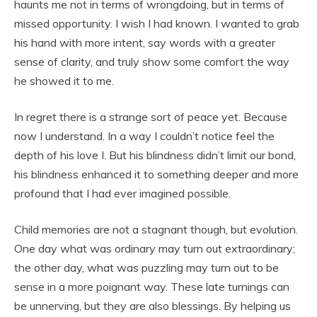
haunts me not in terms of wrongdoing, but in terms of
missed opportunity. I wish I had known. I wanted to grab
his hand with more intent, say words with a greater
sense of clarity, and truly show some comfort the way
he showed it to me.
In regret there is a strange sort of peace yet. Because
now I understand. In a way I couldn’t notice feel the
depth of his love I. But his blindness didn’t limit our bond,
his blindness enhanced it to something deeper and more
profound that I had ever imagined possible.
Child memories are not a stagnant though, but evolution.
One day what was ordinary may turn out extraordinary;
the other day, what was puzzling may turn out to be
sense in a more poignant way. These late turnings can
be unnerving, but they are also blessings. By helping us