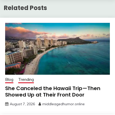
Related Posts
Blog
Trending
She Canceled the Hawaii Trip—Then
Showed Up at Their Front Door
August 7, 2026
middleagedhumor.online