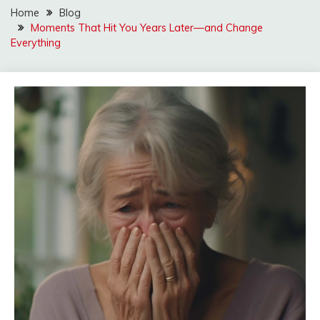
Home
Blog
Moments That Hit You Years Later—and Change
Everything