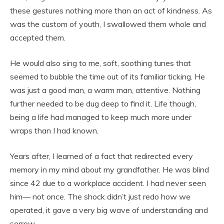
these gestures nothing more than an act of kindness. As
was the custom of youth, I swallowed them whole and
accepted them.
He would also sing to me, soft, soothing tunes that
seemed to bubble the time out of its familiar ticking. He
was just a good man, a warm man, attentive. Nothing
further needed to be dug deep to find it. Life though,
being a life had managed to keep much more under
wraps than I had known.
Years after, I learned of a fact that redirected every
memory in my mind about my grandfather. He was blind
since 42 due to a workplace accident. I had never seen
him— not once. The shock didn’t just redo how we
operated, it gave a very big wave of understanding and
sorrow.