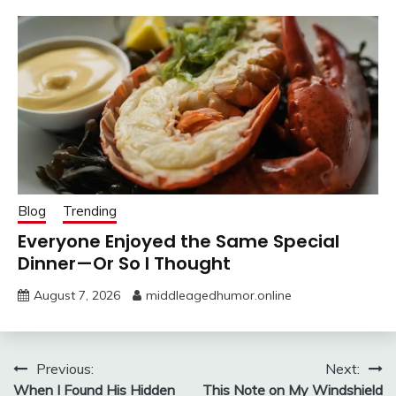
Blog
Trending
Everyone Enjoyed the Same Special
Dinner—Or So I Thought
August 7, 2026
middleagedhumor.online
Post
Previous:
Next:
When I Found His Hidden
This Note on My Windshield