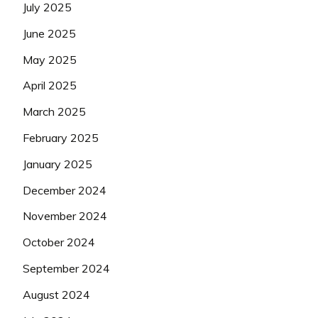
July 2025
June 2025
May 2025
April 2025
March 2025
February 2025
January 2025
December 2024
November 2024
October 2024
September 2024
August 2024