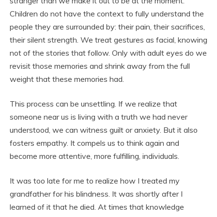
stranger than we make it out to be at the moment.
Children do not have the context to fully understand the
people they are surrounded by: their pain, their sacrifices,
their silent strength. We treat gestures as facial, knowing
not of the stories that follow. Only with adult eyes do we
revisit those memories and shrink away from the full
weight that these memories had.
This process can be unsettling. If we realize that
someone near us is living with a truth we had never
understood, we can witness guilt or anxiety. But it also
fosters empathy. It compels us to think again and
become more attentive, more fulfilling, individuals.
It was too late for me to realize how I treated my
grandfather for his blindness. It was shortly after I
learned of it that he died. At times that knowledge