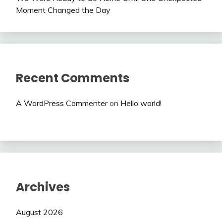
Moment Changed the Day
Recent Comments
A WordPress Commenter
on
Hello world!
Archives
August 2026