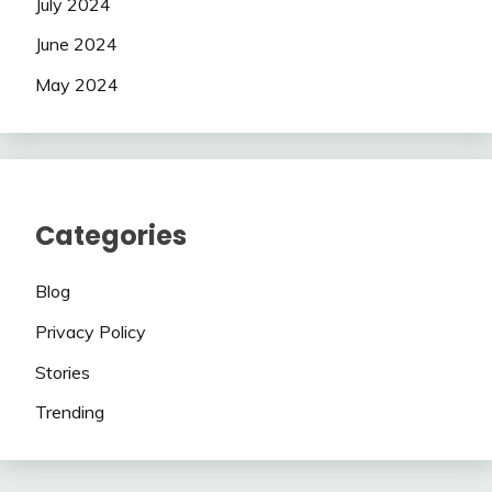
July 2024
June 2024
May 2024
Categories
Blog
Privacy Policy
Stories
Trending