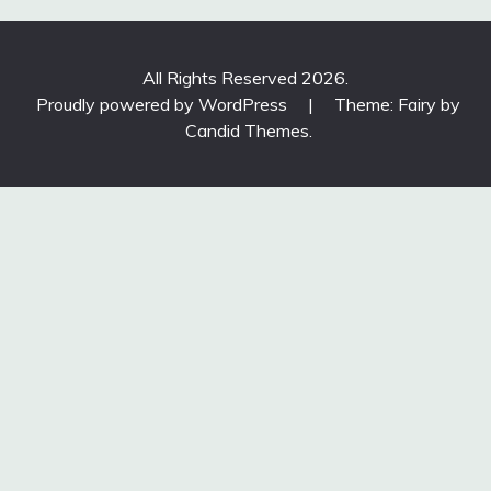
All Rights Reserved 2026.
Proudly powered by WordPress
|
Theme: Fairy by
Candid Themes
.