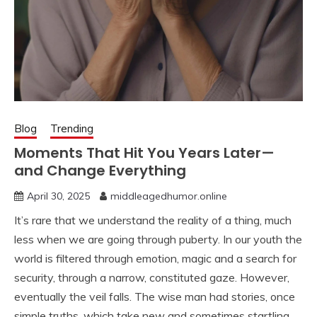
Blog
Trending
Moments That Hit You Years Later—
and Change Everything
April 30, 2025
middleagedhumor.online
It’s rare that we understand the reality of a thing, much
less when we are going through puberty. In our youth the
world is filtered through emotion, magic and a search for
security, through a narrow, constituted gaze. However,
eventually the veil falls. The wise man had stories, once
simple truths, which take new and sometimes startling