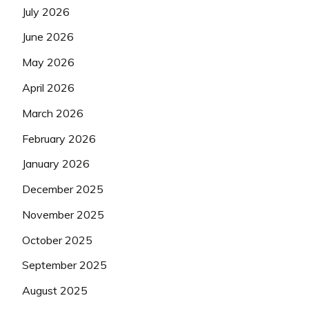
July 2026
June 2026
May 2026
April 2026
March 2026
February 2026
January 2026
December 2025
November 2025
October 2025
September 2025
August 2025