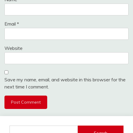
Email
*
Website
Save my name, email, and website in this browser for the
next time I comment.
Search