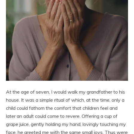
At the age of seven, I would walk my grandfather to his
house. It was a simple ritual of which, at the time, only a
child could fathom the comfort that children feel and
later an adult could come to revere. Offering a cup of
grape juice, gently holding my hand, lovingly touching my
face, he greeted me with the same small joys. Thus were