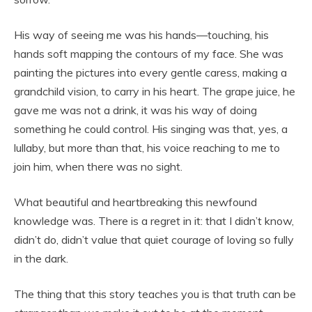
His way of seeing me was his hands—touching, his
hands soft mapping the contours of my face. She was
painting the pictures into every gentle caress, making a
grandchild vision, to carry in his heart. The grape juice, he
gave me was not a drink, it was his way of doing
something he could control. His singing was that, yes, a
lullaby, but more than that, his voice reaching to me to
join him, when there was no sight.
What beautiful and heartbreaking this newfound
knowledge was. There is a regret in it: that I didn’t know,
didn’t do, didn’t value that quiet courage of loving so fully
in the dark.
The thing that this story teaches you is that truth can be