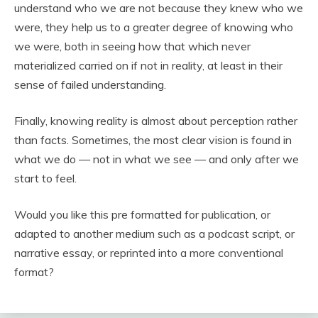
understand who we are not because they knew who we
were, they help us to a greater degree of knowing who
we were, both in seeing how that which never
materialized carried on if not in reality, at least in their
sense of failed understanding.
Finally, knowing reality is almost about perception rather
than facts. Sometimes, the most clear vision is found in
what we do — not in what we see — and only after we
start to feel.
Would you like this pre formatted for publication, or
adapted to another medium such as a podcast script, or
narrative essay, or reprinted into a more conventional
format?