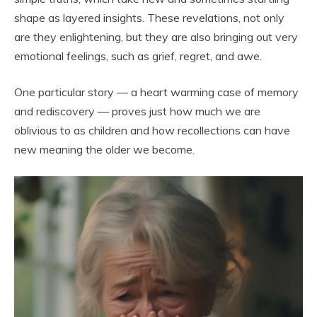
shape as layered insights. These revelations, not only
are they enlightening, but they are also bringing out very
emotional feelings, such as grief, regret, and awe.
One particular story — a heart warming case of memory
and rediscovery — proves just how much we are
oblivious to as children and how recollections can have
new meaning the older we become.