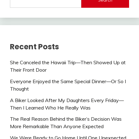
Recent Posts
She Canceled the Hawaii Trip—Then Showed Up at
Their Front Door
Everyone Enjoyed the Same Special Dinner—Or So I
Thought
A Biker Looked After My Daughters Every Friday—
Then I Learned Who He Really Was
The Real Reason Behind the Biker’s Decision Was
More Remarkable Than Anyone Expected
We Were Ready to Go Home Until One Unexpected