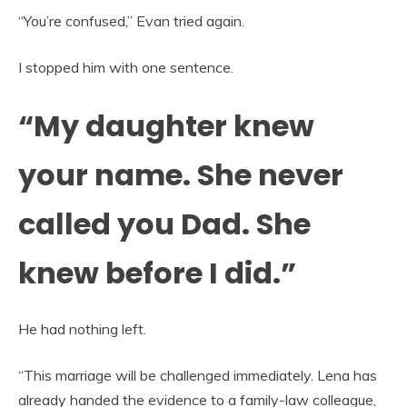
“You’re confused,” Evan tried again.
I stopped him with one sentence.
“My daughter knew
your name. She never
called you Dad. She
knew before I did.”
He had nothing left.
“This marriage will be challenged immediately. Lena has
already handed the evidence to a family-law colleague,