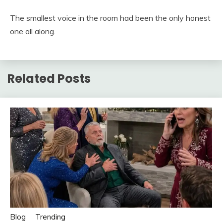
The smallest voice in the room had been the only honest
one all along.
Related Posts
Blog
Trending