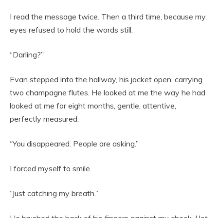
I read the message twice. Then a third time, because my
eyes refused to hold the words still.
“Darling?”
Evan stepped into the hallway, his jacket open, carrying
two champagne flutes. He looked at me the way he had
looked at me for eight months, gentle, attentive,
perfectly measured.
“You disappeared. People are asking.”
I forced myself to smile.
“Just catching my breath.”