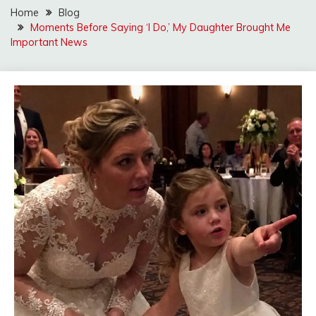
Home
Blog
Moments Before Saying ‘I Do,’ My Daughter Brought Me
Important News