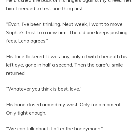
He brushed the back of his fingers against my cheek. I let
him. I needed to test one thing first.
“Evan, I’ve been thinking. Next week, I want to move
Sophie’s trust to a new firm. The old one keeps pushing
fees. Lena agrees.”
His face flickered. It was tiny, only a twitch beneath his
left eye, gone in half a second. Then the careful smile
returned.
“Whatever you think is best, love.”
His hand closed around my wrist. Only for a moment.
Only tight enough.
“We can talk about it after the honeymoon.”