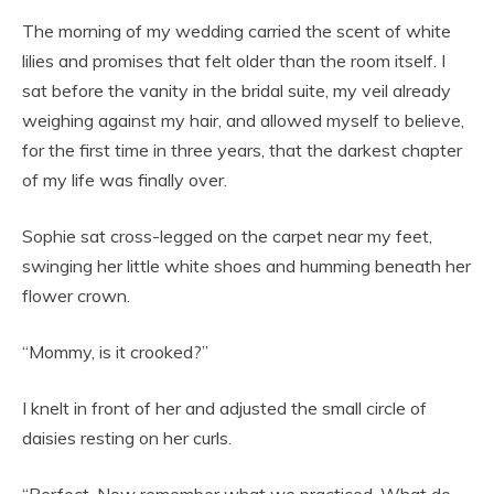
The morning of my wedding carried the scent of white
lilies and promises that felt older than the room itself. I
sat before the vanity in the bridal suite, my veil already
weighing against my hair, and allowed myself to believe,
for the first time in three years, that the darkest chapter
of my life was finally over.
Sophie sat cross-legged on the carpet near my feet,
swinging her little white shoes and humming beneath her
flower crown.
“Mommy, is it crooked?”
I knelt in front of her and adjusted the small circle of
daisies resting on her curls.
“Perfect. Now remember what we practiced. What do