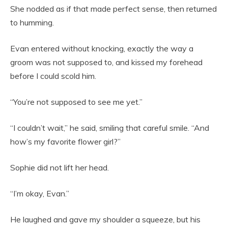
She nodded as if that made perfect sense, then returned
to humming.
Evan entered without knocking, exactly the way a
groom was not supposed to, and kissed my forehead
before I could scold him.
“You’re not supposed to see me yet.”
“I couldn’t wait,” he said, smiling that careful smile. “And
how’s my favorite flower girl?”
Sophie did not lift her head.
“I’m okay, Evan.”
He laughed and gave my shoulder a squeeze, but his