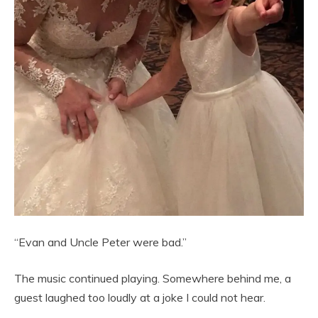
“Evan and Uncle Peter were bad.”
The music continued playing. Somewhere behind me, a
guest laughed too loudly at a joke I could not hear.