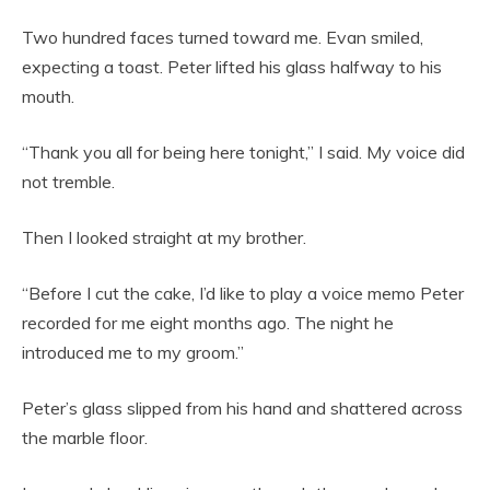
Two hundred faces turned toward me. Evan smiled,
expecting a toast. Peter lifted his glass halfway to his
mouth.
“Thank you all for being here tonight,” I said. My voice did
not tremble.
Then I looked straight at my brother.
“Before I cut the cake, I’d like to play a voice memo Peter
recorded for me eight months ago. The night he
introduced me to my groom.”
Peter’s glass slipped from his hand and shattered across
the marble floor.