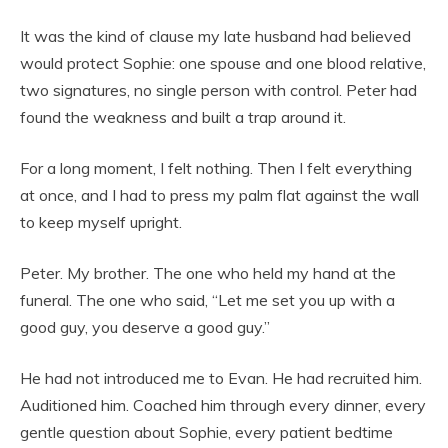
It was the kind of clause my late husband had believed
would protect Sophie: one spouse and one blood relative,
two signatures, no single person with control. Peter had
found the weakness and built a trap around it.
For a long moment, I felt nothing. Then I felt everything
at once, and I had to press my palm flat against the wall
to keep myself upright.
Peter. My brother. The one who held my hand at the
funeral. The one who said, “Let me set you up with a
good guy, you deserve a good guy.”
He had not introduced me to Evan. He had recruited him.
Auditioned him. Coached him through every dinner, every
gentle question about Sophie, every patient bedtime