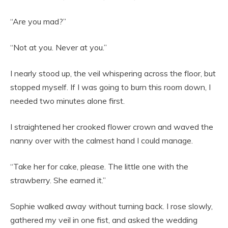
“Are you mad?”
“Not at you. Never at you.”
I nearly stood up, the veil whispering across the floor, but
stopped myself. If I was going to burn this room down, I
needed two minutes alone first.
I straightened her crooked flower crown and waved the
nanny over with the calmest hand I could manage.
“Take her for cake, please. The little one with the
strawberry. She earned it.”
Sophie walked away without turning back. I rose slowly,
gathered my veil in one fist, and asked the wedding