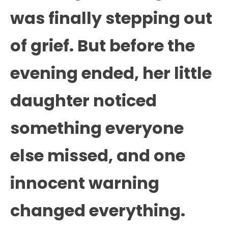
was finally stepping out
of grief. But before the
evening ended, her little
daughter noticed
something everyone
else missed, and one
innocent warning
changed everything.