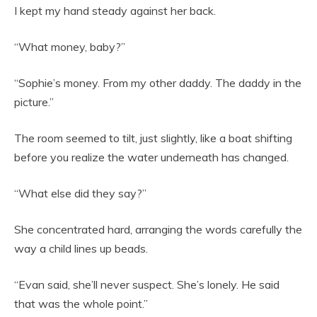
I kept my hand steady against her back.
“What money, baby?”
“Sophie’s money. From my other daddy. The daddy in the
picture.”
The room seemed to tilt, just slightly, like a boat shifting
before you realize the water underneath has changed.
“What else did they say?”
She concentrated hard, arranging the words carefully the
way a child lines up beads.
“Evan said, she’ll never suspect. She’s lonely. He said
that was the whole point.”