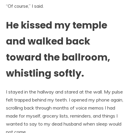
“Of course,” I said.
He kissed my temple
and walked back
toward the ballroom,
whistling softly.
I stayed in the hallway and stared at the wall. My pulse
felt trapped behind my teeth. I opened my phone again,
scrolling back through months of voice memos I had
made for myself, grocery lists, reminders, and things I
wanted to say to my dead husband when sleep would
not come.