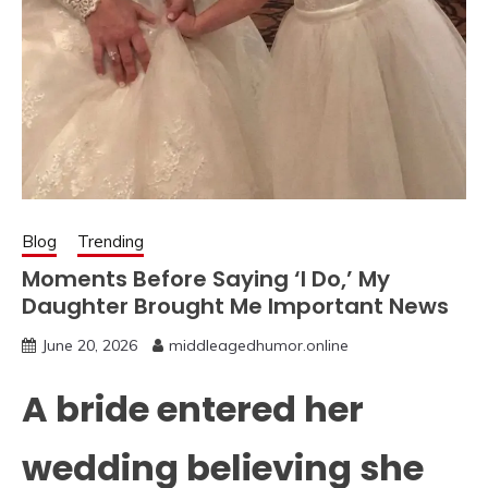
Blog
Trending
Moments Before Saying ‘I Do,’ My
Daughter Brought Me Important News
June 20, 2026
middleagedhumor.online
A bride entered her
wedding believing she