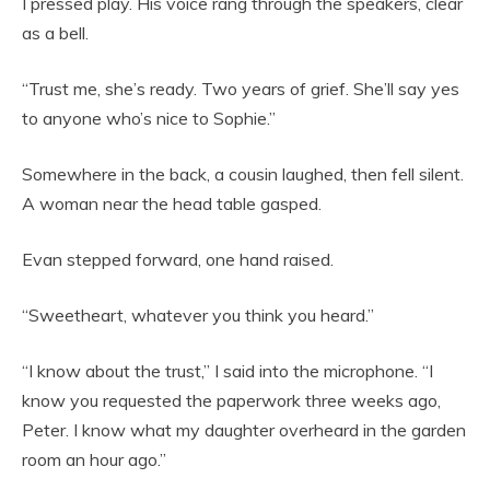
I pressed play. His voice rang through the speakers, clear
as a bell.
“Trust me, she’s ready. Two years of grief. She’ll say yes
to anyone who’s nice to Sophie.”
Somewhere in the back, a cousin laughed, then fell silent.
A woman near the head table gasped.
Evan stepped forward, one hand raised.
“Sweetheart, whatever you think you heard.”
“I know about the trust,” I said into the microphone. “I
know you requested the paperwork three weeks ago,
Peter. I know what my daughter overheard in the garden
room an hour ago.”