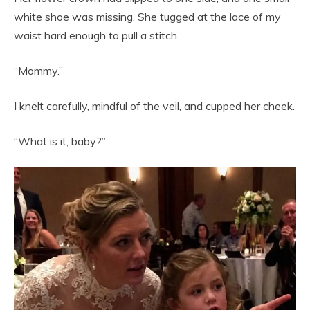
white shoe was missing. She tugged at the lace of my
waist hard enough to pull a stitch.
“Mommy.”
I knelt carefully, mindful of the veil, and cupped her cheek.
“What is it, baby?”