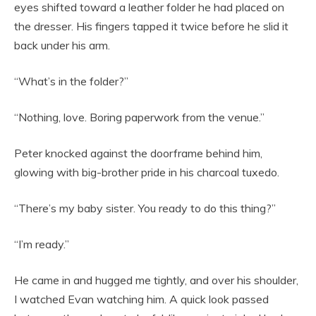
eyes shifted toward a leather folder he had placed on
the dresser. His fingers tapped it twice before he slid it
back under his arm.
“What’s in the folder?”
“Nothing, love. Boring paperwork from the venue.”
Peter knocked against the doorframe behind him,
glowing with big-brother pride in his charcoal tuxedo.
“There’s my baby sister. You ready to do this thing?”
“I’m ready.”
He came in and hugged me tightly, and over his shoulder,
I watched Evan watching him. A quick look passed