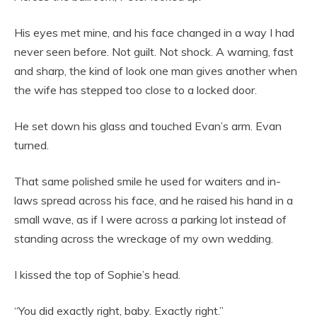
His eyes met mine, and his face changed in a way I had
never seen before. Not guilt. Not shock. A warning, fast
and sharp, the kind of look one man gives another when
the wife has stepped too close to a locked door.
He set down his glass and touched Evan’s arm. Evan
turned.
That same polished smile he used for waiters and in-
laws spread across his face, and he raised his hand in a
small wave, as if I were across a parking lot instead of
standing across the wreckage of my own wedding.
I kissed the top of Sophie’s head.
“You did exactly right, baby. Exactly right.”