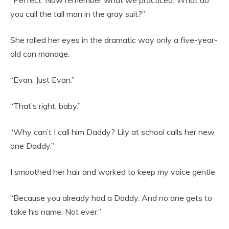
you call the tall man in the gray suit?”
She rolled her eyes in the dramatic way only a five-year-
old can manage.
“Evan. Just Evan.”
“That’s right, baby.”
“Why can’t I call him Daddy? Lily at school calls her new
one Daddy.”
I smoothed her hair and worked to keep my voice gentle.
“Because you already had a Daddy. And no one gets to
take his name. Not ever.”