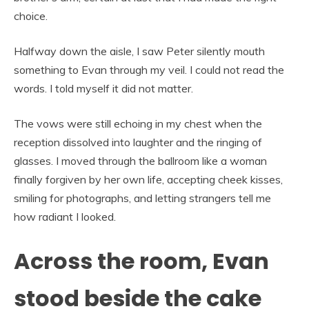
choice.
Halfway down the aisle, I saw Peter silently mouth
something to Evan through my veil. I could not read the
words. I told myself it did not matter.
The vows were still echoing in my chest when the
reception dissolved into laughter and the ringing of
glasses. I moved through the ballroom like a woman
finally forgiven by her own life, accepting cheek kisses,
smiling for photographs, and letting strangers tell me
how radiant I looked.
Across the room, Evan
stood beside the cake