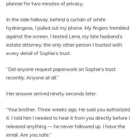
planner for two minutes of privacy.
In the side hallway, behind a curtain of white
hydrangeas, I pulled out my phone. My fingers trembled
against the screen. I texted Lena, my late husband’s
estate attorney, the only other person I trusted with
every detail of Sophie’s trust.
“Did anyone request paperwork on Sophie’s trust
recently. Anyone at all.”
Her answer arrived ninety seconds later.
“Your brother. Three weeks ago. He said you authorized
it. I told him I needed to hear it from you directly before I
released anything — he never followed up. I have the
email. Are you safe.”