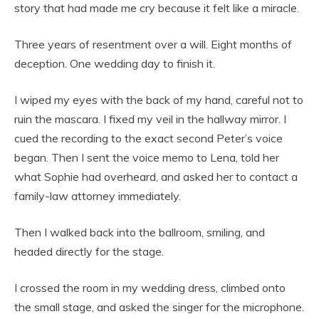
story that had made me cry because it felt like a miracle.
Three years of resentment over a will. Eight months of
deception. One wedding day to finish it.
I wiped my eyes with the back of my hand, careful not to
ruin the mascara. I fixed my veil in the hallway mirror. I
cued the recording to the exact second Peter’s voice
began. Then I sent the voice memo to Lena, told her
what Sophie had overheard, and asked her to contact a
family-law attorney immediately.
Then I walked back into the ballroom, smiling, and
headed directly for the stage.
I crossed the room in my wedding dress, climbed onto
the small stage, and asked the singer for the microphone.