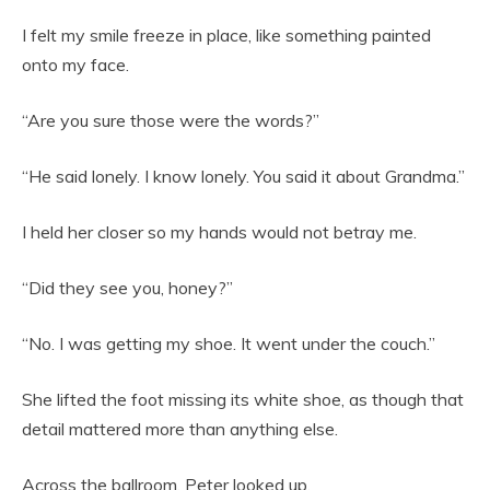
I felt my smile freeze in place, like something painted
onto my face.
“Are you sure those were the words?”
“He said lonely. I know lonely. You said it about Grandma.”
I held her closer so my hands would not betray me.
“Did they see you, honey?”
“No. I was getting my shoe. It went under the couch.”
She lifted the foot missing its white shoe, as though that
detail mattered more than anything else.
Across the ballroom, Peter looked up.