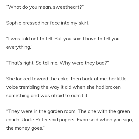
“What do you mean, sweetheart?”
Sophie pressed her face into my skirt.
“I was told not to tell. But you said I have to tell you
everything.”
“That’s right. So tell me. Why were they bad?”
She looked toward the cake, then back at me, her little
voice trembling the way it did when she had broken
something and was afraid to admit it.
“They were in the garden room. The one with the green
couch. Uncle Peter said papers. Evan said when you sign,
the money goes.”