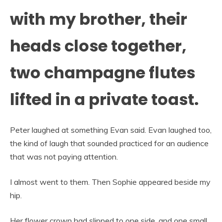
with my brother, their
heads close together,
two champagne flutes
lifted in a private toast.
Peter laughed at something Evan said. Evan laughed too,
the kind of laugh that sounded practiced for an audience
that was not paying attention.
I almost went to them. Then Sophie appeared beside my
hip.
Her flower crown had slipped to one side, and one small