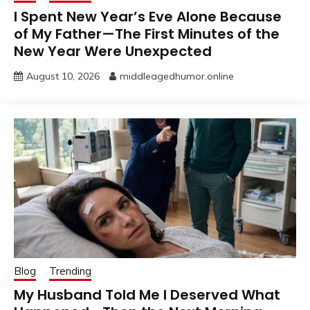
I Spent New Year’s Eve Alone Because
of My Father—The First Minutes of the
New Year Were Unexpected
August 10, 2026
middleagedhumor.online
Blog
Trending
My Husband Told Me I Deserved What