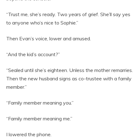
“Trust me, she’s ready. Two years of grief. She’ll say yes
to anyone who’s nice to Sophie.”
Then Evan’s voice, lower and amused.
“And the kid’s account?”
“Sealed until she’s eighteen. Unless the mother remarries.
Then the new husband signs as co-trustee with a family
member.”
“Family member meaning you.”
“Family member meaning me.”
I lowered the phone.