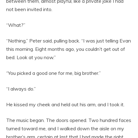
between them, almost playful, like a private joke I had
not been invited into.
“What?”
“Nothing,” Peter said, pulling back. “I was just telling Evan
this morning. Eight months ago, you couldn’t get out of
bed. Look at you now.”
“You picked a good one for me, big brother.”
“I always do.”
He kissed my cheek and held out his arm, and I took it.
The music began. The doors opened. Two hundred faces
turned toward me, and I walked down the aisle on my
brother’s arm, certain at last that I had made the right