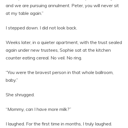
and we are pursuing annulment. Peter, you will never sit
at my table again.”
I stepped down. I did not look back.
Weeks later, in a quieter apartment, with the trust sealed
again under new trustees, Sophie sat at the kitchen
counter eating cereal. No veil. No ring.
“You were the bravest person in that whole ballroom,
baby.”
She shrugged.
“Mommy, can I have more milk?”
I laughed. For the first time in months, I truly laughed.