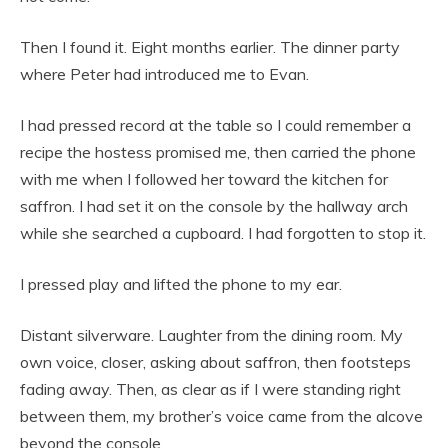
Then I found it. Eight months earlier. The dinner party
where Peter had introduced me to Evan.
I had pressed record at the table so I could remember a
recipe the hostess promised me, then carried the phone
with me when I followed her toward the kitchen for
saffron. I had set it on the console by the hallway arch
while she searched a cupboard. I had forgotten to stop it.
I pressed play and lifted the phone to my ear.
Distant silverware. Laughter from the dining room. My
own voice, closer, asking about saffron, then footsteps
fading away. Then, as clear as if I were standing right
between them, my brother’s voice came from the alcove
beyond the console.