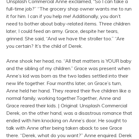
Unsplash Commercial Anne exclaimed, “So I can take a
full-time job?” “The grocery shop owner wants me to run
it for him. I can if you help me! Additionally, you don’t
need to bother about baby-related items. Three children
later, I could feed an army. Grace, despite her tears,
grinned. She said, “And we have the stroller too.” “Are
you certain? It’s the child of Derek.
Anne shook her head, no. “All that matters is YOUR baby
and the sibling of my children.” Grace was present when
Anne’s kid was born as the two ladies settled into their
new life together. Four months later, on Grace’s turn,
Anne held her hand. They reared their five children like a
normal family, working together.Together, Anne and
Grace reared their kids. | Original: Unsplash Commercial
Derek, on the other hand, was a disastrous romance that
ended with him knocking on Anne’s door. He sought to
talk with Anne after being taken aback to see Grace
there. “Derek, what do you want?” Anne enquired. Derek