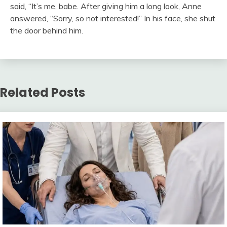
said, “It’s me, babe. After giving him a long look, Anne
answered, “Sorry, so not interested!” In his face, she shut
the door behind him.
Related Posts