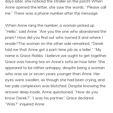
days later, she noticed the stroller on the porch! When
Anne opened the letter, she saw the words, “Please call
me.” There was a phone number after the message.
When Anne rang the number, a woman picked up.
“Hello,” said Anne. “Are you the one who abandoned the
pram? How did you find out who owned it and where I
reside?The woman on the other side remarked, “Derek
told me that Anne got a part-time job as a teller.” “My
name is Grace Robbs. I believe we ought to get together.
Grace was having tea on Anne’s sofa an hour later. She
appeared to be rather unhappy, despite being a woman
who was six or seven years younger than Anne. Her
eyes were swollen, as though she had been crying, and
her pale complexion was blotched. Despite knowing the
answer deep inside, Anne questioned, “How do you
know Derek?” “I was his partner,” Grace declared.
“Was?” inquired Anne.