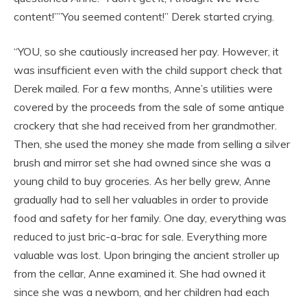
content!””You seemed content!” Derek started crying.
“YOU, so she cautiously increased her pay. However, it
was insufficient even with the child support check that
Derek mailed. For a few months, Anne’s utilities were
covered by the proceeds from the sale of some antique
crockery that she had received from her grandmother.
Then, she used the money she made from selling a silver
brush and mirror set she had owned since she was a
young child to buy groceries. As her belly grew, Anne
gradually had to sell her valuables in order to provide
food and safety for her family. One day, everything was
reduced to just bric-a-brac for sale. Everything more
valuable was lost. Upon bringing the ancient stroller up
from the cellar, Anne examined it. She had owned it
since she was a newborn, and her children had each