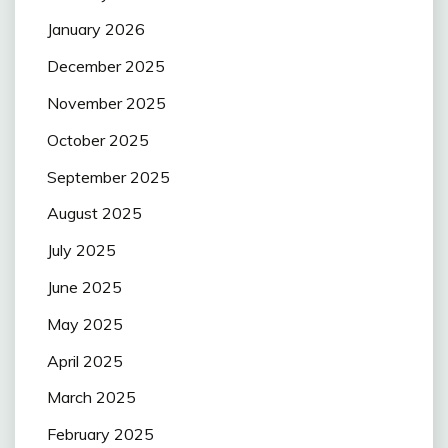
January 2026
December 2025
November 2025
October 2025
September 2025
August 2025
July 2025
June 2025
May 2025
April 2025
March 2025
February 2025