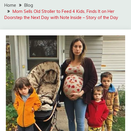
Home
Blog
Mom Sells Old Stroller to Feed 4 Kids, Finds It on Her
Doorstep the Next Day with Note Inside – Story of the Day