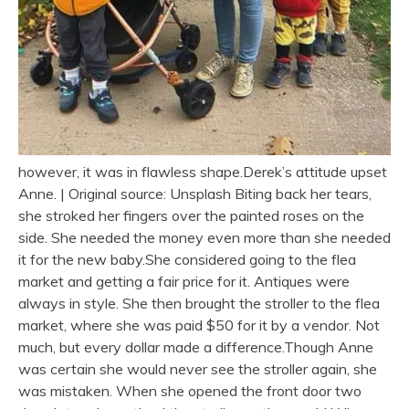
however, it was in flawless shape.Derek’s attitude upset
Anne. | Original source: Unsplash Biting back her tears,
she stroked her fingers over the painted roses on the
side. She needed the money even more than she needed
it for the new baby.She considered going to the flea
market and getting a fair price for it. Antiques were
always in style. She then brought the stroller to the flea
market, where she was paid $50 for it by a vendor. Not
much, but every dollar made a difference.Though Anne
was certain she would never see the stroller again, she
was mistaken. When she opened the front door two