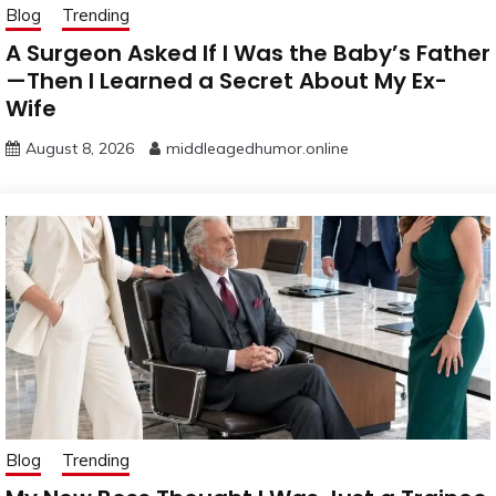
Blog
Trending
A Surgeon Asked If I Was the Baby’s Father
—Then I Learned a Secret About My Ex-
Wife
August 8, 2026
middleagedhumor.online
Blog
Trending