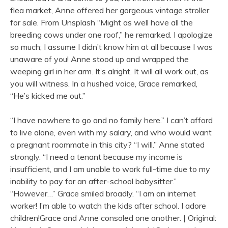
flea market, Anne offered her gorgeous vintage stroller
for sale. From Unsplash “Might as well have all the
breeding cows under one roof,” he remarked. I apologize
so much; I assume I didn’t know him at all because I was
unaware of you! Anne stood up and wrapped the
weeping girl in her arm. It’s alright. It will all work out, as
you will witness. In a hushed voice, Grace remarked,
“He’s kicked me out.”
“I have nowhere to go and no family here.” I can’t afford
to live alone, even with my salary, and who would want
a pregnant roommate in this city? “I will.” Anne stated
strongly. “I need a tenant because my income is
insufficient, and I am unable to work full-time due to my
inability to pay for an after-school babysitter.”
“However…” Grace smiled broadly. “I am an internet
worker! I’m able to watch the kids after school. I adore
children!Grace and Anne consoled one another. | Original: