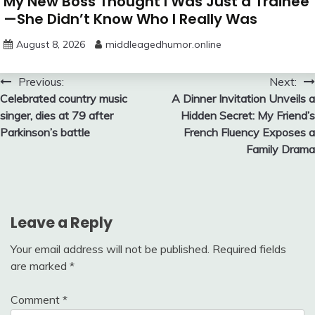
My New Boss Thought I Was Just a Trainee
—She Didn’t Know Who I Really Was
August 8, 2026
middleagedhumor.online
Post
Previous:
Next:
Celebrated country music
A Dinner Invitation Unveils a
navigation
singer, dies at 79 after
Hidden Secret: My Friend’s
Parkinson’s battle
French Fluency Exposes a
Family Drama
Leave a Reply
Your email address will not be published.
Required fields
are marked
*
Comment
*