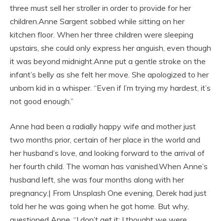
three must sell her stroller in order to provide for her
children.Anne Sargent sobbed while sitting on her
kitchen floor. When her three children were sleeping
upstairs, she could only express her anguish, even though
it was beyond midnight.Anne put a gentle stroke on the
infant’s belly as she felt her move. She apologized to her
unborn kid in a whisper. “Even if I’m trying my hardest, it’s
not good enough.”
Anne had been a radially happy wife and mother just
two months prior, certain of her place in the world and
her husband’s love, and looking forward to the arrival of
her fourth child. The woman has vanished.When Anne’s
husband left, she was four months along with her
pregnancy.| From Unsplash One evening, Derek had just
told her he was going when he got home. But why,
questioned Anne. “I don’t get it; I thought we were