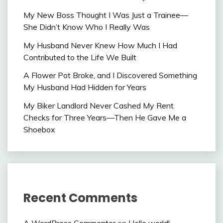
My New Boss Thought I Was Just a Trainee—
She Didn’t Know Who I Really Was
My Husband Never Knew How Much I Had
Contributed to the Life We Built
A Flower Pot Broke, and I Discovered Something
My Husband Had Hidden for Years
My Biker Landlord Never Cashed My Rent
Checks for Three Years—Then He Gave Me a
Shoebox
Recent Comments
A WordPress Commenter
on
Hello world!