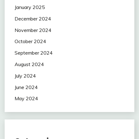
January 2025
December 2024
November 2024
October 2024
September 2024
August 2024
July 2024
June 2024
May 2024