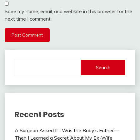
Save my name, email, and website in this browser for the
next time I comment.
Search
Recent Posts
A Surgeon Asked If I Was the Baby’s Father—
Then I Learned a Secret About My Ex-Wife