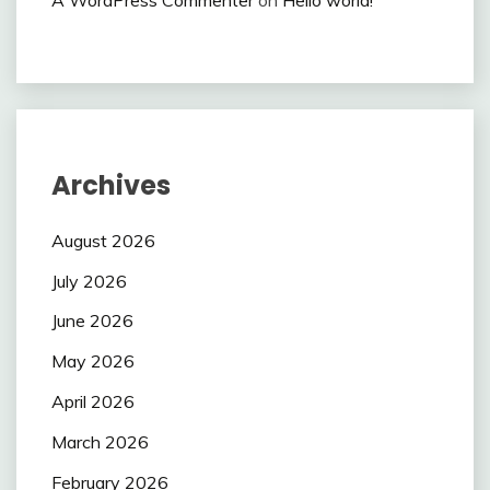
Archives
August 2026
July 2026
June 2026
May 2026
April 2026
March 2026
February 2026