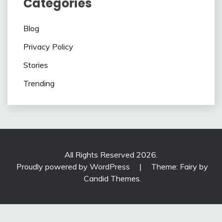
Categories
Blog
Privacy Policy
Stories
Trending
All Rights Reserved 2026.
Proudly powered by WordPress
|
Theme: Fairy by
Candid Themes
.