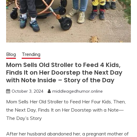
Blog
Trending
Mom Sells Old Stroller to Feed 4 Kids,
Finds It on Her Doorstep the Next Day
with Note Inside – Story of the Day
October 3, 2024
middleagedhumor.online
Mom Sells Her Old Stroller to Feed Her Four Kids, Then,
the Next Day, Finds It on Her Doorstep with a Note—
The Day’s Story
After her husband abandoned her, a pregnant mother of