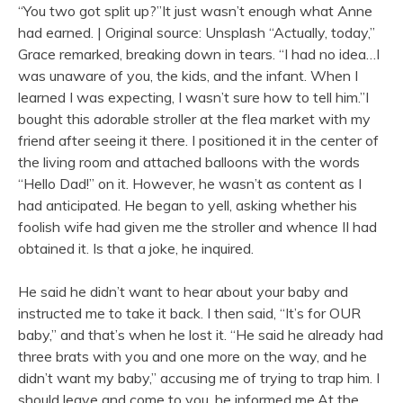
“You two got split up?”It just wasn’t enough what Anne
had earned. | Original source: Unsplash “Actually, today,”
Grace remarked, breaking down in tears. “I had no idea…I
was unaware of you, the kids, and the infant. When I
learned I was expecting, I wasn’t sure how to tell him.”I
bought this adorable stroller at the flea market with my
friend after seeing it there. I positioned it in the center of
the living room and attached balloons with the words
“Hello Dad!” on it. However, he wasn’t as content as I
had anticipated. He began to yell, asking whether his
foolish wife had given me the stroller and whence II had
obtained it. Is that a joke, he inquired.
He said he didn’t want to hear about your baby and
instructed me to take it back. I then said, “It’s for OUR
baby,” and that’s when he lost it. “He said he already had
three brats with you and one more on the way, and he
didn’t want my baby,” accusing me of trying to trap him. I
should leave and come to you, he informed me.At the