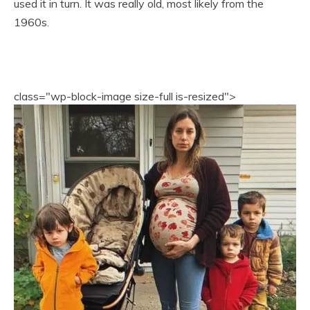
used it in turn. It was really old, most likely from the
1960s.
class="wp-block-image size-full is-resized">