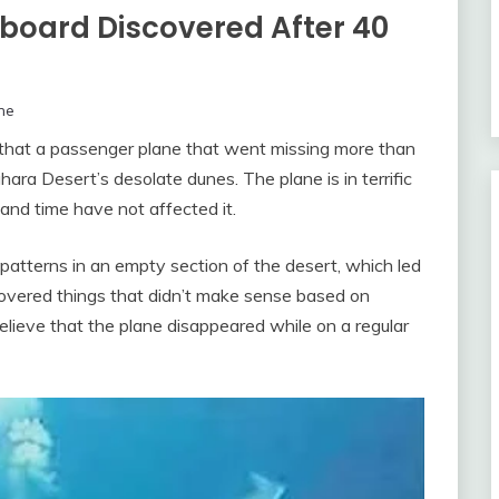
nboard Discovered After 40
ne
d that a passenger plane that went missing more than
ra Desert’s desolate dunes. The plane is in terrific
 and time have not affected it.
patterns in an empty section of the desert, which led
covered things that didn’t make sense based on
elieve that the plane disappeared while on a regular