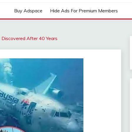
Buy Adspace
Hide Ads For Premium Members
 Discovered After 40 Years