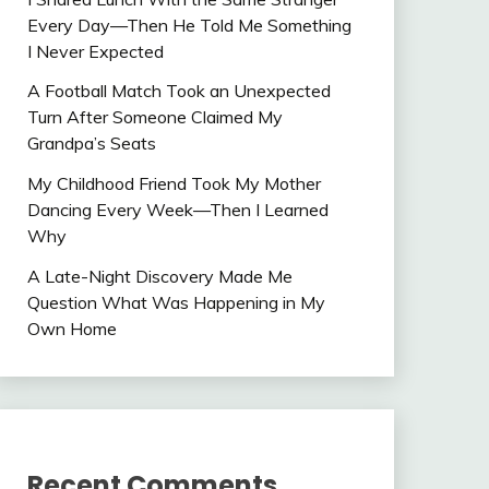
Every Day—Then He Told Me Something
I Never Expected
A Football Match Took an Unexpected
Turn After Someone Claimed My
Grandpa’s Seats
My Childhood Friend Took My Mother
Dancing Every Week—Then I Learned
Why
A Late-Night Discovery Made Me
Question What Was Happening in My
Own Home
Recent Comments