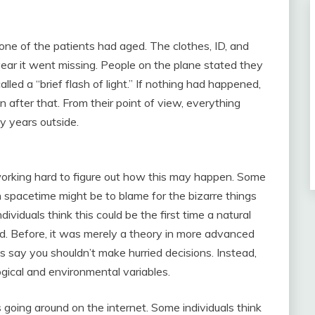
ne of the patients had aged. The clothes, ID, and
ear it went missing. People on the plane stated they
ed a “brief flash of light.” If nothing had happened,
after that. From their point of view, everything
ty years outside.
 working hard to figure out how this may happen. Some
in spacetime might be to blame for the bizarre things
viduals think this could be the first time a natural
. Before, it was merely a theory in more advanced
 say you shouldn’t make hurried decisions. Instead,
ogical and environmental variables.
 going around on the internet. Some individuals think