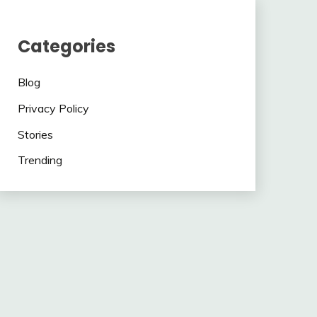
Categories
Blog
Privacy Policy
Stories
Trending