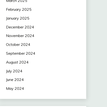
March 2025
February 2025
January 2025
December 2024
November 2024
October 2024
September 2024
August 2024
July 2024
June 2024
May 2024