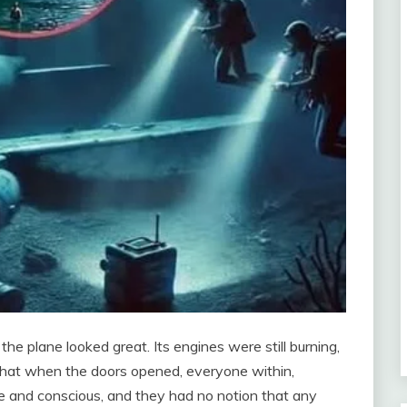
the plane looked great. Its engines were still burning,
as that when the doors opened, everyone within,
e and conscious, and they had no notion that any