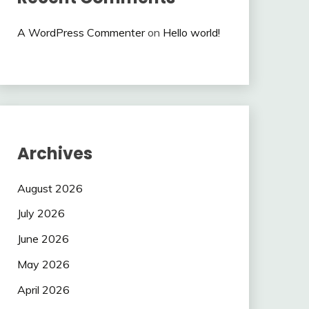
A WordPress Commenter
on
Hello world!
Archives
August 2026
July 2026
June 2026
May 2026
April 2026