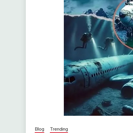
Blog
Trending