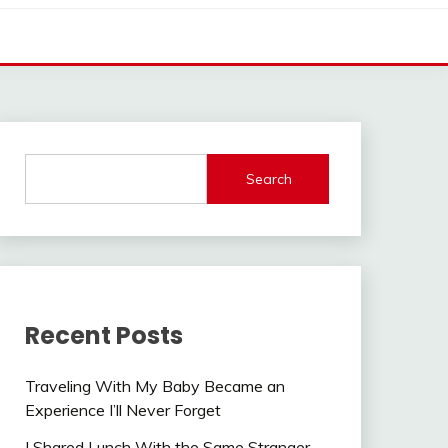
Search
Recent Posts
Traveling With My Baby Became an
Experience I’ll Never Forget
I Shared Lunch With the Same Stranger