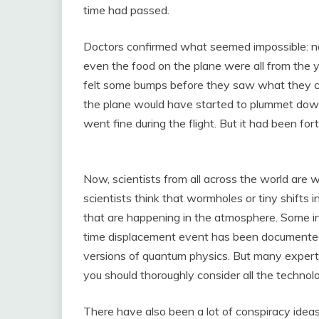
time had passed.
Doctors confirmed what seemed impossible: no
even the food on the plane were all from the y
felt some bumps before they saw what they call
the plane would have started to plummet down 
went fine during the flight. But it had been for
Now, scientists from all across the world are
scientists think that wormholes or tiny shifts 
that are happening in the atmosphere. Some indi
time displacement event has been documented
versions of quantum physics. But many experts
you should thoroughly consider all the technol
There have also been a lot of conspiracy ideas