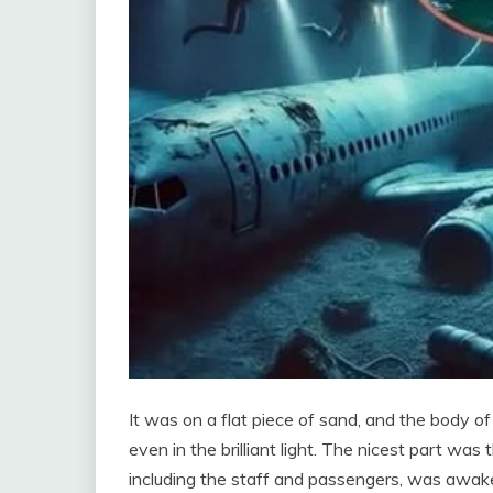
It was on a flat piece of sand, and the body of 
even in the brilliant light. The nicest part w
including the staff and passengers, was awak