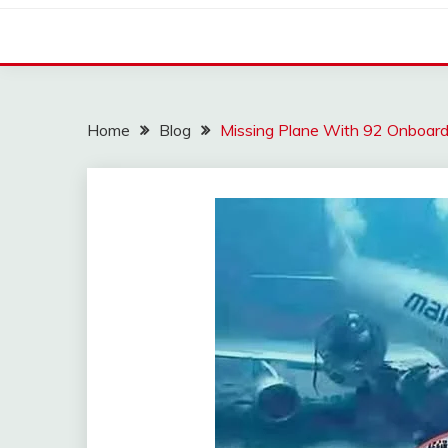
Home
Blog
Missing Plane With 92 Onboard