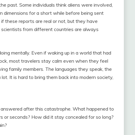
the past. Some individuals think aliens were involved,
 dimensions for a short while before being sent
if these reports are real or not, but they have
 scientists from different countries are always
ing mentally. Even if waking up in a world that had
ock, most travelers stay calm even when they feel
ving family members. The languages they speak, the
lot. It is hard to bring them back into modern society,
be answered after this catastrophe. What happened to
ars or seconds? How did it stay concealed for so long?
ain?