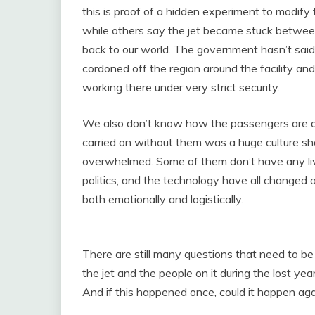
this is proof of a hidden experiment to modify 
while others say the jet became stuck between
back to our world. The government hasn’t said 
cordoned off the region around the facility and
working there under very strict security.
We also don’t know how the passengers are do
carried on without them was a huge culture sh
overwhelmed. Some of them don’t have any li
politics, and the technology have all changed a 
both emotionally and logistically.
There are still many questions that need to 
the jet and the people on it during the lost ye
And if this happened once, could it happen ag