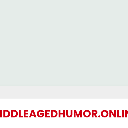
IDDLEAGEDHUMOR.ONLI