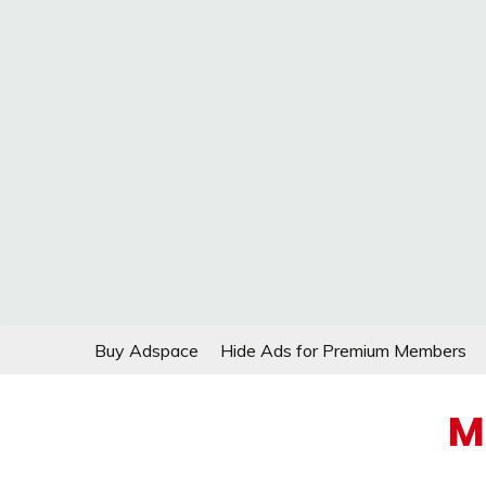
Skip
Buy Adspace
Hide Ads for Premium Members
to
content
M