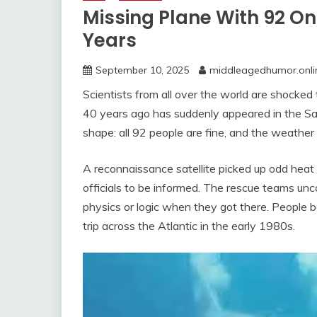
Missing Plane With 92 O
Years
September 10, 2025
middleagedhumor.onli
Scientists from all over the world are shocke
40 years ago has suddenly appeared in the Saha
shape: all 92 people are fine, and the weather
A reconnaissance satellite picked up odd heat 
officials to be informed. The rescue teams un
physics or logic when they got there. People b
trip across the Atlantic in the early 1980s.