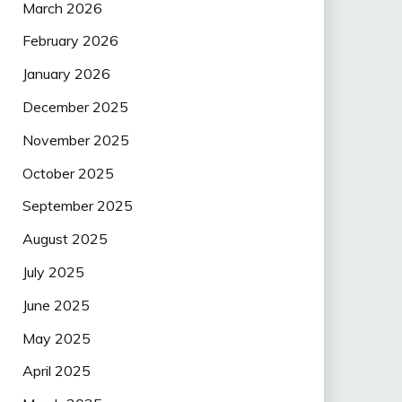
March 2026
February 2026
January 2026
December 2025
November 2025
October 2025
September 2025
August 2025
July 2025
June 2025
May 2025
April 2025