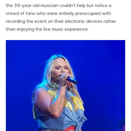
the 39-year-old musician couldn’t help but notice a
crowd of fans who were entirely preoccupied with
recording the event on their electronic devices rather
than enjoying the live music experience.