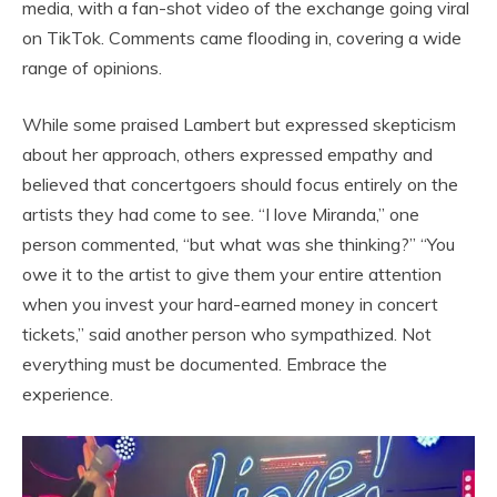
media, with a fan-shot video of the exchange going viral
on TikTok. Comments came flooding in, covering a wide
range of opinions.
While some praised Lambert but expressed skepticism
about her approach, others expressed empathy and
believed that concertgoers should focus entirely on the
artists they had come to see. “I love Miranda,” one
person commented, “but what was she thinking?” “You
owe it to the artist to give them your entire attention
when you invest your hard-earned money in concert
tickets,” said another person who sympathized. Not
everything must be documented. Embrace the
experience.