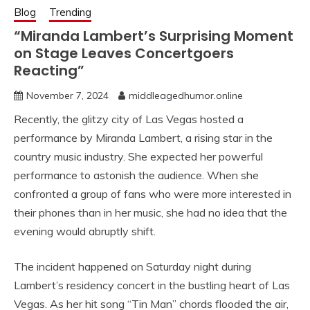
Blog
Trending
“Miranda Lambert’s Surprising Moment
on Stage Leaves Concertgoers
Reacting”
November 7, 2024
middleagedhumor.online
Recently, the glitzy city of Las Vegas hosted a
performance by Miranda Lambert, a rising star in the
country music industry. She expected her powerful
performance to astonish the audience. When she
confronted a group of fans who were more interested in
their phones than in her music, she had no idea that the
evening would abruptly shift.
The incident happened on Saturday night during
Lambert’s residency concert in the bustling heart of Las
Vegas. As her hit song “Tin Man” chords flooded the air,