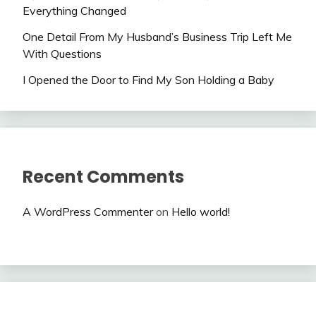
Everything Changed
One Detail From My Husband’s Business Trip Left Me
With Questions
I Opened the Door to Find My Son Holding a Baby
Recent Comments
A WordPress Commenter
on
Hello world!