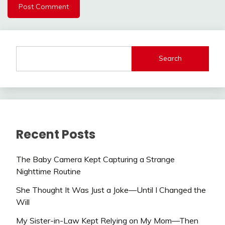
Search
Recent Posts
The Baby Camera Kept Capturing a Strange
Nighttime Routine
She Thought It Was Just a Joke—Until I Changed the
Will
My Sister-in-Law Kept Relying on My Mom—Then