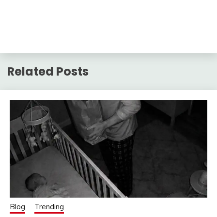
Related Posts
Blog
Trending