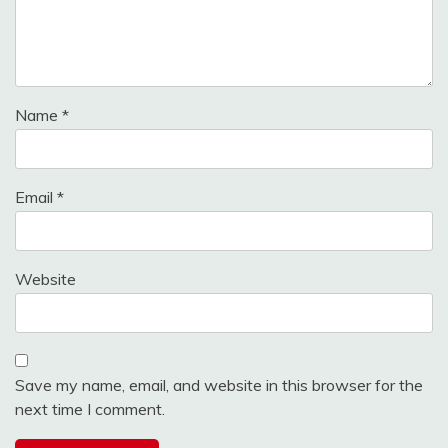
Name
*
Email
*
Website
Save my name, email, and website in this browser for the
next time I comment.