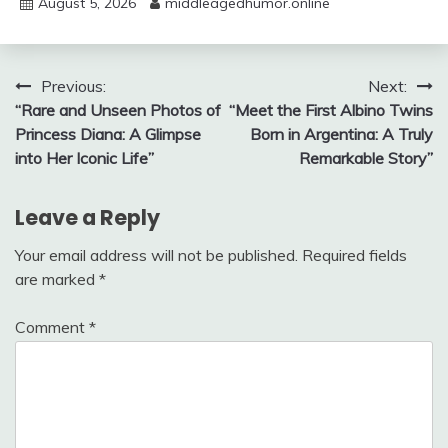
August 5, 2026
middleagedhumor.online
Post
Previous:
Next:
“Rare and Unseen Photos of
“Meet the First Albino Twins
navigation
Princess Diana: A Glimpse
Born in Argentina: A Truly
into Her Iconic Life”
Remarkable Story”
Leave a Reply
Your email address will not be published.
Required fields
are marked
*
Comment
*