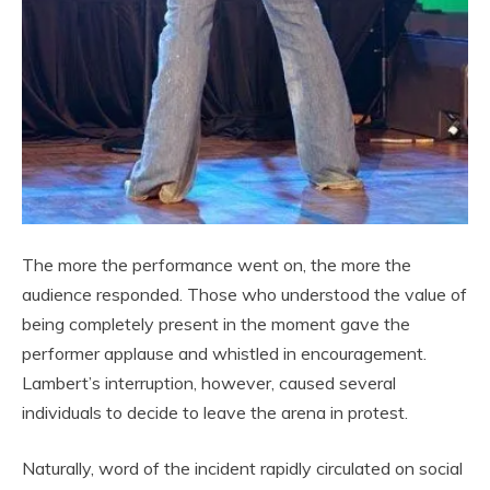
The more the performance went on, the more the
audience responded. Those who understood the value of
being completely present in the moment gave the
performer applause and whistled in encouragement.
Lambert’s interruption, however, caused several
individuals to decide to leave the arena in protest.
Naturally, word of the incident rapidly circulated on social