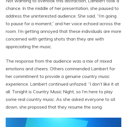
Not wanting to overlook this distraction, Lambert took a
chance. In the middle of her presentation, she paused to
address the uninterested audience. She said, “I’m going
to pause for a moment,” and her voice echoed across the
room. I’m getting annoyed that these individuals are more
concerned with getting shots than they are with
appreciating the music.
The response from the audience was a mix of mixed
emotions and cheers. Others commended Lambert for
her commitment to provide a genuine country music
experience. Lambert continued unfazed: “I don’t like it at
all. Tonight is Country Music Night, so I’m here to play
some real country music. As she asked everyone to sit
down, she proposed that they resume the song.