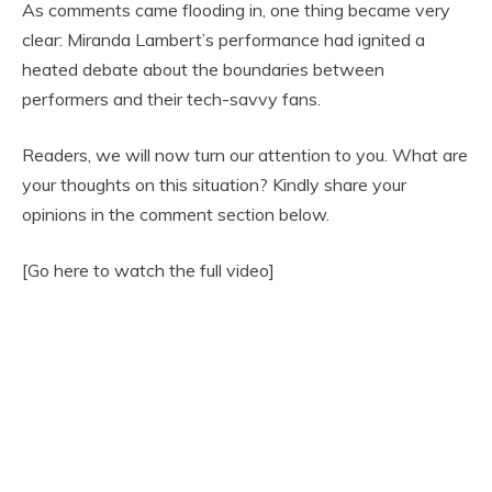
As comments came flooding in, one thing became very
clear: Miranda Lambert’s performance had ignited a
heated debate about the boundaries between
performers and their tech-savvy fans.
Readers, we will now turn our attention to you. What are
your thoughts on this situation? Kindly share your
opinions in the comment section below.
[Go here to watch the full video]