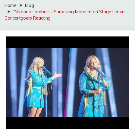
Home
Blog
“Miranda Lambert’s Surprising Moment on Stage Leaves
Concertgoers Reacting”