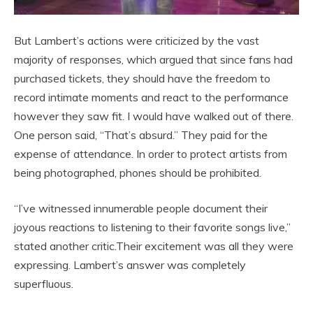
But Lambert’s actions were criticized by the vast
majority of responses, which argued that since fans had
purchased tickets, they should have the freedom to
record intimate moments and react to the performance
however they saw fit. I would have walked out of there.
One person said, “That’s absurd.” They paid for the
expense of attendance. In order to protect artists from
being photographed, phones should be prohibited.
“I’ve witnessed innumerable people document their
joyous reactions to listening to their favorite songs live,”
stated another critic.Their excitement was all they were
expressing. Lambert’s answer was completely
superfluous.