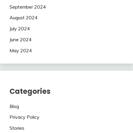
September 2024
August 2024
July 2024
June 2024
May 2024
Categories
Blog
Privacy Policy
Stories