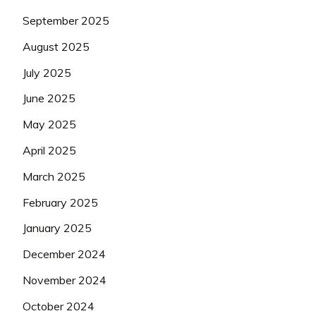
September 2025
August 2025
July 2025
June 2025
May 2025
April 2025
March 2025
February 2025
January 2025
December 2024
November 2024
October 2024