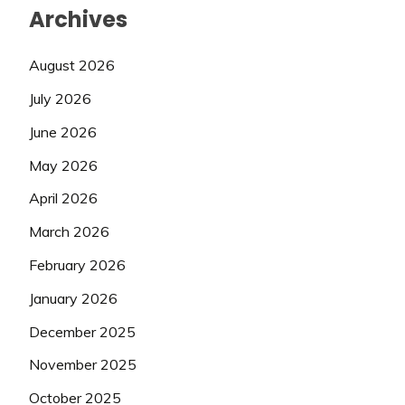
Archives
August 2026
July 2026
June 2026
May 2026
April 2026
March 2026
February 2026
January 2026
December 2025
November 2025
October 2025