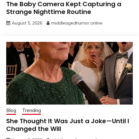
The Baby Camera Kept Capturing a
Strange Nighttime Routine
August 5, 2026
middleagedhumor.online
Blog
Trending
She Thought It Was Just a Joke—Until I
Changed the Will