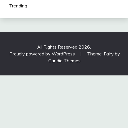
Trending
All Rights Reserved 2026.
Proudly powered by WordPress
|
Theme: Fairy by
Candid Themes
.