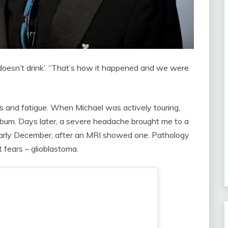
 doesn’t drink’. “That’s how it happened and we were
ress and fatigue. When Michael was actively touring,
bum. Days later, a severe headache brought me to a
 early December, after an MRI showed one. Pathology
 fears – glioblastoma.