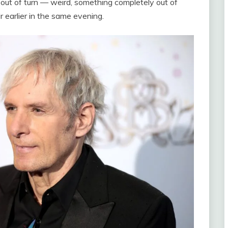
g out of turn — weird, something completely out of
r earlier in the same evening.