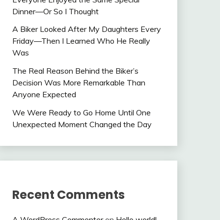
Dinner—Or So I Thought
A Biker Looked After My Daughters Every
Friday—Then I Learned Who He Really
Was
The Real Reason Behind the Biker’s
Decision Was More Remarkable Than
Anyone Expected
We Were Ready to Go Home Until One
Unexpected Moment Changed the Day
Recent Comments
A WordPress Commenter
on
Hello world!