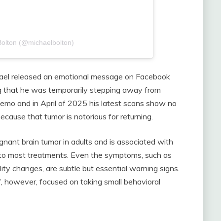
Bolton (@michaelbolton)
ael released an emotional message on Facebook
ng that he was temporarily stepping away from
chemo and in April of 2025 his latest scans show no
ecause that tumor is notorious for returning.
nant brain tumor in adults and is associated with
y to most treatments. Even the symptoms, such as
ty changes, are subtle but essential warning signs.
f, however, focused on taking small behavioral