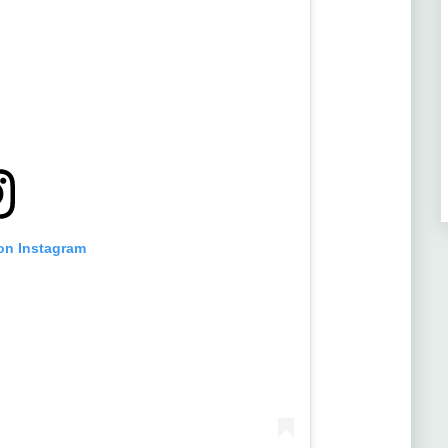
 on Instagram