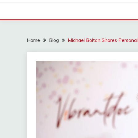
Home
Blog
Michael Bolton Shares Persona