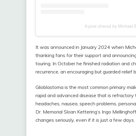
A post shared by Michael 
It was announced in January 2024 when Mich
thanking fans for their support and announci
touring. In October he finished radiation and 
recurrence, an encouraging but guarded relief b
Glioblastoma is the most common primary malig
rapid and advanced disease that is refractor
headaches, nausea, speech problems, personali
Dr. Memorial Sloan Kettering’s Ingo Mellinghof
changes seriously, even if it is just a few days.