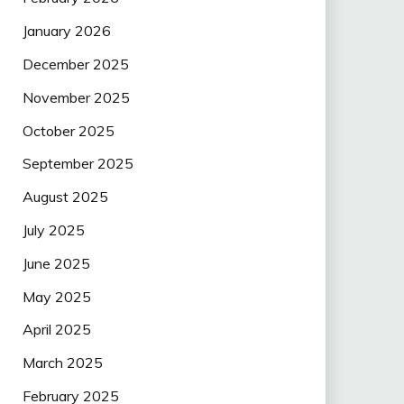
January 2026
December 2025
November 2025
October 2025
September 2025
August 2025
July 2025
June 2025
May 2025
April 2025
March 2025
February 2025