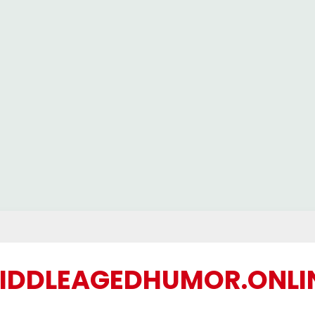
IDDLEAGEDHUMOR.ONLI