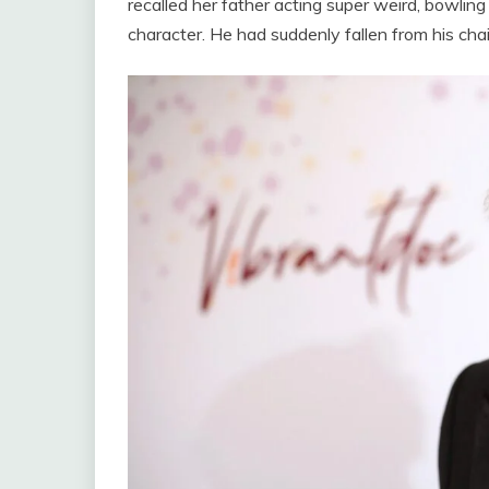
recalled her father acting super weird, bowlin
character. He had suddenly fallen from his chai