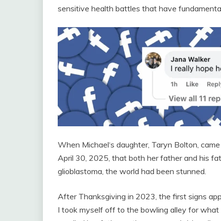
sensitive health battles that have fundamentally
When Michael‘s daughter, Taryn Bolton, came 
April 30, 2025, that both her father and his 
glioblastoma, the world had been stunned.
After Thanksgiving in 2023, the first signs a
I took myself off to the bowling alley for wha