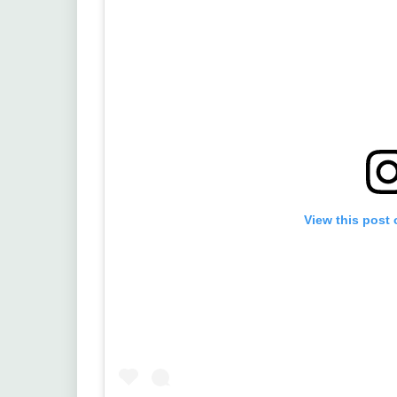
View this post