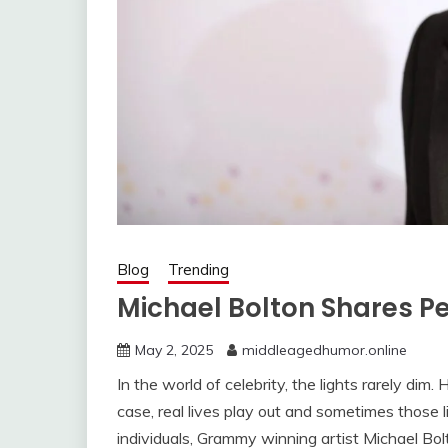
Blog
Trending
Michael Bolton Shares P
May 2, 2025
middleagedhumor.online
In the world of celebrity, the lights rarely di
case, real lives play out and sometimes those 
individuals, Grammy winning artist Michael Bo