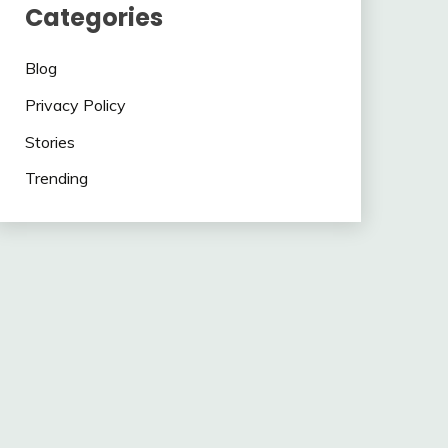
Categories
Blog
Privacy Policy
Stories
Trending