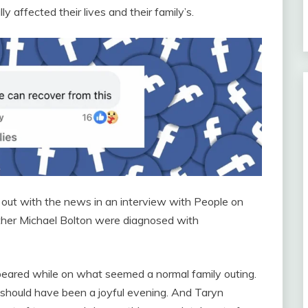
 affected their lives and their family’s.
out with the news in an interview with People on
father Michael Bolton were diagnosed with
ppeared while on what seemed a normal family outing.
t should have been a joyful evening. And Taryn