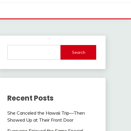
Search
Recent Posts
She Canceled the Hawaii Trip—Then
Showed Up at Their Front Door
Everyone Enjoyed the Same Special