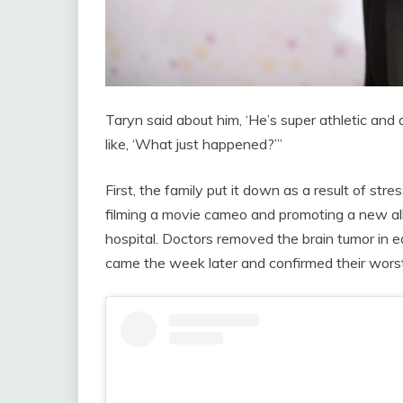
Taryn said about him, ‘He’s super athletic and
like, ‘What just happened?’”
First, the family put it down as a result of st
filming a movie cameo and promoting a new al
hospital. Doctors removed the brain tumor in
came the week later and confirmed their worst