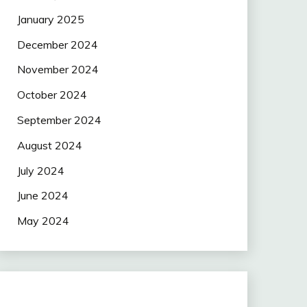
January 2025
December 2024
November 2024
October 2024
September 2024
August 2024
July 2024
June 2024
May 2024