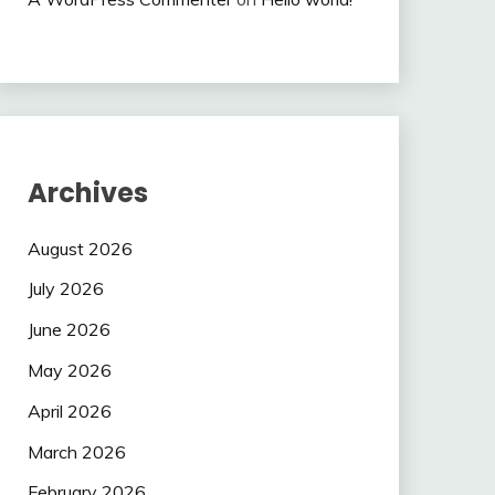
Archives
August 2026
July 2026
June 2026
May 2026
April 2026
March 2026
February 2026