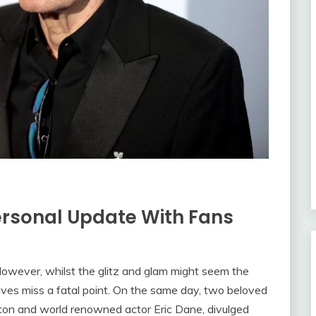
ersonal Update With Fans
m. However, whilst the glitz and glam might seem the
lives miss a fatal point. On the same day, two beloved
lton and world renowned actor Eric Dane, divulged