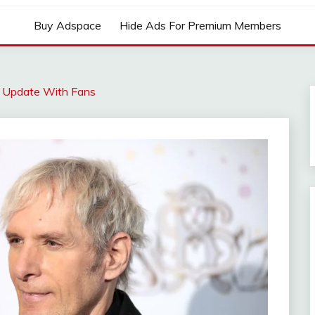
Buy Adspace
Hide Ads For Premium Members
l Update With Fans