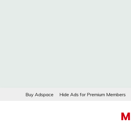
Skip
Buy Adspace
Hide Ads for Premium Members
to
content
M