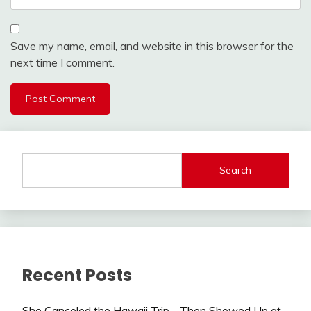
Save my name, email, and website in this browser for the
next time I comment.
Search
Recent Posts
She Canceled the Hawaii Trip—Then Showed Up at