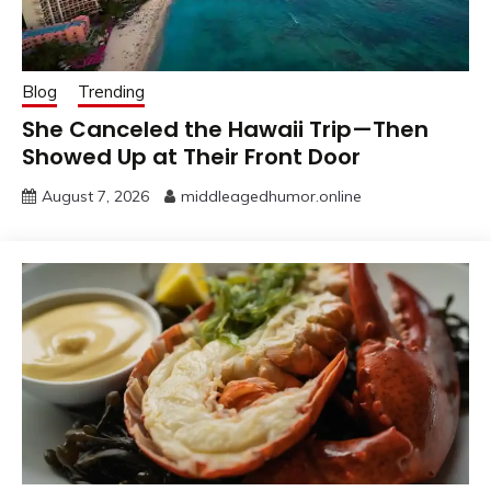
Blog
Trending
She Canceled the Hawaii Trip—Then
Showed Up at Their Front Door
August 7, 2026
middleagedhumor.online