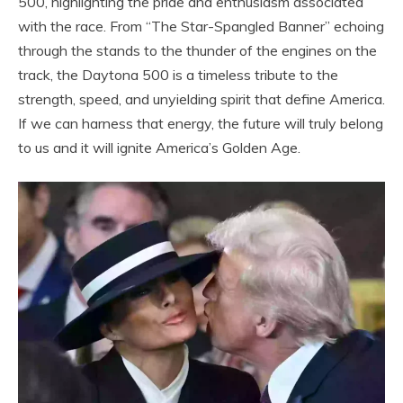
500, highlighting the pride and enthusiasm associated
with the race. From “The Star-Spangled Banner” echoing
through the stands to the thunder of the engines on the
track, the Daytona 500 is a timeless tribute to the
strength, speed, and unyielding spirit that define America.
If we can harness that energy, the future will truly belong
to us and it will ignite America’s Golden Age.