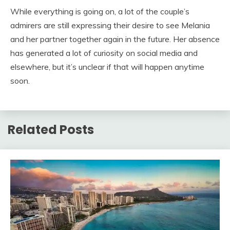
While everything is going on, a lot of the couple’s
admirers are still expressing their desire to see Melania
and her partner together again in the future. Her absence
has generated a lot of curiosity on social media and
elsewhere, but it’s unclear if that will happen anytime
soon.
Related Posts