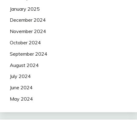
January 2025
December 2024
November 2024
October 2024
September 2024
August 2024
July 2024
June 2024
May 2024