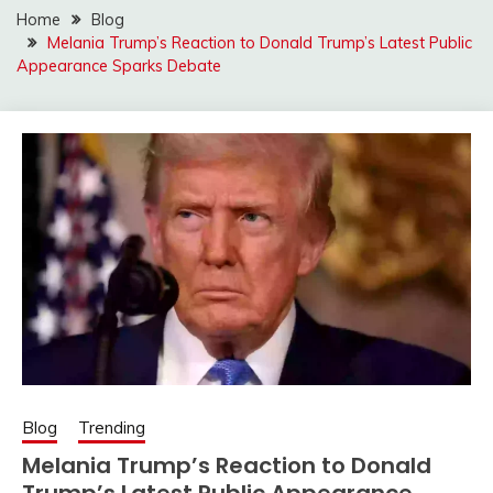
Home
Blog
Melania Trump’s Reaction to Donald Trump’s Latest Public
Appearance Sparks Debate
Blog
Trending
Melania Trump’s Reaction to Donald