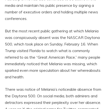
media and maintain his public presence by signing a
number of executive orders and holding multiple news
conferences.
But the most recent public gathering at which Melania
was conspicuously absent was the NASCAR Daytona
500, which took place on Sunday, February 16. When
Trump visited Florida to watch what is commonly
referred to as the “Great American Race,” many people
immediately noticed that Melania was missing, which
sparked even more speculation about her whereabouts
and health.
There was notice of Melania’s noticeable absence from
the Daytona 500. On social media, both admirers and
detractors expressed their perplexity over her absence.