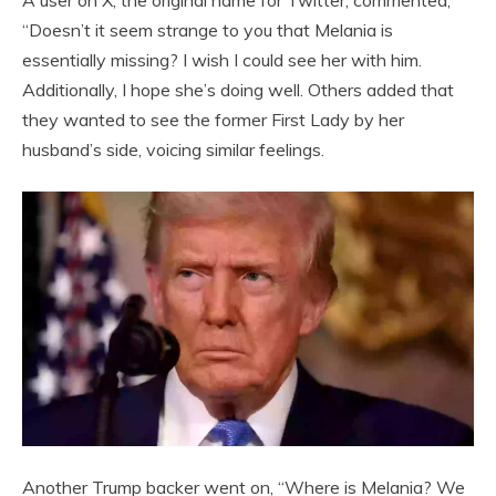
A user on X, the original name for Twitter, commented,
“Doesn’t it seem strange to you that Melania is
essentially missing? I wish I could see her with him.
Additionally, I hope she’s doing well. Others added that
they wanted to see the former First Lady by her
husband’s side, voicing similar feelings.
Another Trump backer went on, “Where is Melania? We