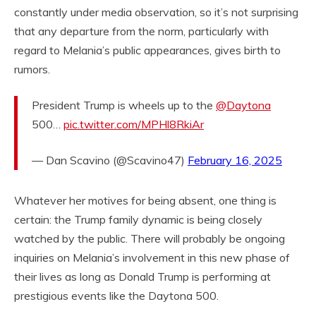
constantly under media observation, so it’s not surprising
that any departure from the norm, particularly with
regard to Melania’s public appearances, gives birth to
rumors.
President Trump is wheels up to the
@Daytona
500…
pic.twitter.com/MPHl8RkiAr
— Dan Scavino (@Scavino47)
February 16, 2025
Whatever her motives for being absent, one thing is
certain: the Trump family dynamic is being closely
watched by the public. There will probably be ongoing
inquiries on Melania’s involvement in this new phase of
their lives as long as Donald Trump is performing at
prestigious events like the Daytona 500.