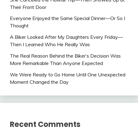
Their Front Door
Everyone Enjoyed the Same Special Dinner—Or So I
Thought
A Biker Looked After My Daughters Every Friday—
Then I Learned Who He Really Was
The Real Reason Behind the Biker’s Decision Was
More Remarkable Than Anyone Expected
We Were Ready to Go Home Until One Unexpected
Moment Changed the Day
Recent Comments