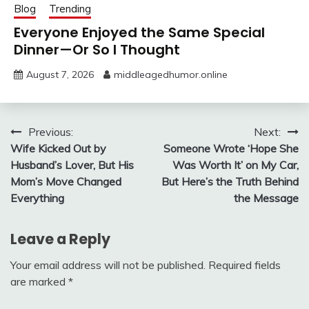
Blog
Trending
Everyone Enjoyed the Same Special
Dinner—Or So I Thought
August 7, 2026
middleagedhumor.online
Post
Previous:
Next:
Wife Kicked Out by
Someone Wrote ‘Hope She
navigation
Husband’s Lover, But His
Was Worth It’ on My Car,
Mom’s Move Changed
But Here’s the Truth Behind
Everything
the Message
Leave a Reply
Your email address will not be published.
Required fields
are marked
*