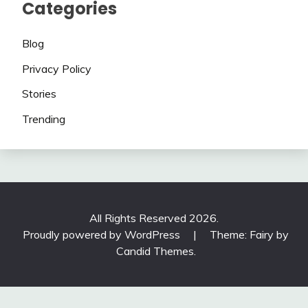
Categories
Blog
Privacy Policy
Stories
Trending
All Rights Reserved 2026.
Proudly powered by WordPress
|
Theme: Fairy by
Candid Themes
.