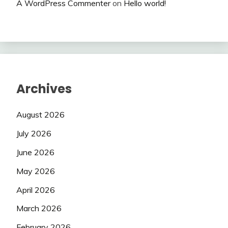
A WordPress Commenter
on
Hello world!
Archives
August 2026
July 2026
June 2026
May 2026
April 2026
March 2026
February 2026