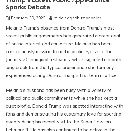
Trump’s Latest Public Appearance
Sparks Debate
February 20, 2025
middleagedhumor.online
Melania Trump’s absence from Donald Trump’s most
recent public engagements has generated a great deal
of online interest and conjecture. Melania has been
conspicuously missing from the public eye since the
January 20 inaugural festivities, which signaled a month-
long break from the typical prominence she formerly
experienced during Donald Trump’s first term in office.
Melania’s husband has been busy with a variety of
political and public commitments while she has kept a
quiet profile. Donald Trump was spotted interacting with
fans and demonstrating his customary love for sporting
events during his recent visit to the Super Bowl on
February 9. He has also continued to be active in the