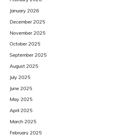
January 2026
December 2025
November 2025
October 2025
September 2025
August 2025
July 2025
June 2025
May 2025
April 2025
March 2025
February 2025