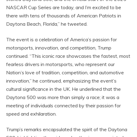
NASCAR Cup Series are today, and I’m excited to be
there with tens of thousands of American Patriots in
Daytona Beach, Florida,” he tweeted.
The event is a celebration of America’s passion for
motorsports, innovation, and competition, Trump
continued. “This iconic race showcases the fastest, most
fearless drivers in motorsports, who represent our
Nation’s love of tradition, competition, and automotive
innovation,” he continued, emphasizing the event’s
cultural significance in the UK. He underlined that the
Daytona 500 was more than simply a race; it was a
meeting of individuals connected by their passion for
speed and exhilaration.
Trump’s remarks encapsulated the spirit of the Daytona