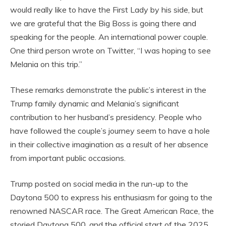
would really like to have the First Lady by his side, but
we are grateful that the Big Boss is going there and
speaking for the people. An international power couple.
One third person wrote on Twitter, “I was hoping to see
Melania on this trip.”
These remarks demonstrate the public’s interest in the
Trump family dynamic and Melania’s significant
contribution to her husband’s presidency. People who
have followed the couple’s journey seem to have a hole
in their collective imagination as a result of her absence
from important public occasions.
Trump posted on social media in the run-up to the
Daytona 500 to express his enthusiasm for going to the
renowned NASCAR race. The Great American Race, the
storied Daytona 500, and the official start of the 2025