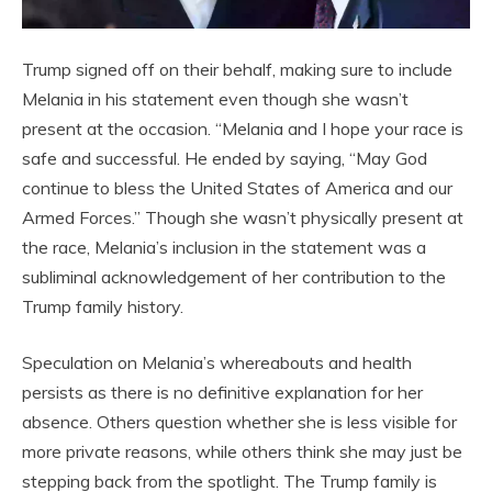
Trump signed off on their behalf, making sure to include
Melania in his statement even though she wasn’t
present at the occasion. “Melania and I hope your race is
safe and successful. He ended by saying, “May God
continue to bless the United States of America and our
Armed Forces.” Though she wasn’t physically present at
the race, Melania’s inclusion in the statement was a
subliminal acknowledgement of her contribution to the
Trump family history.
Speculation on Melania’s whereabouts and health
persists as there is no definitive explanation for her
absence. Others question whether she is less visible for
more private reasons, while others think she may just be
stepping back from the spotlight. The Trump family is