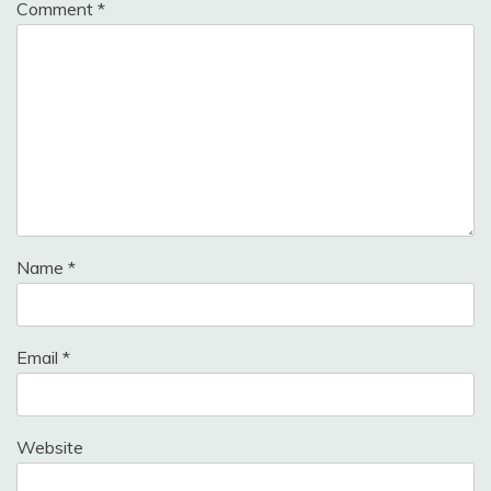
Comment
*
Name
*
Email
*
Website