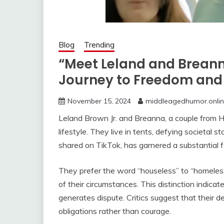
Blog
Trending
“Meet Leland and Brean
Journey to Freedom and
November 15, 2024
middleagedhumor.onli
Leland Brown Jr. and Breanna, a couple from Ha
lifestyle. They live in tents, defying societal 
shared on TikTok, has garnered a substantial f
They prefer the word “houseless” to “homeless,”
of their circumstances. This distinction indicates
generates dispute. Critics suggest that their 
obligations rather than courage.