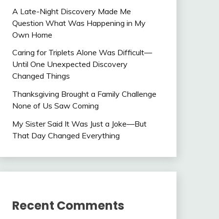
A Late-Night Discovery Made Me
Question What Was Happening in My
Own Home
Caring for Triplets Alone Was Difficult—
Until One Unexpected Discovery
Changed Things
Thanksgiving Brought a Family Challenge
None of Us Saw Coming
My Sister Said It Was Just a Joke—But
That Day Changed Everything
Recent Comments