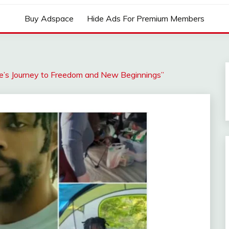
Buy Adspace
Hide Ads For Premium Members
e’s Journey to Freedom and New Beginnings”