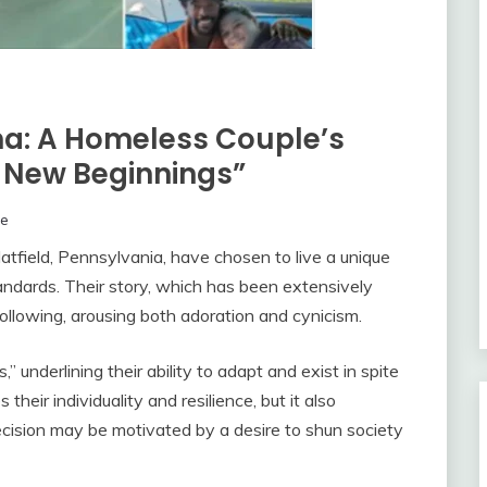
na: A Homeless Couple’s
 New Beginnings”
ne
tfield, Pennsylvania, have chosen to live a unique
standards. Their story, which has been extensively
ollowing, arousing both adoration and cynicism.
 underlining their ability to adapt and exist in spite
 their individuality and resilience, but it also
decision may be motivated by a desire to shun society