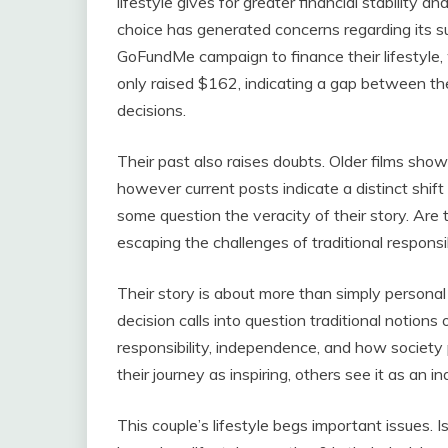
lifestyle gives for greater financial stability a
choice has generated concerns regarding its su
GoFundMe campaign to finance their lifestyle, 
only raised $162, indicating a gap between thei
decisions.
Their past also raises doubts. Older films show
however current posts indicate a distinct shift 
some question the veracity of their story. Are th
escaping the challenges of traditional responsib
Their story is about more than simply personal c
decision calls into question traditional notion
responsibility, independence, and how society 
their journey as inspiring, others see it as an i
This couple’s lifestyle begs important issues. I