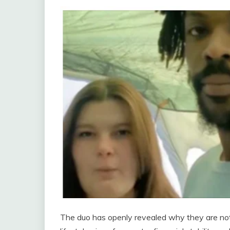
The duo has openly revealed why they are not p