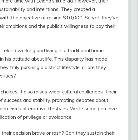
nd more time with Leland’s little kid. However, their
stainability and intentions. They created a
with the objective of raising $10,000. So yet, they’ve
r ambitions and the public’s willingness to pay their
 Leland working and living in a traditional home,
in his attitude about life. This disparity has made
ey truly pursuing a distinct lifestyle, or are they
ilities?
hoices; it also raises wider cultural challenges. Their
s of success and stability, prompting debates about
perceives alternative lifestyles. While some perceive
ndication of privilege or avoidance.
s their decision brave or rash? Can they sustain their