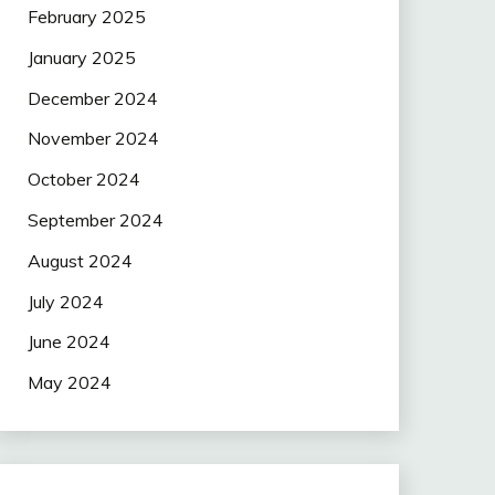
February 2025
January 2025
December 2024
November 2024
October 2024
September 2024
August 2024
July 2024
June 2024
May 2024