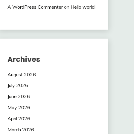
A WordPress Commenter
on
Hello world!
Archives
August 2026
July 2026
June 2026
May 2026
April 2026
March 2026