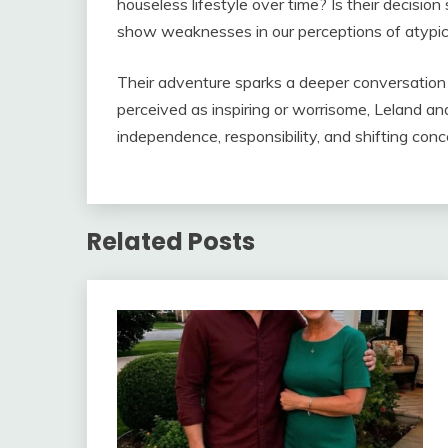
houseless lifestyle over time? Is their decision 
show weaknesses in our perceptions of atypica
Their adventure sparks a deeper conversation ab
perceived as inspiring or worrisome, Leland an
independence, responsibility, and shifting conc
Related Posts