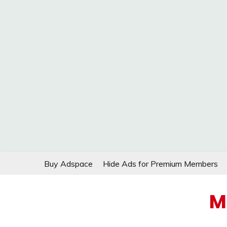
Skip
Buy Adspace
Hide Ads for Premium Members
to
content
M