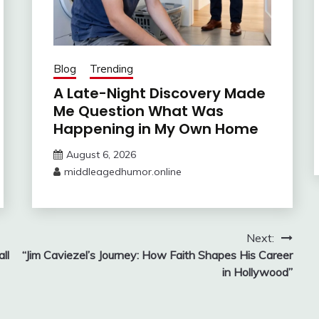
Blog
Trending
A Late-Night Discovery Made
Me Question What Was
Happening in My Own Home
August 6, 2026
middleagedhumor.online
Next:
ll
“Jim Caviezel’s Journey: How Faith Shapes His Career
in Hollywood”