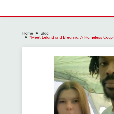
Home
Blog
“Meet Leland and Breanna: A Homeless Coupl