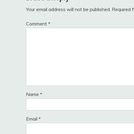
Your email address will not be published.
Required 
Comment
*
Name
*
Email
*