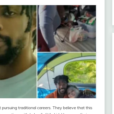
ursuing traditional careers. They believe that this