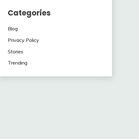
Categories
Blog
Privacy Policy
Stories
Trending