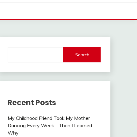
Search
Recent Posts
My Childhood Friend Took My Mother
Dancing Every Week—Then I Learned
Why