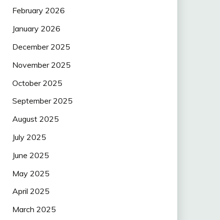
February 2026
January 2026
December 2025
November 2025
October 2025
September 2025
August 2025
July 2025
June 2025
May 2025
April 2025
March 2025