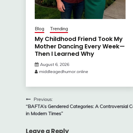
Blog
Trending
My Childhood Friend Took My
Mother Dancing Every Week—
Then I Learned Why
August 6, 2026
middleagedhumor.online
Post
Previous:
“BAFTA’s Gendered Categories: A Controversial Ca
navigation
in Modern Times”
Leave a Reply