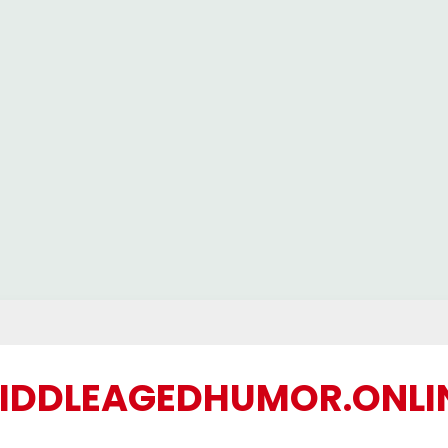
IDDLEAGEDHUMOR.ONLI