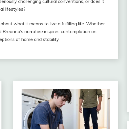
seriously challenging cultural conventions, or does it
l lifestyles?
out what it means to live a fulfilling life. Whether
d Breanna’s narrative inspires contemplation on
eptions of home and stability.