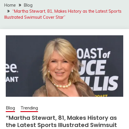
Home
Blog
“Martha Stewart, 81, Makes History as the Latest Sports
Illustrated Swimsuit Cover Star”
Blog
Trending
“Martha Stewart, 81, Makes History as
the Latest Sports Illustrated Swimsuit