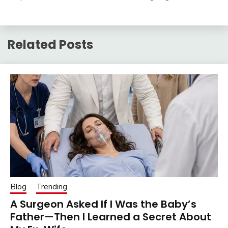
Related Posts
Blog
Trending
A Surgeon Asked If I Was the Baby’s
Father—Then I Learned a Secret About