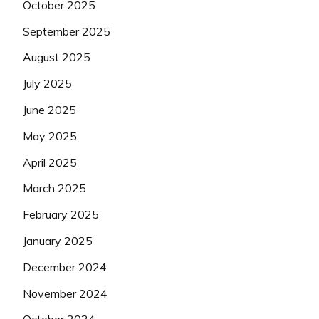
October 2025
September 2025
August 2025
July 2025
June 2025
May 2025
April 2025
March 2025
February 2025
January 2025
December 2024
November 2024