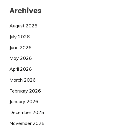
Archives
August 2026
July 2026
June 2026
May 2026
April 2026
March 2026
February 2026
January 2026
December 2025
November 2025