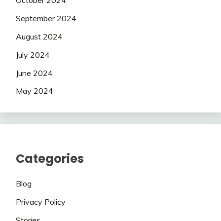
October 2024
September 2024
August 2024
July 2024
June 2024
May 2024
Categories
Blog
Privacy Policy
Stories