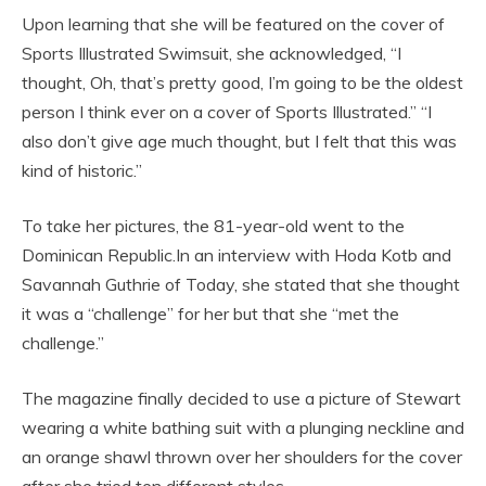
Upon learning that she will be featured on the cover of
Sports Illustrated Swimsuit, she acknowledged, “I
thought, Oh, that’s pretty good, I’m going to be the oldest
person I think ever on a cover of Sports Illustrated.” “I
also don’t give age much thought, but I felt that this was
kind of historic.”
To take her pictures, the 81-year-old went to the
Dominican Republic.In an interview with Hoda Kotb and
Savannah Guthrie of Today, she stated that she thought
it was a “challenge” for her but that she “met the
challenge.”
The magazine finally decided to use a picture of Stewart
wearing a white bathing suit with a plunging neckline and
an orange shawl thrown over her shoulders for the cover
after she tried ten different styles.