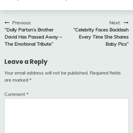
Post
Previous:
Next:
“Dolly Parton’s Brother
“Celebrity Faces Backlash
navigation
David Has Passed Away –
Every Time She Shares
The Emotional Tribute”
Baby Pics”
Leave a Reply
Your email address will not be published.
Required fields
are marked
*
Comment
*