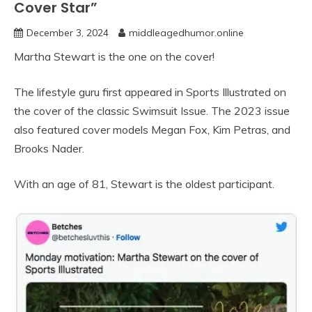
Cover Star”
December 3, 2024
middleagedhumor.online
Martha Stewart is the one on the cover!
The lifestyle guru first appeared in Sports Illustrated on
the cover of the classic Swimsuit Issue. The 2023 issue
also featured cover models Megan Fox, Kim Petras, and
Brooks Nader.
With an age of 81, Stewart is the oldest participant.