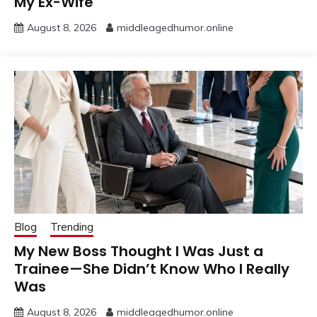
My Ex-Wife
August 8, 2026
middleagedhumor.online
Blog
Trending
My New Boss Thought I Was Just a
Trainee—She Didn’t Know Who I Really
Was
August 8, 2026
middleagedhumor.online