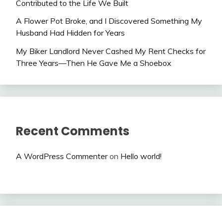
Contributed to the Life We Built
A Flower Pot Broke, and I Discovered Something My
Husband Had Hidden for Years
My Biker Landlord Never Cashed My Rent Checks for
Three Years—Then He Gave Me a Shoebox
Recent Comments
A WordPress Commenter
on
Hello world!