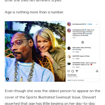
Age is nothing more than a number.
Even though she was the oldest person to appear on the
cover of the Sports Illustrated Swimsuit Issue, Stewart
asserted that age has little bearing on her day-to-day