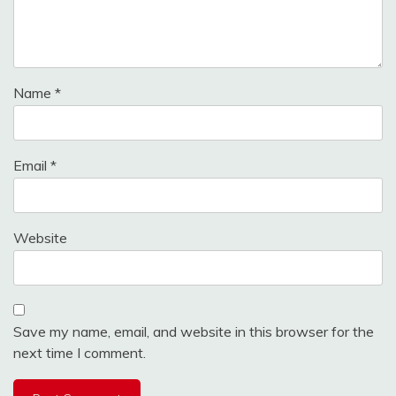
Name
*
Email
*
Website
Save my name, email, and website in this browser for the
next time I comment.