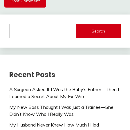
Search
Recent Posts
A Surgeon Asked If I Was the Baby’s Father—Then I
Learned a Secret About My Ex-Wife
My New Boss Thought I Was Just a Trainee—She
Didn’t Know Who I Really Was
My Husband Never Knew How Much I Had