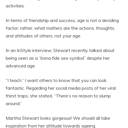
activities.
In terms of friendship and success, age is not a deciding
factor; rather, what matters are the actions, thoughts,
and attitudes of others, not your age.
In an InStyle interview, Stewart recently talked about
being seen as a “bona fide sex symbol” despite her
advanced age.
“I teach.” I want others to know that you can look
fantastic. Regarding her social media posts of her viral
thirst traps, she stated, “There’s no reason to slump
around.”
Martha Stewart looks gorgeous! We should all take
inspiration from her attitude towards ageing.