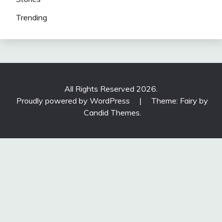
Trending
All Rights Reserved 2026.
Proudly powered by WordPress
|
Theme: Fairy by
Candid Themes
.