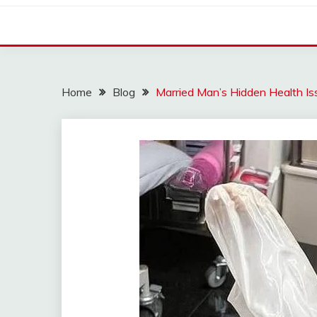
Home
Blog
Married Man’s Hidden Health Is