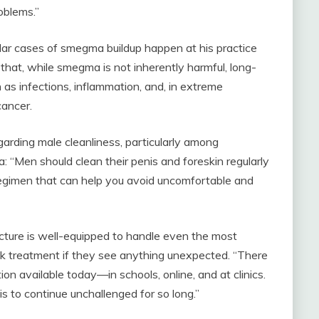
oblems.”
lar cases of smegma buildup happen at his practice
at, while smegma is not inherently harmful, long-
 as infections, inflammation, and, in extreme
cancer.
arding male cleanliness, particularly among
: “Men should clean their penis and foreskin regularly
regimen that can help you avoid uncomfortable and
ucture is well-equipped to handle even the most
ek treatment if they see anything unexpected. “There
ion available today—in schools, online, and at clinics.
his to continue unchallenged for so long.”