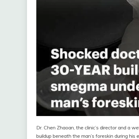
Dr. Chen Zhaoan, the clinic’s director and a 
buildup beneath the man’s foreskin during his 