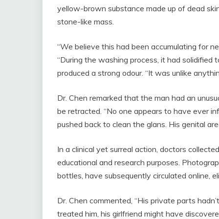
yellow-brown substance made up of dead skin ce
stone-like mass.
“We believe this had been accumulating for nea
“During the washing process, it had solidified t
produced a strong odour. “It was unlike anythi
Dr. Chen remarked that the man had an unusual
be retracted. “No one appears to have ever in
pushed back to clean the glans. His genital ar
In a clinical yet surreal action, doctors collec
educational and research purposes. Photograph
bottles, have subsequently circulated online, el
Dr. Chen commented, “His private parts hadn’t 
treated him, his girlfriend might have discover