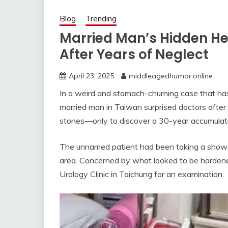
Blog
Trending
Married Man’s Hidden He
After Years of Neglect
April 23, 2025
middleagedhumor.online
In a weird and stomach-churning case that has 
married man in Taiwan surprised doctors after
stones—only to discover a 30-year accumulat
The unnamed patient had been taking a shower 
area. Concerned by what looked to be hardened 
Urology Clinic in Taichung for an examination.