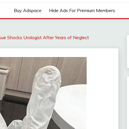
Buy Adspace
Hide Ads For Premium Members
sue Shocks Urologist After Years of Neglect