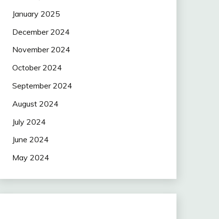
January 2025
December 2024
November 2024
October 2024
September 2024
August 2024
July 2024
June 2024
May 2024