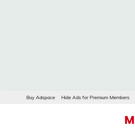
Skip
Buy Adspace
Hide Ads for Premium Members
to
content
M