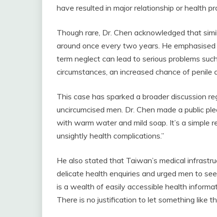
have resulted in major relationship or health pr
Though rare, Dr. Chen acknowledged that simi
around once every two years. He emphasised th
term neglect can lead to serious problems such
circumstances, an increased chance of penile 
This case has sparked a broader discussion reg
uncircumcised men. Dr. Chen made a public plea
with warm water and mild soap. It’s a simple 
unsightly health complications.”
He also stated that Taiwan’s medical infrastr
delicate health enquiries and urged men to se
is a wealth of easily accessible health informat
There is no justification to let something like t