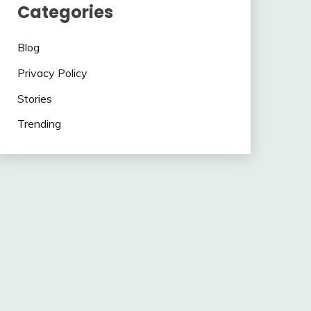
Categories
Blog
Privacy Policy
Stories
Trending