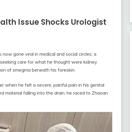
alth Issue Shocks Urologist
now gone viral in medical and social circles, a
 seeking care for what he thought were kidney
ion of smegma beneath his foreskin.
when he felt a severe, painful pain in his genital
material falling into the drain, he raced to Zhaoan