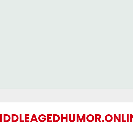
IDDLEAGEDHUMOR.ONLI