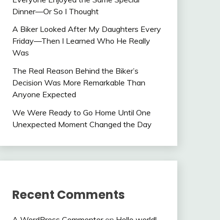
Dinner—Or So I Thought
A Biker Looked After My Daughters Every
Friday—Then I Learned Who He Really
Was
The Real Reason Behind the Biker’s
Decision Was More Remarkable Than
Anyone Expected
We Were Ready to Go Home Until One
Unexpected Moment Changed the Day
Recent Comments
A WordPress Commenter
on
Hello world!