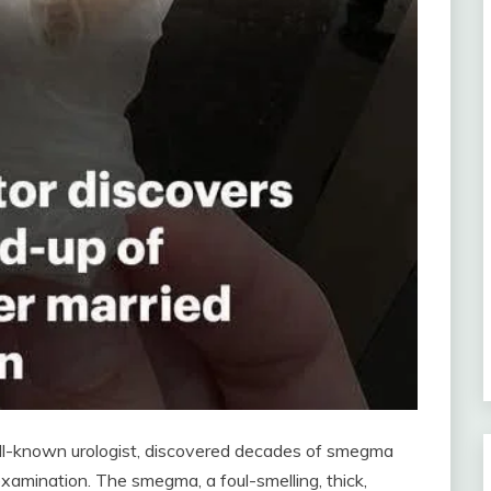
well-known urologist, discovered decades of smegma
examination. The smegma, a foul-smelling, thick,