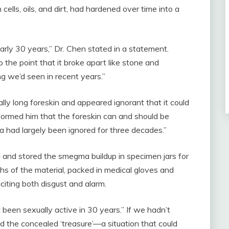
lls, oils, and dirt, had hardened over time into a
rly 30 years,” Dr. Chen stated in a statement.
o the point that it broke apart like stone and
ng we’d seen in recent years.”
ly long foreskin and appeared ignorant that it could
formed him that the foreskin can and should be
ea had largely been ignored for three decades.”
ted and stored the smegma buildup in specimen jars for
s of the material, packed in medical gloves and
iciting both disgust and alarm.
been sexually active in 30 years.” If we hadn’t
ed the concealed ‘treasure’—a situation that could