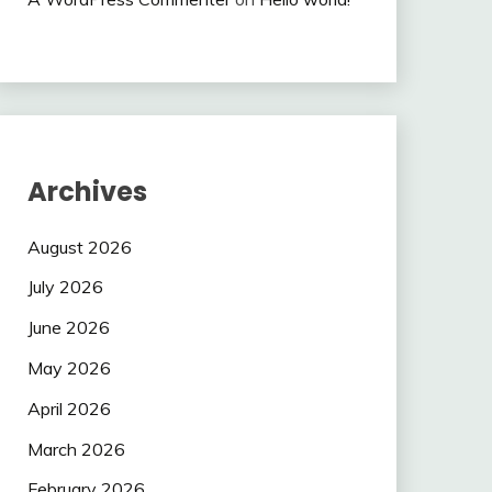
Archives
August 2026
July 2026
June 2026
May 2026
April 2026
March 2026
February 2026