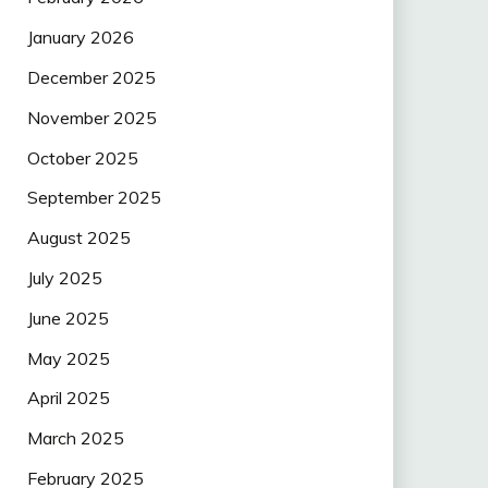
January 2026
December 2025
November 2025
October 2025
September 2025
August 2025
July 2025
June 2025
May 2025
April 2025
March 2025
February 2025