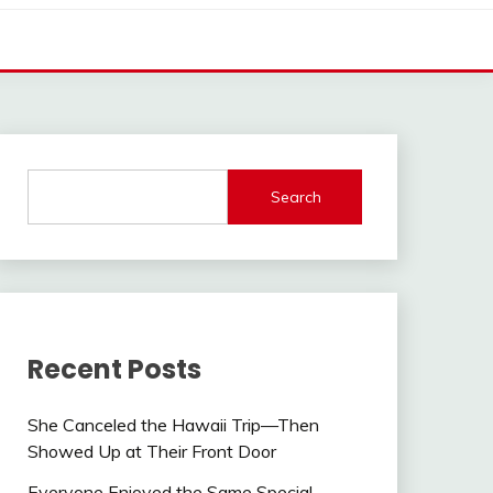
Search
Recent Posts
She Canceled the Hawaii Trip—Then
Showed Up at Their Front Door
Everyone Enjoyed the Same Special