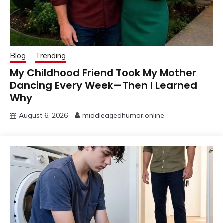
Blog
Trending
My Childhood Friend Took My Mother
Dancing Every Week—Then I Learned
Why
August 6, 2026
middleagedhumor.online