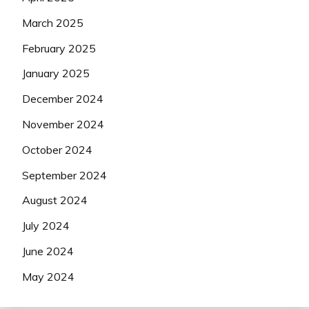
March 2025
February 2025
January 2025
December 2024
November 2024
October 2024
September 2024
August 2024
July 2024
June 2024
May 2024