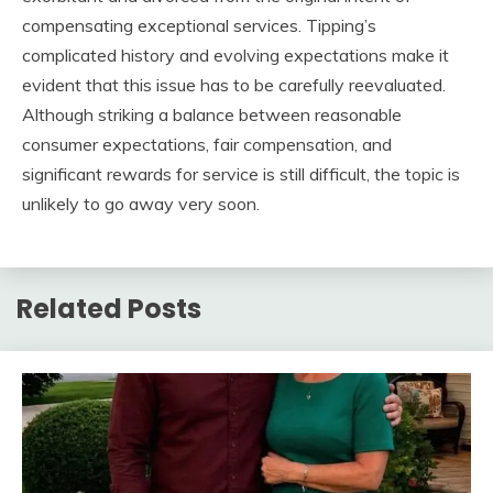
compensating exceptional services. Tipping’s
complicated history and evolving expectations make it
evident that this issue has to be carefully reevaluated.
Although striking a balance between reasonable
consumer expectations, fair compensation, and
significant rewards for service is still difficult, the topic is
unlikely to go away very soon.
Related Posts