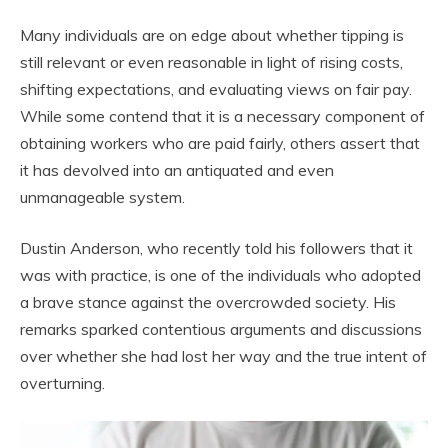
Many individuals are on edge about whether tipping is
still relevant or even reasonable in light of rising costs,
shifting expectations, and evaluating views on fair pay.
While some contend that it is a necessary component of
obtaining workers who are paid fairly, others assert that
it has devolved into an antiquated and even
unmanageable system.
Dustin Anderson, who recently told his followers that it
was with practice, is one of the individuals who adopted
a brave stance against the overcrowded society. His
remarks sparked contentious arguments and discussions
over whether she had lost her way and the true intent of
overturning.