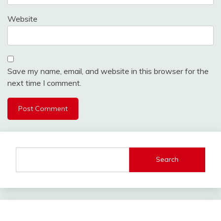
Website
Save my name, email, and website in this browser for the
next time I comment.
Search