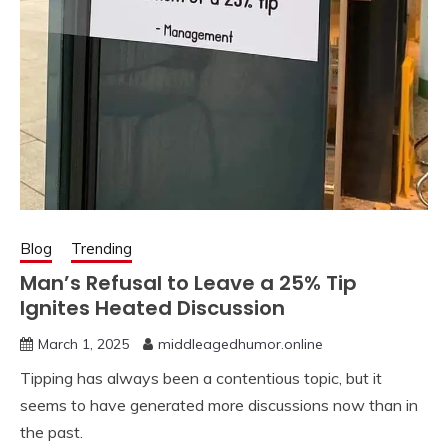
Blog
Trending
Man’s Refusal to Leave a 25% Tip
Ignites Heated Discussion
March 1, 2025
middleagedhumor.online
Tipping has always been a contentious topic, but it
seems to have generated more discussions now than in
the past.