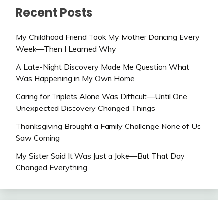
Recent Posts
My Childhood Friend Took My Mother Dancing Every
Week—Then I Learned Why
A Late-Night Discovery Made Me Question What
Was Happening in My Own Home
Caring for Triplets Alone Was Difficult—Until One
Unexpected Discovery Changed Things
Thanksgiving Brought a Family Challenge None of Us
Saw Coming
My Sister Said It Was Just a Joke—But That Day
Changed Everything