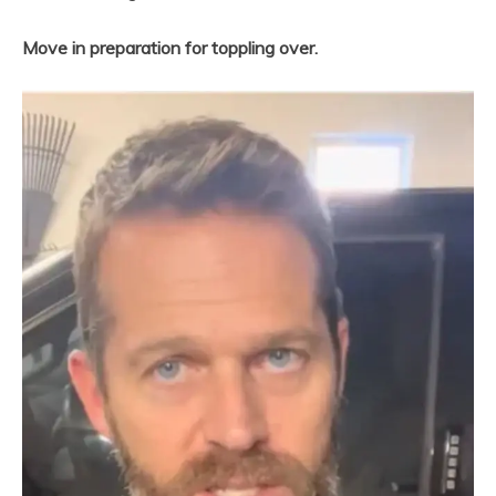
Move in preparation for toppling over.