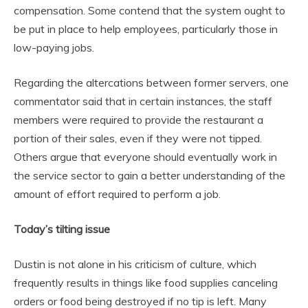
compensation. Some contend that the system ought to
be put in place to help employees, particularly those in
low-paying jobs.
Regarding the altercations between former servers, one
commentator said that in certain instances, the staff
members were required to provide the restaurant a
portion of their sales, even if they were not tipped.
Others argue that everyone should eventually work in
the service sector to gain a better understanding of the
amount of effort required to perform a job.
Today’s tilting issue
Dustin is not alone in his criticism of culture, which
frequently results in things like food supplies canceling
orders or food being destroyed if no tip is left. Many