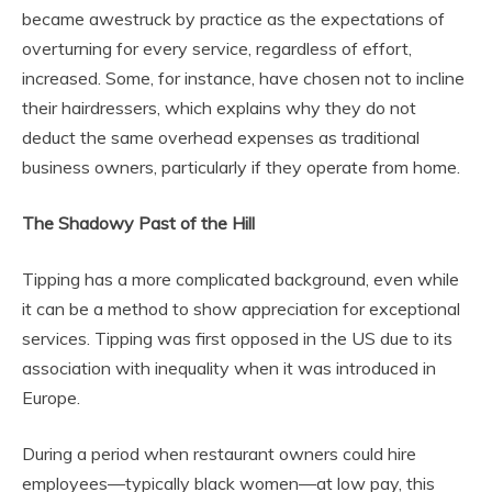
became awestruck by practice as the expectations of
overturning for every service, regardless of effort,
increased. Some, for instance, have chosen not to incline
their hairdressers, which explains why they do not
deduct the same overhead expenses as traditional
business owners, particularly if they operate from home.
The Shadowy Past of the Hill
Tipping has a more complicated background, even while
it can be a method to show appreciation for exceptional
services. Tipping was first opposed in the US due to its
association with inequality when it was introduced in
Europe.
During a period when restaurant owners could hire
employees—typically black women—at low pay, this