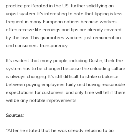
practice proliferated in the US, further solidifying an
unjust system. It’s interesting to note that tipping is less
frequent in many European nations because workers
often receive life earnings and tips are already covered
by the law. This guarantees workers’ just remuneration
and consumers’ transparency.
It’s evident that many people, including Dustin, think the
system has to be changed because the unloading culture
is always changing. It’s still difficult to strike a balance
between paying employees fairly and having reasonable
expectations for customers, and only time will tell if there
will be any notable improvements.
Sources:
“After he stated that he was already refusing to tip,