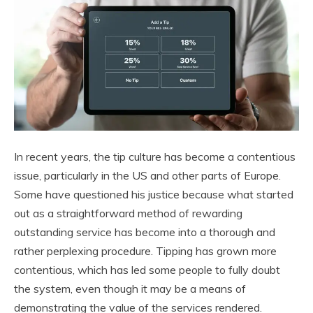
In recent years, the tip culture has become a contentious
issue, particularly in the US and other parts of Europe.
Some have questioned his justice because what started
out as a straightforward method of rewarding
outstanding service has become into a thorough and
rather perplexing procedure. Tipping has grown more
contentious, which has led some people to fully doubt
the system, even though it may be a means of
demonstrating the value of the services rendered.