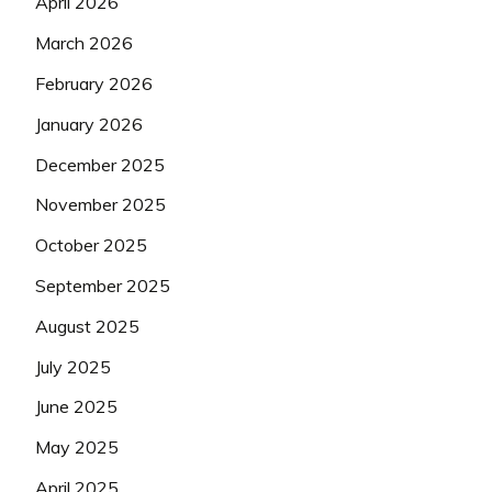
April 2026
March 2026
February 2026
January 2026
December 2025
November 2025
October 2025
September 2025
August 2025
July 2025
June 2025
May 2025
April 2025