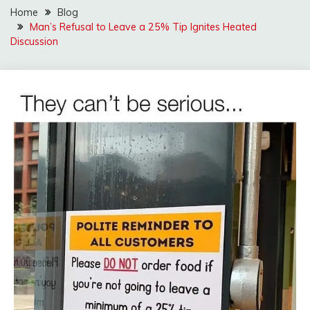
Home
Blog
Man’s Refusal to Leave a 25% Tip Ignites Heated
Discussion