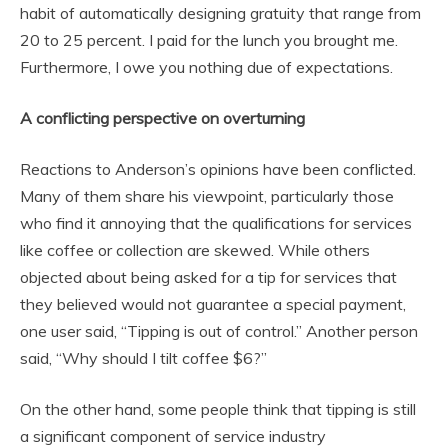
habit of automatically designing gratuity that range from
20 to 25 percent. I paid for the lunch you brought me.
Furthermore, I owe you nothing due of expectations.
A conflicting perspective on overturning
Reactions to Anderson’s opinions have been conflicted.
Many of them share his viewpoint, particularly those
who find it annoying that the qualifications for services
like coffee or collection are skewed. While others
objected about being asked for a tip for services that
they believed would not guarantee a special payment,
one user said, “Tipping is out of control.” Another person
said, “Why should I tilt coffee $6?”
On the other hand, some people think that tipping is still
a significant component of service industry