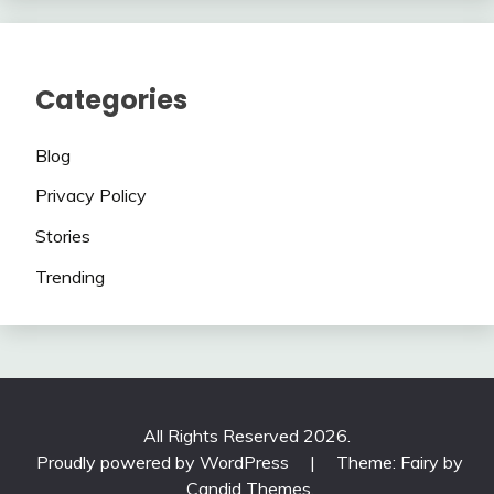
Categories
Blog
Privacy Policy
Stories
Trending
All Rights Reserved 2026.
Proudly powered by WordPress
|
Theme: Fairy by
Candid Themes
.