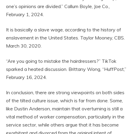
one’s opinions are divided.” Callum Boyle, Joe Co.,
February 1, 2024.
It is basically a slave wage, according to the history of
enslavement in the United States. Taylor Mooney, CBS.
March 30, 2020.
“Are you going to mistake the hairdressers?” TikTok
sparked a heated discussion. Brittany Wong, “HuffPost,”
February 16, 2024.
In conclusion, there are strong viewpoints on both sides
of the tilted culture issue, which is far from done. Some,
like Dustin Anderson, maintain that overturning is still a
vital method of worker compensation, particularly in the
service sector, while others argue that it has become
exorbitant and divorced from the original intent of