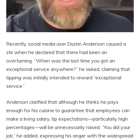
Recently, social media user Dustin Anderson caused a
stir when he declared that there had been an
overturning. “When was the last time you got an
exceptional service anywhere?” he asked, claiming that
tipping was initially intended to reward “exceptional
service.”
Anderson clarified that although he thinks he pays
enough for his cuisine to guarantee that employees can
make a living salary, tip expectations—particularly high
percentages—will be unnecessarily raised. “You did your
job,” he added, expressing his anger with the widespread