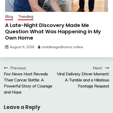
Blog
Trending
A Late-Night Discovery Made Me
Question What Was Happening in My
Own Home
August 6, 2026
middleagedhumor.online
Post
Previous:
Next:
Fox News Host Reveals
Viral Delivery Driver Moment:
navigation
Their Cancer Battle: A
A Tumble and a Hilarious
Powerful Story of Courage
Footage Request
and Hope
Leave a Reply