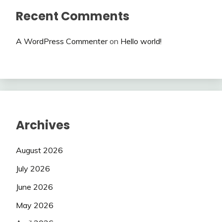
Recent Comments
A WordPress Commenter
on
Hello world!
Archives
August 2026
July 2026
June 2026
May 2026