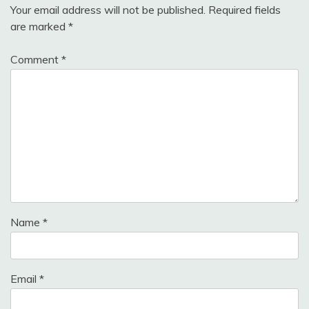
Your email address will not be published.
Required fields
are marked
*
Comment
*
Name
*
Email
*