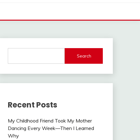
Search
Recent Posts
My Childhood Friend Took My Mother
Dancing Every Week—Then I Learned
Why