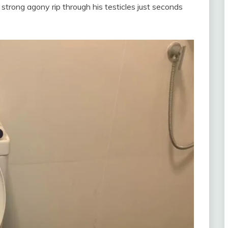
trong agony rip through his testicles just seconds