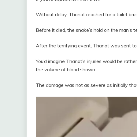
Without delay, Thanat reached for a toilet b
Before it died, the snake’s hold on the man’s t
After the terrifying event, Thanat was sent to 
You’d imagine Thanat’s injuries would be rathe
the volume of blood shown.
The damage was not as severe as initially tho