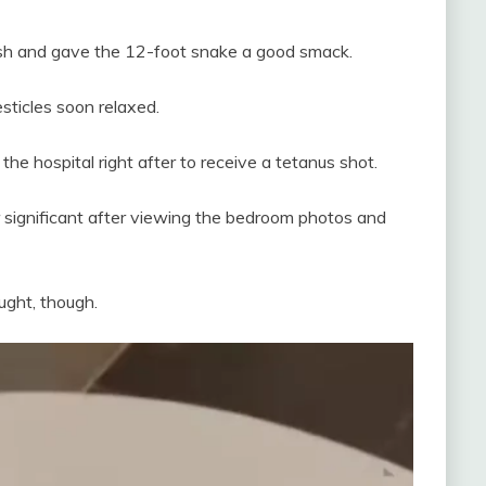
rush and gave the 12-foot snake a good smack.
esticles soon relaxed.
the hospital right after to receive a tetanus shot.
r significant after viewing the bedroom photos and
ught, though.