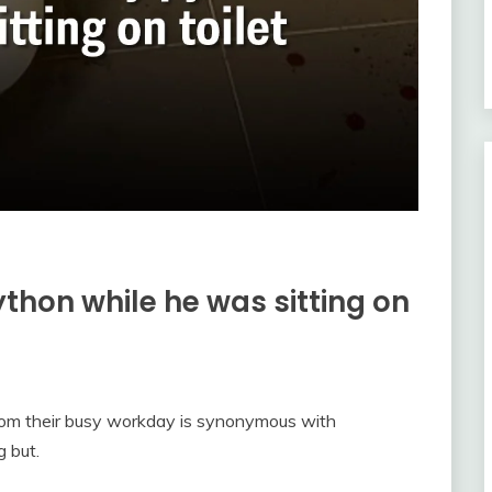
ython while he was sitting on
from their busy workday is synonymous with
g but.