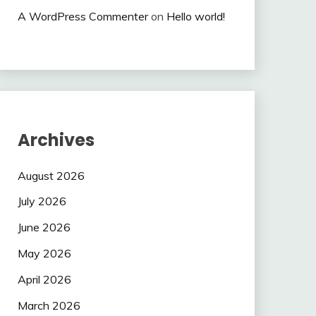
A WordPress Commenter
on
Hello world!
Archives
August 2026
July 2026
June 2026
May 2026
April 2026
March 2026