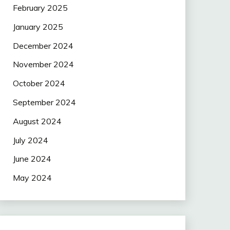
February 2025
January 2025
December 2024
November 2024
October 2024
September 2024
August 2024
July 2024
June 2024
May 2024