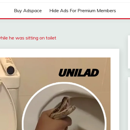
Buy Adspace
Hide Ads For Premium Members
ile he was sitting on toilet