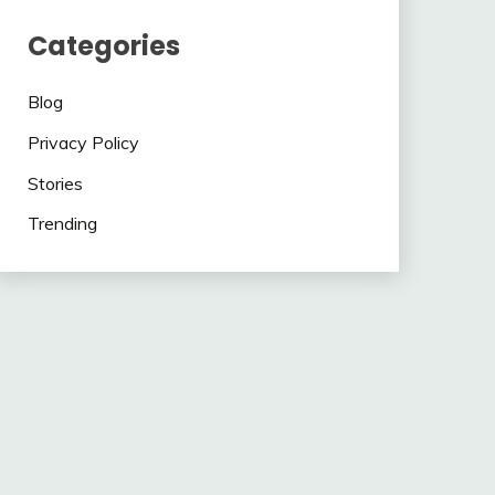
Categories
Blog
Privacy Policy
Stories
Trending