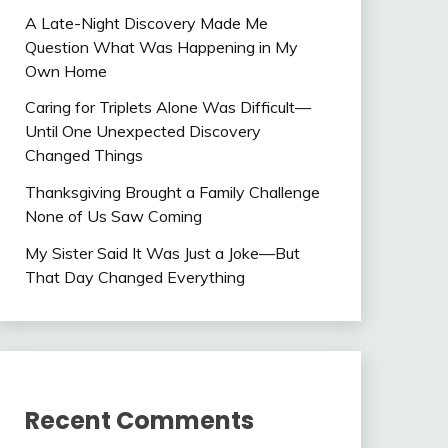
A Late-Night Discovery Made Me
Question What Was Happening in My
Own Home
Caring for Triplets Alone Was Difficult—
Until One Unexpected Discovery
Changed Things
Thanksgiving Brought a Family Challenge
None of Us Saw Coming
My Sister Said It Was Just a Joke—But
That Day Changed Everything
Recent Comments