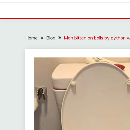
Home
Blog
Man bitten on balls by python wh