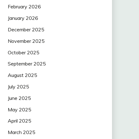
February 2026
January 2026
December 2025
November 2025
October 2025
September 2025
August 2025
July 2025
June 2025
May 2025
April 2025
March 2025