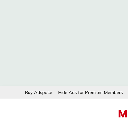
Skip
Buy Adspace
Hide Ads for Premium Members
to
content
M