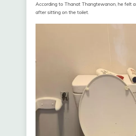
According to Thanat Thangtewanon, he felt a s
after sitting on the toilet.