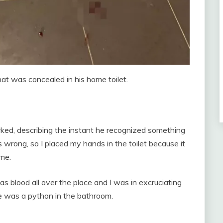
hat was concealed in his home toilet.
arked, describing the instant he recognized something
rong, so I placed my hands in the toilet because it
 me.
as blood all over the place and I was in excruciating
e was a python in the bathroom.