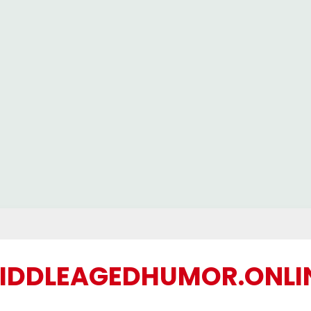
IDDLEAGEDHUMOR.ONLI