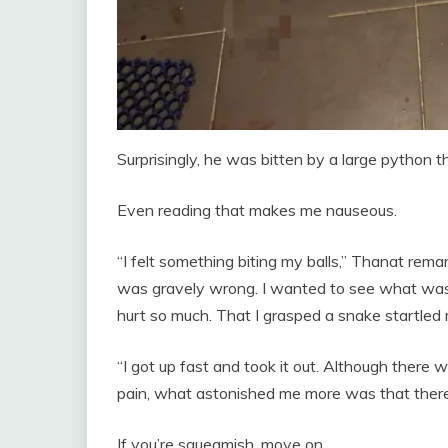
Surprisingly, he was bitten by a large python t
Even reading that makes me nauseous.
“I felt something biting my balls,” Thanat rem
was gravely wrong. I wanted to see what was w
hurt so much. That I grasped a snake startled
“I got up fast and took it out. Although there w
pain, what astonished me more was that ther
If you’re squeamish, move on.