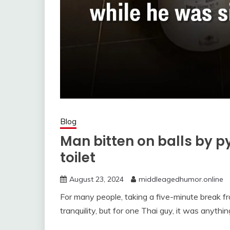
Blog
Man bitten on balls by p
toilet
August 23, 2024
middleagedhumor.online
For many people, taking a five-minute break 
tranquility, but for one Thai guy, it was anythin