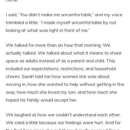
I said, “You didn’t make me uncomfortable,” and my voice
trembled a little. “I made myself uncomfortable by not
looking at what was right in front of me.”
We talked for more than an hour that morning. We
actually talked. We talked about what it means to share
space as adults instead of as a parent and child. This
included our expectations, restrictions, and household
chores. Sarah told me how worried she was about
moving in, how she wanted to help without getting in the
way, how much she loved my son, and how much she
hoped his family would accept her.
We laughed at how we couldn’t understand each other.
We cried a little because our feelings were hurt. And for