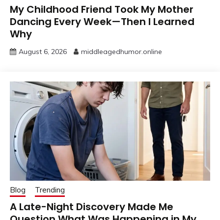
My Childhood Friend Took My Mother
Dancing Every Week—Then I Learned
Why
August 6, 2026
middleagedhumor.online
Blog
Trending
A Late-Night Discovery Made Me
Question What Was Happening in My