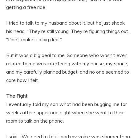
getting a free ride.
I tried to talk to my husband about it, but he just shook
his head. “They’re still young. They’re figuring things out.
“Don’t make it a big deal.”
But it was a big deal to me. Someone who wasn’t even
related to me was interfering with my house, my space,
and my carefully planned budget, and no one seemed to
care how I felt.
The Fight
I eventually told my son what had been bugging me for
weeks after supper one night when she went to their
room to talk on the phone.
I said, “We need to talk,” and my voice was sharper than