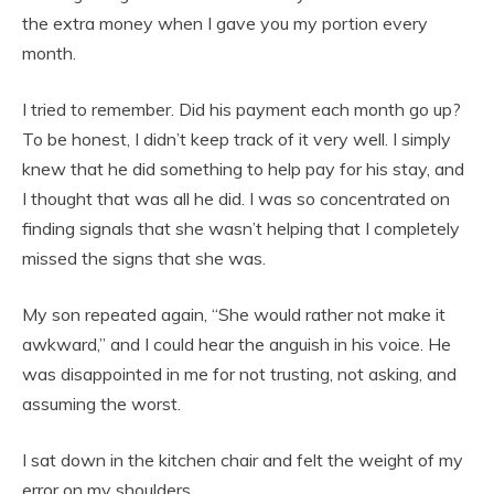
the extra money when I gave you my portion every
month.
I tried to remember. Did his payment each month go up?
To be honest, I didn’t keep track of it very well. I simply
knew that he did something to help pay for his stay, and
I thought that was all he did. I was so concentrated on
finding signals that she wasn’t helping that I completely
missed the signs that she was.
My son repeated again, “She would rather not make it
awkward,” and I could hear the anguish in his voice. He
was disappointed in me for not trusting, not asking, and
assuming the worst.
I sat down in the kitchen chair and felt the weight of my
error on my shoulders.