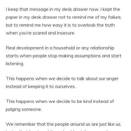
I keep that message in my desk drawer now. I kept the
paper in my desk drawer not to remind me of my failure,
but to remind me how easy it is to overlook the truth
when you’re scared and insecure.
Real development in a household or any relationship
starts when people stop making assumptions and start
listening.
This happens when we decide to talk about our anger
instead of keeping it to ourselves.
This happens when we decide to be kind instead of
judging someone.
We remember that the people around us are just like us,