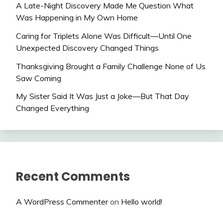
A Late-Night Discovery Made Me Question What
Was Happening in My Own Home
Caring for Triplets Alone Was Difficult—Until One
Unexpected Discovery Changed Things
Thanksgiving Brought a Family Challenge None of Us
Saw Coming
My Sister Said It Was Just a Joke—But That Day
Changed Everything
Recent Comments
A WordPress Commenter
on
Hello world!