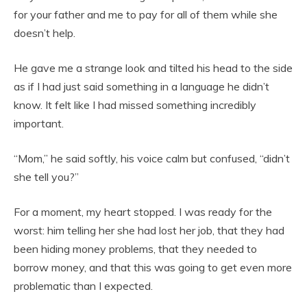
for your father and me to pay for all of them while she
doesn’t help.
He gave me a strange look and tilted his head to the side
as if I had just said something in a language he didn’t
know. It felt like I had missed something incredibly
important.
“Mom,” he said softly, his voice calm but confused, “didn’t
she tell you?”
For a moment, my heart stopped. I was ready for the
worst: him telling her she had lost her job, that they had
been hiding money problems, that they needed to
borrow money, and that this was going to get even more
problematic than I expected.