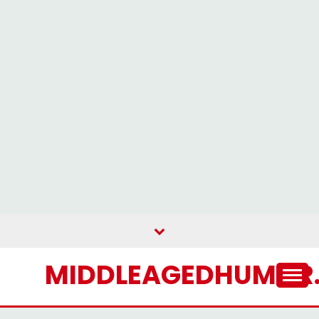
Skip
to
content
MIDDLEAGEDHUMOR.