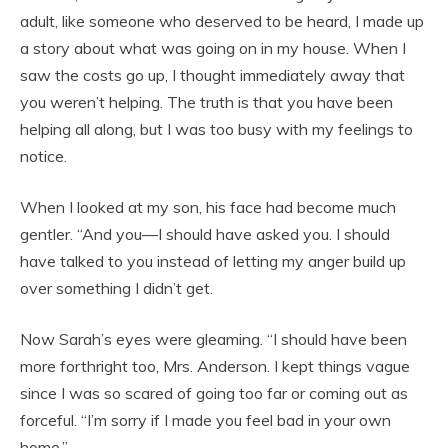
adult, like someone who deserved to be heard, I made up
a story about what was going on in my house. When I
saw the costs go up, I thought immediately away that
you weren’t helping. The truth is that you have been
helping all along, but I was too busy with my feelings to
notice.
When I looked at my son, his face had become much
gentler. “And you—I should have asked you. I should
have talked to you instead of letting my anger build up
over something I didn’t get.
Now Sarah’s eyes were gleaming. “I should have been
more forthright too, Mrs. Anderson. I kept things vague
since I was so scared of going too far or coming out as
forceful. “I’m sorry if I made you feel bad in your own
home.”