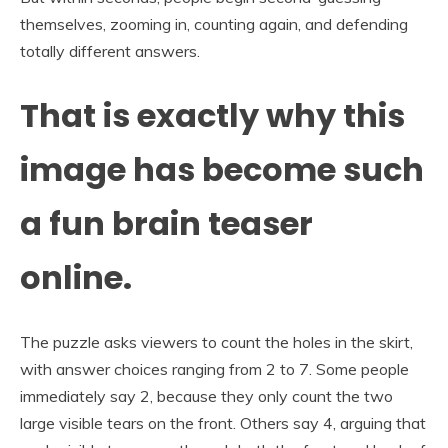
themselves, zooming in, counting again, and defending
totally different answers.
That is exactly why this
image has become such
a fun brain teaser
online.
The puzzle asks viewers to count the holes in the skirt,
with answer choices ranging from 2 to 7. Some people
immediately say 2, because they only count the two
large visible tears on the front. Others say 4, arguing that