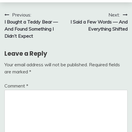
Post
Previous:
Next:
I Bought a Teddy Bear —
I Said a Few Words — And
navigation
And Found Something I
Everything Shifted
Didn’t Expect
Leave a Reply
Your email address will not be published.
Required fields
are marked
*
Comment
*