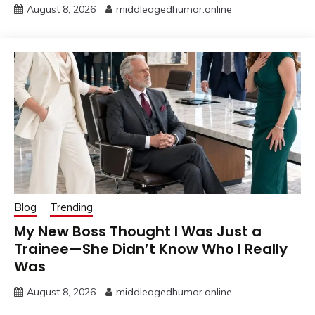
August 8, 2026
middleagedhumor.online
Blog
Trending
My New Boss Thought I Was Just a
Trainee—She Didn’t Know Who I Really
Was
August 8, 2026
middleagedhumor.online