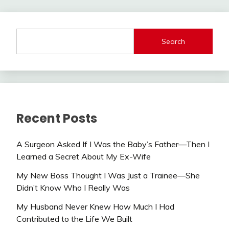
Search
Recent Posts
A Surgeon Asked If I Was the Baby’s Father—Then I
Learned a Secret About My Ex-Wife
My New Boss Thought I Was Just a Trainee—She
Didn’t Know Who I Really Was
My Husband Never Knew How Much I Had
Contributed to the Life We Built