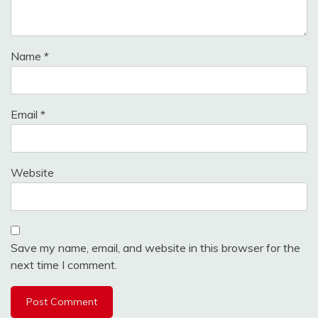
Name
*
Email
*
Website
Save my name, email, and website in this browser for the
next time I comment.