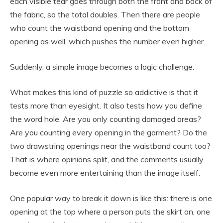
each visible tear goes through both the front and back of
the fabric, so the total doubles. Then there are people
who count the waistband opening and the bottom
opening as well, which pushes the number even higher.
Suddenly, a simple image becomes a logic challenge.
What makes this kind of puzzle so addictive is that it
tests more than eyesight. It also tests how you define
the word hole. Are you only counting damaged areas?
Are you counting every opening in the garment? Do the
two drawstring openings near the waistband count too?
That is where opinions split, and the comments usually
become even more entertaining than the image itself.
One popular way to break it down is like this: there is one
opening at the top where a person puts the skirt on, one