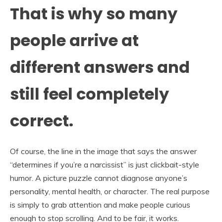
That is why so many
people arrive at
different answers and
still feel completely
correct.
Of course, the line in the image that says the answer
“determines if you’re a narcissist” is just clickbait-style
humor. A picture puzzle cannot diagnose anyone’s
personality, mental health, or character. The real purpose
is simply to grab attention and make people curious
enough to stop scrolling. And to be fair, it works.