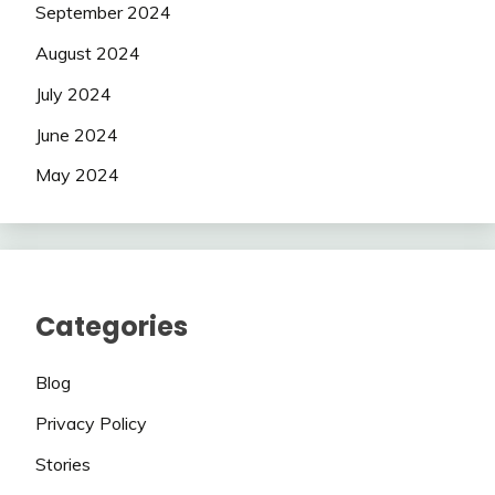
September 2024
August 2024
July 2024
June 2024
May 2024
Categories
Blog
Privacy Policy
Stories