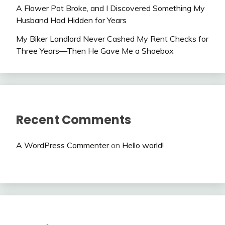
A Flower Pot Broke, and I Discovered Something My
Husband Had Hidden for Years
My Biker Landlord Never Cashed My Rent Checks for
Three Years—Then He Gave Me a Shoebox
Recent Comments
A WordPress Commenter
on
Hello world!