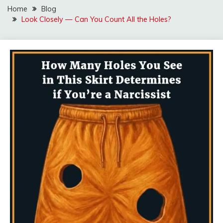
Home
Blog
Look Closely — Can You Count All the Holes?