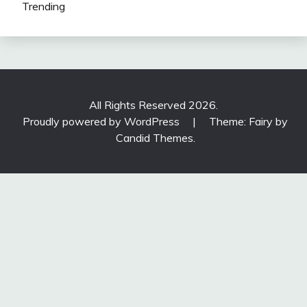
Trending
All Rights Reserved 2026.
Proudly powered by WordPress
|
Theme: Fairy by
Candid Themes
.