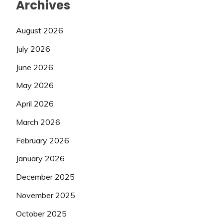
Archives
August 2026
July 2026
June 2026
May 2026
April 2026
March 2026
February 2026
January 2026
December 2025
November 2025
October 2025