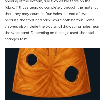
opening at the bottom, and two visible tears on the
fabric. If those tears go completely through the material,
then they may count as four holes instead of two,
because the front and back would both be torn. Some
viewers also include the two small drawstring holes near
the waistband. Depending on the logic used, the total
changes fast.