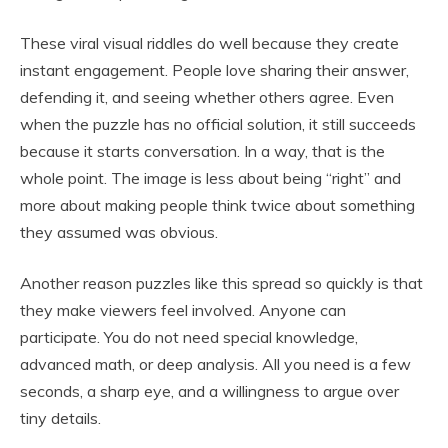
These viral visual riddles do well because they create
instant engagement. People love sharing their answer,
defending it, and seeing whether others agree. Even
when the puzzle has no official solution, it still succeeds
because it starts conversation. In a way, that is the
whole point. The image is less about being “right” and
more about making people think twice about something
they assumed was obvious.
Another reason puzzles like this spread so quickly is that
they make viewers feel involved. Anyone can
participate. You do not need special knowledge,
advanced math, or deep analysis. All you need is a few
seconds, a sharp eye, and a willingness to argue over
tiny details.