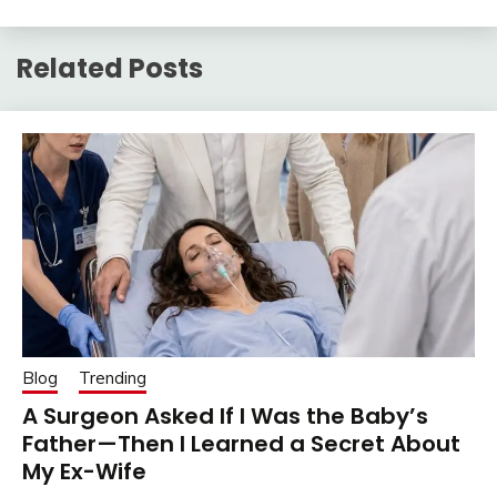
Related Posts
Blog
Trending
A Surgeon Asked If I Was the Baby’s
Father—Then I Learned a Secret About
My Ex-Wife