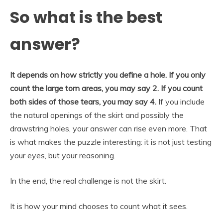
So what is the best
answer?
It depends on how strictly you define a hole. If you only
count the large torn areas, you may say 2. If you count
both sides of those tears, you may say 4.
If you include
the natural openings of the skirt and possibly the
drawstring holes, your answer can rise even more. That
is what makes the puzzle interesting: it is not just testing
your eyes, but your reasoning.
In the end, the real challenge is not the skirt.
It is how your mind chooses to count what it sees.