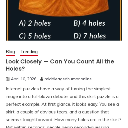
Blog
Trending
Look Closely — Can You Count All the
Holes?
April 10, 2026
middleagedhumor.online
Internet puzzles have a way of turning the simplest
image into a full-blown debate, and this skirt puzzle is a
perfect example. At first glance, it looks easy. You see a
skirt, a couple of obvious tears, and a question that
seems straightforward: How many holes are in the skirt?
But within seconds, people begin second-guessing