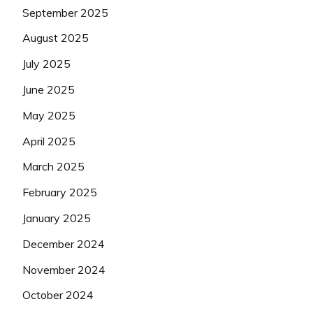
September 2025
August 2025
July 2025
June 2025
May 2025
April 2025
March 2025
February 2025
January 2025
December 2024
November 2024
October 2024