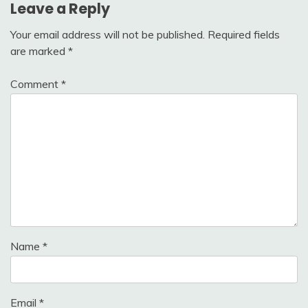
Leave a Reply
Your email address will not be published.
Required fields
are marked
*
Comment
*
Name
*
Email
*