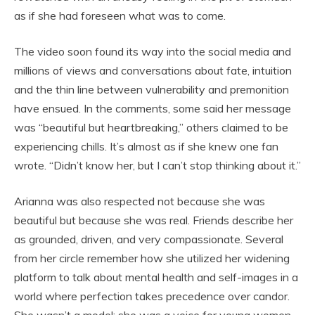
as if she had foreseen what was to come.
The video soon found its way into the social media and
millions of views and conversations about fate, intuition
and the thin line between vulnerability and premonition
have ensued. In the comments, some said her message
was “beautiful but heartbreaking,” others claimed to be
experiencing chills. It’s almost as if she knew one fan
wrote. “Didn’t know her, but I can’t stop thinking about it.”
Arianna was also respected not because she was
beautiful but because she was real. Friends describe her
as grounded, driven, and very compassionate. Several
from her circle remember how she utilized her widening
platform to talk about mental health and self-images in a
world where perfection takes precedence over candor.