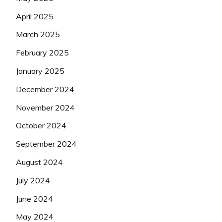
April 2025
March 2025
February 2025
January 2025
December 2024
November 2024
October 2024
September 2024
August 2024
July 2024
June 2024
May 2024