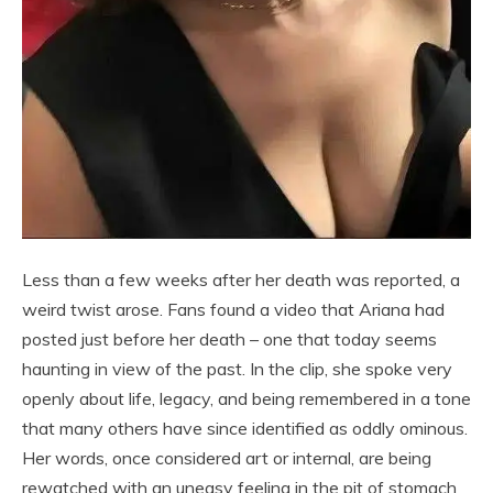
Less than a few weeks after her death was reported, a
weird twist arose. Fans found a video that Ariana had
posted just before her death – one that today seems
haunting in view of the past. In the clip, she spoke very
openly about life, legacy, and being remembered in a tone
that many others have since identified as oddly ominous.
Her words, once considered art or internal, are being
rewatched with an uneasy feeling in the pit of stomach