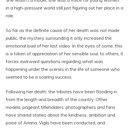
She wasn’t a model; she was a voice for young women
in a high-pressure world still just figuring out her place in a
role.
So far as the definite cause of her death was not made
public, the mystery surrounding it only increased the
emotional load of her last video. In the eyes of some, this
is a token of appreciation of her sensible soul; to others, it
forces awkward questions regarding what was
happening under the scenes in the life of someone who
seemed to be a soaring success.
Following her death, the tributes have been flooding in
from the length and breadth of the country. Other
models, pageant titleholders, photographers and fans
have shared stories about the kindness, ambition and
poise of Ariana. Vigils have been conducted, and