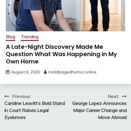
Blog
Trending
A Late-Night Discovery Made Me
Question What Was Happening in My
Own Home
August 6, 2026
middleagedhumor.online
Post
Previous:
Next:
Caroline Leavitt’s Bold Stand
George Lopez Announces
navigation
in Court Raises Legal
Major Career Change and
Eyebrows
Move Abroad