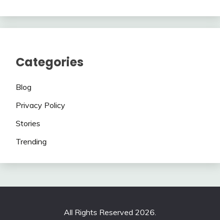
Categories
Blog
Privacy Policy
Stories
Trending
All Rights Reserved 2026.