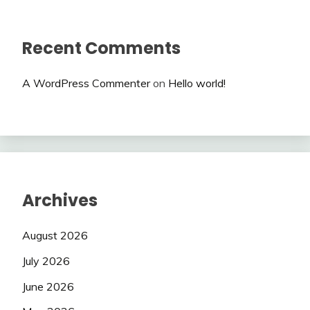
Recent Comments
A WordPress Commenter
on
Hello world!
Archives
August 2026
July 2026
June 2026