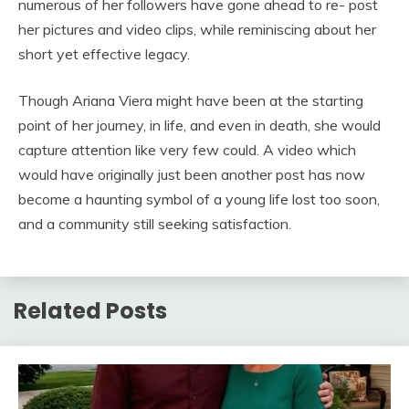
numerous of her followers have gone ahead to re- post
her pictures and video clips, while reminiscing about her
short yet effective legacy.
Though Ariana Viera might have been at the starting
point of her journey, in life, and even in death, she would
capture attention like very few could. A video which
would have originally just been another post has now
become a haunting symbol of a young life lost too soon,
and a community still seeking satisfaction.
Related Posts