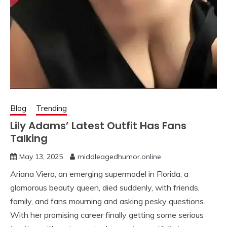
Blog
Trending
Lily Adams’ Latest Outfit Has Fans
Talking
May 13, 2025
middleagedhumor.online
Ariana Viera, an emerging supermodel in Florida, a
glamorous beauty queen, died suddenly, with friends,
family, and fans mourning and asking pesky questions.
With her promising career finally getting some serious