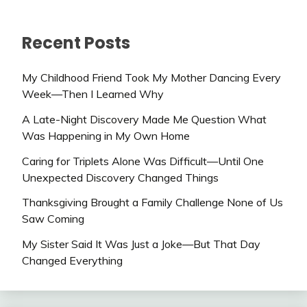
Recent Posts
My Childhood Friend Took My Mother Dancing Every
Week—Then I Learned Why
A Late-Night Discovery Made Me Question What
Was Happening in My Own Home
Caring for Triplets Alone Was Difficult—Until One
Unexpected Discovery Changed Things
Thanksgiving Brought a Family Challenge None of Us
Saw Coming
My Sister Said It Was Just a Joke—But That Day
Changed Everything