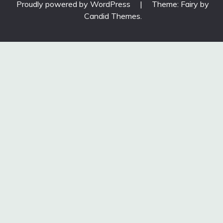
Proudly powered by WordPress
|
Theme: Fairy by
Candid Themes
.