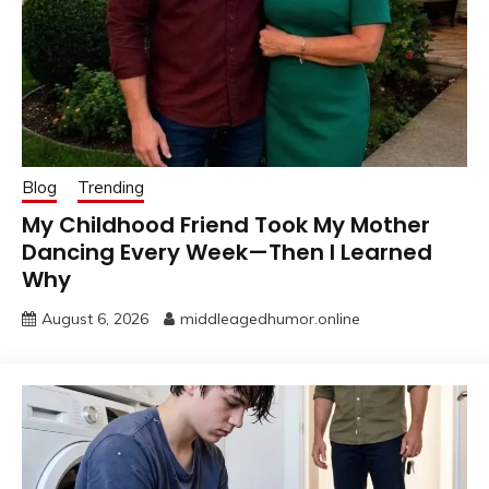
Blog
Trending
My Childhood Friend Took My Mother
Dancing Every Week—Then I Learned
Why
August 6, 2026
middleagedhumor.online