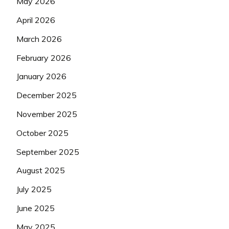
May 2026
April 2026
March 2026
February 2026
January 2026
December 2025
November 2025
October 2025
September 2025
August 2025
July 2025
June 2025
May 2025