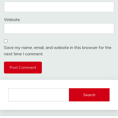
Website
Save my name, email, and website in this browser for the
next time I comment.
Search