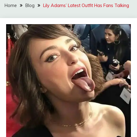
Home
Blog
Lily Adams’ Latest Outfit Has Fans Talking