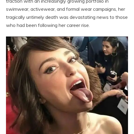
traction with an increasingly growing portfolio in
swimwear, activewear, and formal wear campaigns, her
tragically untimely death was devastating news to those
who had been following her career rise.