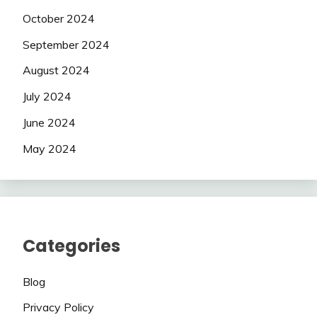
October 2024
September 2024
August 2024
July 2024
June 2024
May 2024
Categories
Blog
Privacy Policy