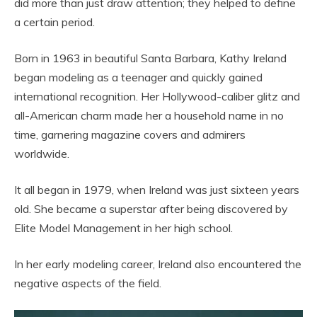
did more than just draw attention; they helped to define
a certain period.
Born in 1963 in beautiful Santa Barbara, Kathy Ireland
began modeling as a teenager and quickly gained
international recognition. Her Hollywood-caliber glitz and
all-American charm made her a household name in no
time, garnering magazine covers and admirers
worldwide.
It all began in 1979, when Ireland was just sixteen years
old. She became a superstar after being discovered by
Elite Model Management in her high school.
In her early modeling career, Ireland also encountered the
negative aspects of the field.