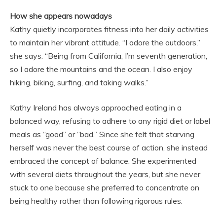
How she appears nowadays
Kathy quietly incorporates fitness into her daily activities
to maintain her vibrant attitude. “I adore the outdoors,”
she says. “Being from California, I’m seventh generation,
so I adore the mountains and the ocean. I also enjoy
hiking, biking, surfing, and taking walks.”
Kathy Ireland has always approached eating in a
balanced way, refusing to adhere to any rigid diet or label
meals as “good” or “bad.” Since she felt that starving
herself was never the best course of action, she instead
embraced the concept of balance. She experimented
with several diets throughout the years, but she never
stuck to one because she preferred to concentrate on
being healthy rather than following rigorous rules.