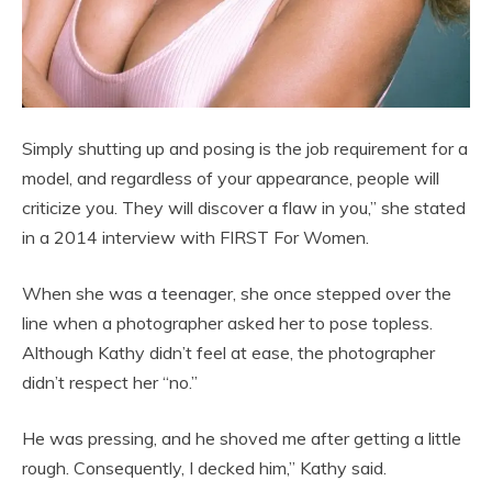
Simply shutting up and posing is the job requirement for a
model, and regardless of your appearance, people will
criticize you. They will discover a flaw in you,” she stated
in a 2014 interview with FIRST For Women.
When she was a teenager, she once stepped over the
line when a photographer asked her to pose topless.
Although Kathy didn’t feel at ease, the photographer
didn’t respect her “no.”
He was pressing, and he shoved me after getting a little
rough. Consequently, I decked him,” Kathy said.