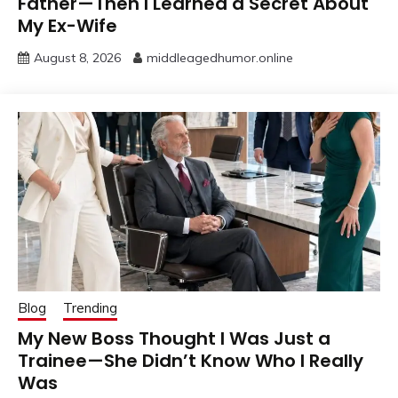
Father—Then I Learned a Secret About
My Ex-Wife
August 8, 2026
middleagedhumor.online
Blog
Trending
My New Boss Thought I Was Just a
Trainee—She Didn’t Know Who I Really
Was