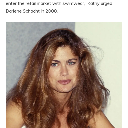
enter the retail market with swimwear,” Kathy urged
Darlene Schacht in 2008.