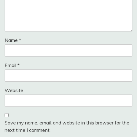
Name
*
Email
*
Website
Save my name, email, and website in this browser for the
next time I comment.