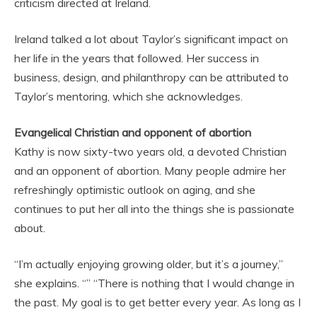
criticism directed at Ireland.
Ireland talked a lot about Taylor’s significant impact on
her life in the years that followed. Her success in
business, design, and philanthropy can be attributed to
Taylor’s mentoring, which she acknowledges.
Evangelical Christian and opponent of abortion
Kathy is now sixty-two years old, a devoted Christian
and an opponent of abortion. Many people admire her
refreshingly optimistic outlook on aging, and she
continues to put her all into the things she is passionate
about.
“I’m actually enjoying growing older, but it’s a journey,”
she explains. “” “There is nothing that I would change in
the past. My goal is to get better every year. As long as I