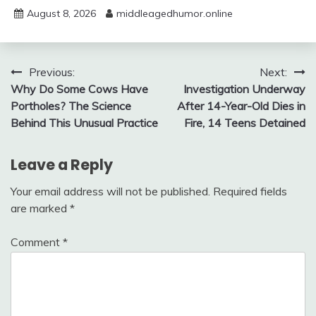
August 8, 2026
middleagedhumor.online
Post
Previous:
Next:
Why Do Some Cows Have
Investigation Underway
navigation
Portholes? The Science
After 14-Year-Old Dies in
Behind This Unusual Practice
Fire, 14 Teens Detained
Leave a Reply
Your email address will not be published.
Required fields
are marked
*
Comment
*