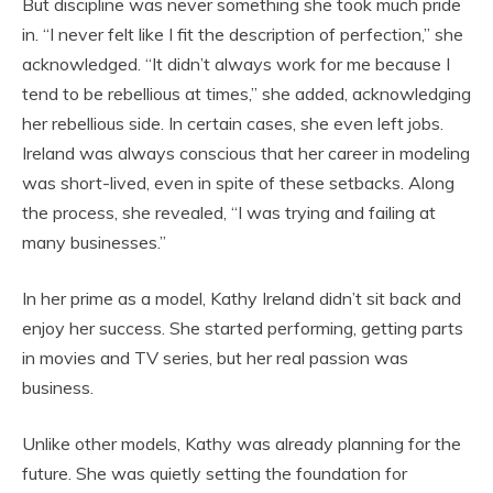
But discipline was never something she took much pride
in. “I never felt like I fit the description of perfection,” she
acknowledged. “It didn’t always work for me because I
tend to be rebellious at times,” she added, acknowledging
her rebellious side. In certain cases, she even left jobs.
Ireland was always conscious that her career in modeling
was short-lived, even in spite of these setbacks. Along
the process, she revealed, “I was trying and failing at
many businesses.”
In her prime as a model, Kathy Ireland didn’t sit back and
enjoy her success. She started performing, getting parts
in movies and TV series, but her real passion was
business.
Unlike other models, Kathy was already planning for the
future. She was quietly setting the foundation for