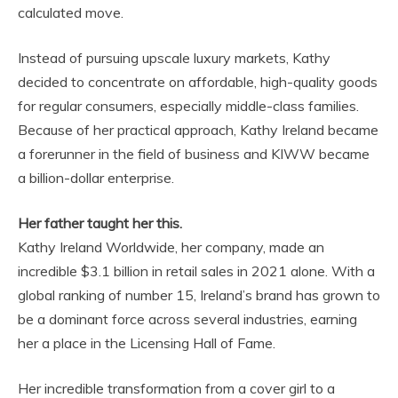
calculated move.
Instead of pursuing upscale luxury markets, Kathy
decided to concentrate on affordable, high-quality goods
for regular consumers, especially middle-class families.
Because of her practical approach, Kathy Ireland became
a forerunner in the field of business and KIWW became
a billion-dollar enterprise.
Her father taught her this.
Kathy Ireland Worldwide, her company, made an
incredible $3.1 billion in retail sales in 2021 alone. With a
global ranking of number 15, Ireland’s brand has grown to
be a dominant force across several industries, earning
her a place in the Licensing Hall of Fame.
Her incredible transformation from a cover girl to a