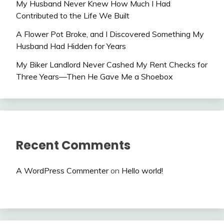
My Husband Never Knew How Much I Had
Contributed to the Life We Built
A Flower Pot Broke, and I Discovered Something My
Husband Had Hidden for Years
My Biker Landlord Never Cashed My Rent Checks for
Three Years—Then He Gave Me a Shoebox
Recent Comments
A WordPress Commenter
on
Hello world!