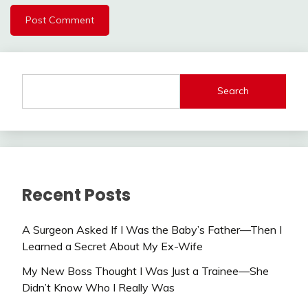
Search
Recent Posts
A Surgeon Asked If I Was the Baby’s Father—Then I
Learned a Secret About My Ex-Wife
My New Boss Thought I Was Just a Trainee—She
Didn’t Know Who I Really Was