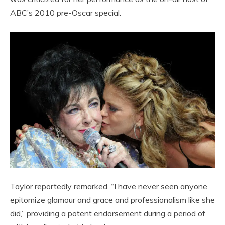
ABC’s 2010 pre-Oscar special.
Taylor reportedly remarked, “I have never seen anyone
epitomize glamour and grace and professionalism like she
did,” providing a potent endorsement during a period of