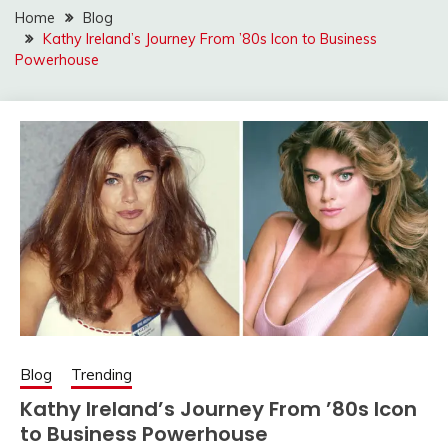
Home
Blog
Kathy Ireland’s Journey From ’80s Icon to Business
Powerhouse
Blog
Trending
Kathy Ireland’s Journey From ’80s Icon
to Business Powerhouse