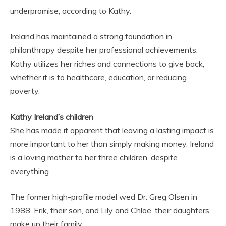
underpromise, according to Kathy.
Ireland has maintained a strong foundation in
philanthropy despite her professional achievements.
Kathy utilizes her riches and connections to give back,
whether it is to healthcare, education, or reducing
poverty.
Kathy Ireland’s children
She has made it apparent that leaving a lasting impact is
more important to her than simply making money. Ireland
is a loving mother to her three children, despite
everything.
The former high-profile model wed Dr. Greg Olsen in
1988. Erik, their son, and Lily and Chloe, their daughters,
make up their family.