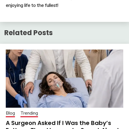
enjoying life to the fullest!
Related Posts
Blog
Trending
A Surgeon Asked If I Was the Baby’s