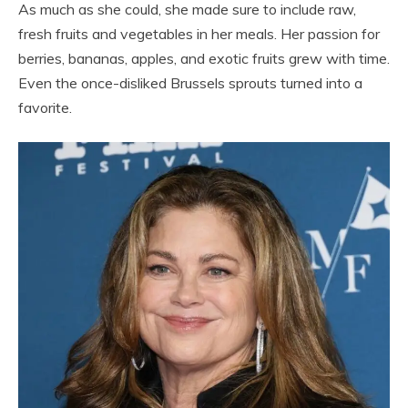
As much as she could, she made sure to include raw,
fresh fruits and vegetables in her meals. Her passion for
berries, bananas, apples, and exotic fruits grew with time.
Even the once-disliked Brussels sprouts turned into a
favorite.