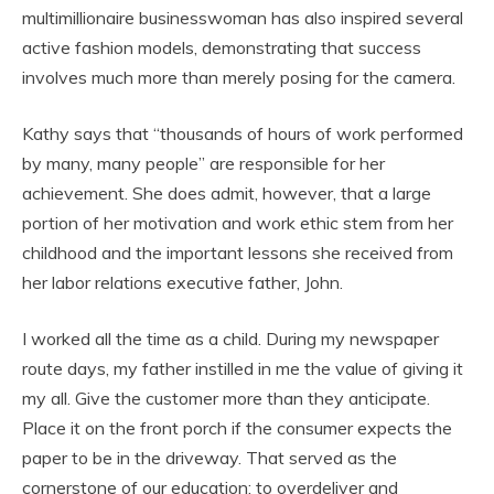
multimillionaire businesswoman has also inspired several
active fashion models, demonstrating that success
involves much more than merely posing for the camera.
Kathy says that “thousands of hours of work performed
by many, many people” are responsible for her
achievement. She does admit, however, that a large
portion of her motivation and work ethic stem from her
childhood and the important lessons she received from
her labor relations executive father, John.
I worked all the time as a child. During my newspaper
route days, my father instilled in me the value of giving it
my all. Give the customer more than they anticipate.
Place it on the front porch if the consumer expects the
paper to be in the driveway. That served as the
cornerstone of our education: to overdeliver and