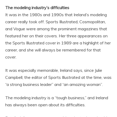
The modeling industry’s difficulties
It was in the 1980s and 1990s that Ireland’s modeling
career really took off. Sports Illustrated, Cosmopolitan,
and Vogue were among the prominent magazines that
featured her on their covers. Her three appearances on
the Sports Illustrated cover in 1989 are a highlight of her
career, and she will always be remembered for that
cover.
It was especially memorable, Ireland says, since Julie
Campbell, the editor of Sports Illustrated at the time, was
“a strong business leader” and “an amazing woman”.
The modeling industry is a “tough business,” and Ireland
has always been open about its difficulties.