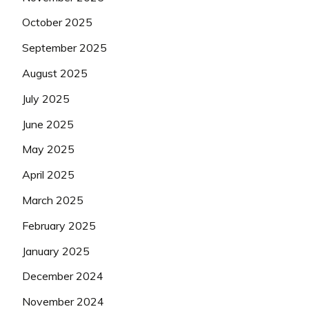
October 2025
September 2025
August 2025
July 2025
June 2025
May 2025
April 2025
March 2025
February 2025
January 2025
December 2024
November 2024