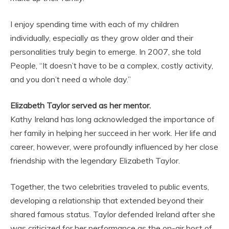
I enjoy spending time with each of my children
individually, especially as they grow older and their
personalities truly begin to emerge. In 2007, she told
People, “It doesn’t have to be a complex, costly activity,
and you don’t need a whole day.”
Elizabeth Taylor served as her mentor.
Kathy Ireland has long acknowledged the importance of
her family in helping her succeed in her work. Her life and
career, however, were profoundly influenced by her close
friendship with the legendary Elizabeth Taylor.
Together, the two celebrities traveled to public events,
developing a relationship that extended beyond their
shared famous status. Taylor defended Ireland after she
was criticized for her performance as the on-air host of