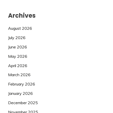
Archives
August 2026
July 2026
June 2026
May 2026
April 2026
March 2026
February 2026
January 2026
December 2025
November 2025