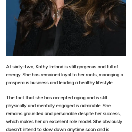
At sixty-two, Kathy Ireland is still gorgeous and full of
energy. She has remained loyal to her roots, managing a
prosperous business and leading a healthy lifestyle.
The fact that she has accepted aging and is still
physically and mentally engaged is admirable. She
remains grounded and personable despite her success,
which makes her an excellent role model. She obviously
doesn’t intend to slow down anytime soon and is