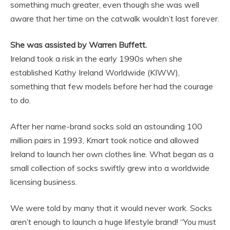
something much greater, even though she was well
aware that her time on the catwalk wouldn’t last forever.
She was assisted by Warren Buffett.
Ireland took a risk in the early 1990s when she
established Kathy Ireland Worldwide (KIWW),
something that few models before her had the courage
to do.
After her name-brand socks sold an astounding 100
million pairs in 1993, Kmart took notice and allowed
Ireland to launch her own clothes line. What began as a
small collection of socks swiftly grew into a worldwide
licensing business.
We were told by many that it would never work. Socks
aren’t enough to launch a huge lifestyle brand! “You must