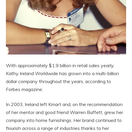
With approximately $1.9 billion in retail sales yearly,
Kathy Ireland Worldwide has grown into a multi-billion
dollar company throughout the years, according to
Forbes magazine.
In 2003, Ireland left Kmart and, on the recommendation
of her mentor and good friend Warren Buffett, grew her
company into home furnishings. Her brand continued to
flourish across a range of industries thanks to her