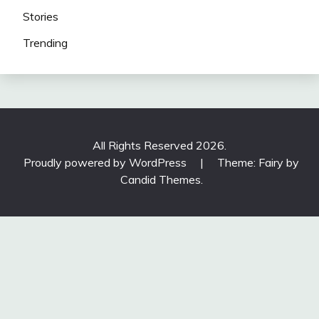
Stories
Trending
All Rights Reserved 2026.
Proudly powered by WordPress
|
Theme: Fairy by
Candid Themes
.