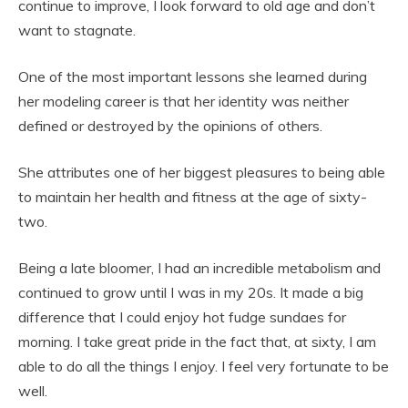
continue to improve, I look forward to old age and don’t
want to stagnate.
One of the most important lessons she learned during
her modeling career is that her identity was neither
defined or destroyed by the opinions of others.
She attributes one of her biggest pleasures to being able
to maintain her health and fitness at the age of sixty-
two.
Being a late bloomer, I had an incredible metabolism and
continued to grow until I was in my 20s. It made a big
difference that I could enjoy hot fudge sundaes for
morning. I take great pride in the fact that, at sixty, I am
able to do all the things I enjoy. I feel very fortunate to be
well.