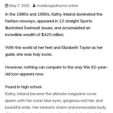
May 7, 2025
middleagedhumor.online
In the 1980s and 1990s, Kathy Ireland dominated the
fashion runways, appeared in 13 straight Sports
Illustrated Swimsuit Issues, and accumulated an
incredible wealth of $420 million.
With the world at her feet and Elizabeth Taylor as her
guide, she was truly iconic.
However, nothing can compare to the way this 62-year-
old icon appears now.
Found in high school
Kathy Ireland became the ultimate magazine cover
queen with her iconic blue eyes, gorgeous red hair, and
beautiful smile. Her inherent charm and immaculate body