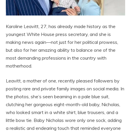
Karoline Leavitt, 27, has already made history as the
youngest White House press secretary, and she is
making news again—not just for her political prowess,
but also for her amazing ability to balance one of the
most demanding professions in the country with
motherhood.
Leavitt, a mother of one, recently pleased followers by
posting rare and private family images on social media. In
the photos, she’s seen beaming in a pale blue suit,
clutching her gorgeous eight-month-old baby, Nicholas,
who looked smart in a white shirt, blue trousers, and a
little bow tie. Baby Nicholas wore only one sock, adding
a realistic and endearing touch that reminded everyone