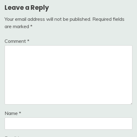
Leave a Reply
Your email address will not be published.
Required fields
are marked
*
Comment
*
Name
*