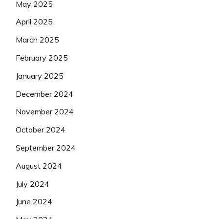
May 2025
April 2025
March 2025
February 2025
January 2025
December 2024
November 2024
October 2024
September 2024
August 2024
July 2024
June 2024