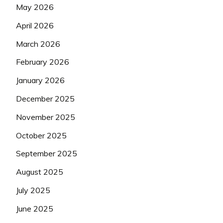
May 2026
April 2026
March 2026
February 2026
January 2026
December 2025
November 2025
October 2025
September 2025
August 2025
July 2025
June 2025