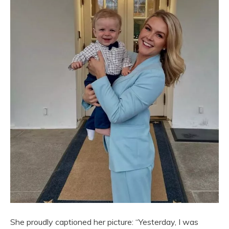
She proudly captioned her picture: “Yesterday, I was