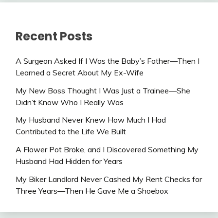
Recent Posts
A Surgeon Asked If I Was the Baby’s Father—Then I
Learned a Secret About My Ex-Wife
My New Boss Thought I Was Just a Trainee—She
Didn’t Know Who I Really Was
My Husband Never Knew How Much I Had
Contributed to the Life We Built
A Flower Pot Broke, and I Discovered Something My
Husband Had Hidden for Years
My Biker Landlord Never Cashed My Rent Checks for
Three Years—Then He Gave Me a Shoebox