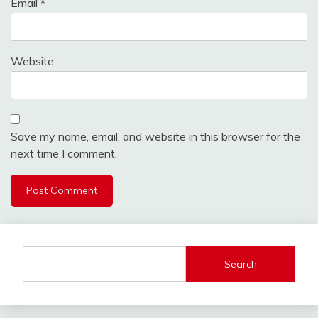
Email
*
Website
Save my name, email, and website in this browser for the
next time I comment.
Search