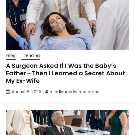
Blog
Trending
A Surgeon Asked If I Was the Baby’s
Father—Then I Learned a Secret About
My Ex-Wife
August 8, 2026
middleagedhumor.online