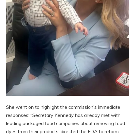
She went on to highlight the commission’s immediate
responses: “Secretary Kennedy has already met with
leading packaged food companies about removing food
dyes from their products, directed the FDA to reform