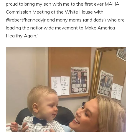
proud to bring my son with me to the first ever MAHA
Commission Meeting at the White House with
@robertfkennedyjr and many moms (and dads!) who are
leading the nationwide movement to Make America
Healthy Again.”