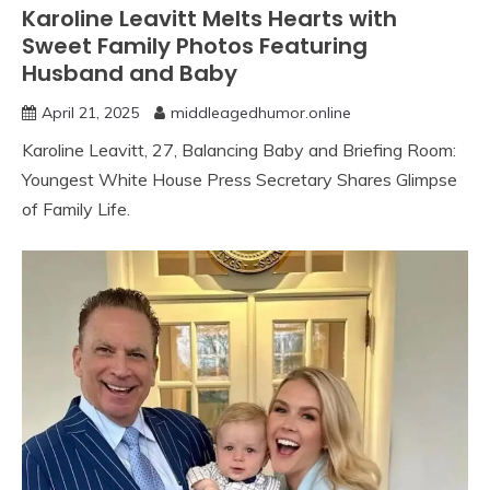
Karoline Leavitt Melts Hearts with
Sweet Family Photos Featuring
Husband and Baby
April 21, 2025
middleagedhumor.online
Karoline Leavitt, 27, Balancing Baby and Briefing Room:
Youngest White House Press Secretary Shares Glimpse
of Family Life.