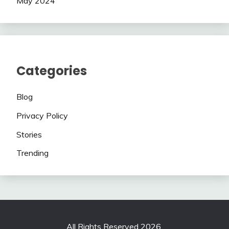
May 2024
Categories
Blog
Privacy Policy
Stories
Trending
All Rights Reserved 2026.