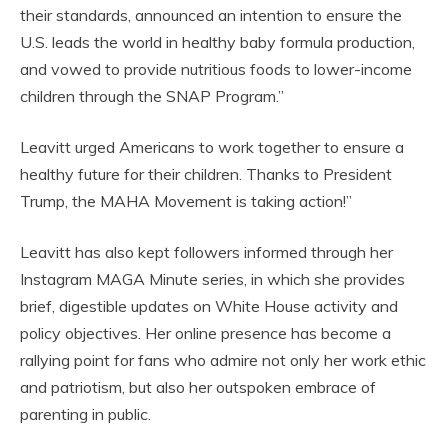
their standards, announced an intention to ensure the
U.S. leads the world in healthy baby formula production,
and vowed to provide nutritious foods to lower-income
children through the SNAP Program.”
Leavitt urged Americans to work together to ensure a
healthy future for their children. Thanks to President
Trump, the MAHA Movement is taking action!”
Leavitt has also kept followers informed through her
Instagram MAGA Minute series, in which she provides
brief, digestible updates on White House activity and
policy objectives. Her online presence has become a
rallying point for fans who admire not only her work ethic
and patriotism, but also her outspoken embrace of
parenting in public.