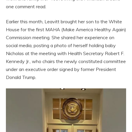
one comment read.
Earlier this month, Leavitt brought her son to the White
House for the first MAHA (Make America Healthy Again)
Commission meeting. She shared her experience on
social media, posting a photo of herself holding baby
Nicholas at the meeting with Health Secretary Robert F.
Kennedy Jr., who chairs the newly constituted committee
under an executive order signed by former President
Donald Trump.