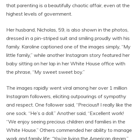
that parenting is a beautifully chaotic affair, even at the
highest levels of government.
Her husband, Nicholas, 59, is also shown in the photos,
dressed in a pin-striped suit and smiling proudly with his
family. Karoline captioned one of the images simply, “My
little family,” while another Instagram story featured her
baby sitting on her lap in her White House office with
the phrase, “My sweet sweet boy.”
The images rapidly went viral among her over 1 million
Instagram followers, eliciting outpourings of sympathy
and respect. One follower said, “Precious!! I really like the
one sock. “He’s a doll.” Another said, “Excellent work!
“We enjoy seeing precious children and families in the
White House.” Others commended her ability to manage
work and family life: “You’re living the American dream,”