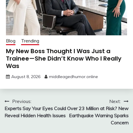
Blog
Trending
My New Boss Thought I Was Just a
Trainee—She Didn’t Know Who I Really
Was
August 8, 2026
middleagedhumor.online
Post
Previous:
Next:
Experts Say Your Eyes Could
Over 23 Million at Risk? New
navigation
Reveal Hidden Health Issues
Earthquake Warning Sparks
Concern