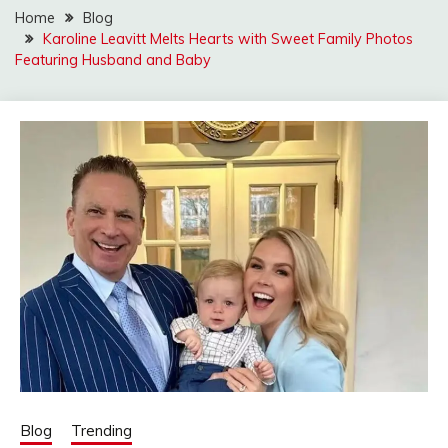
Home
Blog
Karoline Leavitt Melts Hearts with Sweet Family Photos
Featuring Husband and Baby
Blog
Trending