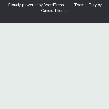
Proudly powered by WordPress
|
Theme: Fairy by
Candid Themes
.