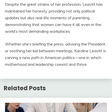
Despite the great strains of her profession, Leavitt has
maintained her honesty, providing not only political
updates but also real-life moments of parenting,
demonstrating that women can have it all, even in the
world’s most demanding workplaces.
Whether she’s briefing the press, advising the President,
or soothing her kid between meetings, Karoline Leavitt is
carving a new path in American politics—one in which
motherhood and leadership coexist and thrive.
Related Posts