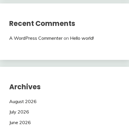
Recent Comments
A WordPress Commenter
on
Hello world!
Archives
August 2026
July 2026
June 2026