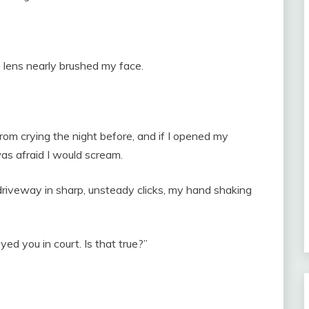
 lens nearly brushed my face.
from crying the night before, and if I opened my
was afraid I would scream.
 driveway in sharp, unsteady clicks, my hand shaking
ed you in court. Is that true?”