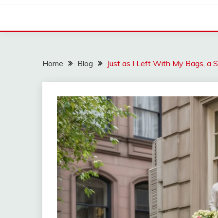
Home
Blog
Just as I Left With My Bags, a