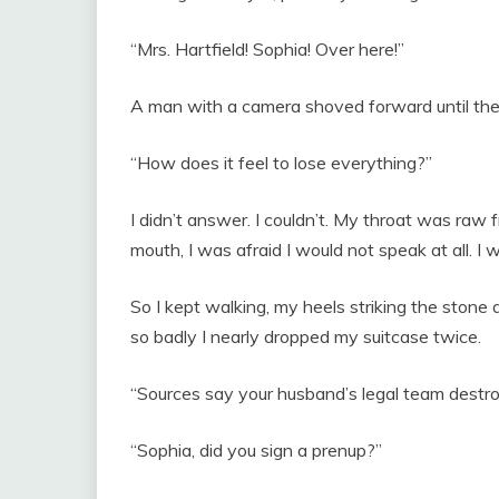
“Mrs. Hartfield! Sophia! Over here!”
A man with a camera shoved forward until the
“How does it feel to lose everything?”
I didn’t answer. I couldn’t. My throat was raw 
mouth, I was afraid I would not speak at all. I 
So I kept walking, my heels striking the stone
so badly I nearly dropped my suitcase twice.
“Sources say your husband’s legal team destroy
“Sophia, did you sign a prenup?”