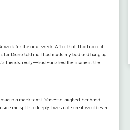
Newark for the next week. After that, I had no real
sister Diane told me I had made my bed and hung up
rd’s friends, really—had vanished the moment the
ee mug in a mock toast. Vanessa laughed, her hand
inside me split so deeply I was not sure it would ever