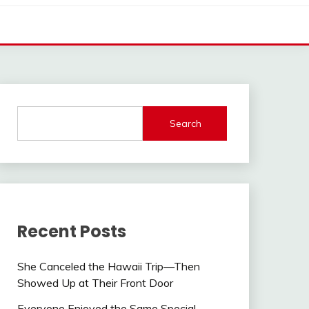
Search
Recent Posts
She Canceled the Hawaii Trip—Then
Showed Up at Their Front Door
Everyone Enjoyed the Same Special