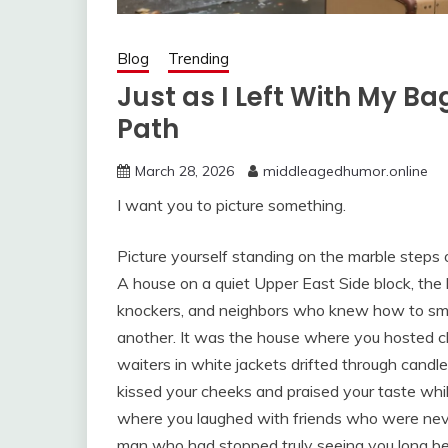
Blog
Trending
Just as I Left With My B
Path
March 28, 2026
middleagedhumor.online
I want you to picture something.
Picture yourself standing on the marble steps o
A house on a quiet Upper East Side block, the 
knockers, and neighbors who knew how to smil
another. It was the house where you hosted ch
waiters in white jackets drifted through candl
kissed your cheeks and praised your taste whi
where you laughed with friends who were never
man who had stopped truly seeing you long bef