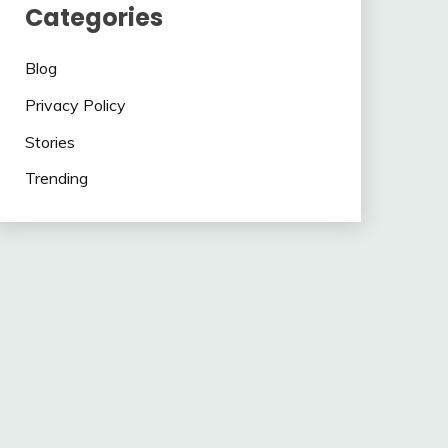
Categories
Blog
Privacy Policy
Stories
Trending