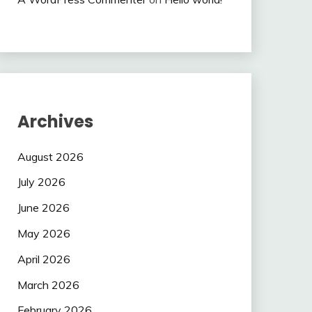
Archives
August 2026
July 2026
June 2026
May 2026
April 2026
March 2026
February 2026