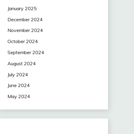
January 2025
December 2024
November 2024
October 2024
September 2024
August 2024
July 2024
June 2024
May 2024