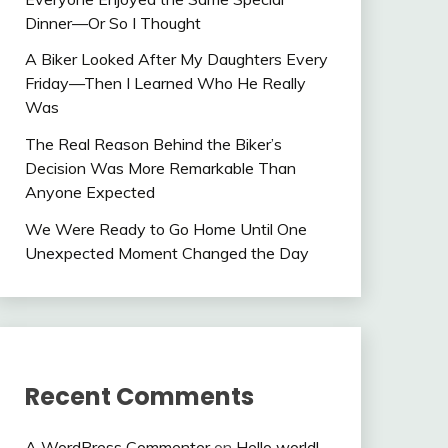
Dinner—Or So I Thought
A Biker Looked After My Daughters Every
Friday—Then I Learned Who He Really
Was
The Real Reason Behind the Biker’s
Decision Was More Remarkable Than
Anyone Expected
We Were Ready to Go Home Until One
Unexpected Moment Changed the Day
Recent Comments
A WordPress Commenter
on
Hello world!