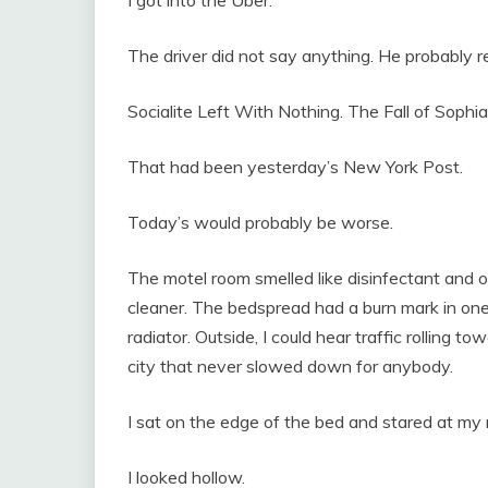
The driver did not say anything. He probably 
Socialite Left With Nothing. The Fall of Sophia
That had been yesterday’s New York Post.
Today’s would probably be worse.
The motel room smelled like disinfectant and o
cleaner. The bedspread had a burn mark in on
radiator. Outside, I could hear traffic rolling t
city that never slowed down for anybody.
I sat on the edge of the bed and stared at my 
I looked hollow.