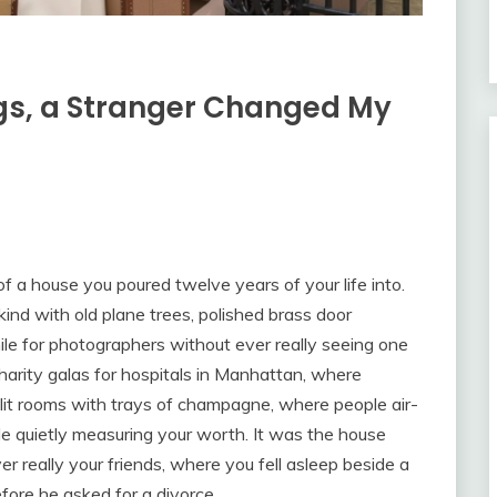
ags, a Stranger Changed My
f a house you poured twelve years of your life into.
kind with old plane trees, polished brass door
e for photographers without ever really seeing one
arity galas for hospitals in Manhattan, where
elit rooms with trays of champagne, where people air-
le quietly measuring your worth. It was the house
 really your friends, where you fell asleep beside a
ore he asked for a divorce.