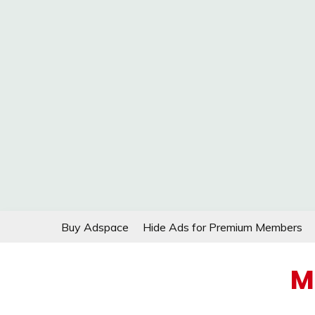
Skip
Buy Adspace
Hide Ads for Premium Members
to
content
M