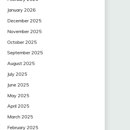
January 2026
December 2025
November 2025
October 2025
September 2025
August 2025
July 2025
June 2025
May 2025
April 2025
March 2025
February 2025