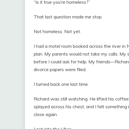
“Is it true you’re homeless?”
That last question made me stop.
Not homeless. Not yet.
I had a motel room booked across the river in 
plan. My parents would not take my calls. My 
before I could ask for help. My friends—Richa
divorce papers were filed.
I turned back one last time.
Richard was still watching. He lifted his coff
splayed across his chest, and I felt something 
close again.
I got into the Uber.