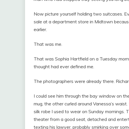
Now picture yourself holding two suitcases. 
sale at a department store in Midtown becaus
earlier.
That was me.
That was Sophia Hartfield on a Tuesday morni
thought had ever defined me.
The photographers were already there. Richar
I could see him through the bay window on th
mug, the other curled around Vanessa’s waist.
silk robe I used to wear on Sunday mornings
theater from a good seat, detached and entert
texting his lawyer, probably smirking over some