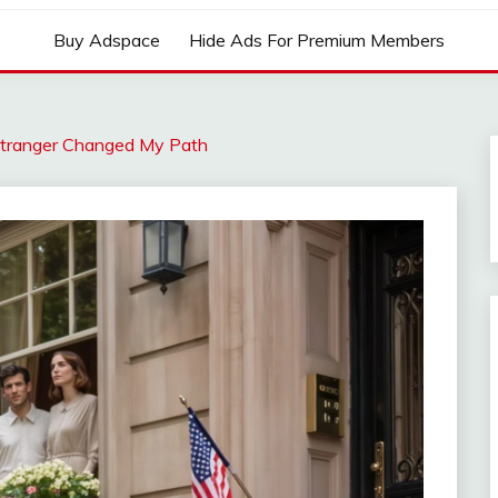
Buy Adspace
Hide Ads For Premium Members
 Stranger Changed My Path