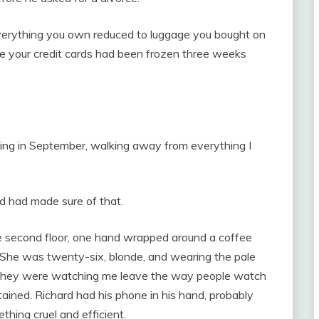
Everything you own reduced to luggage you bought on
e your credit cards had been frozen three weeks
ng in September, walking away from everything I
d had made sure of that.
e second floor, one hand wrapped around a coffee
 She was twenty-six, blonde, and wearing the pale
. They were watching me leave the way people watch
ained. Richard had his phone in his hand, probably
thing cruel and efficient.