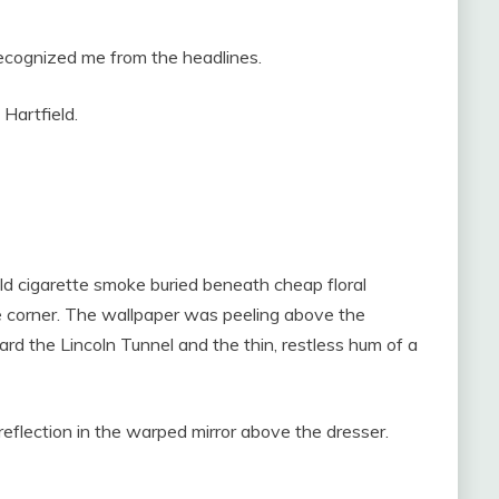
recognized me from the headlines.
 Hartfield.
ld cigarette smoke buried beneath cheap floral
e corner. The wallpaper was peeling above the
oward the Lincoln Tunnel and the thin, restless hum of a
reflection in the warped mirror above the dresser.