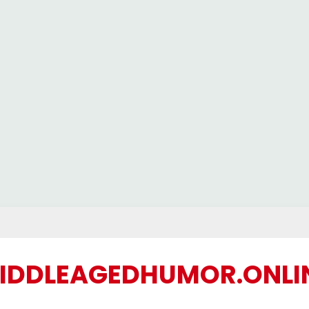
IDDLEAGEDHUMOR.ONLI