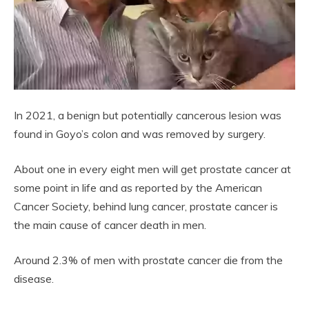
In 2021, a benign but potentially cancerous lesion was
found in Goyo’s colon and was removed by surgery.
About one in every eight men will get prostate cancer at
some point in life and as reported by the American
Cancer Society, behind lung cancer, prostate cancer is
the main cause of cancer death in men.
Around 2.3% of men with prostate cancer die from the
disease.