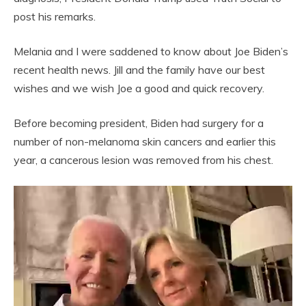
post his remarks.
Melania and I were saddened to know about Joe Biden’s
recent health news. Jill and the family have our best
wishes and we wish Joe a good and quick recovery.
Before becoming president, Biden had surgery for a
number of non-melanoma skin cancers and earlier this
year, a cancerous lesion was removed from his chest.