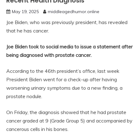
Recent Health Diagnosis
May 19, 2025
middleagedhumor.online
Joe Biden, who was previously president, has revealed
that he has cancer.
Joe Biden took to social media to issue a statement after
being diagnosed with prostate cancer.
According to the 46th president’s office, last week
President Biden went for a check-up after having
worsening urinary symptoms due to a new finding, a
prostate nodule.
On Friday, the diagnosis showed that he had prostate
cancer graded at 9 (Grade Group 5) and accompanied by
cancerous cells in his bones.