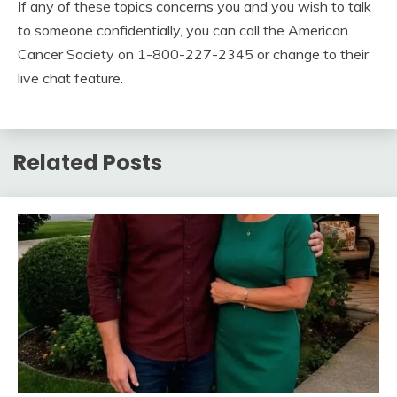
If any of these topics concerns you and you wish to talk
to someone confidentially, you can call the American
Cancer Society on 1-800-227-2345 or change to their
live chat feature.
Related Posts