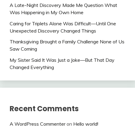
A Late-Night Discovery Made Me Question What
Was Happening in My Own Home
Caring for Triplets Alone Was Difficult—Until One
Unexpected Discovery Changed Things
Thanksgiving Brought a Family Challenge None of Us
Saw Coming
My Sister Said It Was Just a Joke—But That Day
Changed Everything
Recent Comments
A WordPress Commenter
on
Hello world!