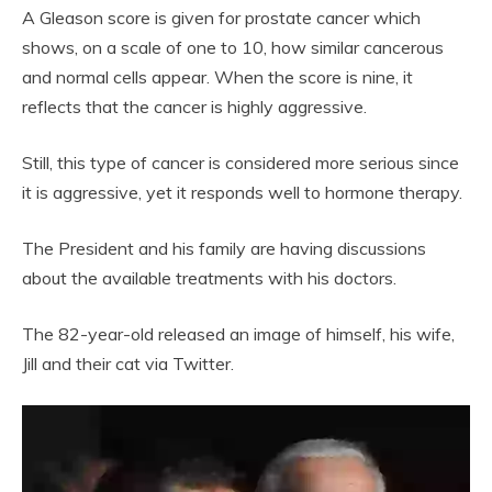
A Gleason score is given for prostate cancer which
shows, on a scale of one to 10, how similar cancerous
and normal cells appear. When the score is nine, it
reflects that the cancer is highly aggressive.
Still, this type of cancer is considered more serious since
it is aggressive, yet it responds well to hormone therapy.
The President and his family are having discussions
about the available treatments with his doctors.
The 82-year-old released an image of himself, his wife,
Jill and their cat via Twitter.