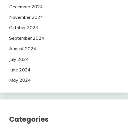
December 2024
November 2024
October 2024
September 2024
August 2024
July 2024
June 2024
May 2024
Categories