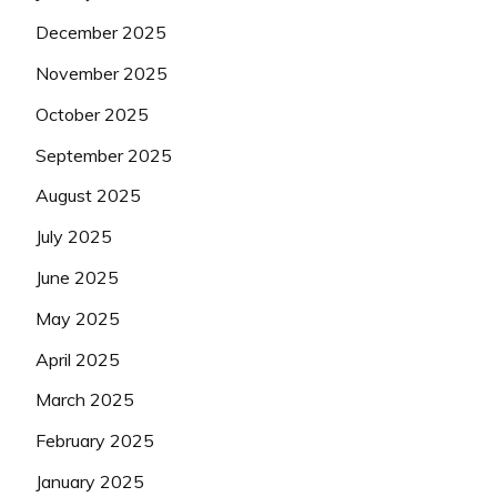
December 2025
November 2025
October 2025
September 2025
August 2025
July 2025
June 2025
May 2025
April 2025
March 2025
February 2025
January 2025