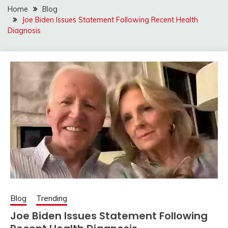
Home
Blog
Joe Biden Issues Statement Following Recent Health
Diagnosis
Blog
Trending
Joe Biden Issues Statement Following