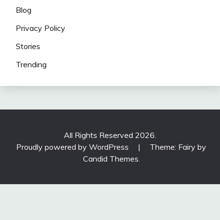
Blog
Privacy Policy
Stories
Trending
All Rights Reserved 2026.
Proudly powered by WordPress
|
Theme: Fairy by
Candid Themes
.