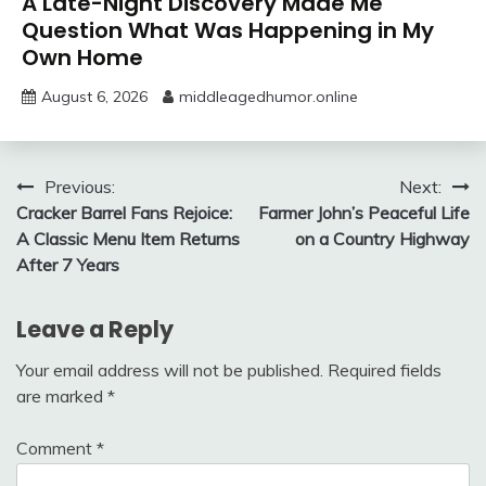
A Late-Night Discovery Made Me
Question What Was Happening in My
Own Home
August 6, 2026
middleagedhumor.online
Post
Previous:
Next:
Cracker Barrel Fans Rejoice:
Farmer John’s Peaceful Life
navigation
A Classic Menu Item Returns
on a Country Highway
After 7 Years
Leave a Reply
Your email address will not be published.
Required fields
are marked
*
Comment
*