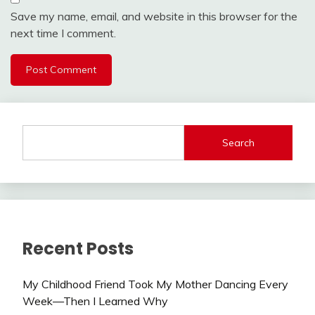
Save my name, email, and website in this browser for the
next time I comment.
Search
Recent Posts
My Childhood Friend Took My Mother Dancing Every
Week—Then I Learned Why