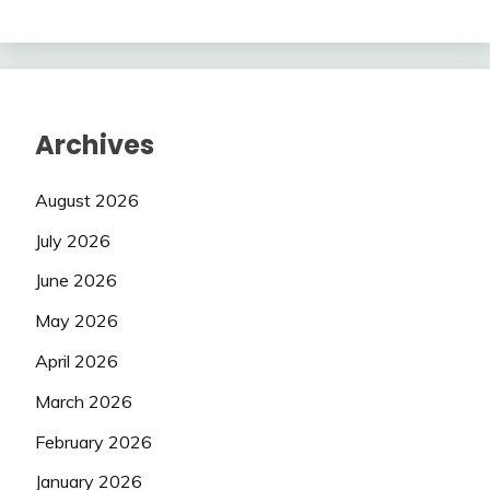
Archives
August 2026
July 2026
June 2026
May 2026
April 2026
March 2026
February 2026
January 2026