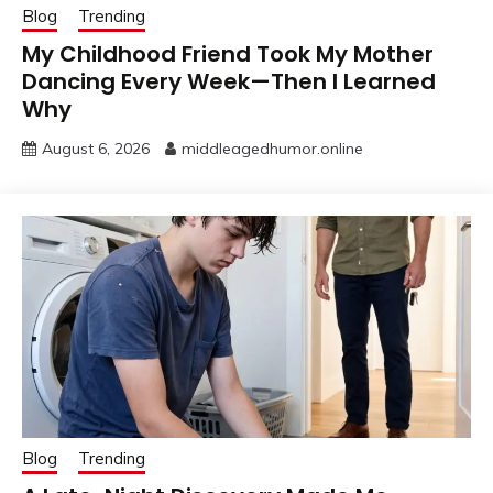
Blog
Trending
My Childhood Friend Took My Mother
Dancing Every Week—Then I Learned
Why
August 6, 2026
middleagedhumor.online
Blog
Trending