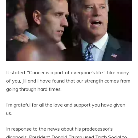
It stated: “Cancer is a part of everyone’s life.” Like many
of you, Jill and I have found that our strength comes from
going through hard times.
I’m grateful for all the love and support you have given
us.
In response to the news about his predecessor’s
diagnosis, President Donald Trump used Truth Social to