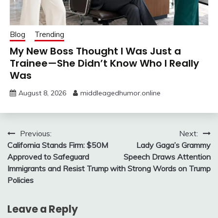
Blog
Trending
My New Boss Thought I Was Just a
Trainee—She Didn’t Know Who I Really
Was
August 8, 2026
middleagedhumor.online
Post
Previous:
Next:
California Stands Firm: $50M
Lady Gaga’s Grammy
navigation
Approved to Safeguard
Speech Draws Attention
Immigrants and Resist Trump
with Strong Words on Trump
Policies
Leave a Reply