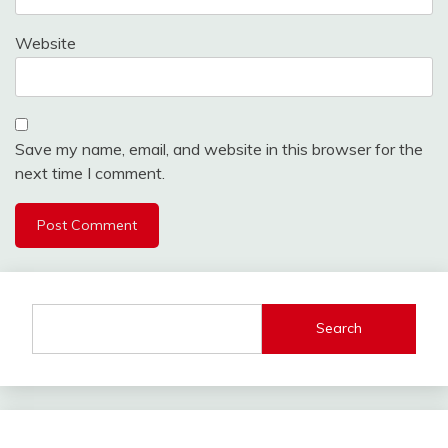
Website
Save my name, email, and website in this browser for the
next time I comment.
Search