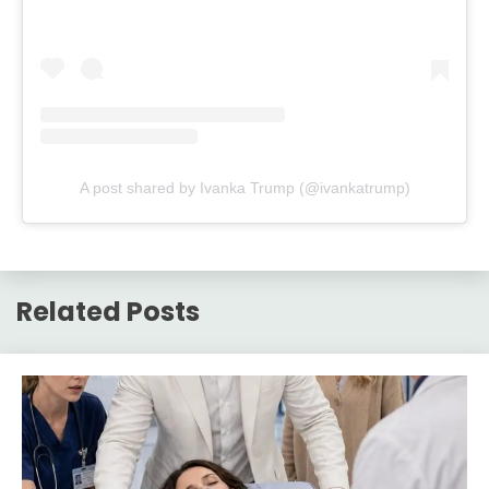
A post shared by Ivanka Trump (@ivankatrump)
Related Posts