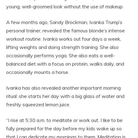
young, well-groomed look without the use of makeup.
A few months ago, Sandy Brockman, Ivanka Trump’s
personal trainer, revealed the famous blonde’s intense
workout routine. Ivanka works out four days a week,
lifting weights and doing strength training. She also
occasionally performs yoga. She also eats a well-
balanced diet with a focus on protein, walks daily, and
occasionally mounts a horse.
Ivanka has also revealed another important morning
ritual: she starts her day with a big glass of water and
freshly squeezed lemon juice.
“I rise at 5:30 a.m. to meditate or work out. I like to be
fully prepared for the day before my kids wake up so
that I can dedicate my mornings to them. Meditation is