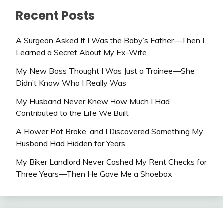
Recent Posts
A Surgeon Asked If I Was the Baby’s Father—Then I
Learned a Secret About My Ex-Wife
My New Boss Thought I Was Just a Trainee—She
Didn’t Know Who I Really Was
My Husband Never Knew How Much I Had
Contributed to the Life We Built
A Flower Pot Broke, and I Discovered Something My
Husband Had Hidden for Years
My Biker Landlord Never Cashed My Rent Checks for
Three Years—Then He Gave Me a Shoebox