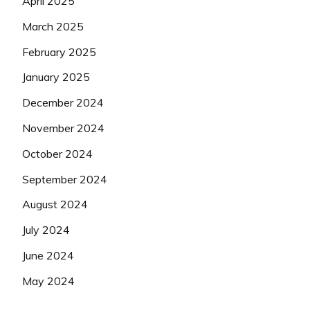
April 2025
March 2025
February 2025
January 2025
December 2024
November 2024
October 2024
September 2024
August 2024
July 2024
June 2024
May 2024