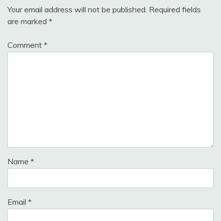
Your email address will not be published.
Required fields
are marked
*
Comment
*
Name
*
Email
*