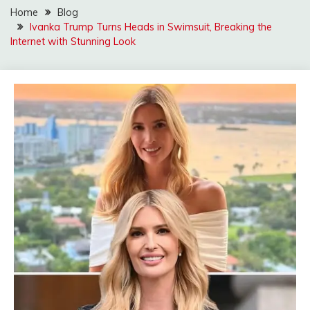
Home
Blog
Ivanka Trump Turns Heads in Swimsuit, Breaking the
Internet with Stunning Look