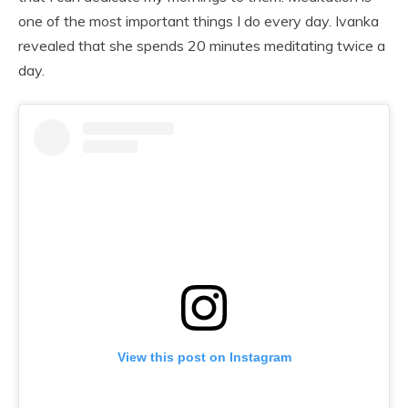
one of the most important things I do every day. Ivanka
revealed that she spends 20 minutes meditating twice a
day.
View this post on Instagram