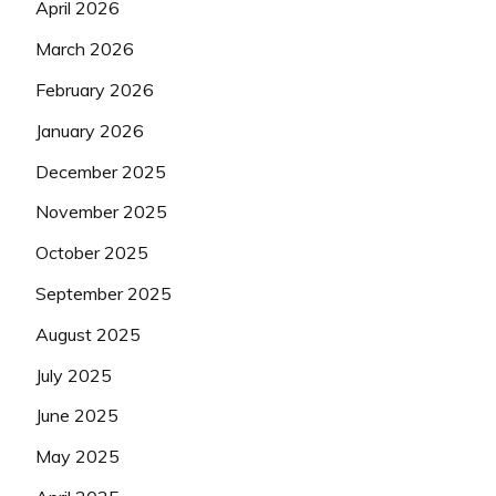
April 2026
March 2026
February 2026
January 2026
December 2025
November 2025
October 2025
September 2025
August 2025
July 2025
June 2025
May 2025