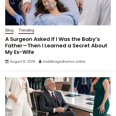
Blog
Trending
A Surgeon Asked If I Was the Baby’s
Father—Then I Learned a Secret About
My Ex-Wife
August 8, 2026
middleagedhumor.online