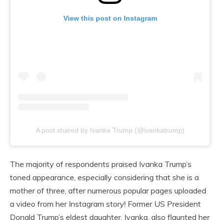
View this post on Instagram
A post shared by Ivanka Trump (@ivankatrump)
The majority of respondents praised Ivanka Trump’s
toned appearance, especially considering that she is a
mother of three, after numerous popular pages uploaded
a video from her Instagram story! Former US President
Donald Trump’s eldest daughter, Ivanka, also flaunted her