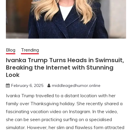
Blog
Trending
Ivanka Trump Turns Heads in Swimsuit,
Breaking the Internet with Stunning
Look
February 6, 2025
middleagedhumor.online
Ivanka Trump travelled to a distant location with her
family over Thanksgiving holiday. She recently shared a
fascinating vacation video on Instagram. In the video,
she can be seen practicing surfing on a specialised
simulator. However, her slim and flawless form attracted