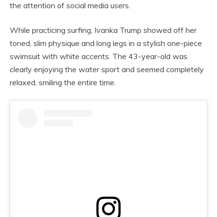
the attention of social media users.
While practicing surfing, Ivanka Trump showed off her
toned, slim physique and long legs in a stylish one-piece
swimsuit with white accents. The 43-year-old was
clearly enjoying the water sport and seemed completely
relaxed, smiling the entire time.