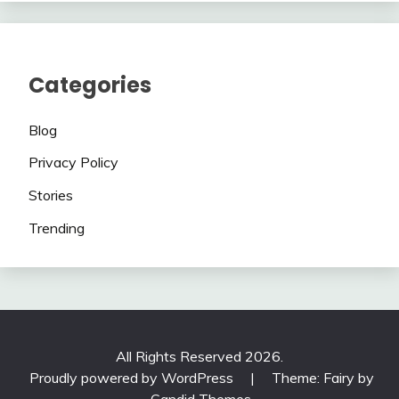
Categories
Blog
Privacy Policy
Stories
Trending
All Rights Reserved 2026.
Proudly powered by WordPress
|
Theme: Fairy by
Candid Themes
.