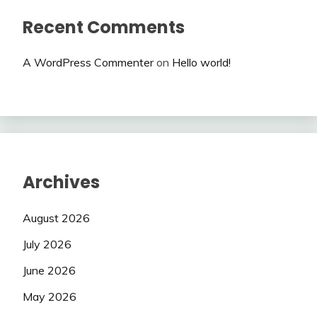
Recent Comments
A WordPress Commenter
on
Hello world!
Archives
August 2026
July 2026
June 2026
May 2026