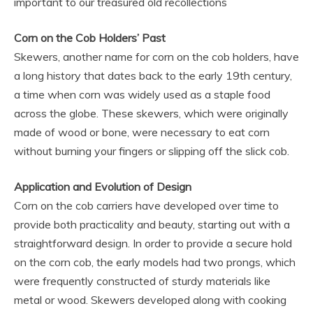
important to our treasured old recollections
Corn on the Cob Holders’ Past
Skewers, another name for corn on the cob holders, have
a long history that dates back to the early 19th century,
a time when corn was widely used as a staple food
across the globe. These skewers, which were originally
made of wood or bone, were necessary to eat corn
without burning your fingers or slipping off the slick cob.
Application and Evolution of Design
Corn on the cob carriers have developed over time to
provide both practicality and beauty, starting out with a
straightforward design. In order to provide a secure hold
on the corn cob, the early models had two prongs, which
were frequently constructed of sturdy materials like
metal or wood. Skewers developed along with cooking