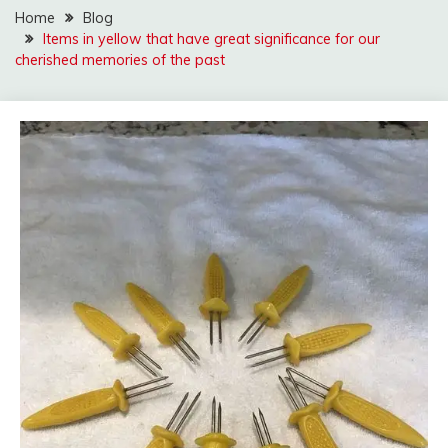
Home
Blog
Items in yellow that have great significance for our
cherished memories of the past