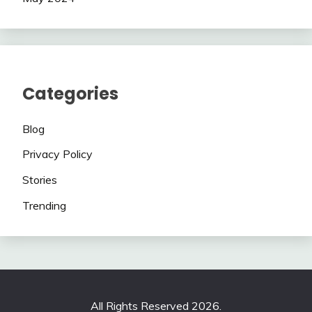
Categories
Blog
Privacy Policy
Stories
Trending
All Rights Reserved 2026.