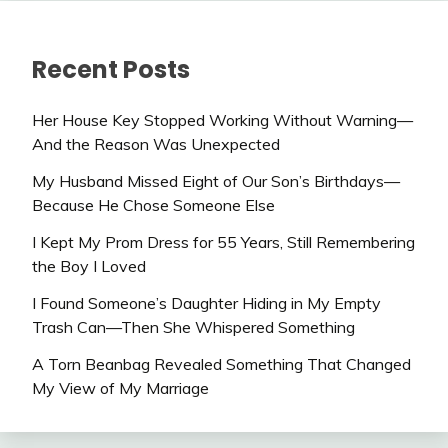
Recent Posts
Her House Key Stopped Working Without Warning—
And the Reason Was Unexpected
My Husband Missed Eight of Our Son’s Birthdays—
Because He Chose Someone Else
I Kept My Prom Dress for 55 Years, Still Remembering
the Boy I Loved
I Found Someone’s Daughter Hiding in My Empty
Trash Can—Then She Whispered Something
A Torn Beanbag Revealed Something That Changed
My View of My Marriage