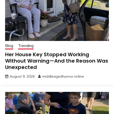
Blog
Trending
Her House Key Stopped Working
Without Warning—And the Reason Was
Unexpected
August 9, 2026
middleagedhumor.online