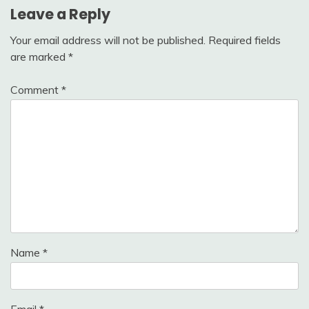
Leave a Reply
Your email address will not be published.
Required fields
are marked
*
Comment
*
Name
*
Email
*