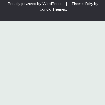
Proudly powered by WordPress
|
Theme: Fairy by
Candid Themes
.