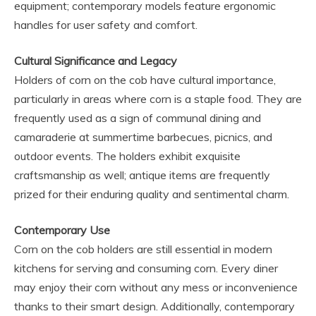
equipment; contemporary models feature ergonomic
handles for user safety and comfort.
Cultural Significance and Legacy
Holders of corn on the cob have cultural importance,
particularly in areas where corn is a staple food. They are
frequently used as a sign of communal dining and
camaraderie at summertime barbecues, picnics, and
outdoor events. The holders exhibit exquisite
craftsmanship as well; antique items are frequently
prized for their enduring quality and sentimental charm.
Contemporary Use
Corn on the cob holders are still essential in modern
kitchens for serving and consuming corn. Every diner
may enjoy their corn without any mess or inconvenience
thanks to their smart design. Additionally, contemporary