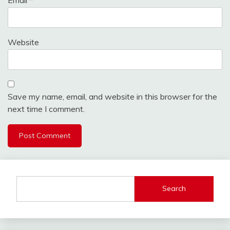
Website
Save my name, email, and website in this browser for the
next time I comment.
Search