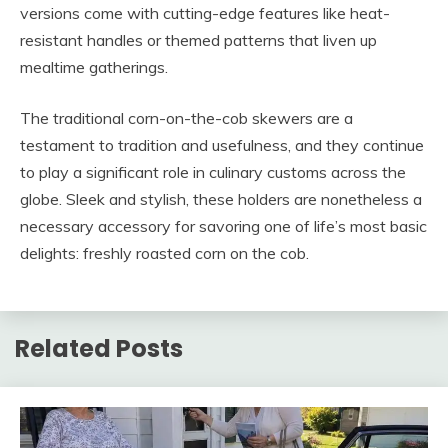
versions come with cutting-edge features like heat-
resistant handles or themed patterns that liven up
mealtime gatherings.
The traditional corn-on-the-cob skewers are a
testament to tradition and usefulness, and they continue
to play a significant role in culinary customs across the
globe. Sleek and stylish, these holders are nonetheless a
necessary accessory for savoring one of life’s most basic
delights: freshly roasted corn on the cob.
Related Posts