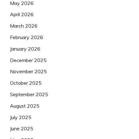
May 2026
April 2026
March 2026
February 2026
January 2026
December 2025
November 2025
October 2025
September 2025
August 2025
July 2025
June 2025