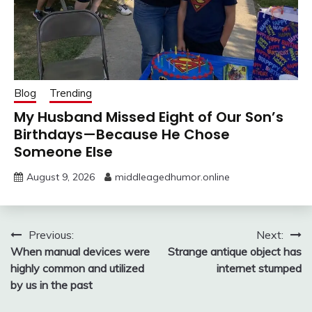
Blog
Trending
My Husband Missed Eight of Our Son’s
Birthdays—Because He Chose
Someone Else
August 9, 2026
middleagedhumor.online
Post
Previous:
Next:
When manual devices were
Strange antique object has
navigation
highly common and utilized
internet stumped
by us in the past