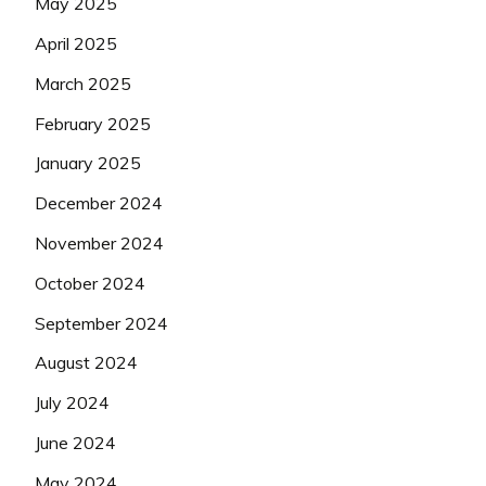
May 2025
April 2025
March 2025
February 2025
January 2025
December 2024
November 2024
October 2024
September 2024
August 2024
July 2024
June 2024
May 2024