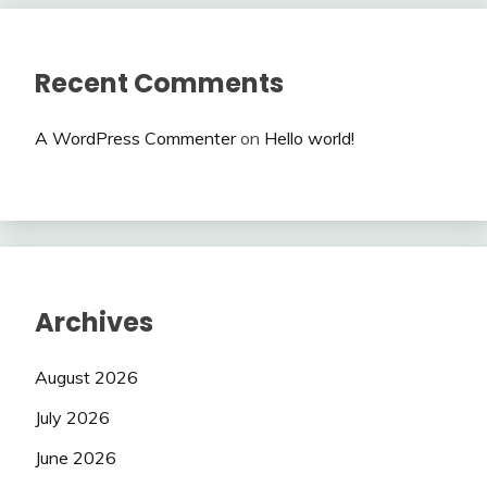
Recent Comments
A WordPress Commenter
on
Hello world!
Archives
August 2026
July 2026
June 2026