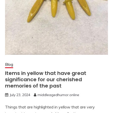
Blog
Items in yellow that have great
significance for our cherished
memories of the past
July 23, 2024
middleagedhumor.online
Things that are highlighted in yellow that are very