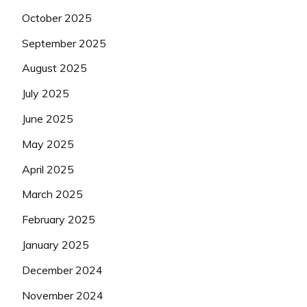
October 2025
September 2025
August 2025
July 2025
June 2025
May 2025
April 2025
March 2025
February 2025
January 2025
December 2024
November 2024