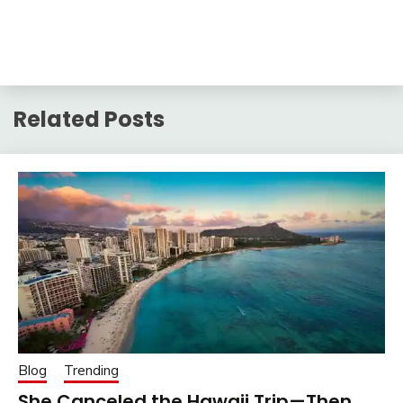
Related Posts
Blog
Trending
She Canceled the Hawaii Trip—Then