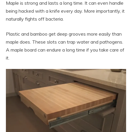
Maple is strong and lasts a long time. It can even handle
being hacked with a knife every day. More importantly, it
naturally fights off bacteria.
Plastic and bamboo get deep grooves more easily than
maple does. These slots can trap water and pathogens.
A maple board can endure a long time if you take care of
it.