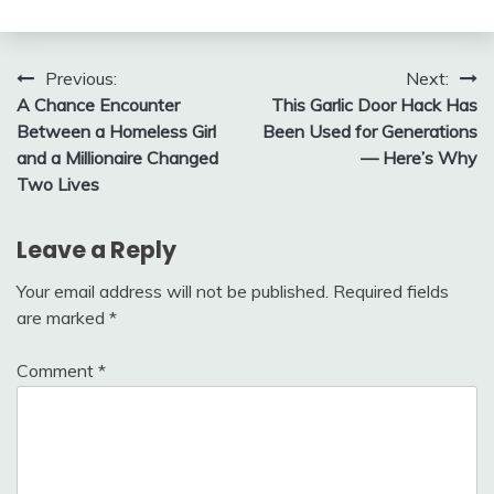
Post
Previous:
Next:
A Chance Encounter
This Garlic Door Hack Has
navigation
Between a Homeless Girl
Been Used for Generations
and a Millionaire Changed
— Here’s Why
Two Lives
Leave a Reply
Your email address will not be published.
Required fields
are marked
*
Comment
*