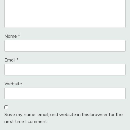
Name
*
Email
*
Website
Save my name, email, and website in this browser for the
next time I comment.