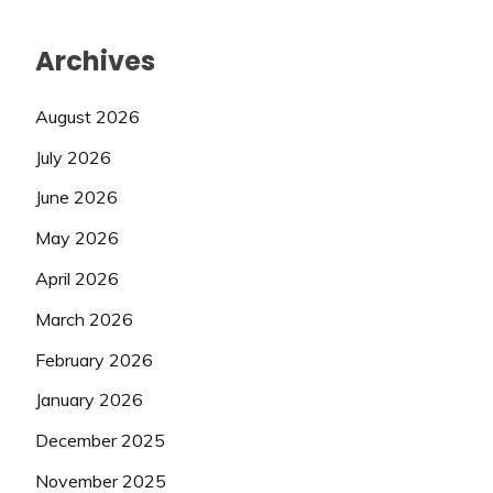
Archives
August 2026
July 2026
June 2026
May 2026
April 2026
March 2026
February 2026
January 2026
December 2025
November 2025