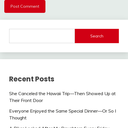
Search
Recent Posts
She Canceled the Hawaii Trip—Then Showed Up at
Their Front Door
Everyone Enjoyed the Same Special Dinner—Or So I
Thought