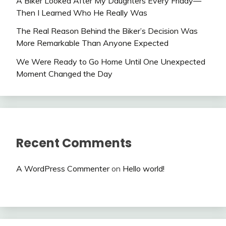
A Biker Looked After My Daughters Every Friday—
Then I Learned Who He Really Was
The Real Reason Behind the Biker’s Decision Was
More Remarkable Than Anyone Expected
We Were Ready to Go Home Until One Unexpected
Moment Changed the Day
Recent Comments
A WordPress Commenter
on
Hello world!