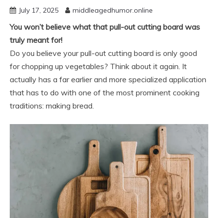
July 17, 2025
middleagedhumor.online
You won’t believe what that pull-out cutting board was
truly meant for!
Do you believe your pull-out cutting board is only good
for chopping up vegetables? Think about it again. It
actually has a far earlier and more specialized application
that has to do with one of the most prominent cooking
traditions: making bread.