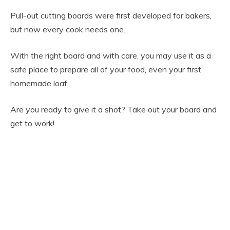
Pull-out cutting boards were first developed for bakers,
but now every cook needs one.
With the right board and with care, you may use it as a
safe place to prepare all of your food, even your first
homemade loaf.
Are you ready to give it a shot? Take out your board and
get to work!