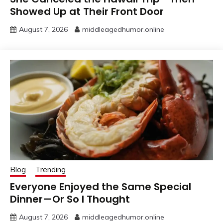
Showed Up at Their Front Door
August 7, 2026
middleagedhumor.online
Blog
Trending
Everyone Enjoyed the Same Special
Dinner—Or So I Thought
August 7, 2026
middleagedhumor.online