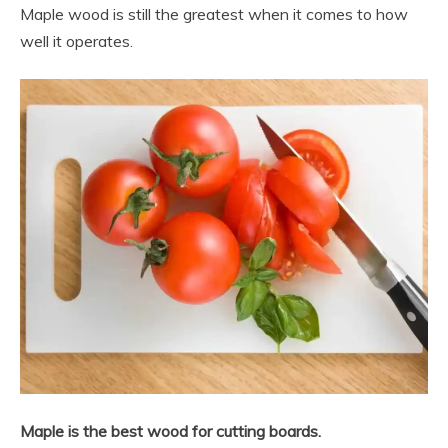
Maple wood is still the greatest when it comes to how
well it operates.
Maple is the best wood for cutting boards.