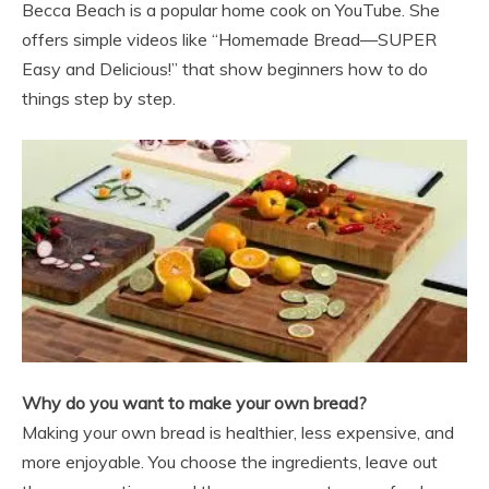
Becca Beach is a popular home cook on YouTube. She
offers simple videos like “Homemade Bread—SUPER
Easy and Delicious!” that show beginners how to do
things step by step.
Why do you want to make your own bread?
Making your own bread is healthier, less expensive, and
more enjoyable. You choose the ingredients, leave out