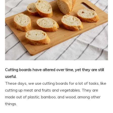
Cutting boards have altered over time, yet they are still
useful.
These days, we use cutting boards for a lot of tasks, like
cutting up meat and fruits and vegetables. They are
made out of plastic, bamboo, and wood, among other
things.