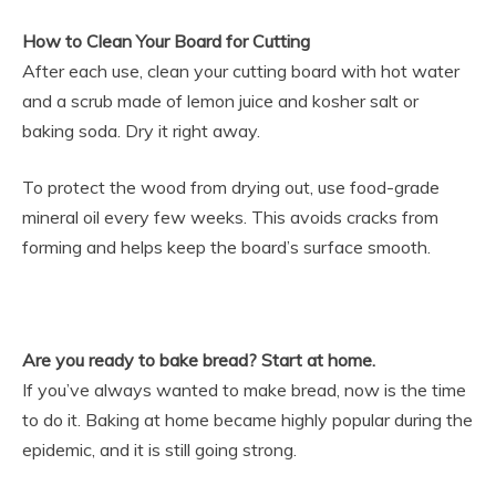
How to Clean Your Board for Cutting
After each use, clean your cutting board with hot water
and a scrub made of lemon juice and kosher salt or
baking soda. Dry it right away.
To protect the wood from drying out, use food-grade
mineral oil every few weeks. This avoids cracks from
forming and helps keep the board’s surface smooth.
Are you ready to bake bread? Start at home.
If you’ve always wanted to make bread, now is the time
to do it. Baking at home became highly popular during the
epidemic, and it is still going strong.