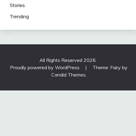
Stories
Trending
All Rights Reserved 2026.
Proudly powered by WordPress
|
Theme: Fairy by
Candid Themes
.