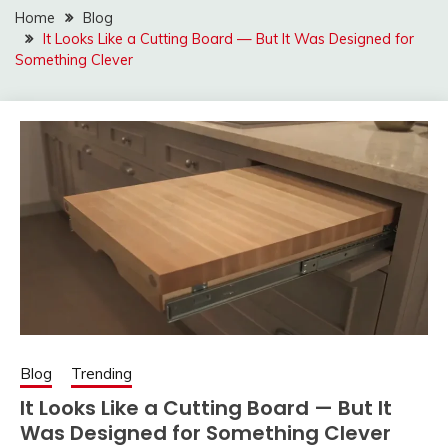
Home
Blog
It Looks Like a Cutting Board — But It Was Designed for
Something Clever
Blog
Trending
It Looks Like a Cutting Board — But It
Was Designed for Something Clever