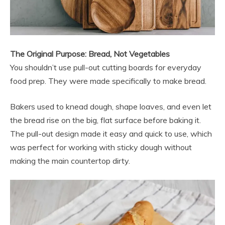
The Original Purpose: Bread, Not Vegetables
You shouldn’t use pull-out cutting boards for everyday
food prep. They were made specifically to make bread.
Bakers used to knead dough, shape loaves, and even let
the bread rise on the big, flat surface before baking it.
The pull-out design made it easy and quick to use, which
was perfect for working with sticky dough without
making the main countertop dirty.