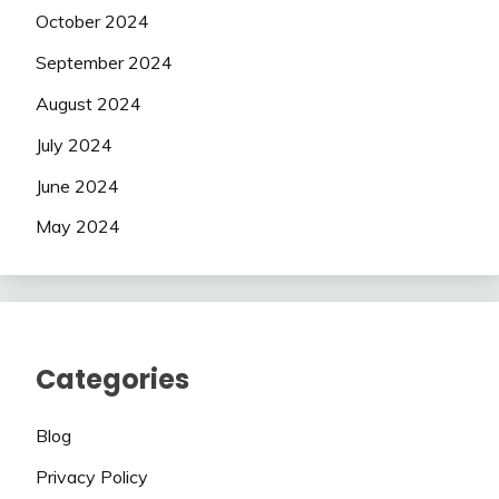
October 2024
September 2024
August 2024
July 2024
June 2024
May 2024
Categories
Blog
Privacy Policy