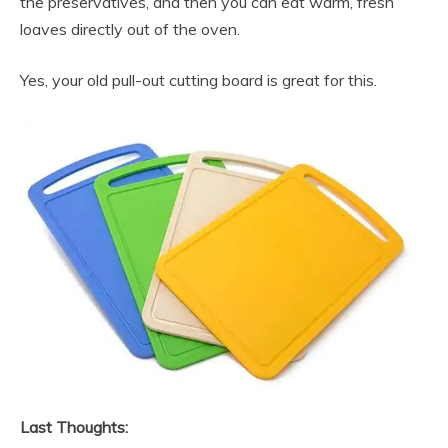
the preservatives, and then you can eat warm, fresh
loaves directly out of the oven.
Yes, your old pull-out cutting board is great for this.
Last Thoughts: