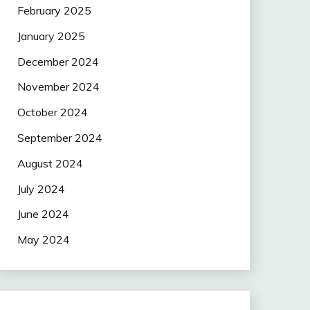
February 2025
January 2025
December 2024
November 2024
October 2024
September 2024
August 2024
July 2024
June 2024
May 2024