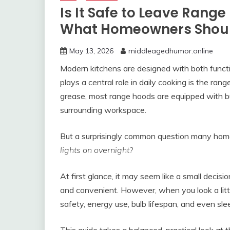
Is It Safe to Leave Rang
What Homeowners Shou
May 13, 2026
middleagedhumor.online
Modern kitchens are designed with both functi
plays a central role in daily cooking is the r
grease, most range hoods are equipped with bui
surrounding workspace.
But a surprisingly common question many hom
lights on overnight?
At first glance, it may seem like a small decisio
and convenient. However, when you look a littl
safety, energy use, bulb lifespan, and even slee