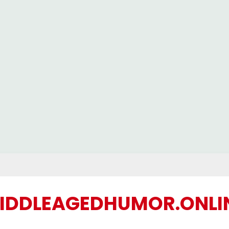
IDDLEAGEDHUMOR.ONLI