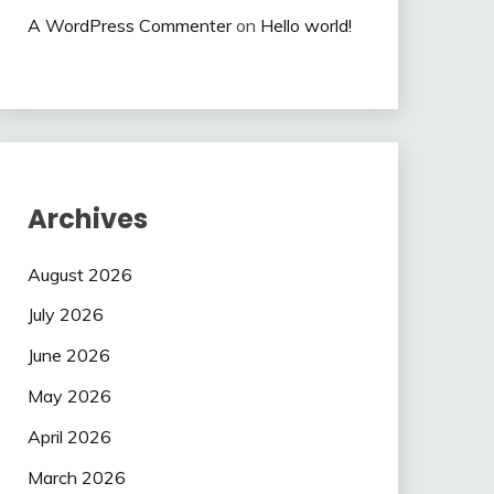
A WordPress Commenter
on
Hello world!
Archives
August 2026
July 2026
June 2026
May 2026
April 2026
March 2026