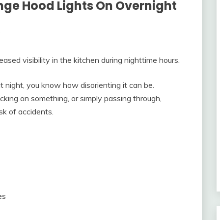
ange Hood Lights On Overnight
ed visibility in the kitchen during nighttime hours.
at night, you know how disorienting it can be.
cking on something, or simply passing through,
sk of accidents.
es