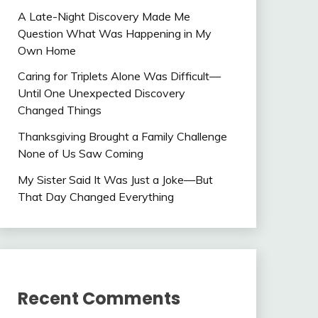
A Late-Night Discovery Made Me
Question What Was Happening in My
Own Home
Caring for Triplets Alone Was Difficult—
Until One Unexpected Discovery
Changed Things
Thanksgiving Brought a Family Challenge
None of Us Saw Coming
My Sister Said It Was Just a Joke—But
That Day Changed Everything
Recent Comments