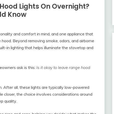
e Hood Lights On Overnight?
ld Know
onality and comfort in mind, and one appliance that
ange hood. Beyond removing smoke, odors, and airborne
lt-in lighting that helps illuminate the stovetop and
eowners ask is this:
Is it okay to leave range hood
n. After all, these lights are typically low-powered
e closer, the choice involves considerations around
p quality.