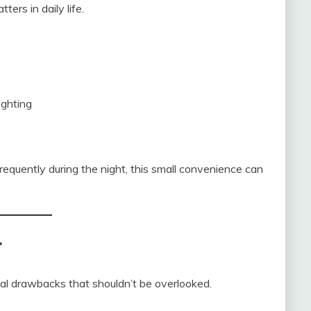
ers in daily life.
ighting
equently during the night, this small convenience can
r
ical drawbacks that shouldn’t be overlooked.