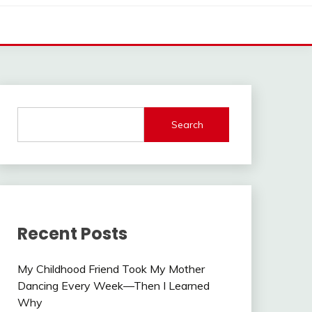
Search
Recent Posts
My Childhood Friend Took My Mother
Dancing Every Week—Then I Learned
Why