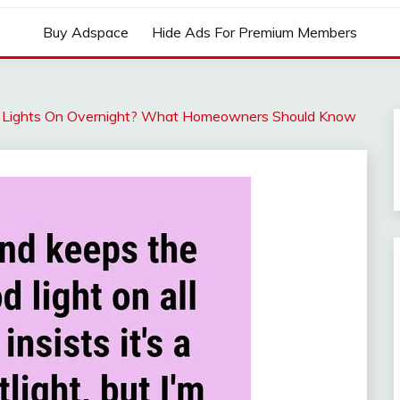
Buy Adspace
Hide Ads For Premium Members
od Lights On Overnight? What Homeowners Should Know