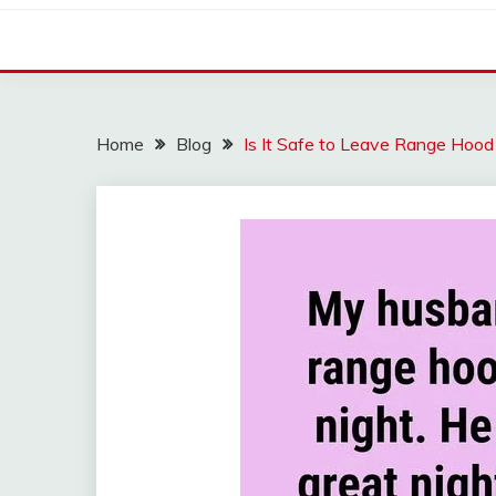
Home
Blog
Is It Safe to Leave Range Ho