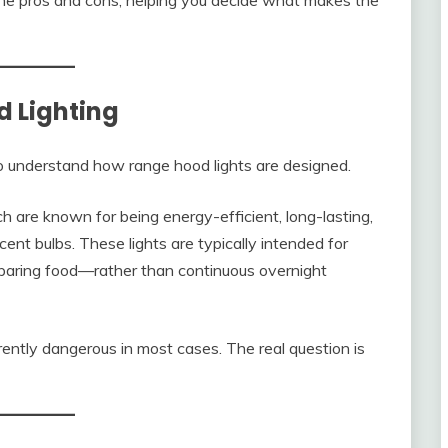
 the pros and cons, helping you decide what makes the
 Lighting
 to understand how range hood lights are designed.
are known for being energy-efficient, long-lasting,
ent bulbs. These lights are typically intended for
eparing food—rather than continuous overnight
rently dangerous in most cases. The real question is