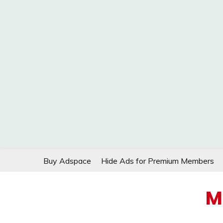
Skip
Buy Adspace
Hide Ads for Premium Members
to
content
M