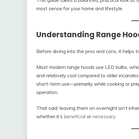
This guide takes a balanced, practical look at
most sense for your home and lifestyle.
Understanding Range Hood
Before diving into the pros and cons, it helps
Most modern range hoods use LED bulbs, which 
and relatively cool compared to older incandesc
short-term use—primarily while cooking or pr
operation.
That said, leaving them on overnight isn’t inhe
whether it’s
beneficial
or
necessary
.