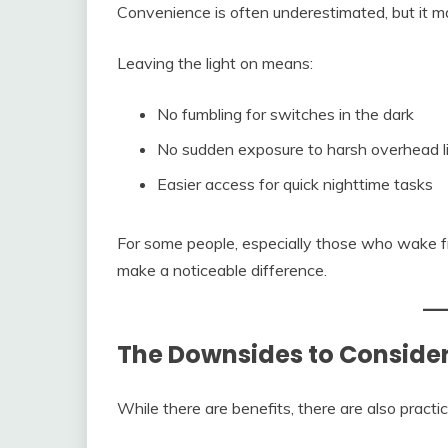
Convenience is often underestimated, but it matt
Leaving the light on means:
No fumbling for switches in the dark
No sudden exposure to harsh overhead l
Easier access for quick nighttime tasks
For some people, especially those who wake fr
make a noticeable difference.
The Downsides to Conside
While there are benefits, there are also pract