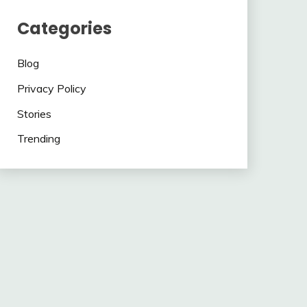
Categories
Blog
Privacy Policy
Stories
Trending