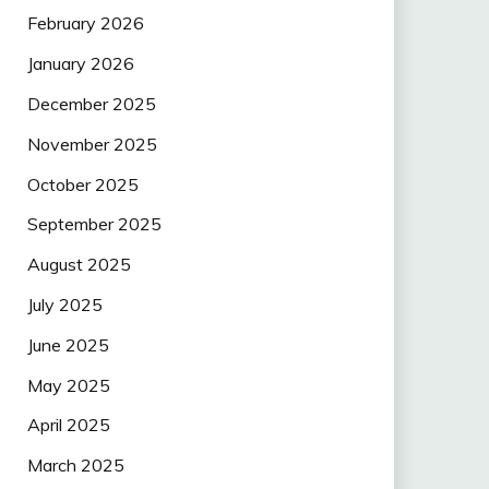
February 2026
January 2026
December 2025
November 2025
October 2025
September 2025
August 2025
July 2025
June 2025
May 2025
April 2025
March 2025