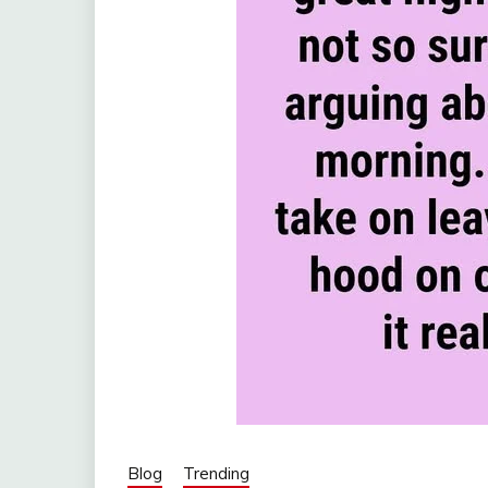
Blog
Trending