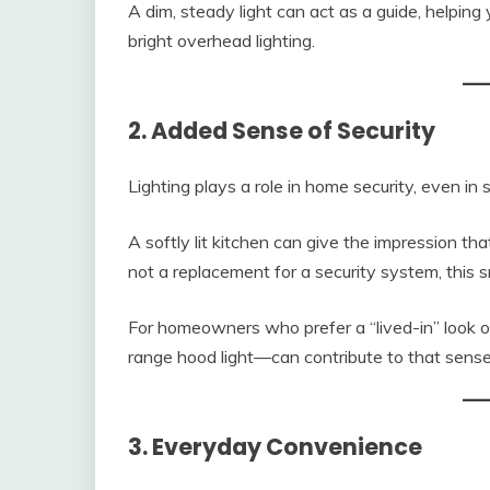
A dim, steady light can act as a guide, helpin
bright overhead lighting.
2. Added Sense of Security
Lighting plays a role in home security, even in
A softly lit kitchen can give the impression th
not a replacement for a security system, this s
For homeowners who prefer a “lived-in” look o
range hood light—can contribute to that sens
3. Everyday Convenience