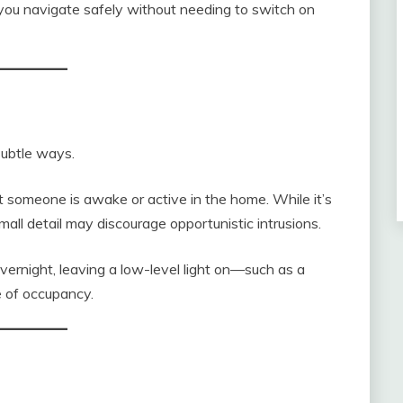
g you navigate safely without needing to switch on
 subtle ways.
at someone is awake or active in the home. While it’s
mall detail may discourage opportunistic intrusions.
vernight, leaving a low-level light on—such as a
e of occupancy.