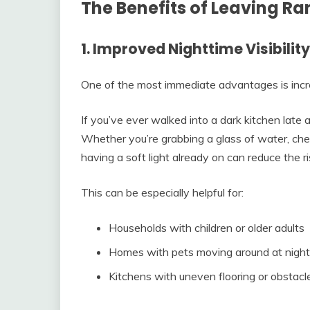
The Benefits of Leaving R
1. Improved Nighttime Visibility
One of the most immediate advantages is increas
If you’ve ever walked into a dark kitchen late 
Whether you’re grabbing a glass of water, che
having a soft light already on can reduce the ri
This can be especially helpful for:
Households with children or older adults
Homes with pets moving around at night
Kitchens with uneven flooring or obstacl