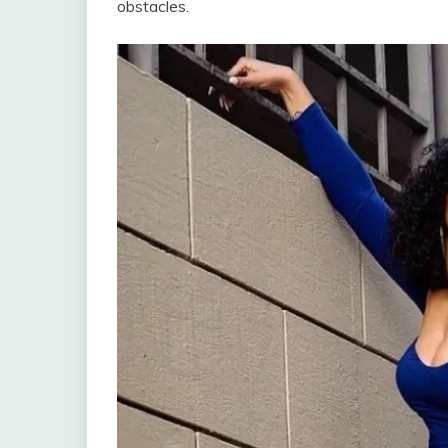
obstacles.