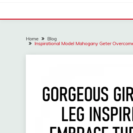
Home
Blog
Inspirational Model Mahogany Geter Overcom