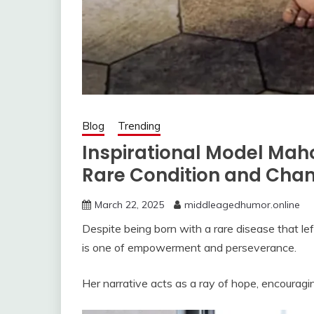
Blog
Trending
Inspirational Model Ma
Rare Condition and Cha
March 22, 2025
middleagedhumor.online
Despite being born with a rare disease that l
is one of empowerment and perseverance.
Her narrative acts as a ray of hope, encouraging