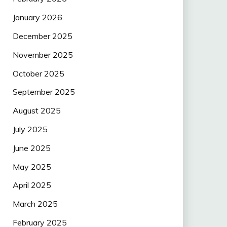
January 2026
December 2025
November 2025
October 2025
September 2025
August 2025
July 2025
June 2025
May 2025
April 2025
March 2025
February 2025