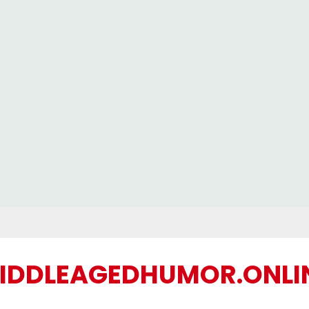
IDDLEAGEDHUMOR.ONLI