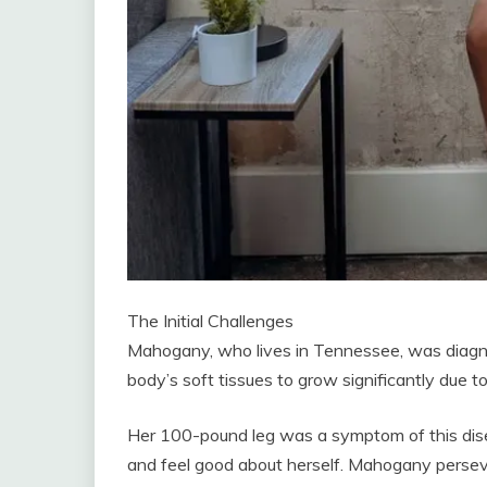
The Initial Challenges
Mahogany, who lives in Tennessee, was diagn
body’s soft tissues to grow significantly due to 
Her 100-pound leg was a symptom of this disea
and feel good about herself. Mahogany perseve