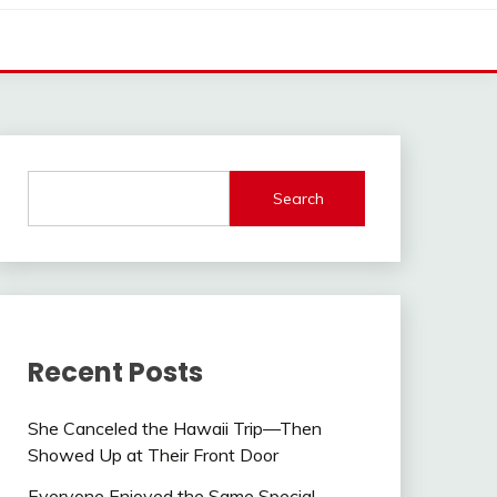
Search
Recent Posts
She Canceled the Hawaii Trip—Then
Showed Up at Their Front Door
Everyone Enjoyed the Same Special