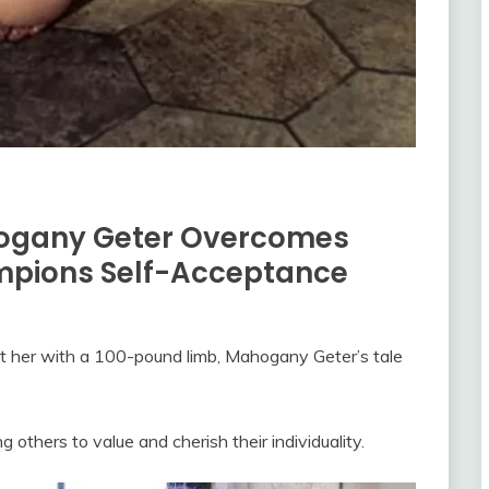
hogany Geter Overcomes
mpions Self-Acceptance
eft her with a 100-pound limb, Mahogany Geter’s tale
 others to value and cherish their individuality.