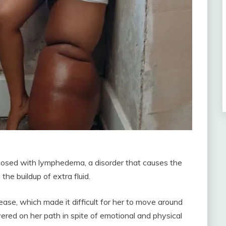
osed with lymphedema, a disorder that causes the
the buildup of extra fluid.
se, which made it difficult for her to move around
red on her path in spite of emotional and physical