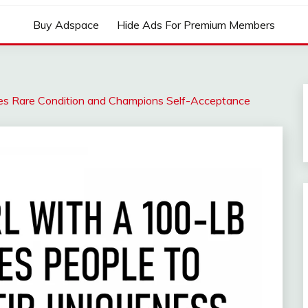
Buy Adspace
Hide Ads For Premium Members
es Rare Condition and Champions Self-Acceptance