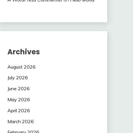
Archives
August 2026
July 2026
June 2026
May 2026
April 2026
March 2026
February 2026