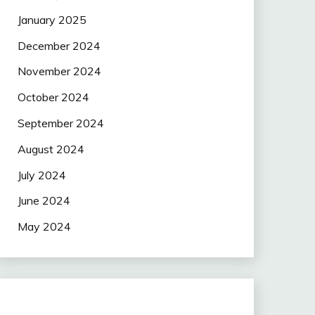
January 2025
December 2024
November 2024
October 2024
September 2024
August 2024
July 2024
June 2024
May 2024