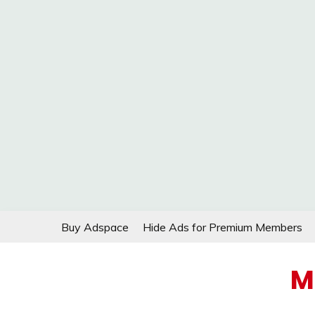
Skip
Buy Adspace
Hide Ads for Premium Members
to
content
M