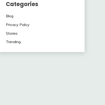
Categories
Blog
Privacy Policy
Stories
Trending