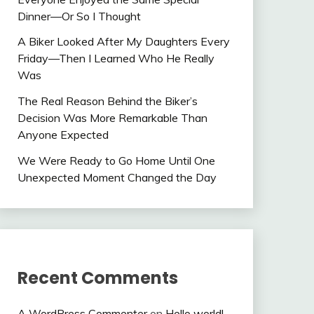
Dinner—Or So I Thought
A Biker Looked After My Daughters Every
Friday—Then I Learned Who He Really
Was
The Real Reason Behind the Biker’s
Decision Was More Remarkable Than
Anyone Expected
We Were Ready to Go Home Until One
Unexpected Moment Changed the Day
Recent Comments
A WordPress Commenter
on
Hello world!