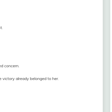
t.
ed concern.
 victory already belonged to her.