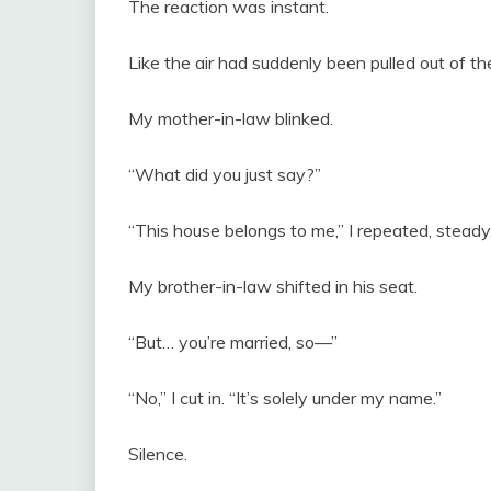
The reaction was instant.
Like the air had suddenly been pulled out of th
My mother-in-law blinked.
“What did you just say?”
“This house belongs to me,” I repeated, steady. 
My brother-in-law shifted in his seat.
“But… you’re married, so—”
“No,” I cut in. “It’s solely under my name.”
Silence.