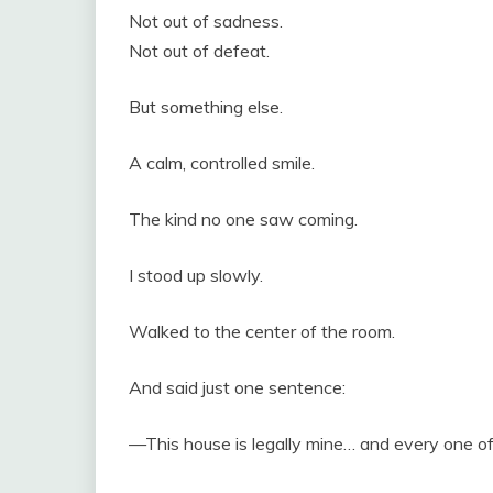
Not out of sadness.
Not out of defeat.
But something else.
A calm, controlled smile.
The kind no one saw coming.
I stood up slowly.
Walked to the center of the room.
And said just one sentence:
—This house is legally mine… and every one of