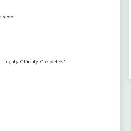
e room.
“Legally. Officially. Completely.”