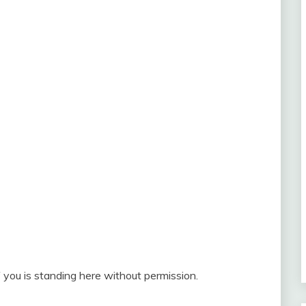
 you is standing here without permission.