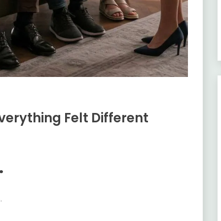
verything Felt Different
.
.