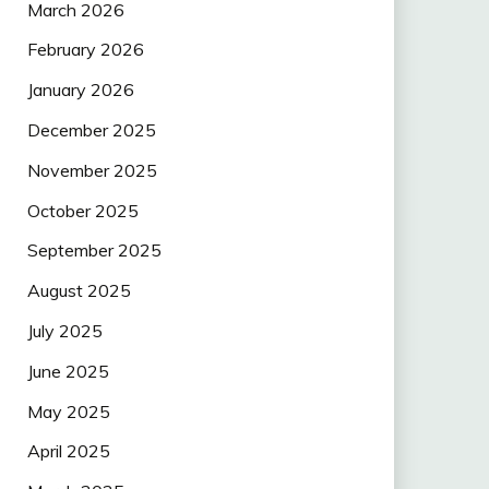
March 2026
February 2026
January 2026
December 2025
November 2025
October 2025
September 2025
August 2025
July 2025
June 2025
May 2025
April 2025