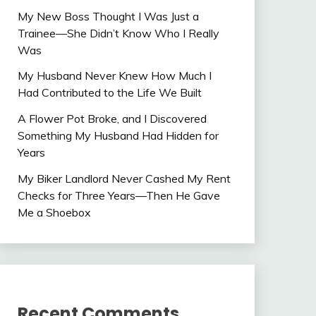
My New Boss Thought I Was Just a
Trainee—She Didn’t Know Who I Really
Was
My Husband Never Knew How Much I
Had Contributed to the Life We Built
A Flower Pot Broke, and I Discovered
Something My Husband Had Hidden for
Years
My Biker Landlord Never Cashed My Rent
Checks for Three Years—Then He Gave
Me a Shoebox
Recent Comments