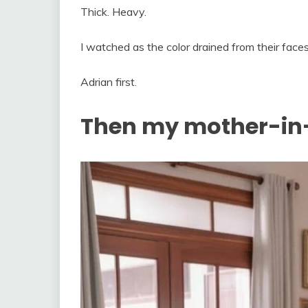
Thick. Heavy.
I watched as the color drained from their fac
Adrian first.
Then my mother-in