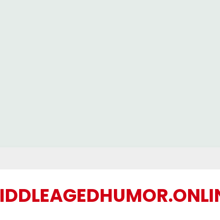
IDDLEAGEDHUMOR.ONLI