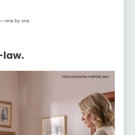
es—one by one.
-law.