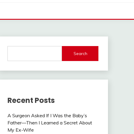
Search
Recent Posts
A Surgeon Asked If I Was the Baby’s
Father—Then I Learned a Secret About
My Ex-Wife