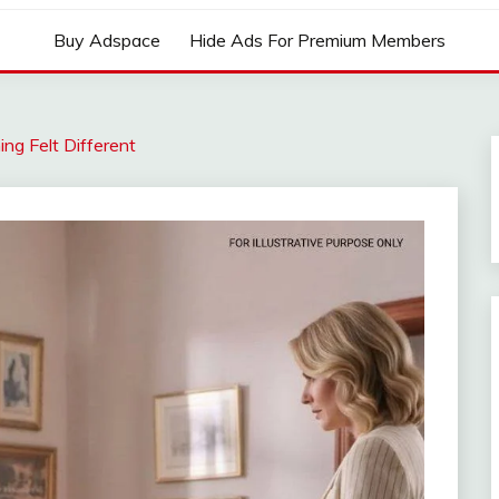
Buy Adspace
Hide Ads For Premium Members
ing Felt Different