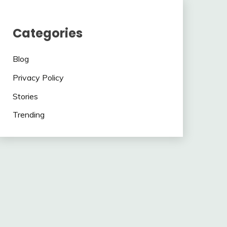
Categories
Blog
Privacy Policy
Stories
Trending