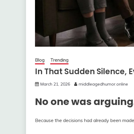
Blog
Trending
In That Sudden Silence, E
March 21, 2026
middleagedhumor.online
No one was arguing
Because the decisions had already been made