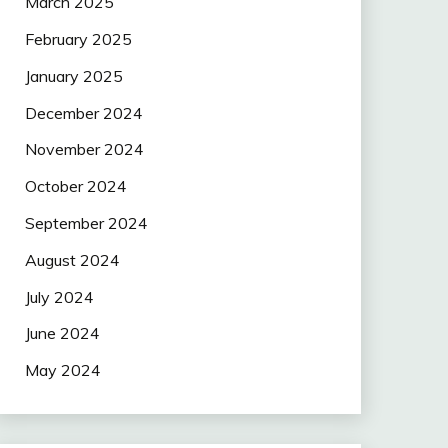
March 2025
February 2025
January 2025
December 2024
November 2024
October 2024
September 2024
August 2024
July 2024
June 2024
May 2024