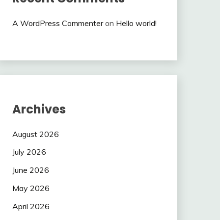
A WordPress Commenter
on
Hello world!
Archives
August 2026
July 2026
June 2026
May 2026
April 2026