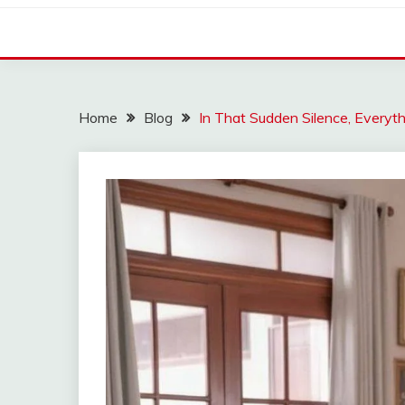
Home
Blog
In That Sudden Silence, Everyth