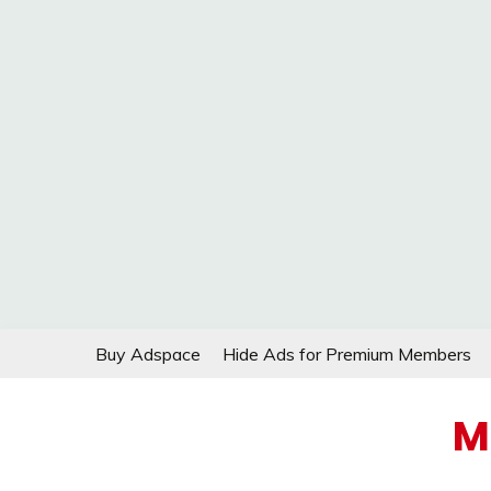
Skip
Buy Adspace
Hide Ads for Premium Members
to
content
M