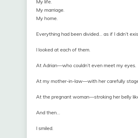
My life.
My marriage.
My home.
Everything had been divided… as if I didn’t exis
I looked at each of them.
At Adrian—who couldn’t even meet my eyes.
At my mother-in-law—with her carefully stag
At the pregnant woman—stroking her belly like
And then…
I smiled.