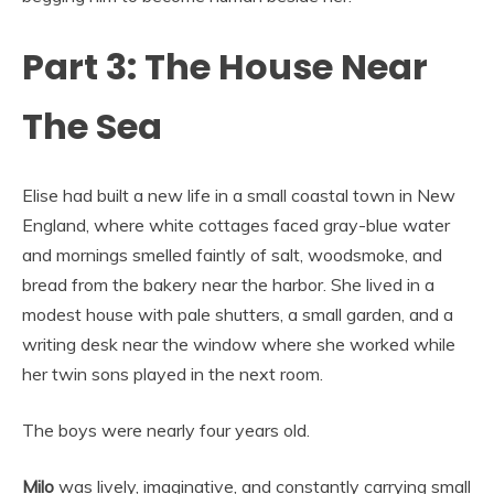
Part 3: The House Near
The Sea
Elise had built a new life in a small coastal town in New
England, where white cottages faced gray-blue water
and mornings smelled faintly of salt, woodsmoke, and
bread from the bakery near the harbor. She lived in a
modest house with pale shutters, a small garden, and a
writing desk near the window where she worked while
her twin sons played in the next room.
The boys were nearly four years old.
Milo
was lively, imaginative, and constantly carrying small