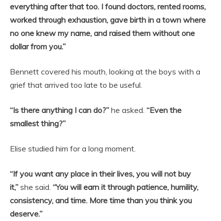
everything after that too. I found doctors, rented rooms,
worked through exhaustion, gave birth in a town where
no one knew my name, and raised them without one
dollar from you.”
Bennett covered his mouth, looking at the boys with a
grief that arrived too late to be useful.
“Is there anything I can do?”
he asked.
“Even the
smallest thing?”
Elise studied him for a long moment.
“If you want any place in their lives, you will not buy
it,”
she said.
“You will earn it through patience, humility,
consistency, and time. More time than you think you
deserve.”