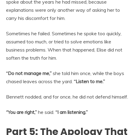
spoke about the years he had missed, because
explanations were only another way of asking her to
carry his discomfort for him.
Sometimes he failed. Sometimes he spoke too quickly,
assumed too much, or tried to solve emotions like
business problems. When that happened, Elise did not
soften the truth for him.
“Do not manage me,”
she told him once, while the boys
chased leaves across the yard.
“Listen to me.”
Bennett nodded, and for once, he did not defend himself.
“You are right,”
he said.
“I am listening.”
Part 5: The Apology That