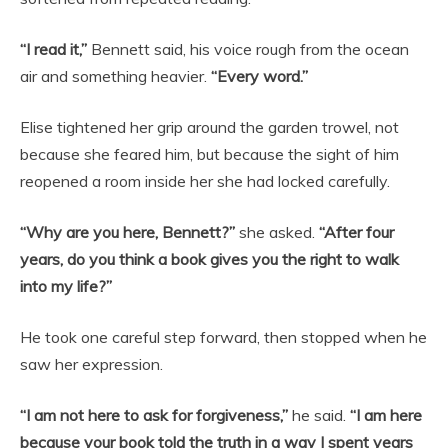
“I read it,”
Bennett said, his voice rough from the ocean
air and something heavier.
“Every word.”
Elise tightened her grip around the garden trowel, not
because she feared him, but because the sight of him
reopened a room inside her she had locked carefully.
“Why are you here, Bennett?”
she asked.
“After four
years, do you think a book gives you the right to walk
into my life?”
He took one careful step forward, then stopped when he
saw her expression.
“I am not here to ask for forgiveness,”
he said.
“I am here
because your book told the truth in a way I spent years