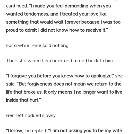
continued.
“I made you feel demanding when you
wanted tenderness, and I treated your love like
something that would wait forever because I was too
proud to admit I did not know how to receive it.”
For a while, Elise said nothing.
Then she wiped her cheek and turned back to him.
“I forgave you before you knew how to apologize,”
she
said.
“But forgiveness does not mean we return to the
life that broke us. It only means I no longer want to live
inside that hurt.”
Bennett nodded slowly.
“I know,”
he replied.
“I am not asking you to be my wife