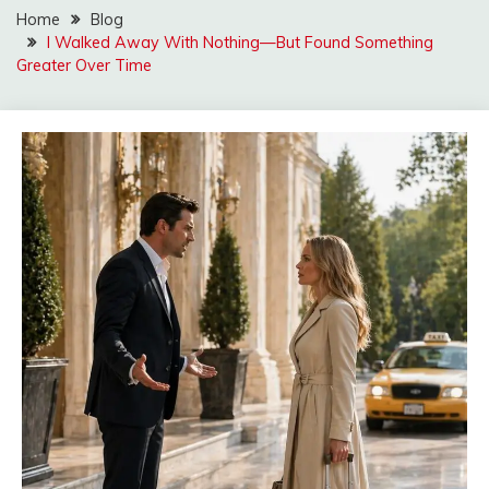
Home
Blog
I Walked Away With Nothing—But Found Something
Greater Over Time