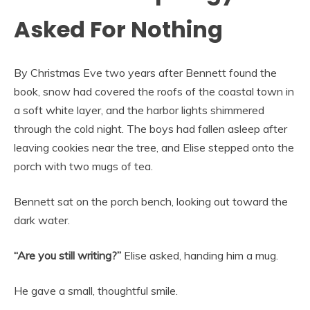
Asked For Nothing
By Christmas Eve two years after Bennett found the
book, snow had covered the roofs of the coastal town in
a soft white layer, and the harbor lights shimmered
through the cold night. The boys had fallen asleep after
leaving cookies near the tree, and Elise stepped onto the
porch with two mugs of tea.
Bennett sat on the porch bench, looking out toward the
dark water.
“Are you still writing?”
Elise asked, handing him a mug.
He gave a small, thoughtful smile.