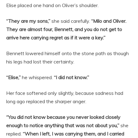
Elise placed one hand on Oliver’s shoulder.
“They are my sons,”
she said carefully.
“Milo and Oliver.
They are almost four, Bennett, and you do not get to
arrive here carrying regret as if it were a key.”
Bennett lowered himself onto the stone path as though
his legs had lost their certainty.
“Elise,”
he whispered.
“I did not know.”
Her face softened only slightly, because sadness had
long ago replaced the sharper anger.
“You did not know because you never looked closely
enough to notice anything that was not about you,”
she
replied.
“When I left, I was carrying them, and I carried