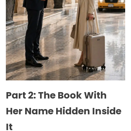
Part 2: The Book With
Her Name Hidden Inside
It