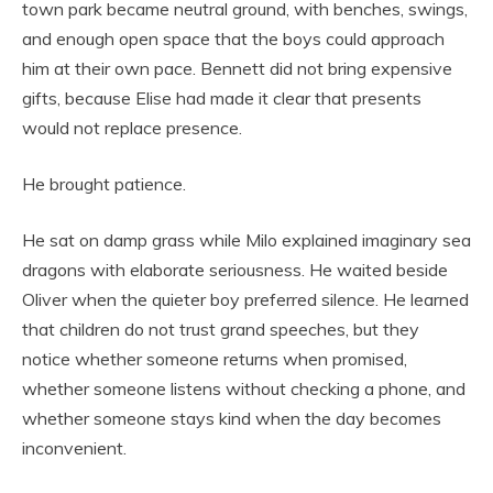
town park became neutral ground, with benches, swings,
and enough open space that the boys could approach
him at their own pace. Bennett did not bring expensive
gifts, because Elise had made it clear that presents
would not replace presence.
He brought patience.
He sat on damp grass while Milo explained imaginary sea
dragons with elaborate seriousness. He waited beside
Oliver when the quieter boy preferred silence. He learned
that children do not trust grand speeches, but they
notice whether someone returns when promised,
whether someone listens without checking a phone, and
whether someone stays kind when the day becomes
inconvenient.