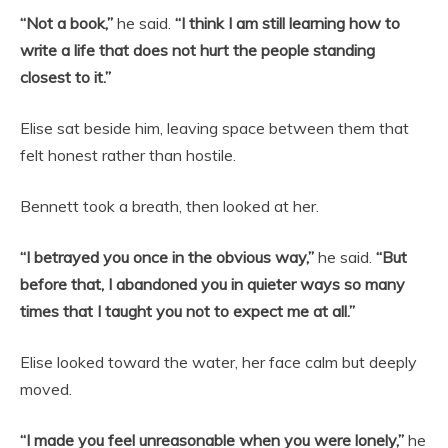
“Not a book,”
he said.
“I think I am still learning how to
write a life that does not hurt the people standing
closest to it.”
Elise sat beside him, leaving space between them that
felt honest rather than hostile.
Bennett took a breath, then looked at her.
“I betrayed you once in the obvious way,”
he said.
“But
before that, I abandoned you in quieter ways so many
times that I taught you not to expect me at all.”
Elise looked toward the water, her face calm but deeply
moved.
“I made you feel unreasonable when you were lonely,”
he