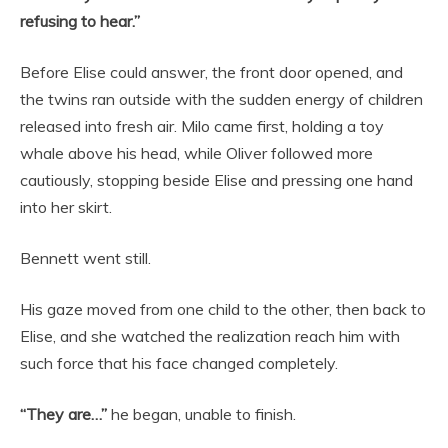
refusing to hear.”
Before Elise could answer, the front door opened, and
the twins ran outside with the sudden energy of children
released into fresh air. Milo came first, holding a toy
whale above his head, while Oliver followed more
cautiously, stopping beside Elise and pressing one hand
into her skirt.
Bennett went still.
His gaze moved from one child to the other, then back to
Elise, and she watched the realization reach him with
such force that his face changed completely.
“They are…”
he began, unable to finish.