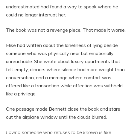
underestimated had found a way to speak where he
could no longer interrupt her.
The book was not a revenge piece. That made it worse.
Elise had written about the loneliness of lying beside
someone who was physically near but emotionally
unreachable. She wrote about luxury apartments that
felt empty, dinners where silence had more weight than
conversation, and a marriage where comfort was
offered like a transaction while affection was withheld
like a privilege.
One passage made Bennett close the book and stare
out the airplane window until the clouds blurred.
Loving someone who refuses to be known is like