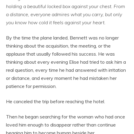
holding a beautiful locked box against your chest. From
a distance, everyone admires what you carry, but only
you know how cold it feels against your heart.
By the time the plane landed, Bennett was no longer
thinking about the acquisition, the meeting, or the
applause that usually followed his success. He was
thinking about every evening Elise had tried to ask him a
real question, every time he had answered with irritation
or distance, and every moment he had mistaken her
patience for permission.
He canceled the trip before reaching the hotel.
Then he began searching for the woman who had once
loved him enough to disappear rather than continue
begging him to become human beside her.