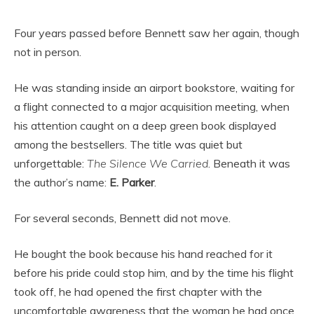
Four years passed before Bennett saw her again, though
not in person.
He was standing inside an airport bookstore, waiting for
a flight connected to a major acquisition meeting, when
his attention caught on a deep green book displayed
among the bestsellers. The title was quiet but
unforgettable:
The Silence We Carried
. Beneath it was
the author’s name:
E. Parker
.
For several seconds, Bennett did not move.
He bought the book because his hand reached for it
before his pride could stop him, and by the time his flight
took off, he had opened the first chapter with the
uncomfortable awareness that the woman he had once