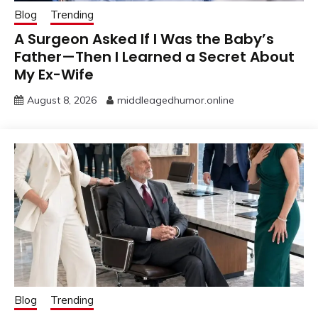
Blog
Trending
A Surgeon Asked If I Was the Baby’s
Father—Then I Learned a Secret About
My Ex-Wife
August 8, 2026
middleagedhumor.online
Blog
Trending