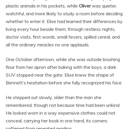
plastic animals in his pockets, while
Oliver
was quieter,
watchful, and more likely to study a room before deciding
whether to enter it. Elise had learned their differences by
living every hour beside them, through restless nights,
doctor visits, first words, small fevers, spilled cereal, and
all the ordinary miracles no one applauds.
One October afternoon, while she was outside brushing
flour from her apron after baking with the boys, a dark
SUV stopped near the gate. Elise knew the shape of
Bennett’s hesitation before she fully recognized his face.
He stepped out slowly, older than the man she
remembered, though not because time had been unkind.
He looked worn in a way expensive clothes could not
conceal, carrying her book in one hand, its corners
softened from repeated reading.