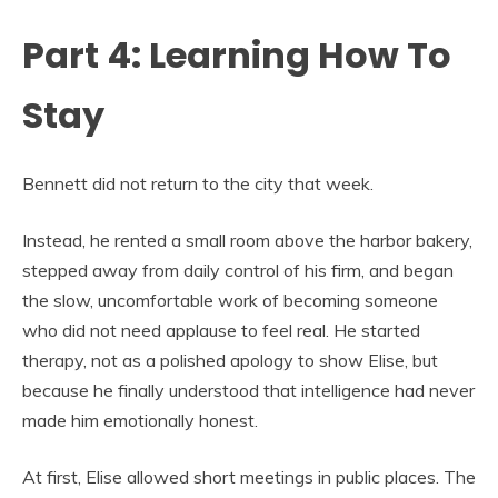
Part 4: Learning How To
Stay
Bennett did not return to the city that week.
Instead, he rented a small room above the harbor bakery,
stepped away from daily control of his firm, and began
the slow, uncomfortable work of becoming someone
who did not need applause to feel real. He started
therapy, not as a polished apology to show Elise, but
because he finally understood that intelligence had never
made him emotionally honest.
At first, Elise allowed short meetings in public places. The