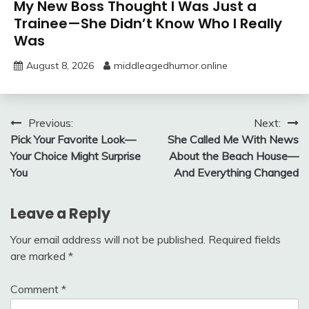
My New Boss Thought I Was Just a
Trainee—She Didn’t Know Who I Really
Was
August 8, 2026
middleagedhumor.online
Post
Previous:
Next:
Pick Your Favorite Look—
She Called Me With News
navigation
Your Choice Might Surprise
About the Beach House—
You
And Everything Changed
Leave a Reply
Your email address will not be published.
Required fields
are marked
*
Comment
*