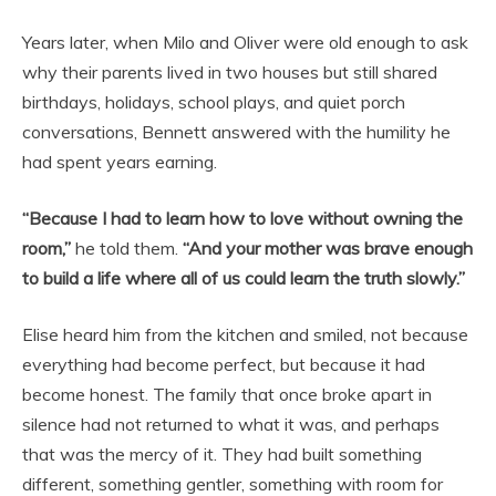
Years later, when Milo and Oliver were old enough to ask
why their parents lived in two houses but still shared
birthdays, holidays, school plays, and quiet porch
conversations, Bennett answered with the humility he
had spent years earning.
“Because I had to learn how to love without owning the
room,”
he told them.
“And your mother was brave enough
to build a life where all of us could learn the truth slowly.”
Elise heard him from the kitchen and smiled, not because
everything had become perfect, but because it had
become honest. The family that once broke apart in
silence had not returned to what it was, and perhaps
that was the mercy of it. They had built something
different, something gentler, something with room for