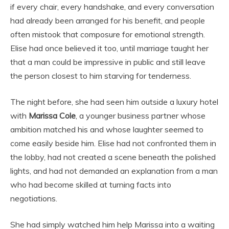
if every chair, every handshake, and every conversation
had already been arranged for his benefit, and people
often mistook that composure for emotional strength.
Elise had once believed it too, until marriage taught her
that a man could be impressive in public and still leave
the person closest to him starving for tenderness.
The night before, she had seen him outside a luxury hotel
with
Marissa Cole
, a younger business partner whose
ambition matched his and whose laughter seemed to
come easily beside him. Elise had not confronted them in
the lobby, had not created a scene beneath the polished
lights, and had not demanded an explanation from a man
who had become skilled at turning facts into
negotiations.
She had simply watched him help Marissa into a waiting