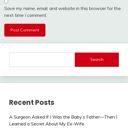
Save my name, email, and website in this browser for the
next time I comment.
Search
Recent Posts
A Surgeon Asked If I Was the Baby’s Father—Then I
Learned a Secret About My Ex-Wife