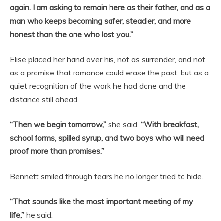
again. I am asking to remain here as their father, and as a
man who keeps becoming safer, steadier, and more
honest than the one who lost you.”
Elise placed her hand over his, not as surrender, and not
as a promise that romance could erase the past, but as a
quiet recognition of the work he had done and the
distance still ahead.
“Then we begin tomorrow,”
she said.
“With breakfast,
school forms, spilled syrup, and two boys who will need
proof more than promises.”
Bennett smiled through tears he no longer tried to hide.
“That sounds like the most important meeting of my
life,”
he said.