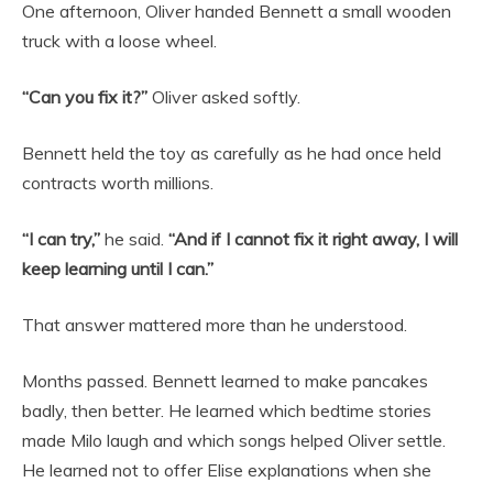
One afternoon, Oliver handed Bennett a small wooden
truck with a loose wheel.
“Can you fix it?”
Oliver asked softly.
Bennett held the toy as carefully as he had once held
contracts worth millions.
“I can try,”
he said.
“And if I cannot fix it right away, I will
keep learning until I can.”
That answer mattered more than he understood.
Months passed. Bennett learned to make pancakes
badly, then better. He learned which bedtime stories
made Milo laugh and which songs helped Oliver settle.
He learned not to offer Elise explanations when she