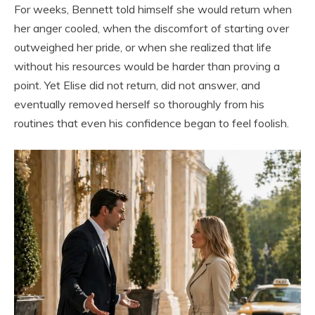
For weeks, Bennett told himself she would return when
her anger cooled, when the discomfort of starting over
outweighed her pride, or when she realized that life
without his resources would be harder than proving a
point. Yet Elise did not return, did not answer, and
eventually removed herself so thoroughly from his
routines that even his confidence began to feel foolish.