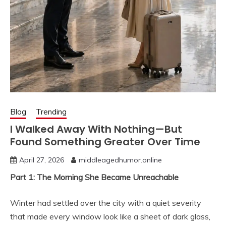
Blog
Trending
I Walked Away With Nothing—But
Found Something Greater Over Time
April 27, 2026
middleagedhumor.online
Part 1: The Morning She Became Unreachable
Winter had settled over the city with a quiet severity
that made every window look like a sheet of dark glass,