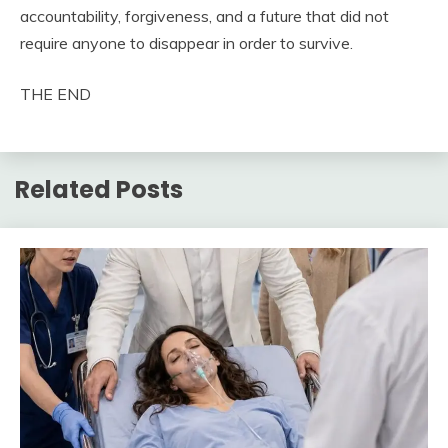
accountability, forgiveness, and a future that did not
require anyone to disappear in order to survive.
THE END
Related Posts