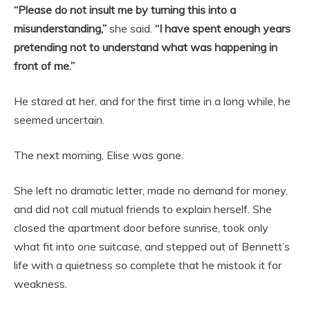
“Please do not insult me by turning this into a
misunderstanding,”
she said.
“I have spent enough years
pretending not to understand what was happening in
front of me.”
He stared at her, and for the first time in a long while, he
seemed uncertain.
The next morning, Elise was gone.
She left no dramatic letter, made no demand for money,
and did not call mutual friends to explain herself. She
closed the apartment door before sunrise, took only
what fit into one suitcase, and stepped out of Bennett’s
life with a quietness so complete that he mistook it for
weakness.