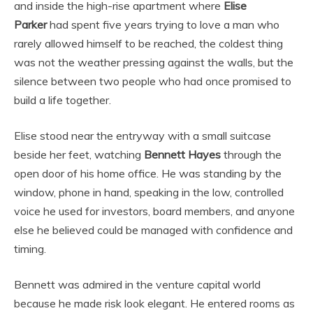
and inside the high-rise apartment where
Elise
Parker
had spent five years trying to love a man who
rarely allowed himself to be reached, the coldest thing
was not the weather pressing against the walls, but the
silence between two people who had once promised to
build a life together.
Elise stood near the entryway with a small suitcase
beside her feet, watching
Bennett Hayes
through the
open door of his home office. He was standing by the
window, phone in hand, speaking in the low, controlled
voice he used for investors, board members, and anyone
else he believed could be managed with confidence and
timing.
Bennett was admired in the venture capital world
because he made risk look elegant. He entered rooms as