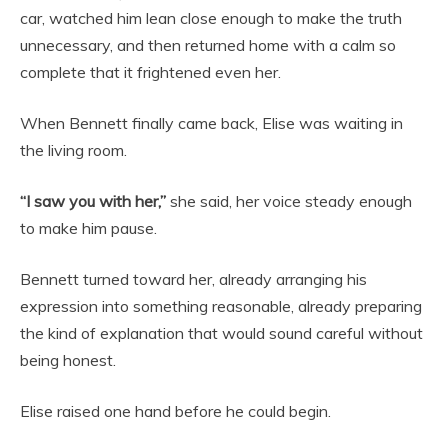
car, watched him lean close enough to make the truth
unnecessary, and then returned home with a calm so
complete that it frightened even her.
When Bennett finally came back, Elise was waiting in
the living room.
“I saw you with her,”
she said, her voice steady enough
to make him pause.
Bennett turned toward her, already arranging his
expression into something reasonable, already preparing
the kind of explanation that would sound careful without
being honest.
Elise raised one hand before he could begin.