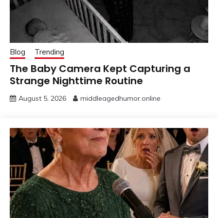
Blog
Trending
The Baby Camera Kept Capturing a
Strange Nighttime Routine
August 5, 2026
middleagedhumor.online