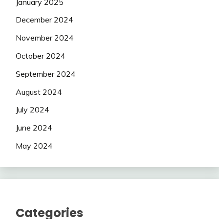
January 2025
December 2024
November 2024
October 2024
September 2024
August 2024
July 2024
June 2024
May 2024
Categories