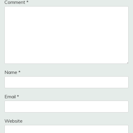
Comment
*
Name
*
Email
*
Website