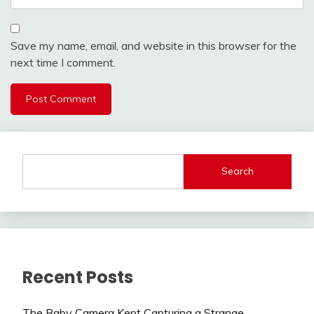
Save my name, email, and website in this browser for the
next time I comment.
Search
Recent Posts
The Baby Camera Kept Capturing a Strange