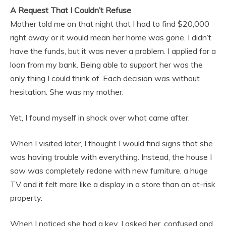
A Request That I Couldn’t Refuse
Mother told me on that night that I had to find $20,000
right away or it would mean her home was gone. I didn’t
have the funds, but it was never a problem. I applied for a
loan from my bank. Being able to support her was the
only thing I could think of. Each decision was without
hesitation. She was my mother.
Yet, I found myself in shock over what came after.
When I visited later, I thought I would find signs that she
was having trouble with everything. Instead, the house I
saw was completely redone with new furniture, a huge
TV and it felt more like a display in a store than an at-risk
property.
When I noticed she had a key, I asked her, confused and