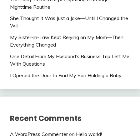
Nighttime Routine
She Thought It Was Just a Joke—Until I Changed the
Will
My Sister-in-Law Kept Relying on My Mom—Then
Everything Changed
One Detail From My Husband’s Business Trip Left Me
With Questions
I Opened the Door to Find My Son Holding a Baby
Recent Comments
A WordPress Commenter
on
Hello world!