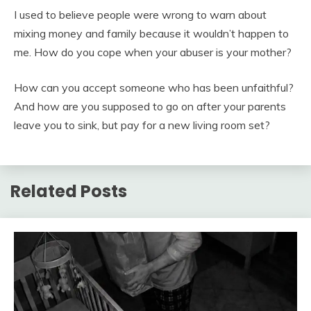
I used to believe people were wrong to warn about
mixing money and family because it wouldn’t happen to
me. How do you cope when your abuser is your mother?
How can you accept someone who has been unfaithful?
And how are you supposed to go on after your parents
leave you to sink, but pay for a new living room set?
Related Posts