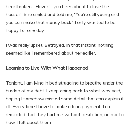
heartbroken, “Haven’t you been about to lose the
house?” She smiled and told me, “You’re still young and
you can make that money back.” I only wanted to be
happy for one day.
I was really upset. Betrayed. In that instant, nothing
seemed like I remembered about her earlier.
Learning to Live With What Happened
Tonight, I am lying in bed struggling to breathe under the
burden of my debt. I keep going back to what was said,
hoping I somehow missed some detail that can explain it
all. Every time I have to make a loan payment, I am
reminded that they hurt me without hesitation, no matter
how I felt about them.