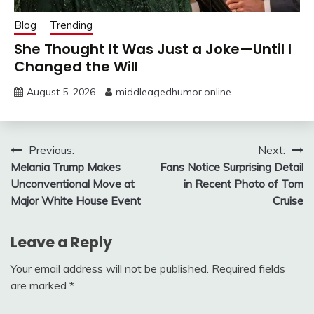
Blog
Trending
She Thought It Was Just a Joke—Until I
Changed the Will
August 5, 2026
middleagedhumor.online
Post
Previous:
Next:
Melania Trump Makes
Fans Notice Surprising Detail
navigation
Unconventional Move at
in Recent Photo of Tom
Major White House Event
Cruise
Leave a Reply
Your email address will not be published.
Required fields
are marked
*