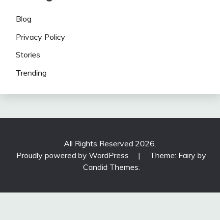
Blog
Privacy Policy
Stories
Trending
All Rights Reserved 2026.
Proudly powered by WordPress
|
Theme: Fairy by
Candid Themes
.