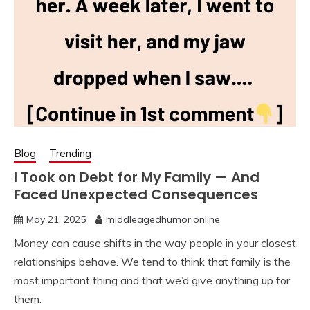
Blog
Trending
I Took on Debt for My Family — And
Faced Unexpected Consequences
May 21, 2025
middleagedhumor.online
Money can cause shifts in the way people in your closest
relationships behave. We tend to think that family is the
most important thing and that we’d give anything up for
them.