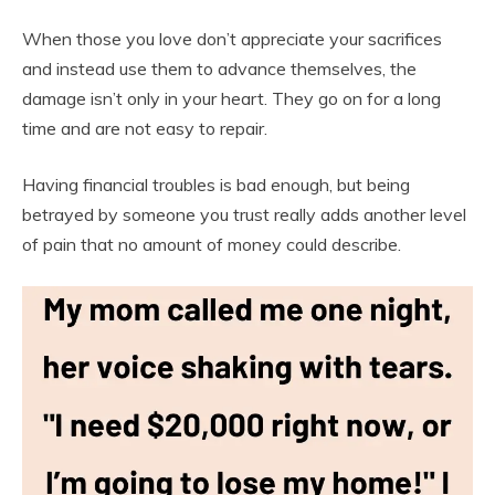
When those you love don’t appreciate your sacrifices
and instead use them to advance themselves, the
damage isn’t only in your heart. They go on for a long
time and are not easy to repair.
Having financial troubles is bad enough, but being
betrayed by someone you trust really adds another level
of pain that no amount of money could describe.