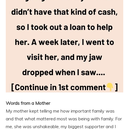
Words from a Mother
My mother kept telling me how important family was
and that what mattered most was being with family. For
me, she was unshakeable, my biggest supporter and I