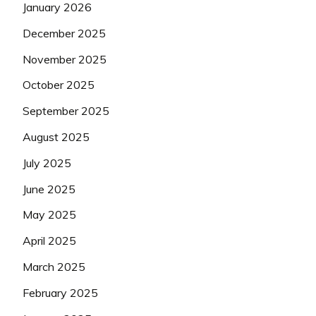
January 2026
December 2025
November 2025
October 2025
September 2025
August 2025
July 2025
June 2025
May 2025
April 2025
March 2025
February 2025