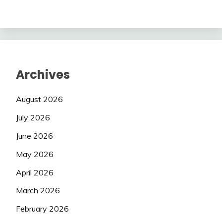
Archives
August 2026
July 2026
June 2026
May 2026
April 2026
March 2026
February 2026