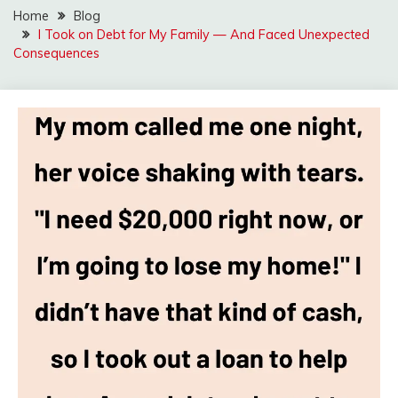
Home
Blog
I Took on Debt for My Family — And Faced Unexpected
Consequences