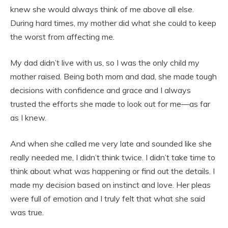
knew she would always think of me above all else.
During hard times, my mother did what she could to keep
the worst from affecting me.
My dad didn’t live with us, so I was the only child my
mother raised. Being both mom and dad, she made tough
decisions with confidence and grace and I always
trusted the efforts she made to look out for me—as far
as I knew.
And when she called me very late and sounded like she
really needed me, I didn’t think twice. I didn’t take time to
think about what was happening or find out the details. I
made my decision based on instinct and love. Her pleas
were full of emotion and I truly felt that what she said
was true.