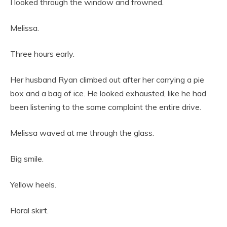
I looked through the window and frowned.
Melissa.
Three hours early.
Her husband Ryan climbed out after her carrying a pie
box and a bag of ice. He looked exhausted, like he had
been listening to the same complaint the entire drive.
Melissa waved at me through the glass.
Big smile.
Yellow heels.
Floral skirt.