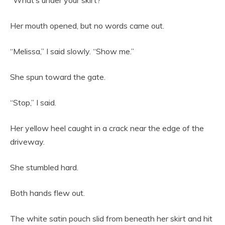
“What’s under your skirt?”
Her mouth opened, but no words came out.
“Melissa,” I said slowly. “Show me.”
She spun toward the gate.
“Stop,” I said.
Her yellow heel caught in a crack near the edge of the
driveway.
She stumbled hard.
Both hands flew out.
The white satin pouch slid from beneath her skirt and hit