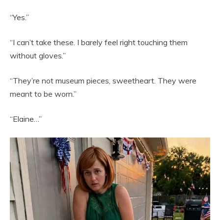
“Yes.”
“I can’t take these. I barely feel right touching them
without gloves.”
“They’re not museum pieces, sweetheart. They were
meant to be worn.”
“Elaine…”