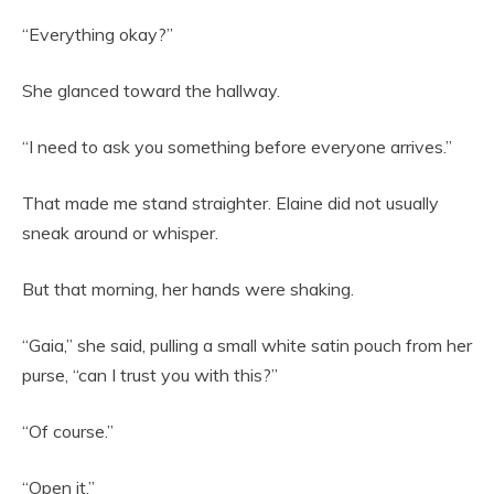
“Everything okay?”
She glanced toward the hallway.
“I need to ask you something before everyone arrives.”
That made me stand straighter. Elaine did not usually
sneak around or whisper.
But that morning, her hands were shaking.
“Gaia,” she said, pulling a small white satin pouch from her
purse, “can I trust you with this?”
“Of course.”
“Open it.”