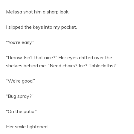
Melissa shot him a sharp look.
I slipped the keys into my pocket.
“You’re early.”
“I know. Isn’t that nice?” Her eyes drifted over the
shelves behind me. “Need chairs? Ice? Tablecloths?”
“We’re good.”
“Bug spray?”
“On the patio.”
Her smile tightened.