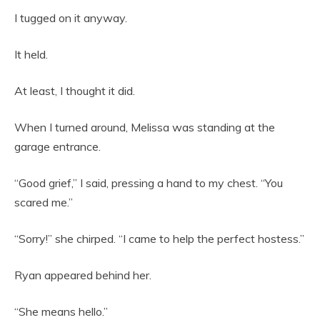
I tugged on it anyway.
It held.
At least, I thought it did.
When I turned around, Melissa was standing at the
garage entrance.
“Good grief,” I said, pressing a hand to my chest. “You
scared me.”
“Sorry!” she chirped. “I came to help the perfect hostess.”
Ryan appeared behind her.
“She means hello.”