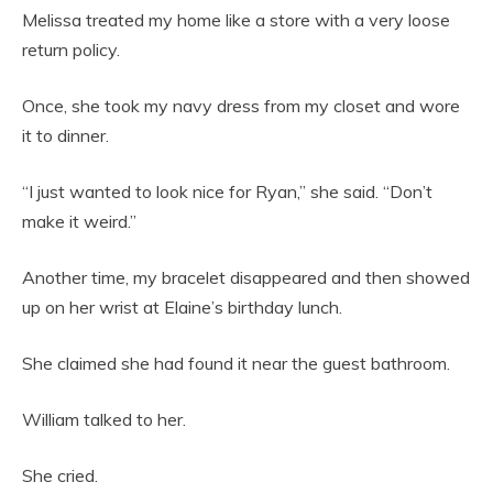
Melissa treated my home like a store with a very loose
return policy.
Once, she took my navy dress from my closet and wore
it to dinner.
“I just wanted to look nice for Ryan,” she said. “Don’t
make it weird.”
Another time, my bracelet disappeared and then showed
up on her wrist at Elaine’s birthday lunch.
She claimed she had found it near the guest bathroom.
William talked to her.
She cried.