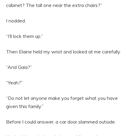
cabinet? The tall one near the extra chairs?”
I nodded.
“I’ll lock them up.”
Then Elaine held my wrist and looked at me carefully.
“And Gaia?”
“Yeah?”
“Do not let anyone make you forget what you have
given this family.”
Before I could answer, a car door slammed outside.