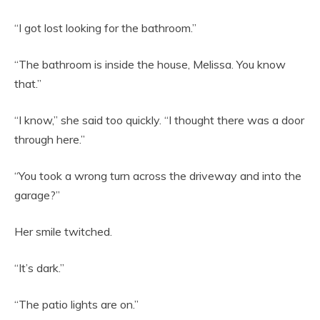
“I got lost looking for the bathroom.”
“The bathroom is inside the house, Melissa. You know
that.”
“I know,” she said too quickly. “I thought there was a door
through here.”
“You took a wrong turn across the driveway and into the
garage?”
Her smile twitched.
“It’s dark.”
“The patio lights are on.”