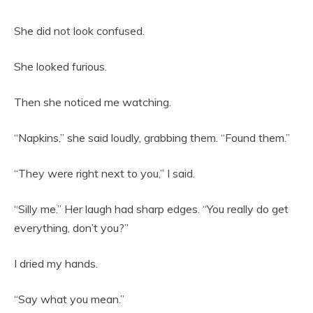
She did not look confused.
She looked furious.
Then she noticed me watching.
“Napkins,” she said loudly, grabbing them. “Found them.”
“They were right next to you,” I said.
“Silly me.” Her laugh had sharp edges. “You really do get
everything, don’t you?”
I dried my hands.
“Say what you mean.”