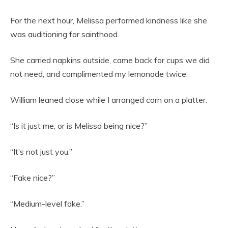
For the next hour, Melissa performed kindness like she
was auditioning for sainthood.
She carried napkins outside, came back for cups we did
not need, and complimented my lemonade twice.
William leaned close while I arranged corn on a platter.
“Is it just me, or is Melissa being nice?”
“It’s not just you.”
“Fake nice?”
“Medium-level fake.”