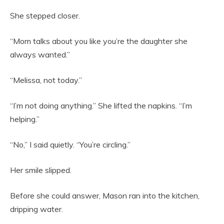
She stepped closer.
“Mom talks about you like you’re the daughter she
always wanted.”
“Melissa, not today.”
“I’m not doing anything.” She lifted the napkins. “I’m
helping.”
“No,” I said quietly. “You’re circling.”
Her smile slipped.
Before she could answer, Mason ran into the kitchen,
dripping water.