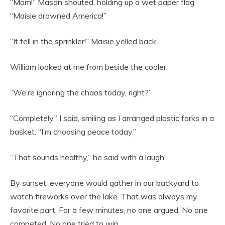
“Mom!” Mason shouted, holding up a wet paper flag.
“Maisie drowned America!”
“It fell in the sprinkler!” Maisie yelled back.
William looked at me from beside the cooler.
“We’re ignoring the chaos today, right?”
“Completely,” I said, smiling as I arranged plastic forks in a
basket. “I’m choosing peace today.”
“That sounds healthy,” he said with a laugh.
By sunset, everyone would gather in our backyard to
watch fireworks over the lake. That was always my
favorite part. For a few minutes, no one argued. No one
competed. No one tried to win.