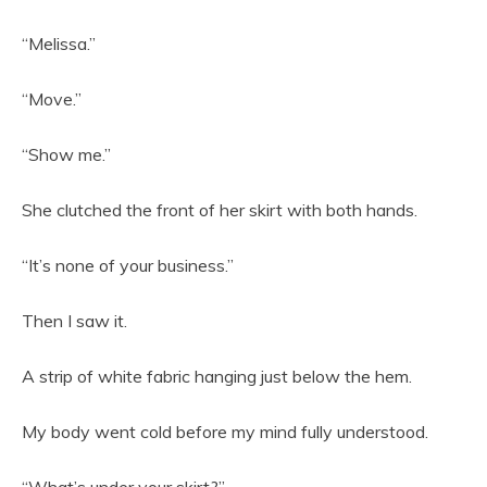
“Melissa.”
“Move.”
“Show me.”
She clutched the front of her skirt with both hands.
“It’s none of your business.”
Then I saw it.
A strip of white fabric hanging just below the hem.
My body went cold before my mind fully understood.