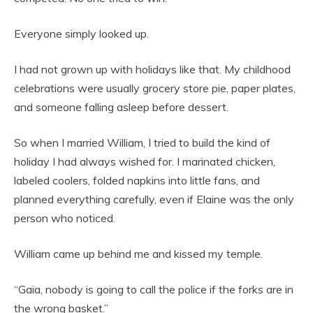
Everyone simply looked up.
I had not grown up with holidays like that. My childhood
celebrations were usually grocery store pie, paper plates,
and someone falling asleep before dessert.
So when I married William, I tried to build the kind of
holiday I had always wished for. I marinated chicken,
labeled coolers, folded napkins into little fans, and
planned everything carefully, even if Elaine was the only
person who noticed.
William came up behind me and kissed my temple.
“Gaia, nobody is going to call the police if the forks are in
the wrong basket.”