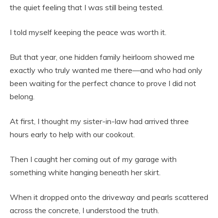
the quiet feeling that I was still being tested.
I told myself keeping the peace was worth it.
But that year, one hidden family heirloom showed me
exactly who truly wanted me there—and who had only
been waiting for the perfect chance to prove I did not
belong.
At first, I thought my sister-in-law had arrived three
hours early to help with our cookout.
Then I caught her coming out of my garage with
something white hanging beneath her skirt.
When it dropped onto the driveway and pearls scattered
across the concrete, I understood the truth.