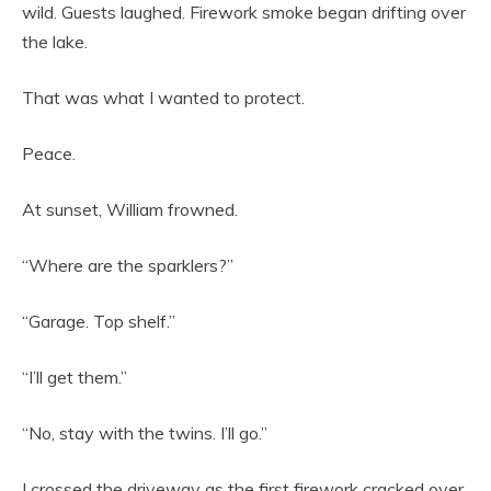
wild. Guests laughed. Firework smoke began drifting over
the lake.
That was what I wanted to protect.
Peace.
At sunset, William frowned.
“Where are the sparklers?”
“Garage. Top shelf.”
“I’ll get them.”
“No, stay with the twins. I’ll go.”
I crossed the driveway as the first firework cracked over