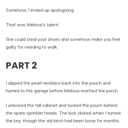
Somehow, I ended up apologizing.
That was Melissa’s talent.
She could steal your shoes and somehow make you feel
guilty for needing to walk.
PART 2
I slipped the pearl necklace back into the pouch and
hurried to the garage before Melissa reached the porch.
I unlocked the tall cabinet and tucked the pouch behind
the spare sprinkler heads. The lock clicked when I turned
the key, though the old latch had been loose for months.