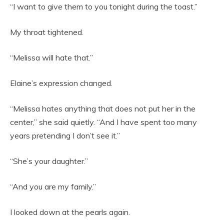
“I want to give them to you tonight during the toast.”
My throat tightened.
“Melissa will hate that.”
Elaine’s expression changed.
“Melissa hates anything that does not put her in the
center,” she said quietly. “And I have spent too many
years pretending I don’t see it.”
“She’s your daughter.”
“And you are my family.”
I looked down at the pearls again.