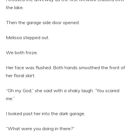
the lake.
Then the garage side door opened.
Melissa stepped out.
We both froze.
Her face was flushed. Both hands smoothed the front of
her floral skirt.
“Oh my God,” she said with a shaky laugh. “You scared
me.”
I looked past her into the dark garage.
“What were you doing in there?”