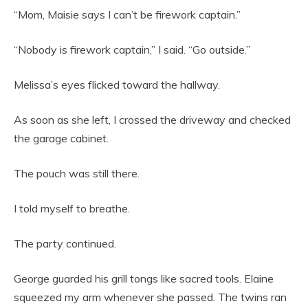
“Mom, Maisie says I can’t be firework captain.”
“Nobody is firework captain,” I said. “Go outside.”
Melissa’s eyes flicked toward the hallway.
As soon as she left, I crossed the driveway and checked
the garage cabinet.
The pouch was still there.
I told myself to breathe.
The party continued.
George guarded his grill tongs like sacred tools. Elaine
squeezed my arm whenever she passed. The twins ran