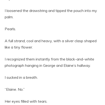
I loosened the drawstring and tipped the pouch into my
palm.
Pearls.
A full strand, cool and heavy, with a silver clasp shaped
like a tiny flower.
I recognized them instantly from the black-and-white
photograph hanging in George and Elaine’s hallway.
I sucked in a breath.
“Elaine. No.”
Her eyes filled with tears.