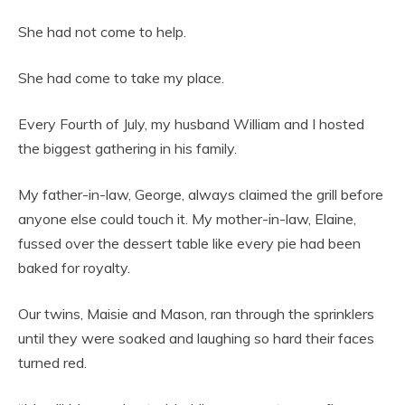
She had not come to help.
She had come to take my place.
Every Fourth of July, my husband William and I hosted
the biggest gathering in his family.
My father-in-law, George, always claimed the grill before
anyone else could touch it. My mother-in-law, Elaine,
fussed over the dessert table like every pie had been
baked for royalty.
Our twins, Maisie and Mason, ran through the sprinklers
until they were soaked and laughing so hard their faces
turned red.