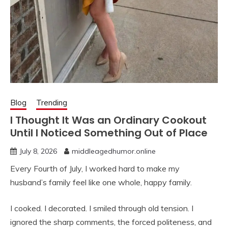
Blog
Trending
I Thought It Was an Ordinary Cookout
Until I Noticed Something Out of Place
July 8, 2026
middleagedhumor.online
Every Fourth of July, I worked hard to make my
husband’s family feel like one whole, happy family.
I cooked. I decorated. I smiled through old tension. I
ignored the sharp comments, the forced politeness, and