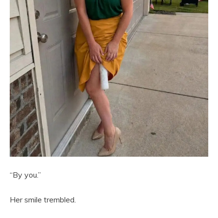
“By you.”
Her smile trembled.