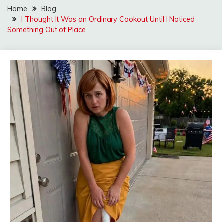
Home
Blog
I Thought It Was an Ordinary Cookout Until I Noticed
Something Out of Place