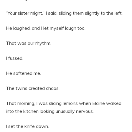
“Your sister might,” I said, sliding them slightly to the left.
He laughed, and I let myself laugh too.
That was our rhythm.
I fussed.
He softened me.
The twins created chaos.
That morning, I was slicing lemons when Elaine walked
into the kitchen looking unusually nervous.
I set the knife down.