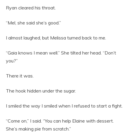
Ryan cleared his throat.
“Mel, she said she’s good.”
I almost laughed, but Melissa turned back to me.
“Gaia knows I mean well.” She tilted her head. “Don’t
you?”
There it was.
The hook hidden under the sugar.
I smiled the way I smiled when I refused to start a fight.
“Come on,” I said. “You can help Elaine with dessert.
She’s making pie from scratch.”