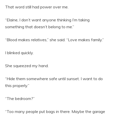
That word still had power over me.
“Elaine, I don’t want anyone thinking I’m taking
something that doesn’t belong to me.”
“Blood makes relatives,” she said. “Love makes family.”
I blinked quickly.
She squeezed my hand.
“Hide them somewhere safe until sunset. I want to do
this properly.”
“The bedroom?”
“Too many people put bags in there. Maybe the garage