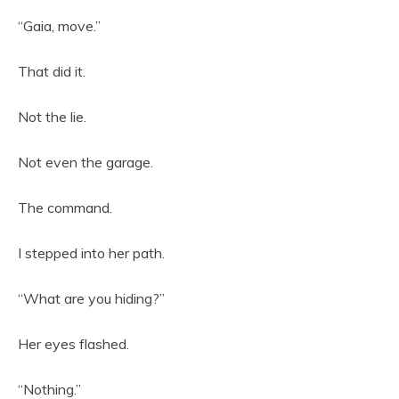
“Gaia, move.”
That did it.
Not the lie.
Not even the garage.
The command.
I stepped into her path.
“What are you hiding?”
Her eyes flashed.
“Nothing.”