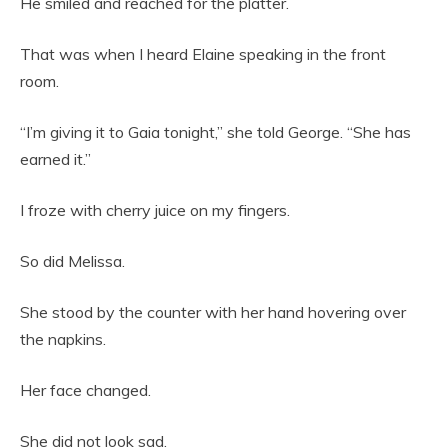
He smiled and reached for the platter.
That was when I heard Elaine speaking in the front
room.
“I’m giving it to Gaia tonight,” she told George. “She has
earned it.”
I froze with cherry juice on my fingers.
So did Melissa.
She stood by the counter with her hand hovering over
the napkins.
Her face changed.
She did not look sad.