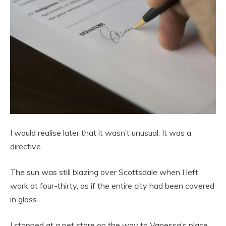
I would realise later that it wasn’t unusual. It was a
directive.
The sun was still blazing over Scottsdale when I left
work at four-thirty, as if the entire city had been covered
in glass.
I stopped at a pet store on the way to Vanessa’s place