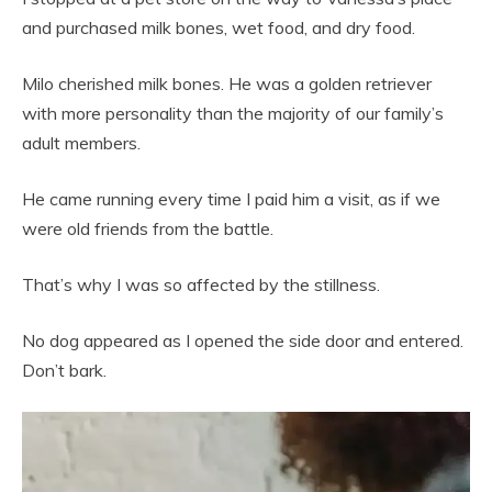
and purchased milk bones, wet food, and dry food.
Milo cherished milk bones. He was a golden retriever
with more personality than the majority of our family’s
adult members.
He came running every time I paid him a visit, as if we
were old friends from the battle.
That’s why I was so affected by the stillness.
No dog appeared as I opened the side door and entered.
Don’t bark.