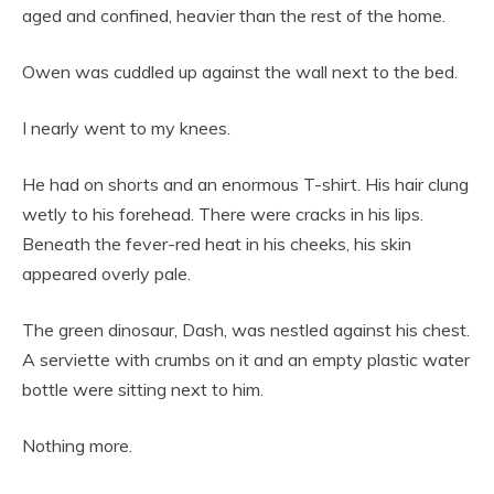
aged and confined, heavier than the rest of the home.
Owen was cuddled up against the wall next to the bed.
I nearly went to my knees.
He had on shorts and an enormous T-shirt. His hair clung
wetly to his forehead. There were cracks in his lips.
Beneath the fever-red heat in his cheeks, his skin
appeared overly pale.
The green dinosaur, Dash, was nestled against his chest.
A serviette with crumbs on it and an empty plastic water
bottle were sitting next to him.
Nothing more.