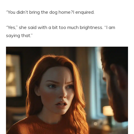
“You didn’t bring the dog home?I enquired.
“Yes,” she said with a bit too much brightness. “I am
saying that.”