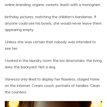
online branding. organic sweets. leash with a monogram.
birthday pictures. matching the children’s bandanas. If
anyone could see his bowls, she would never leave them
appearing empty.
Unless she was certain that nobody was intended to
see her.
I looked in the laundry room. the loo downstairs. the living
area. the backyard. Not a dog.
Vanessa only liked to display her flawless, staged home
on the internet. Cream couch. portraits of families. Clean
the counters.