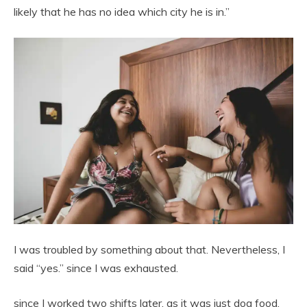
likely that he has no idea which city he is in.”
I was troubled by something about that. Nevertheless, I
said “yes.” since I was exhausted.
since I worked two shifts later. as it was just dog food.