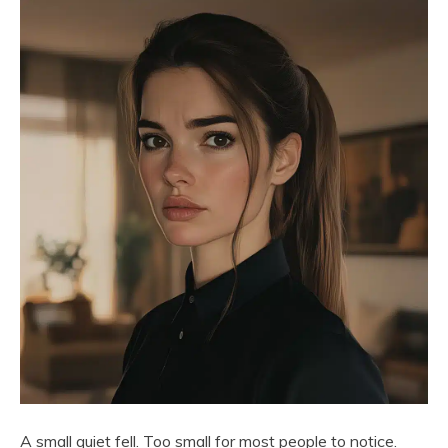
A small quiet fell. Too small for most people to notice.