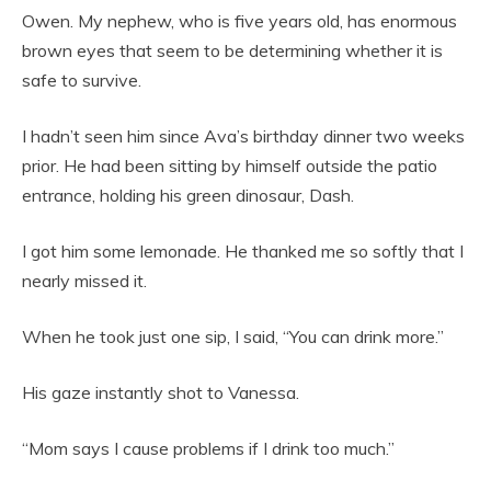
Owen. My nephew, who is five years old, has enormous
brown eyes that seem to be determining whether it is
safe to survive.
I hadn’t seen him since Ava’s birthday dinner two weeks
prior. He had been sitting by himself outside the patio
entrance, holding his green dinosaur, Dash.
I got him some lemonade. He thanked me so softly that I
nearly missed it.
When he took just one sip, I said, “You can drink more.”
His gaze instantly shot to Vanessa.
“Mom says I cause problems if I drink too much.”