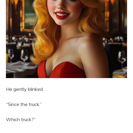
He gently blinked.
“Since the truck.”
Which truck?”