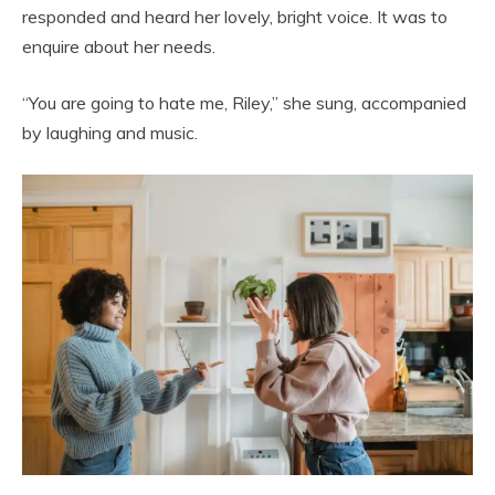
responded and heard her lovely, bright voice. It was to
enquire about her needs.
“You are going to hate me, Riley,” she sung, accompanied
by laughing and music.