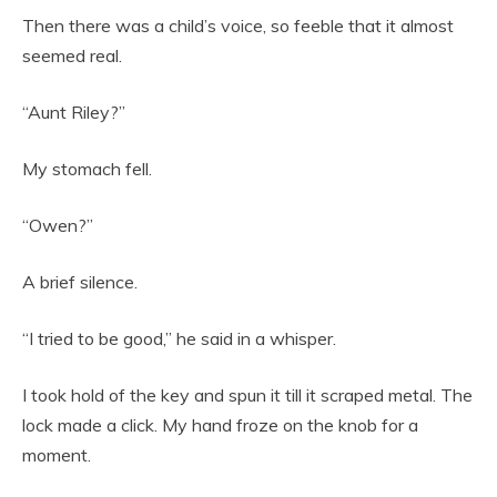
Then there was a child’s voice, so feeble that it almost
seemed real.
“Aunt Riley?”
My stomach fell.
“Owen?”
A brief silence.
“I tried to be good,” he said in a whisper.
I took hold of the key and spun it till it scraped metal. The
lock made a click. My hand froze on the knob for a
moment.