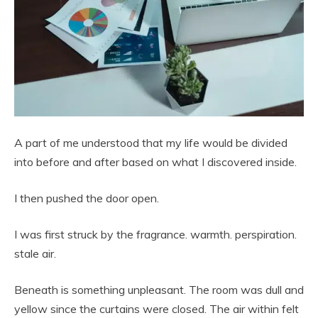
A part of me understood that my life would be divided
into before and after based on what I discovered inside.
I then pushed the door open.
I was first struck by the fragrance. warmth. perspiration.
stale air.
Beneath is something unpleasant. The room was dull and
yellow since the curtains were closed. The air within felt