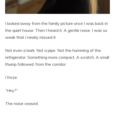
I looked away from the family picture once I was back in
the quiet house. Then I heard it. A gentle noise. I was so
weak that I nearly missed it.
Not even a bark. Not a pipe. Not the humming of the
refrigerator. Something more compact. A scratch. A small
thump followed. from the corridor.
I froze.
“Hey?”
The noise ceased.