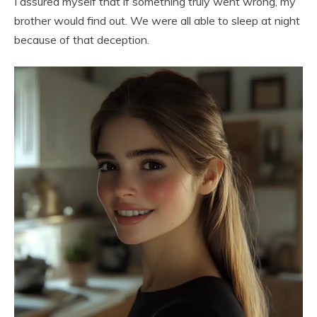
I assured myself that if something truly went wrong, my
brother would find out. We were all able to sleep at night
because of that deception.