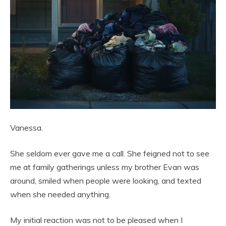
Vanessa.
She seldom ever gave me a call. She feigned not to see
me at family gatherings unless my brother Evan was
around, smiled when people were looking, and texted
when she needed anything.
My initial reaction was not to be pleased when I