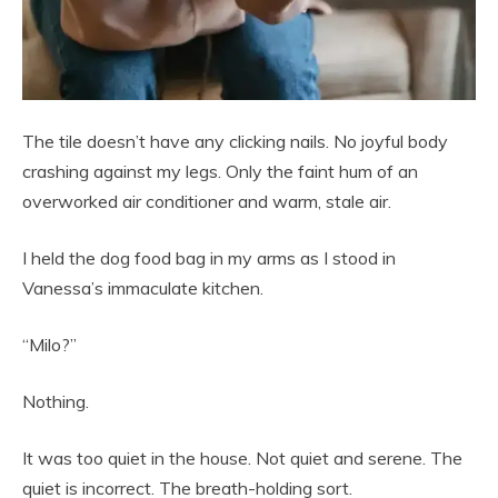
The tile doesn’t have any clicking nails. No joyful body
crashing against my legs. Only the faint hum of an
overworked air conditioner and warm, stale air.
I held the dog food bag in my arms as I stood in
Vanessa’s immaculate kitchen.
“Milo?”
Nothing.
It was too quiet in the house. Not quiet and serene. The
quiet is incorrect. The breath-holding sort.