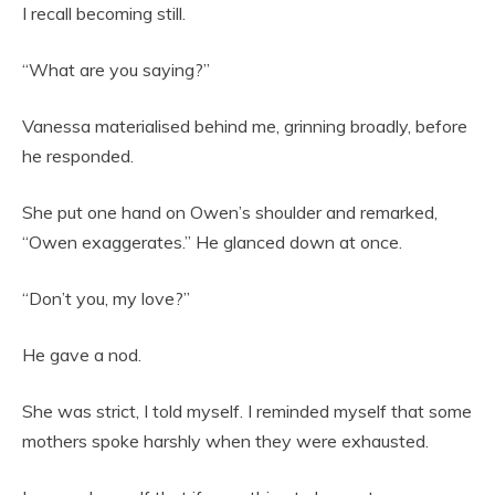
I recall becoming still.
“What are you saying?”
Vanessa materialised behind me, grinning broadly, before
he responded.
She put one hand on Owen’s shoulder and remarked,
“Owen exaggerates.” He glanced down at once.
“Don’t you, my love?”
He gave a nod.
She was strict, I told myself. I reminded myself that some
mothers spoke harshly when they were exhausted.