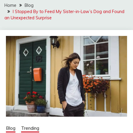
Home
Blog
I Stopped By to Feed My Sister-in-Law’s Dog and Found
an Unexpected Surprise
Blog
Trending