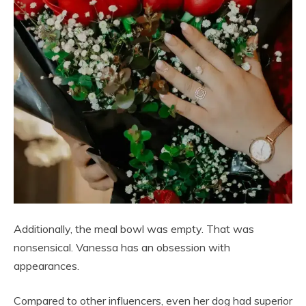
Additionally, the meal bowl was empty. That was
nonsensical. Vanessa has an obsession with
appearances.
Compared to other influencers, even her dog had superior