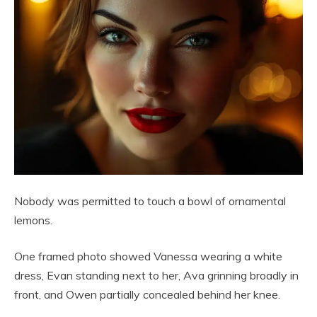
Nobody was permitted to touch a bowl of ornamental
lemons.
One framed photo showed Vanessa wearing a white
dress, Evan standing next to her, Ava grinning broadly in
front, and Owen partially concealed behind her knee.