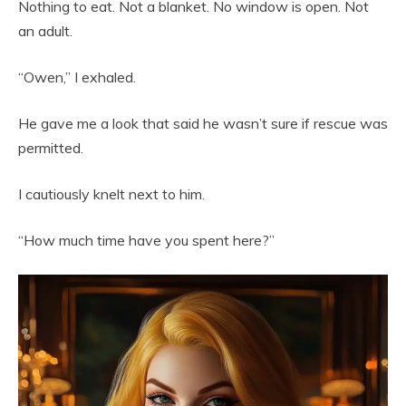
Nothing to eat. Not a blanket. No window is open. Not
an adult.
“Owen,” I exhaled.
He gave me a look that said he wasn’t sure if rescue was
permitted.
I cautiously knelt next to him.
“How much time have you spent here?”