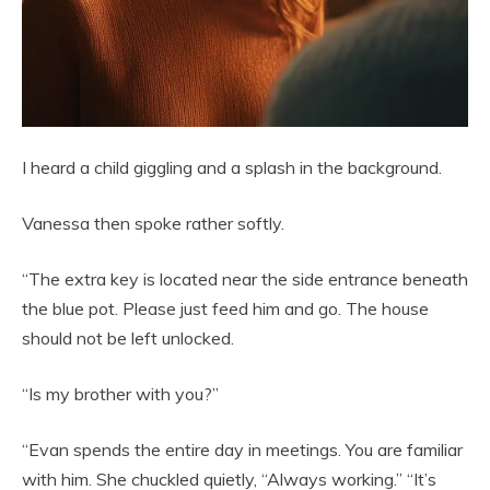
I heard a child giggling and a splash in the background.
Vanessa then spoke rather softly.
“The extra key is located near the side entrance beneath
the blue pot. Please just feed him and go. The house
should not be left unlocked.
“Is my brother with you?”
“Evan spends the entire day in meetings. You are familiar
with him. She chuckled quietly, “Always working.” “It’s