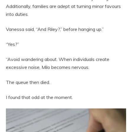
Additionally, families are adept at turning minor favours
into duties.
Vanessa said, “And Riley?,” before hanging up.”
“Yes?”
“Avoid wandering about. When individuals create
excessive noise, Milo becomes nervous.
The queue then died.
I found that odd at the moment.