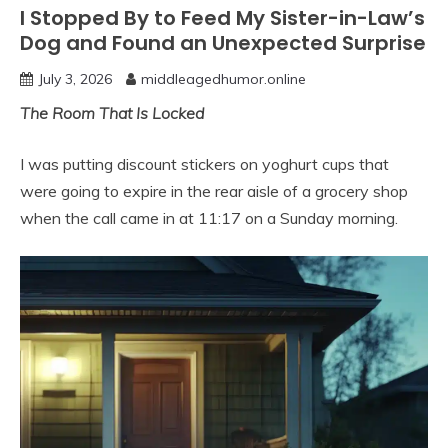
I Stopped By to Feed My Sister-in-Law’s
Dog and Found an Unexpected Surprise
July 3, 2026
middleagedhumor.online
The Room That Is Locked
I was putting discount stickers on yoghurt cups that
were going to expire in the rear aisle of a grocery shop
when the call came in at 11:17 on a Sunday morning.