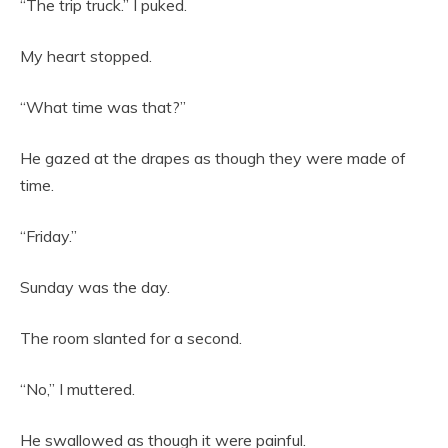
“The trip truck.” I puked.
My heart stopped.
“What time was that?”
He gazed at the drapes as though they were made of
time.
“Friday.”
Sunday was the day.
The room slanted for a second.
“No,” I muttered.
He swallowed as though it were painful.