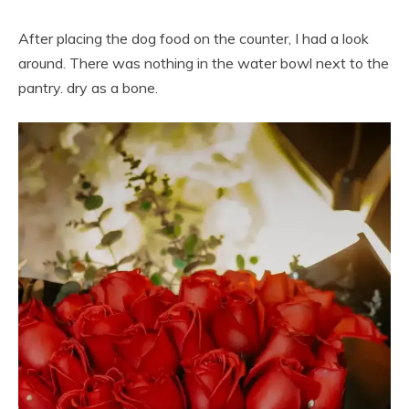
After placing the dog food on the counter, I had a look
around. There was nothing in the water bowl next to the
pantry. dry as a bone.