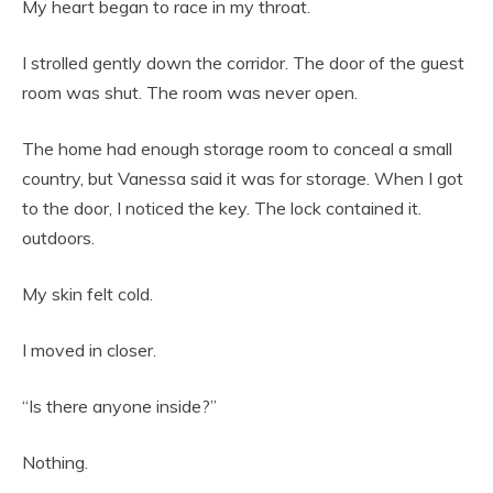
My heart began to race in my throat.
I strolled gently down the corridor. The door of the guest
room was shut. The room was never open.
The home had enough storage room to conceal a small
country, but Vanessa said it was for storage. When I got
to the door, I noticed the key. The lock contained it.
outdoors.
My skin felt cold.
I moved in closer.
“Is there anyone inside?”
Nothing.