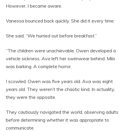
However, I became aware.
Vanessa bounced back quickly. She did it every time.
She said, “We hurried out before breakfast.”
“The children were unachievable. Owen developed a
vehicle sickness. Ava left her swimwear behind. Milo
was barking. A complete horror.
I scowled. Owen was five years old. Ava was eight
years old. They weren’t the chaotic kind. In actuality,
they were the opposite.
They cautiously navigated the world, observing adults
before determining whether it was appropriate to
communicate.