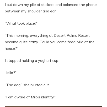
I put down my pile of stickers and balanced the phone
between my shoulder and ear.
“What took place?”
“This morning, everything at Desert Palms Resort
became quite crazy. Could you come feed Milo at the
house?”
I stopped holding a yoghurt cup.
“Milo?”
“The dog,” she blurted out.
“I am aware of Milo’s identity.”