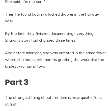
She said, “I’m not sure.”
Then he found both in a locked drawer in the hallway
desk.
By the time they finished documenting everything,
Sharon’s story had changed three times.
And before midnight, she was arrested in the same foyer
where she had spent months greeting the world like the
kindest woman in town.
Part 3
The strangest thing about freedom is how quiet it feels
at first.