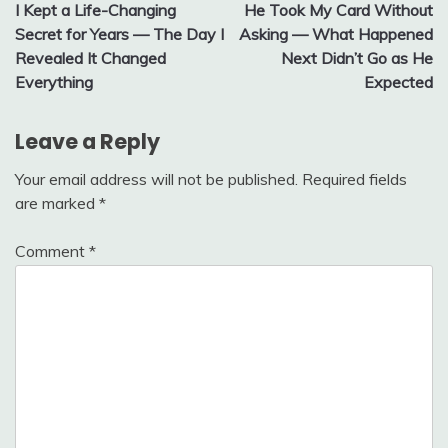
I Kept a Life-Changing
He Took My Card Without
navigation
Secret for Years — The Day I
Asking — What Happened
Revealed It Changed
Next Didn’t Go as He
Everything
Expected
Leave a Reply
Your email address will not be published.
Required fields
are marked
*
Comment
*