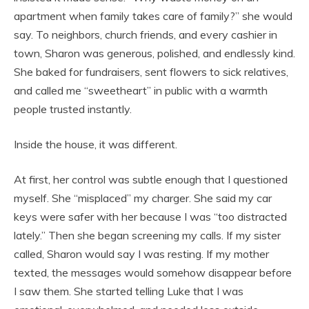
apartment when family takes care of family?” she would
say. To neighbors, church friends, and every cashier in
town, Sharon was generous, polished, and endlessly kind.
She baked for fundraisers, sent flowers to sick relatives,
and called me “sweetheart” in public with a warmth
people trusted instantly.
Inside the house, it was different.
At first, her control was subtle enough that I questioned
myself. She “misplaced” my charger. She said my car
keys were safer with her because I was “too distracted
lately.” Then she began screening my calls. If my sister
called, Sharon would say I was resting. If my mother
texted, the messages would somehow disappear before
I saw them. She started telling Luke that I was