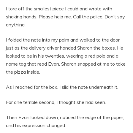
I tore off the smallest piece I could and wrote with
shaking hands: Please help me. Call the police. Don’t say
anything.
I folded the note into my palm and walked to the door
just as the delivery driver handed Sharon the boxes. He
looked to be in his twenties, wearing a red polo and a
name tag that read Evan. Sharon snapped at me to take
the pizza inside.
As I reached for the box, I slid the note underneath it.
For one terrible second, I thought she had seen.
Then Evan looked down, noticed the edge of the paper,
and his expression changed.