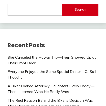
Search
Recent Posts
She Canceled the Hawaii Trip—Then Showed Up at
Their Front Door
Everyone Enjoyed the Same Special Dinner—Or So I
Thought
A Biker Looked After My Daughters Every Friday—
Then I Learned Who He Really Was
The Real Reason Behind the Biker’s Decision Was
More Remarkable Than Anyone Expected