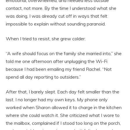
emotional, overwhelmed, and needed less outside
contact, not more. By the time I understood what she
was doing, I was already cut off in ways that felt
impossible to explain without sounding paranoid.
When I tried to resist, she grew colder.
“A wife should focus on the family she married into,” she
told me one afternoon after unplugging the Wi-Fi
because I had been emailing my friend Rachel. “Not
spend all day reporting to outsiders.”
After that, I barely slept. Each day felt smaller than the
last. I no longer had my own keys. My phone only
worked when Sharon allowed it to charge in the kitchen
where she could watch it. She criticized what I wore to
the mailbox, complained if I stood too long on the porch,