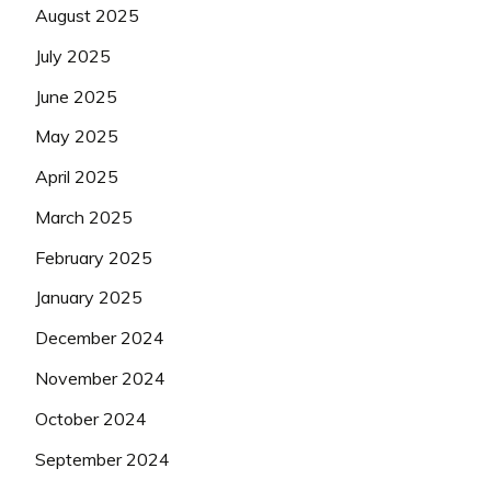
August 2025
July 2025
June 2025
May 2025
April 2025
March 2025
February 2025
January 2025
December 2024
November 2024
October 2024
September 2024