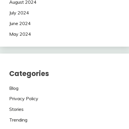
August 2024
July 2024
June 2024
May 2024
Categories
Blog
Privacy Policy
Stories
Trending