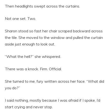
Then headlights swept across the curtains.
Not one set. Two.
Sharon stood so fast her chair scraped backward across
the tile. She moved to the window and pulled the curtain
aside just enough to look out.
“What the hell?” she whispered.
There was a knock. Firm. Official.
She turned to me, fury written across her face. “What did
you do?”
I said nothing, mostly because I was afraid if I spoke, I’d
start crying and never stop.