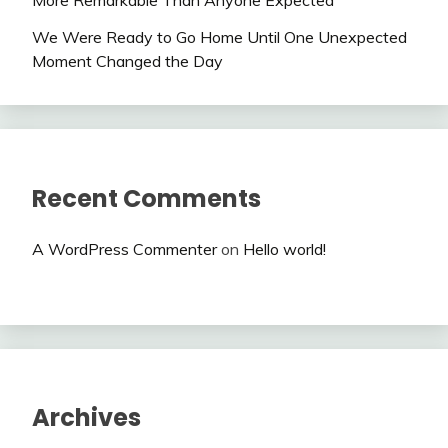
We Were Ready to Go Home Until One Unexpected
Moment Changed the Day
Recent Comments
A WordPress Commenter
on
Hello world!
Archives