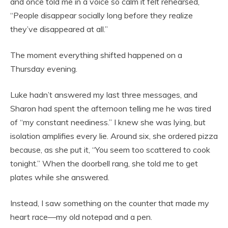
and once told me in a voice so calm it felt rehearsed,
“People disappear socially long before they realize
they’ve disappeared at all.”
The moment everything shifted happened on a
Thursday evening.
Luke hadn’t answered my last three messages, and
Sharon had spent the afternoon telling me he was tired
of “my constant neediness.” I knew she was lying, but
isolation amplifies every lie. Around six, she ordered pizza
because, as she put it, “You seem too scattered to cook
tonight.” When the doorbell rang, she told me to get
plates while she answered.
Instead, I saw something on the counter that made my
heart race—my old notepad and a pen.