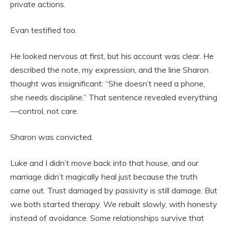
private actions.
Evan testified too.
He looked nervous at first, but his account was clear. He
described the note, my expression, and the line Sharon
thought was insignificant: “She doesn’t need a phone,
she needs discipline.” That sentence revealed everything
—control, not care.
Sharon was convicted.
Luke and I didn’t move back into that house, and our
marriage didn’t magically heal just because the truth
came out. Trust damaged by passivity is still damage. But
we both started therapy. We rebuilt slowly, with honesty
instead of avoidance. Some relationships survive that