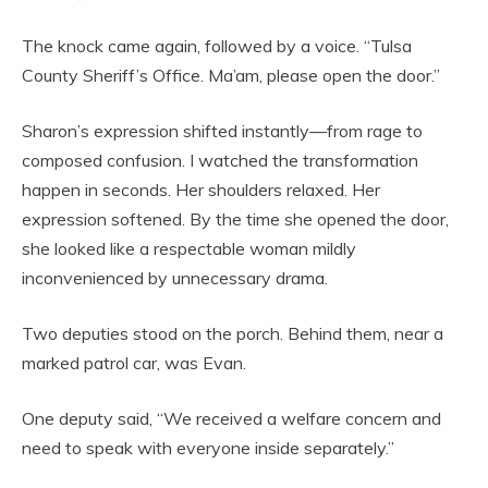
The knock came again, followed by a voice. “Tulsa
County Sheriff’s Office. Ma’am, please open the door.”
Sharon’s expression shifted instantly—from rage to
composed confusion. I watched the transformation
happen in seconds. Her shoulders relaxed. Her
expression softened. By the time she opened the door,
she looked like a respectable woman mildly
inconvenienced by unnecessary drama.
Two deputies stood on the porch. Behind them, near a
marked patrol car, was Evan.
One deputy said, “We received a welfare concern and
need to speak with everyone inside separately.”