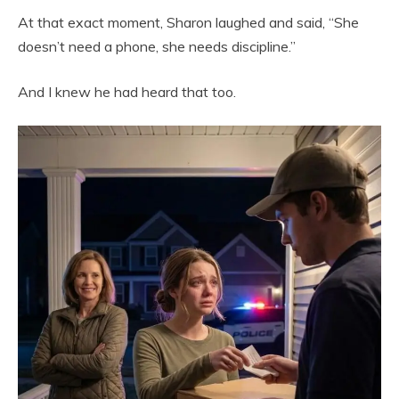
At that exact moment, Sharon laughed and said, “She
doesn’t need a phone, she needs discipline.”
And I knew he had heard that too.