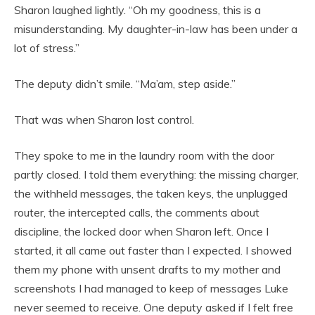
Sharon laughed lightly. “Oh my goodness, this is a
misunderstanding. My daughter-in-law has been under a
lot of stress.”
The deputy didn’t smile. “Ma’am, step aside.”
That was when Sharon lost control.
They spoke to me in the laundry room with the door
partly closed. I told them everything: the missing charger,
the withheld messages, the taken keys, the unplugged
router, the intercepted calls, the comments about
discipline, the locked door when Sharon left. Once I
started, it all came out faster than I expected. I showed
them my phone with unsent drafts to my mother and
screenshots I had managed to keep of messages Luke
never seemed to receive. One deputy asked if I felt free