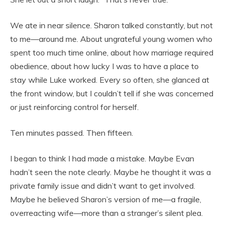
We ate in near silence. Sharon talked constantly, but not
to me—around me. About ungrateful young women who
spent too much time online, about how marriage required
obedience, about how lucky I was to have a place to
stay while Luke worked. Every so often, she glanced at
the front window, but I couldn’t tell if she was concerned
or just reinforcing control for herself.
Ten minutes passed. Then fifteen.
I began to think I had made a mistake. Maybe Evan
hadn’t seen the note clearly. Maybe he thought it was a
private family issue and didn’t want to get involved.
Maybe he believed Sharon’s version of me—a fragile,
overreacting wife—more than a stranger’s silent plea.