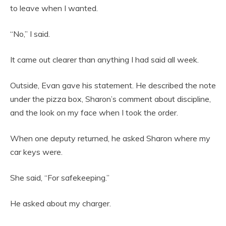
to leave when I wanted.
“No,” I said.
It came out clearer than anything I had said all week.
Outside, Evan gave his statement. He described the note
under the pizza box, Sharon’s comment about discipline,
and the look on my face when I took the order.
When one deputy returned, he asked Sharon where my
car keys were.
She said, “For safekeeping.”
He asked about my charger.