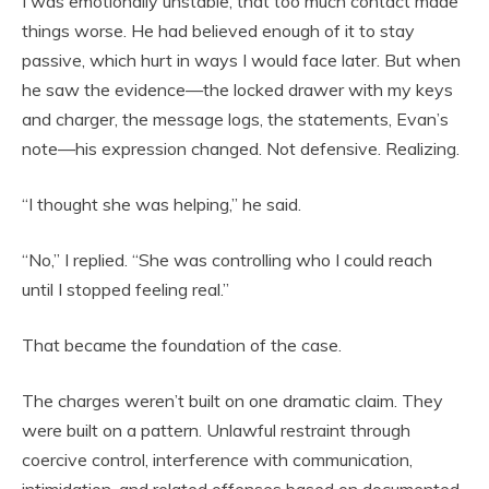
I was emotionally unstable, that too much contact made
things worse. He had believed enough of it to stay
passive, which hurt in ways I would face later. But when
he saw the evidence—the locked drawer with my keys
and charger, the message logs, the statements, Evan’s
note—his expression changed. Not defensive. Realizing.
“I thought she was helping,” he said.
“No,” I replied. “She was controlling who I could reach
until I stopped feeling real.”
That became the foundation of the case.
The charges weren’t built on one dramatic claim. They
were built on a pattern. Unlawful restraint through
coercive control, interference with communication,