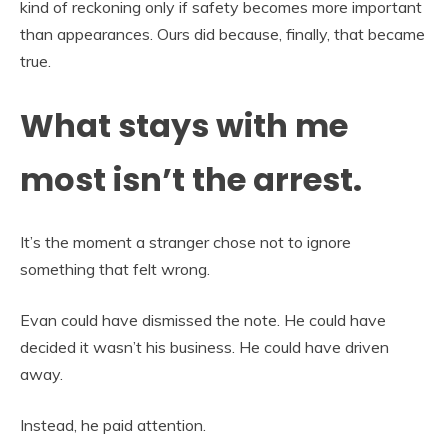
kind of reckoning only if safety becomes more important
than appearances. Ours did because, finally, that became
true.
What stays with me
most isn’t the arrest.
It’s the moment a stranger chose not to ignore
something that felt wrong.
Evan could have dismissed the note. He could have
decided it wasn’t his business. He could have driven
away.
Instead, he paid attention.