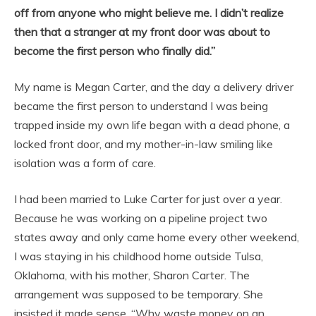
off from anyone who might believe me. I didn’t realize
then that a stranger at my front door was about to
become the first person who finally did.”
My name is Megan Carter, and the day a delivery driver
became the first person to understand I was being
trapped inside my own life began with a dead phone, a
locked front door, and my mother-in-law smiling like
isolation was a form of care.
I had been married to Luke Carter for just over a year.
Because he was working on a pipeline project two
states away and only came home every other weekend,
I was staying in his childhood home outside Tulsa,
Oklahoma, with his mother, Sharon Carter. The
arrangement was supposed to be temporary. She
insisted it made sense. “Why waste money on an