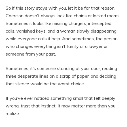
So if this story stays with you, let it be for that reason.
Coercion doesn’t always look like chains or locked rooms.
Sometimes it looks like missing chargers, intercepted
calls, vanished keys, and a woman slowly disappearing
while everyone calls it help. And sometimes, the person
who changes everything isn’t family or a lawyer or
someone from your past.
Sometimes, it’s someone standing at your door, reading
three desperate lines on a scrap of paper, and deciding
that silence would be the worst choice.
If you’ve ever noticed something small that felt deeply
wrong, trust that instinct. It may matter more than you
realize.