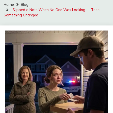
Home
Blog
I Slipped a Note When No One Was Looking — Then
Something Changed