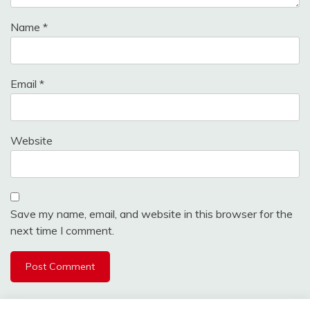
Name
*
Email
*
Website
Save my name, email, and website in this browser for the
next time I comment.