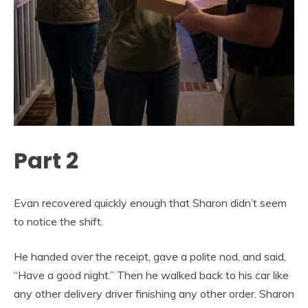
Part 2
Evan recovered quickly enough that Sharon didn’t seem
to notice the shift.
He handed over the receipt, gave a polite nod, and said,
“Have a good night.” Then he walked back to his car like
any other delivery driver finishing any other order. Sharon