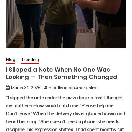
Blog
Trending
I Slipped a Note When No One Was
Looking — Then Something Changed
March 31, 2026
middleagedhumor.online
“I slipped the note under the pizza box so fast I thought
my mother-in-law would catch me: ‘Please help me.
Don’t leave.’ When the delivery driver glanced down and
heard her snap, ‘She doesn’t need a phone, she needs
discipline,’ his expression shifted. I had spent months cut