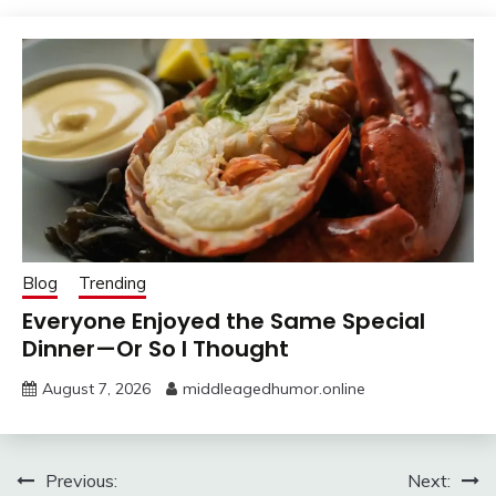
Blog
Trending
Everyone Enjoyed the Same Special
Dinner—Or So I Thought
August 7, 2026
middleagedhumor.online
Post
Previous:
Next: