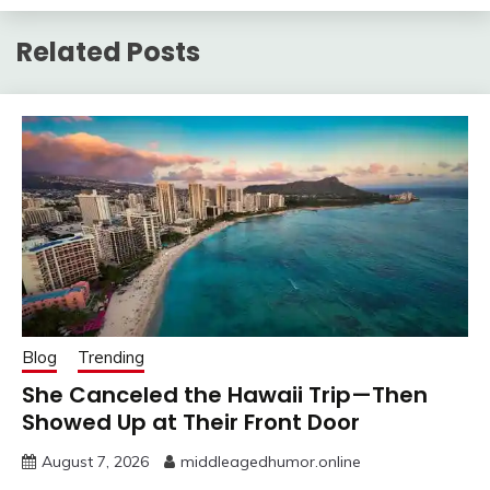
Related Posts
Blog
Trending
She Canceled the Hawaii Trip—Then
Showed Up at Their Front Door
August 7, 2026
middleagedhumor.online