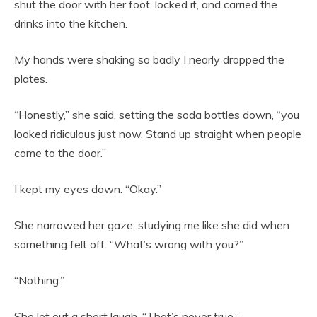
shut the door with her foot, locked it, and carried the
drinks into the kitchen.
My hands were shaking so badly I nearly dropped the
plates.
“Honestly,” she said, setting the soda bottles down, “you
looked ridiculous just now. Stand up straight when people
come to the door.”
I kept my eyes down. “Okay.”
She narrowed her gaze, studying me like she did when
something felt off. “What’s wrong with you?”
“Nothing.”
She let out a short laugh. “That’s never true.”