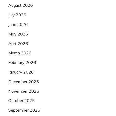
August 2026
July 2026
June 2026
May 2026
April 2026
March 2026
February 2026
January 2026
December 2025
November 2025
October 2025
September 2025