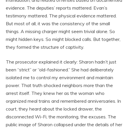
intimidation, and related offenses based on documented
evidence. The deputies’ reports mattered. Evan’s
testimony mattered. The physical evidence mattered.
But most of all, it was the consistency of the small
things. A missing charger might seem trivial alone. So
might hidden keys. So might blocked calls. But together,
they formed the structure of captivity.
The prosecutor explained it clearly: Sharon hadn’t just
been “strict” or “old-fashioned.” She had deliberately
isolated me to control my environment and maintain
power. That truth shocked neighbors more than the
arrest itself. They knew her as the woman who
organized meal trains and remembered anniversaries. In
court, they heard about the locked drawer, the
disconnected Wi-Fi, the monitoring, the excuses. The
public image of Sharon collapsed under the details of her