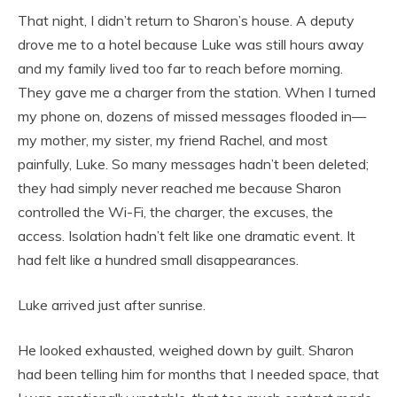
That night, I didn’t return to Sharon’s house. A deputy
drove me to a hotel because Luke was still hours away
and my family lived too far to reach before morning.
They gave me a charger from the station. When I turned
my phone on, dozens of missed messages flooded in—
my mother, my sister, my friend Rachel, and most
painfully, Luke. So many messages hadn’t been deleted;
they had simply never reached me because Sharon
controlled the Wi-Fi, the charger, the excuses, the
access. Isolation hadn’t felt like one dramatic event. It
had felt like a hundred small disappearances.
Luke arrived just after sunrise.
He looked exhausted, weighed down by guilt. Sharon
had been telling him for months that I needed space, that