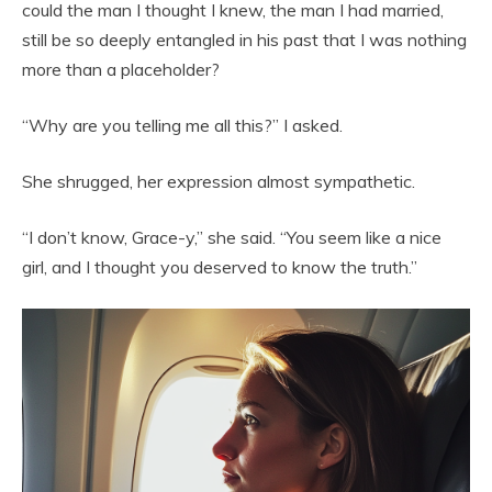
could the man I thought I knew, the man I had married,
still be so deeply entangled in his past that I was nothing
more than a placeholder?
“Why are you telling me all this?” I asked.
She shrugged, her expression almost sympathetic.
“I don’t know, Grace-y,” she said. “You seem like a nice
girl, and I thought you deserved to know the truth.”