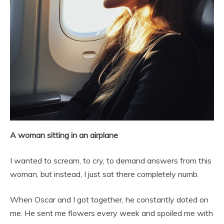
A woman sitting in an airplane
I wanted to scream, to cry, to demand answers from this
woman, but instead, I just sat there completely numb.
When Oscar and I got together, he constantly doted on
me. He sent me flowers every week and spoiled me with