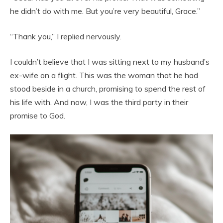
he didn’t do with me. But you’re very beautiful, Grace.”
“Thank you,” I replied nervously.
I couldn’t believe that I was sitting next to my husband’s
ex-wife on a flight. This was the woman that he had
stood beside in a church, promising to spend the rest of
his life with. And now, I was the third party in their
promise to God.