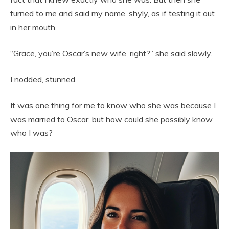
turned to me and said my name, shyly, as if testing it out
in her mouth.
“Grace, you’re Oscar’s new wife, right?” she said slowly.
I nodded, stunned.
It was one thing for me to know who she was because I
was married to Oscar, but how could she possibly know
who I was?