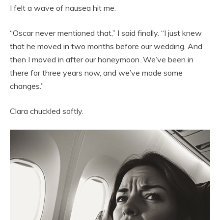
I felt a wave of nausea hit me.
“Oscar never mentioned that,” I said finally. “I just knew
that he moved in two months before our wedding. And
then I moved in after our honeymoon. We’ve been in
there for three years now, and we’ve made some
changes.”
Clara chuckled softly.