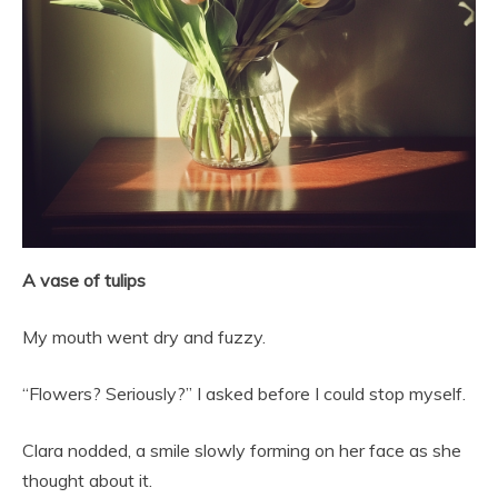
A vase of tulips
My mouth went dry and fuzzy.
“Flowers? Seriously?” I asked before I could stop myself.
Clara nodded, a smile slowly forming on her face as she
thought about it.