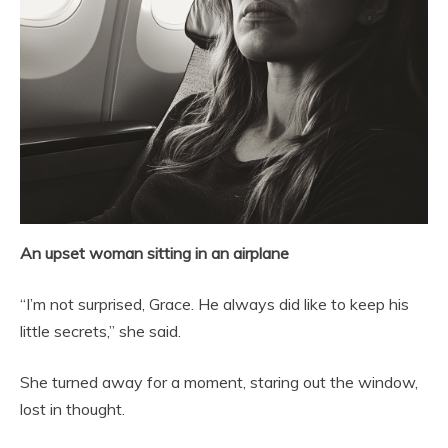
An upset woman sitting in an airplane
“I’m not surprised, Grace. He always did like to keep his
little secrets,” she said.
She turned away for a moment, staring out the window,
lost in thought.