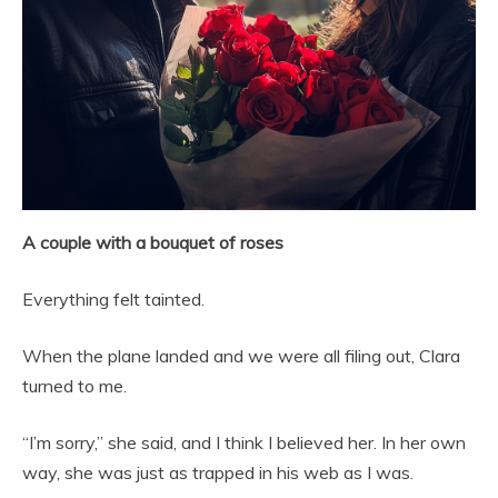
A couple with a bouquet of roses
Everything felt tainted.
When the plane landed and we were all filing out, Clara
turned to me.
“I’m sorry,” she said, and I think I believed her. In her own
way, she was just as trapped in his web as I was.