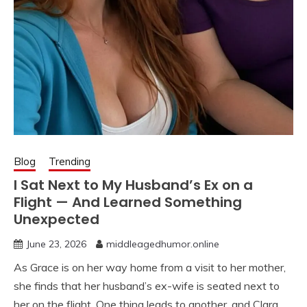
Blog
Trending
I Sat Next to My Husband’s Ex on a
Flight — And Learned Something
Unexpected
June 23, 2026
middleagedhumor.online
As Grace is on her way home from a visit to her mother,
she finds that her husband’s ex-wife is seated next to
her on the flight. One thing leads to another, and Clara