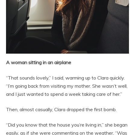
A woman sitting in an airplane
“That sounds lovely,” I said, warming up to Clara quickly.
“I’m going back from visiting my mother. She wasn’t well,
and I just wanted to spend a week taking care of her.”
Then, almost casually, Clara dropped the first bomb.
“Did you know that the house you’re living in,” she began
easily, as if she were commenting on the weather, “Was