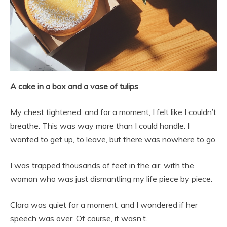
A cake in a box and a vase of tulips
My chest tightened, and for a moment, I felt like I couldn’t
breathe. This was way more than I could handle. I
wanted to get up, to leave, but there was nowhere to go.
I was trapped thousands of feet in the air, with the
woman who was just dismantling my life piece by piece.
Clara was quiet for a moment, and I wondered if her
speech was over. Of course, it wasn’t.