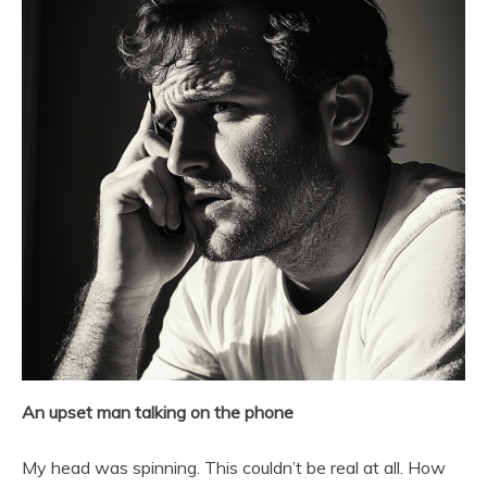
An upset man talking on the phone
My head was spinning. This couldn’t be real at all. How