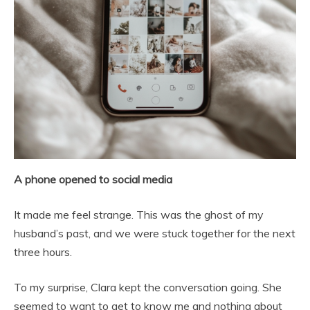
A phone opened to social media
It made me feel strange. This was the ghost of my
husband’s past, and we were stuck together for the next
three hours.
To my surprise, Clara kept the conversation going. She
seemed to want to get to know me and nothing about