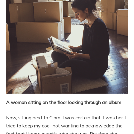
A woman sitting on the floor looking through an album
Now, sitting next to Clara, I was certain that it was her. I
tried to keep my cool, not wanting to acknowledge the
fact that I knew exactly who she was. But then she