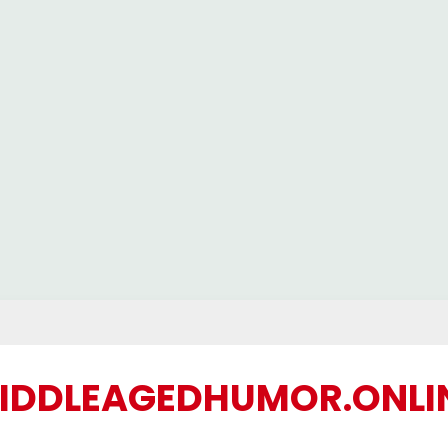
IDDLEAGEDHUMOR.ONLI