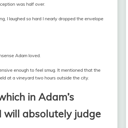
eception was half over.
, I laughed so hard I nearly dropped the envelope
nonsense Adam loved.
ensive enough to feel smug. It mentioned that the
d at a vineyard two hours outside the city.
 which in Adam’s
 will absolutely judge