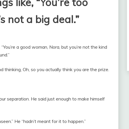
gs like, “You’re too
s not a big deal.”
 “You’re a good woman, Nora, but you’re not the kind
und.”
nd thinking, Oh, so you actually think you are the prize.
our separation. He said just enough to make himself
seen.” He “hadn’t meant for it to happen.”