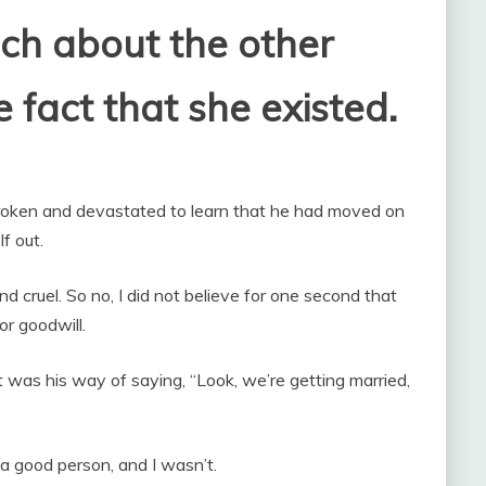
ch about the other
fact that she existed.
roken and devastated to learn that he had moved on
f out.
nd cruel. So no, I did not believe for one second that
r goodwill.
 was his way of saying, “Look, we’re getting married,
 a good person, and I wasn’t.