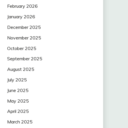
February 2026
January 2026
December 2025
November 2025
October 2025
September 2025
August 2025
July 2025
June 2025
May 2025
April 2025
March 2025