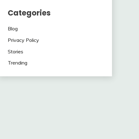
Categories
Blog
Privacy Policy
Stories
Trending