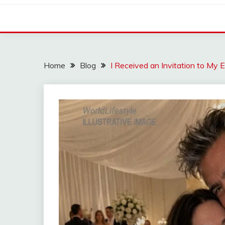
Home
Blog
I Received an Invitation to My