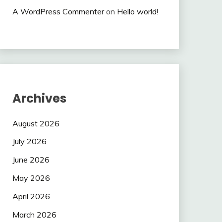
A WordPress Commenter
on
Hello world!
Archives
August 2026
July 2026
June 2026
May 2026
April 2026
March 2026