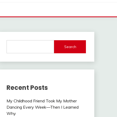
Search
Recent Posts
My Childhood Friend Took My Mother
Dancing Every Week—Then I Learned
Why