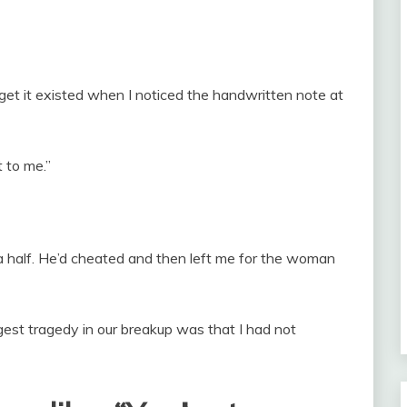
rget it existed when I noticed the handwritten note at
 to me.”
a half. He’d cheated and then left me for the woman
ggest tragedy in our breakup was that I had not