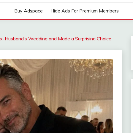
Buy Adspace
Hide Ads For Premium Members
 Ex-Husband’s Wedding and Made a Surprising Choice