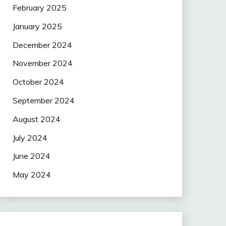
February 2025
January 2025
December 2024
November 2024
October 2024
September 2024
August 2024
July 2024
June 2024
May 2024