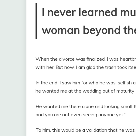
I never learned mu
woman beyond the 
When the divorce was finalized, I was heartb
with her. But now, I am glad the trash took itsel
In the end, I saw him for who he was, selfish a
he wanted me at the wedding out of maturity o
He wanted me there alone and looking small. It
and you are not even seeing anyone yet.”
To him, this would be a validation that he was