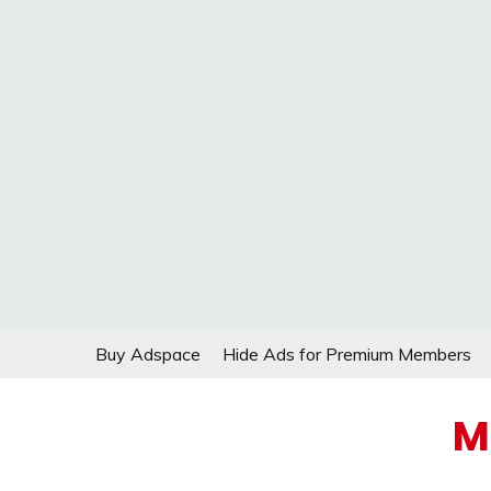
Skip
Buy Adspace
Hide Ads for Premium Members
to
content
M