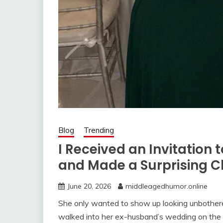
Blog
Trending
I Received an Invitatio
and Made a Surprising C
June 20, 2026
middleagedhumor.online
She only wanted to show up looking unbothered
walked into her ex-husband’s wedding on the 