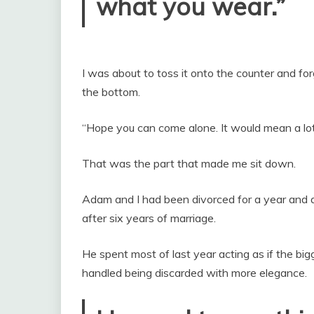
what you wear.”
I was about to toss it onto the counter and fo
the bottom.
“Hope you can come alone. It would mean a lot
That was the part that made me sit down.
Adam and I had been divorced for a year and 
after six years of marriage.
He spent most of last year acting as if the bi
handled being discarded with more elegance.