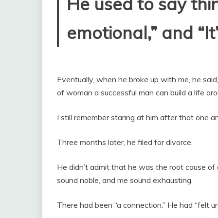
He used to say thin
emotional,” and “It’
Eventually, when he broke up with me, he said,
of woman a successful man can build a life aro
I still remember staring at him after that one a
Three months later, he filed for divorce.
He didn’t admit that he was the root cause of 
sound noble, and me sound exhausting.
There had been “a connection.” He had “felt un