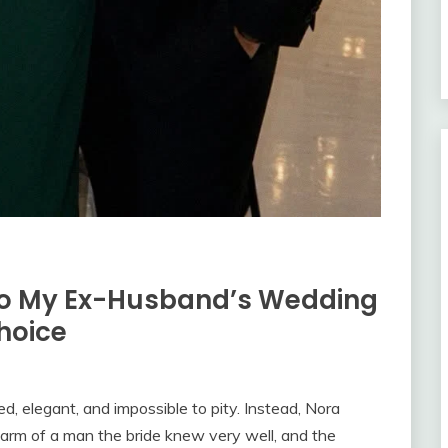
n to My Ex-Husband’s Wedding
hoice
, elegant, and impossible to pity. Instead, Nora
arm of a man the bride knew very well, and the