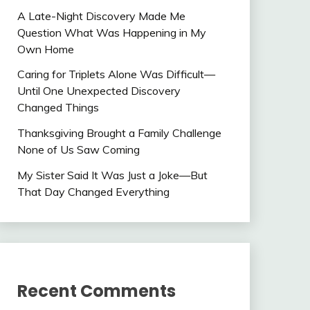
A Late-Night Discovery Made Me
Question What Was Happening in My
Own Home
Caring for Triplets Alone Was Difficult—
Until One Unexpected Discovery
Changed Things
Thanksgiving Brought a Family Challenge
None of Us Saw Coming
My Sister Said It Was Just a Joke—But
That Day Changed Everything
Recent Comments