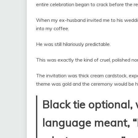
entire celebration began to crack before the r
When my ex-husband invited me to his wedding
into my coffee.
He was still hilariously predictable.
This was exactly the kind of cruel, polished 
The invitation was thick cream cardstock, exp
theme was gold and the ceremony would be hel
Black tie optional,
language meant, “I