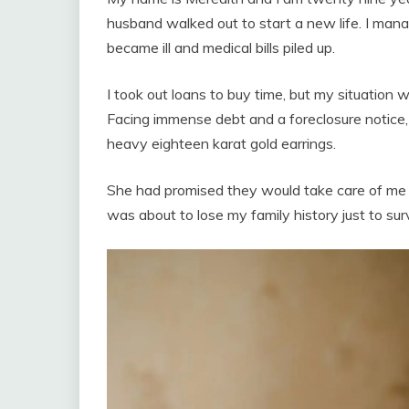
husband walked out to start a new life. I man
became ill and medical bills piled up.
I took out loans to buy time, but my situatio
Facing immense debt and a foreclosure notice
heavy eighteen karat gold earrings.
She had promised they would take care of me o
was about to lose my family history just to sur