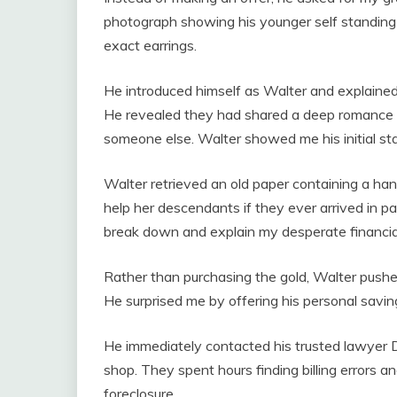
photograph showing his younger self standing
exact earrings.
He introduced himself as Walter and explained
He revealed they had shared a deep romance b
someone else. Walter showed me his initial st
Walter retrieved an old paper containing a h
help her descendants if they ever arrived in p
break down and explain my desperate financial
Rather than purchasing the gold, Walter push
He surprised me by offering his personal savings
He immediately contacted his trusted lawyer D
shop. They spent hours finding billing errors a
foreclosure.