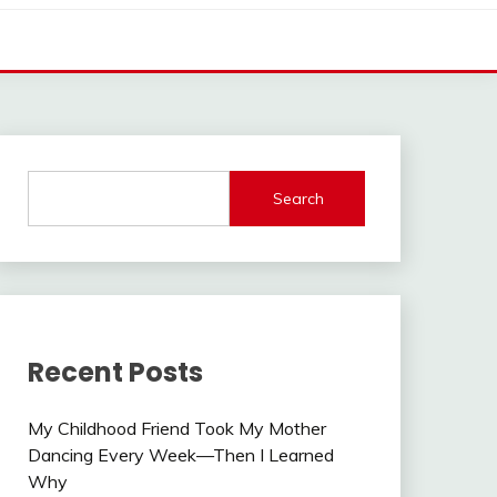
Search
Recent Posts
My Childhood Friend Took My Mother
Dancing Every Week—Then I Learned
Why