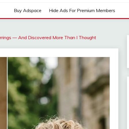
Buy Adspace
Hide Ads For Premium Members
rrings — And Discovered More Than I Thought