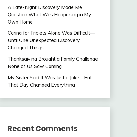
A Late-Night Discovery Made Me
Question What Was Happening in My
Own Home
Caring for Triplets Alone Was Difficult—
Until One Unexpected Discovery
Changed Things
Thanksgiving Brought a Family Challenge
None of Us Saw Coming
My Sister Said It Was Just a Joke—But
That Day Changed Everything
Recent Comments