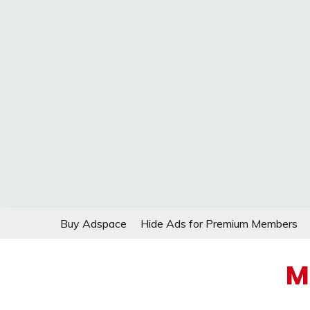
Skip
Buy Adspace
Hide Ads for Premium Members
to
content
M