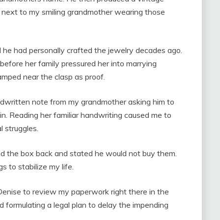
 next to my smiling grandmother wearing those
 he had personally crafted the jewelry decades ago.
efore her family pressured her into marrying
amped near the clasp as proof.
andwritten note from my grandmother asking him to
ain. Reading her familiar handwriting caused me to
 struggles.
ed the box back and stated he would not buy them.
 to stabilize my life.
enise to review my paperwork right there in the
nd formulating a legal plan to delay the impending