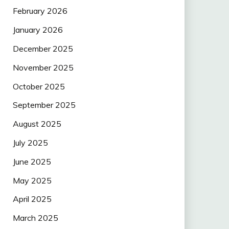
February 2026
January 2026
December 2025
November 2025
October 2025
September 2025
August 2025
July 2025
June 2025
May 2025
April 2025
March 2025