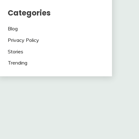
Categories
Blog
Privacy Policy
Stories
Trending