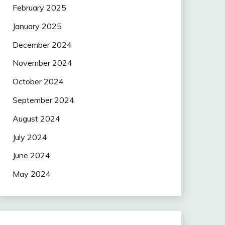
February 2025
January 2025
December 2024
November 2024
October 2024
September 2024
August 2024
July 2024
June 2024
May 2024