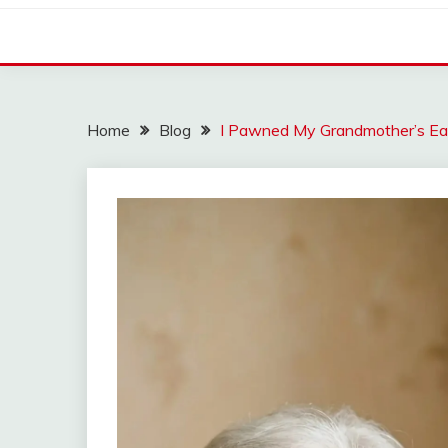
Home
Blog
I Pawned My Grandmother’s Ea