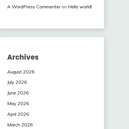
A WordPress Commenter
on
Hello world!
Archives
August 2026
July 2026
June 2026
May 2026
April 2026
March 2026