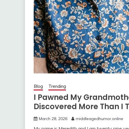
Blog
Trending
I Pawned My Grandmothe
Discovered More Than I 
March 28, 2026
middleagedhumor.online
My name is Meredith and I am twenty nine yea