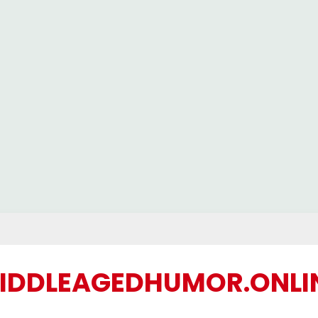
IDDLEAGEDHUMOR.ONLI