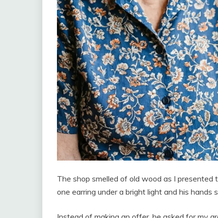
The shop smelled of old wood as I presented 
one earring under a bright light and his hands
Instead of making an offer, he asked for my 