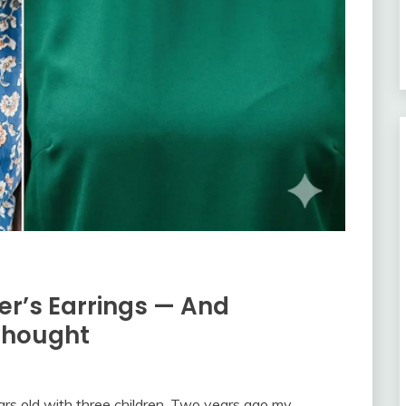
r’s Earrings — And
Thought
rs old with three children. Two years ago my