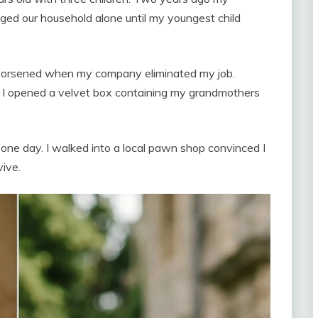
aged our household alone until my youngest child
n worsened when my company eliminated my job.
, I opened a velvet box containing my grandmothers
ne day. I walked into a local pawn shop convinced I
vive.