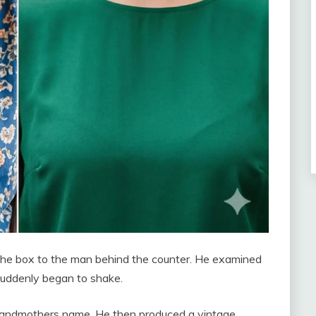
the box to the man behind the counter. He examined
 suddenly began to shake.
grandmothers name. He then produced a vintage