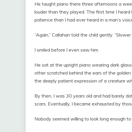
He taught piano there three afternoons a we
louder than they played. The first time I heard 
patience than I had ever heard in a man’s voic
“Again,” Callahan told the child gently. “Slower
I smiled before I even saw him.
He sat at the upright piano wearing dark glass
other scratched behind the ears of the golde
the deeply patient expression of a creature wh
By then, I was 30 years old and had barely d
scars. Eventually, I became exhausted by thos
Nobody seemed willing to look long enough t