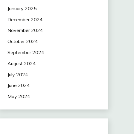
January 2025
December 2024
November 2024
October 2024
September 2024
August 2024
July 2024
June 2024
May 2024