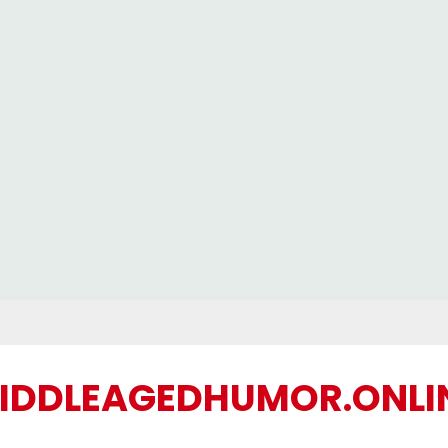
IDDLEAGEDHUMOR.ONLI