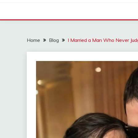
Home
Blog
I Married a Man Who Never Ju