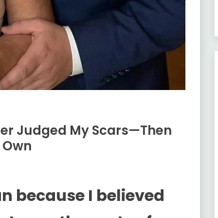
ver Judged My Scars—Then
s Own
an because I believed