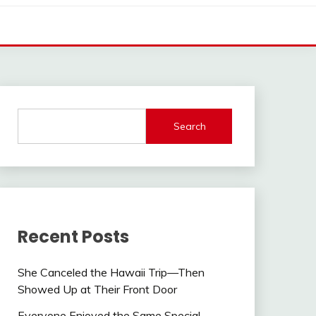
Search
Recent Posts
She Canceled the Hawaii Trip—Then
Showed Up at Their Front Door
Everyone Enjoyed the Same Special