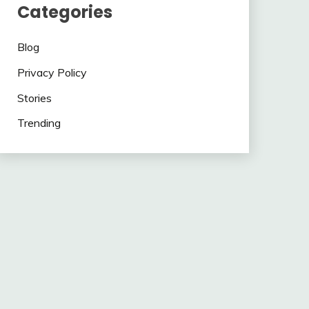
Categories
Blog
Privacy Policy
Stories
Trending