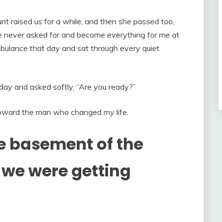
t raised us for a while, and then she passed too,
she never asked for and become everything for me at
ulance that day and sat through every quiet
day and asked softly, “Are you ready?”
oward the man who changed my life.
he basement of the
we were getting