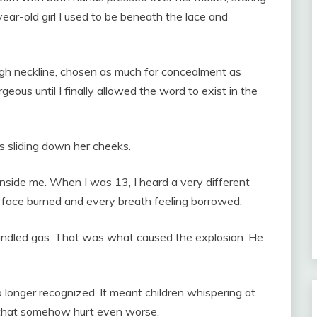
-year-old girl I used to be beneath the lace and
igh neckline, chosen as much for concealment as
geous until I finally allowed the word to exist in the
rs sliding down her cheeks.
inside me. When I was 13, I heard a very different
y face burned and every breath feeling borrowed.
andled gas. That was what caused the explosion. He
 longer recognized. It meant children whispering at
y that somehow hurt even worse.