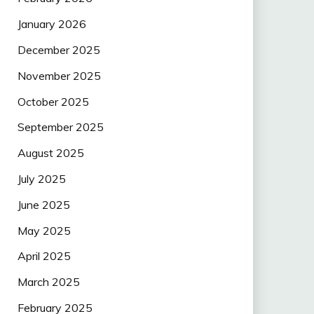
January 2026
December 2025
November 2025
October 2025
September 2025
August 2025
July 2025
June 2025
May 2025
April 2025
March 2025
February 2025