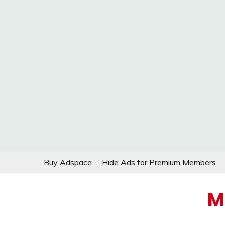
Skip
Buy Adspace
Hide Ads for Premium Members
to
content
M