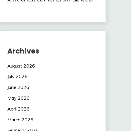
Archives
August 2026
July 2026
June 2026
May 2026
April 2026
March 2026
February 2026