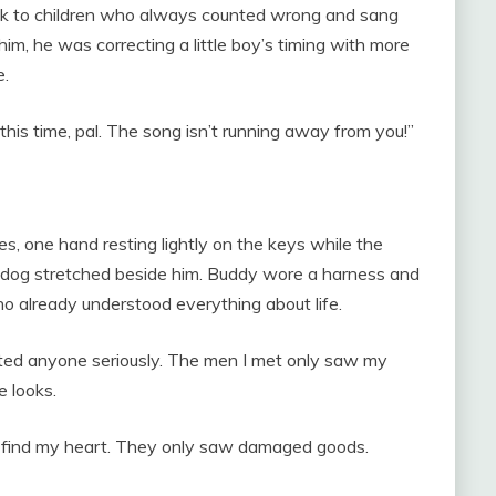
ek to children who always counted wrong and sang
him, he was correcting a little boy’s timing with more
e.
 this time, pal. The song isn’t running away from you!”
es, one hand resting lightly on the keys while the
n dog stretched beside him. Buddy wore a harness and
o already understood everything about life.
ated anyone seriously. The men I met only saw my
e looks.
o find my heart. They only saw damaged goods.