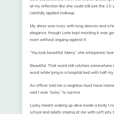
at my reflection like she could still see the 13
carefully applied makeup.
My dress was ivory with long sleeves and a h
elegance, though Lorie kept insisting it was gor
room without arguing against it.
“You look beautiful, Merry,” she whispered, tea
Beautiful. That word still catches somewhere 
word while lying in a hospital bed with half m
An officer told me a neighbor must have mish
said I was “lucky” to survive.
Lucky meant waking up alive inside a body I no
school and adults staring at me with soft pit