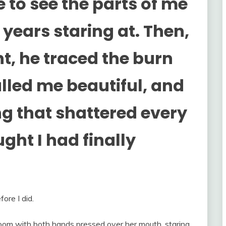
 to see the parts of me
years staring at. Then,
t, he traced the burn
alled me beautiful, and
g that shattered every
ught I had finally
ore I did.
room with both hands pressed over her mouth, staring