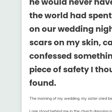
he would never have
the world had spent 
on our wedding nigh
scars on my skin, c
confessed somethin
piece of safety I tho
found.
The morning of my wedding, my sister cried bef
Lorie stood behind me in the church dressing 