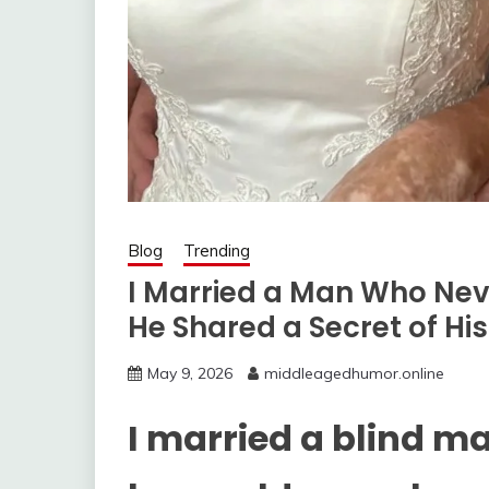
Blog
Trending
I Married a Man Who Ne
He Shared a Secret of Hi
May 9, 2026
middleagedhumor.online
I married a blind m