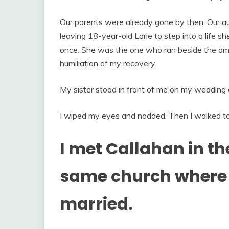
Our parents were already gone by then. Our aun
leaving 18-year-old Lorie to step into a life 
once. She was the one who ran beside the amb
humiliation of my recovery.
My sister stood in front of me on my wedding 
I wiped my eyes and nodded. Then I walked t
I met Callahan in t
same church where 
married.