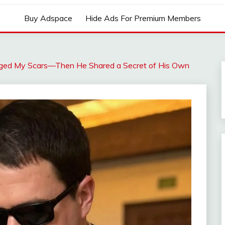
Buy Adspace
Hide Ads For Premium Members
dged My Scars—Then He Shared a Secret of His Own