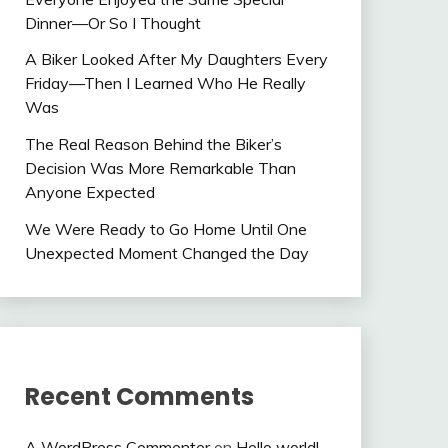
Dinner—Or So I Thought
A Biker Looked After My Daughters Every
Friday—Then I Learned Who He Really
Was
The Real Reason Behind the Biker’s
Decision Was More Remarkable Than
Anyone Expected
We Were Ready to Go Home Until One
Unexpected Moment Changed the Day
Recent Comments
A WordPress Commenter
on
Hello world!