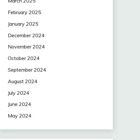
March 2025
February 2025
January 2025
December 2024
November 2024
October 2024
September 2024
August 2024
July 2024
June 2024
May 2024