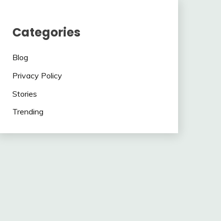
Categories
Blog
Privacy Policy
Stories
Trending