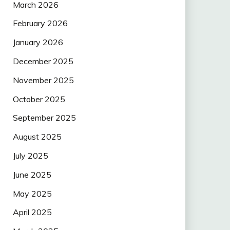
March 2026
February 2026
January 2026
December 2025
November 2025
October 2025
September 2025
August 2025
July 2025
June 2025
May 2025
April 2025