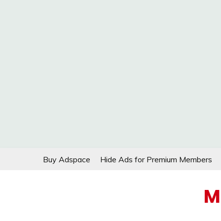
Skip
Buy Adspace
Hide Ads for Premium Members
to
content
M