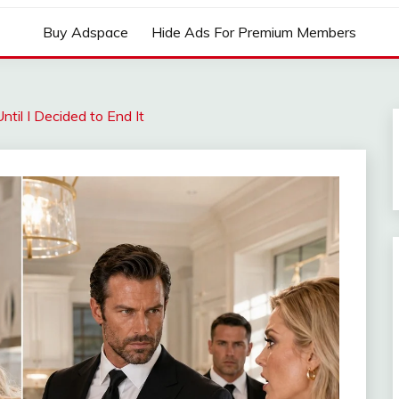
Buy Adspace
Hide Ads For Premium Members
til I Decided to End It