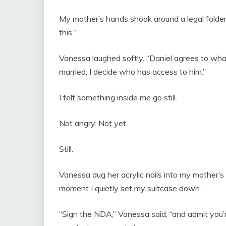
My mother’s hands shook around a legal folder.
this.”
Vanessa laughed softly. “Daniel agrees to wh
married, I decide who has access to him.”
I felt something inside me go still.
Not angry. Not yet.
Still.
Vanessa dug her acrylic nails into my mother’s
moment I quietly set my suitcase down.
“Sign the NDA,” Vanessa said, “and admit you’re