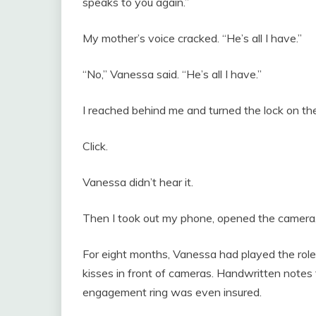
speaks to you again.”
My mother’s voice cracked. “He’s all I have.”
“No,” Vanessa said. “He’s all I have.”
I reached behind me and turned the lock on the
Click.
Vanessa didn’t hear it.
Then I took out my phone, opened the camera, 
For eight months, Vanessa had played the role 
kisses in front of cameras. Handwritten notes 
engagement ring was even insured.