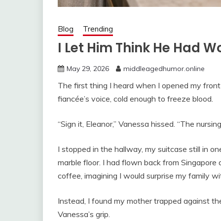
Blog
Trending
I Let Him Think He Had Wo
May 29, 2026
middleagedhumor.online
The first thing I heard when I opened my fro
fiancée’s voice, cold enough to freeze blood.
“Sign it, Eleanor,” Vanessa hissed. “The nursin
I stopped in the hallway, my suitcase still in o
marble floor. I had flown back from Singapore 
coffee, imagining I would surprise my family wi
Instead, I found my mother trapped against the 
Vanessa’s grip.