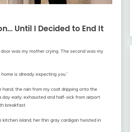
n… Until I Decided to End It
nt door was my mother crying. The second was my
g home is already expecting you.”
ne hand, the rain from my coat dripping onto the
a day early, exhausted and half-sick from airport
th breakfast.
kitchen island, her thin gray cardigan twisted in