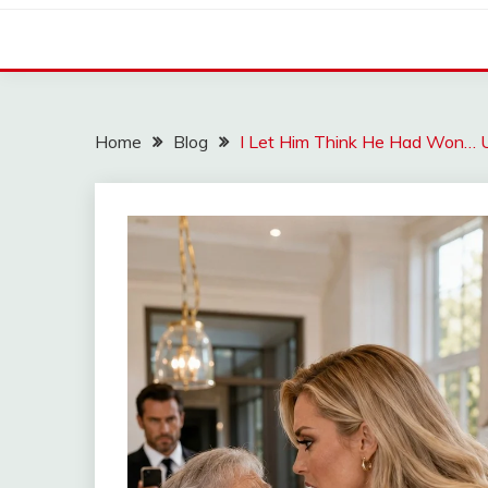
Home
Blog
I Let Him Think He Had Won… Un