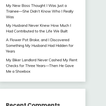
My New Boss Thought I Was Just a
Trainee—She Didn’t Know Who I Really
Was
My Husband Never Knew How Much I
Had Contributed to the Life We Built
A Flower Pot Broke, and I Discovered
Something My Husband Had Hidden for
Years
My Biker Landlord Never Cashed My Rent
Checks for Three Years—Then He Gave
Me a Shoebox
Recent Comments