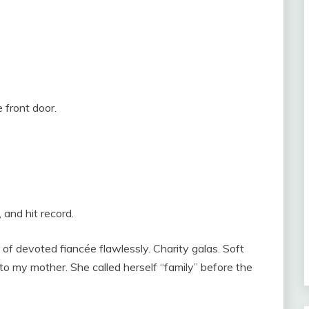
 front door.
and hit record.
of devoted fiancée flawlessly. Charity galas. Soft
to my mother. She called herself “family” before the