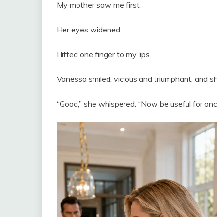
My mother saw me first.
Her eyes widened.
I lifted one finger to my lips.
Vanessa smiled, vicious and triumphant, and s
“Good,” she whispered. “Now be useful for onc