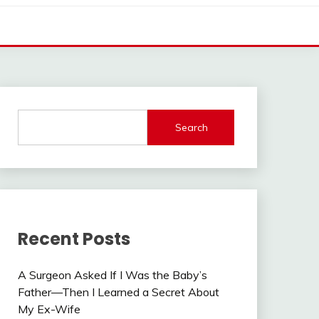
Search
Recent Posts
A Surgeon Asked If I Was the Baby’s
Father—Then I Learned a Secret About
My Ex-Wife