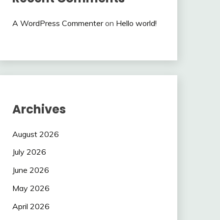
A WordPress Commenter
on
Hello world!
Archives
August 2026
July 2026
June 2026
May 2026
April 2026