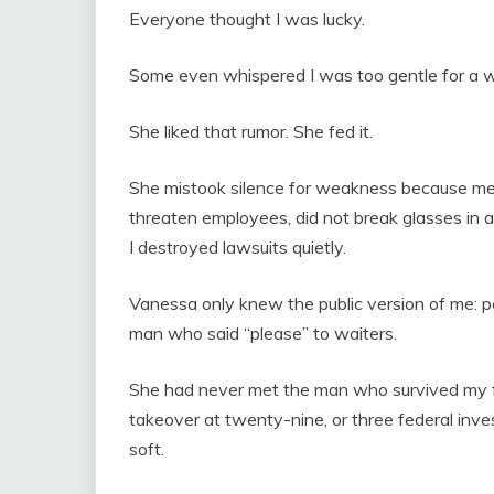
Everyone thought I was lucky.
Some even whispered I was too gentle for a w
She liked that rumor. She fed it.
She mistook silence for weakness because men 
threaten employees, did not break glasses in ang
I destroyed lawsuits quietly.
Vanessa only knew the public version of me: poli
man who said “please” to waiters.
She had never met the man who survived my fa
takeover at twenty-nine, or three federal in
soft.