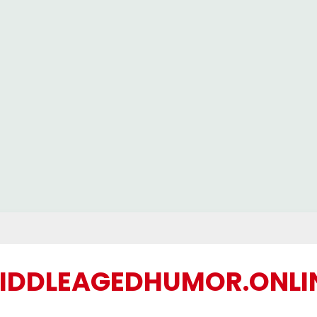
IDDLEAGEDHUMOR.ONLI