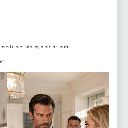
hoved a pen into my mother’s palm.
e.”