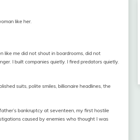
oman like her.
like me did not shout in boardrooms, did not
er. I built companies quietly. I fired predators quietly.
shed suits, polite smiles, billionaire headlines, the
ther’s bankruptcy at seventeen, my first hostile
vestigations caused by enemies who thought I was