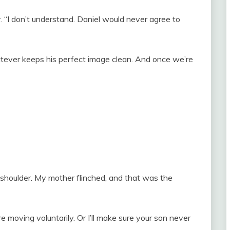
 “I don’t understand. Daniel would never agree to
atever keeps his perfect image clean. And once we’re
 shoulder. My mother flinched, and that was the
 moving voluntarily. Or I’ll make sure your son never