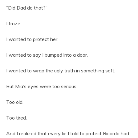
“Did Dad do that?”
I froze.
I wanted to protect her.
I wanted to say I bumped into a door.
I wanted to wrap the ugly truth in something soft.
But Mia’s eyes were too serious.
Too old.
Too tired.
And I realized that every lie I told to protect Ricardo had