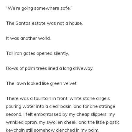
“We’re going somewhere safe.”
The Santos estate was not a house.
It was another world.
Tall iron gates opened silently.
Rows of palm trees lined a long driveway.
The lawn looked like green velvet.
There was a fountain in front, white stone angels
pouring water into a clear basin, and for one strange
second, I felt embarrassed by my cheap slippers, my
wrinkled apron, my swollen cheek, and the little plastic
keychain still somehow clenched in my palm.