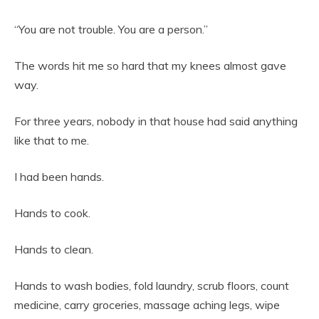
“You are not trouble. You are a person.”
The words hit me so hard that my knees almost gave
way.
For three years, nobody in that house had said anything
like that to me.
I had been hands.
Hands to cook.
Hands to clean.
Hands to wash bodies, fold laundry, scrub floors, count
medicine, carry groceries, massage aching legs, wipe