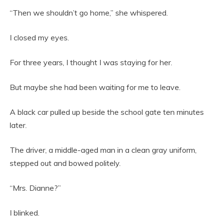
“Then we shouldn’t go home,” she whispered.
I closed my eyes.
For three years, I thought I was staying for her.
But maybe she had been waiting for me to leave.
A black car pulled up beside the school gate ten minutes
later.
The driver, a middle-aged man in a clean gray uniform,
stepped out and bowed politely.
“Mrs. Dianne?”
I blinked.