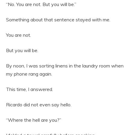
“No. You are not. But you will be.”
Something about that sentence stayed with me.
You are not.
But you will be.
By noon, I was sorting linens in the laundry room when
my phone rang again.
This time, I answered.
Ricardo did not even say hello.
“Where the hell are you?”