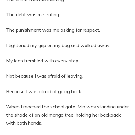
The debt was me eating.
The punishment was me asking for respect.
I tightened my grip on my bag and walked away.
My legs trembled with every step.
Not because I was afraid of leaving.
Because I was afraid of going back.
When I reached the school gate, Mia was standing under
the shade of an old mango tree, holding her backpack
with both hands.