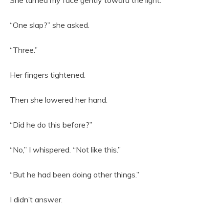
“One slap?” she asked.
“Three.”
Her fingers tightened.
Then she lowered her hand.
“Did he do this before?”
“No,” I whispered. “Not like this.”
“But he had been doing other things.”
I didn’t answer.