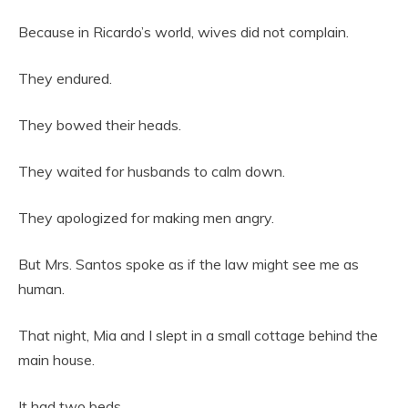
Because in Ricardo’s world, wives did not complain.
They endured.
They bowed their heads.
They waited for husbands to calm down.
They apologized for making men angry.
But Mrs. Santos spoke as if the law might see me as
human.
That night, Mia and I slept in a small cottage behind the
main house.
It had two beds.