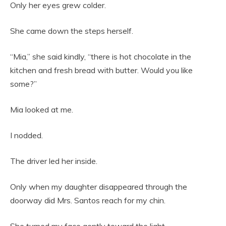
Only her eyes grew colder.
She came down the steps herself.
“Mia,” she said kindly, “there is hot chocolate in the
kitchen and fresh bread with butter. Would you like
some?”
Mia looked at me.
I nodded.
The driver led her inside.
Only when my daughter disappeared through the
doorway did Mrs. Santos reach for my chin.
She turned my face gently toward the light.