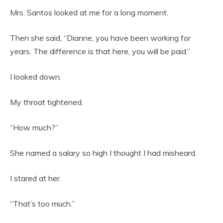
Mrs. Santos looked at me for a long moment.
Then she said, “Dianne, you have been working for
years. The difference is that here, you will be paid.”
I looked down.
My throat tightened.
“How much?”
She named a salary so high I thought I had misheard.
I stared at her.
“That’s too much.”