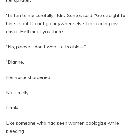
“Listen to me carefully,” Mrs. Santos said. “Go straight to
her school. Do not go anywhere else. I’m sending my
driver. He’ll meet you there.”
“No, please, I don’t want to trouble—”
“Dianne.”
Her voice sharpened.
Not cruelly.
Firmly.
Like someone who had seen women apologize while
bleeding.