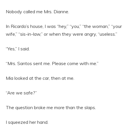
Nobody called me Mrs. Dianne.
In Ricardo’s house, I was “hey,” “you,” “the woman,” “your
wife,” “sis-in-law,” or when they were angry, “useless.”
“Yes,” I said.
“Mrs. Santos sent me. Please come with me.”
Mia looked at the car, then at me.
“Are we safe?”
The question broke me more than the slaps.
I squeezed her hand.