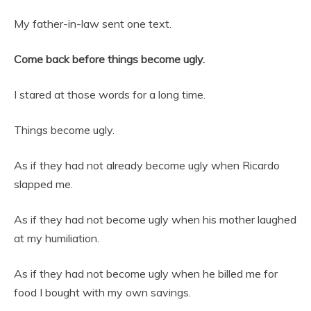
My father-in-law sent one text.
Come back before things become ugly.
I stared at those words for a long time.
Things become ugly.
As if they had not already become ugly when Ricardo
slapped me.
As if they had not become ugly when his mother laughed
at my humiliation.
As if they had not become ugly when he billed me for
food I bought with my own savings.