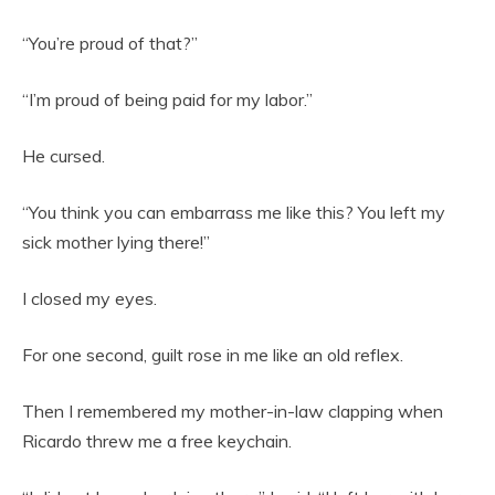
“You’re proud of that?”
“I’m proud of being paid for my labor.”
He cursed.
“You think you can embarrass me like this? You left my
sick mother lying there!”
I closed my eyes.
For one second, guilt rose in me like an old reflex.
Then I remembered my mother-in-law clapping when
Ricardo threw me a free keychain.