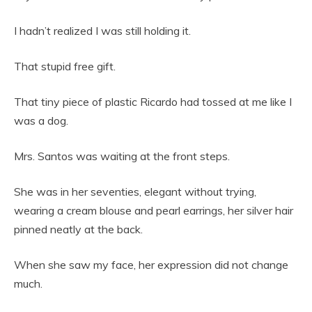
I hadn’t realized I was still holding it.
That stupid free gift.
That tiny piece of plastic Ricardo had tossed at me like I
was a dog.
Mrs. Santos was waiting at the front steps.
She was in her seventies, elegant without trying,
wearing a cream blouse and pearl earrings, her silver hair
pinned neatly at the back.
When she saw my face, her expression did not change
much.