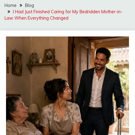
Home
Blog
I Had Just Finished Caring for My Bedridden Mother-in-
Law When Everything Changed