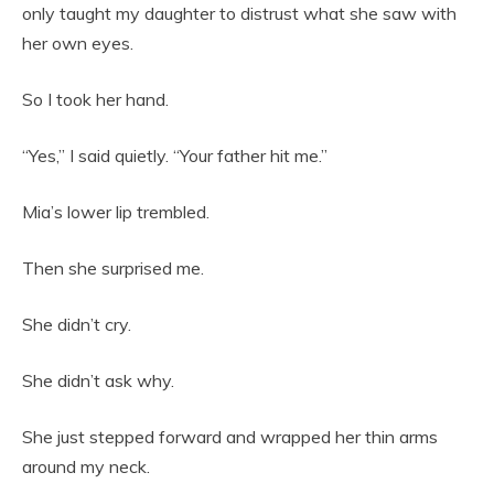
only taught my daughter to distrust what she saw with
her own eyes.
So I took her hand.
“Yes,” I said quietly. “Your father hit me.”
Mia’s lower lip trembled.
Then she surprised me.
She didn’t cry.
She didn’t ask why.
She just stepped forward and wrapped her thin arms
around my neck.