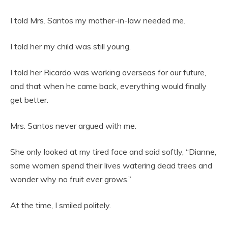
I told Mrs. Santos my mother-in-law needed me.
I told her my child was still young.
I told her Ricardo was working overseas for our future,
and that when he came back, everything would finally
get better.
Mrs. Santos never argued with me.
She only looked at my tired face and said softly, “Dianne,
some women spend their lives watering dead trees and
wonder why no fruit ever grows.”
At the time, I smiled politely.