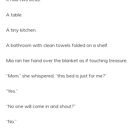
A table.
A tiny kitchen.
A bathroom with clean towels folded on a shelf.
Mia ran her hand over the blanket as if touching treasure.
“Mom,” she whispered, “this bed is just for me?”
“Yes.”
“No one will come in and shout?”
“No.”