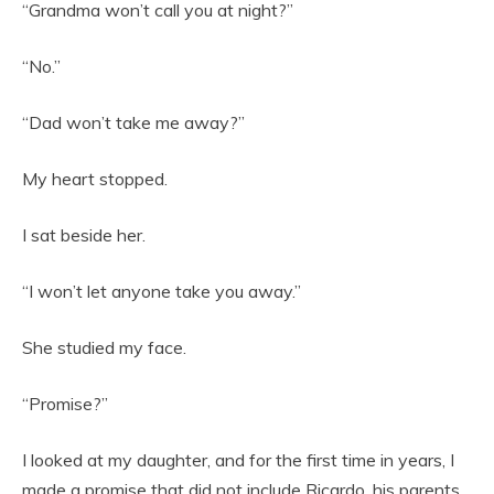
“Grandma won’t call you at night?”
“No.”
“Dad won’t take me away?”
My heart stopped.
I sat beside her.
“I won’t let anyone take you away.”
She studied my face.
“Promise?”
I looked at my daughter, and for the first time in years, I
made a promise that did not include Ricardo, his parents,