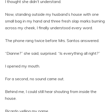
I thought she didn’t understand.
Now, standing outside my husband’s house with one
small bag in my hand and three fresh slap marks burning
across my cheek, I finally understood every word.
The phone rang twice before Mrs. Santos answered.
“Dianne?” she said, surprised. “Is everything all right?”
I opened my mouth.
For a second, no sound came out.
Behind me, I could still hear shouting from inside the
house.
Ricardo yelling my name.