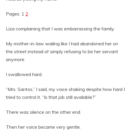
Pages: 1
2
Liza complaining that I was embarrassing the family.
My mother-in-law wailing like I had abandoned her on
the street instead of simply refusing to be her servant
anymore.
I swallowed hard.
“Mrs. Santos,” I said, my voice shaking despite how hard I
tried to control it. “Is that job still available?”
There was silence on the other end.
Then her voice became very gentle.