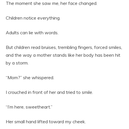
The moment she saw me, her face changed.
Children notice everything.
Adults can lie with words.
But children read bruises, trembling fingers, forced smiles,
and the way a mother stands like her body has been hit
by a storm.
“Mom?” she whispered.
I crouched in front of her and tried to smile.
“I’m here, sweetheart.”
Her small hand lifted toward my cheek.