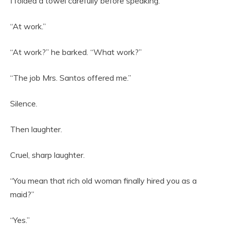
I folded a towel carefully before speaking.
“At work.”
“At work?” he barked. “What work?”
“The job Mrs. Santos offered me.”
Silence.
Then laughter.
Cruel, sharp laughter.
“You mean that rich old woman finally hired you as a
maid?”
“Yes.”