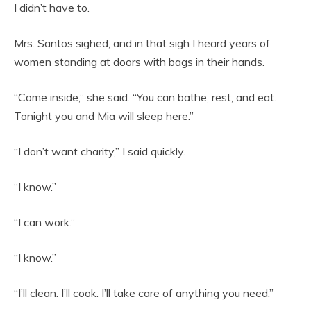
I didn’t have to.
Mrs. Santos sighed, and in that sigh I heard years of
women standing at doors with bags in their hands.
“Come inside,” she said. “You can bathe, rest, and eat.
Tonight you and Mia will sleep here.”
“I don’t want charity,” I said quickly.
“I know.”
“I can work.”
“I know.”
“I’ll clean. I’ll cook. I’ll take care of anything you need.”