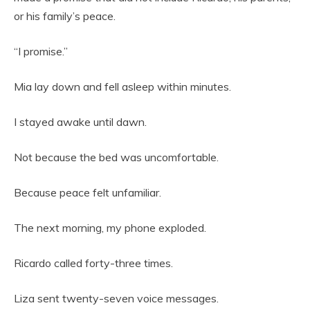
or his family’s peace.
“I promise.”
Mia lay down and fell asleep within minutes.
I stayed awake until dawn.
Not because the bed was uncomfortable.
Because peace felt unfamiliar.
The next morning, my phone exploded.
Ricardo called forty-three times.
Liza sent twenty-seven voice messages.