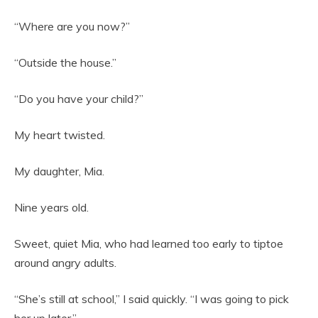
“Where are you now?”
“Outside the house.”
“Do you have your child?”
My heart twisted.
My daughter, Mia.
Nine years old.
Sweet, quiet Mia, who had learned too early to tiptoe
around angry adults.
“She’s still at school,” I said quickly. “I was going to pick
her up later.”