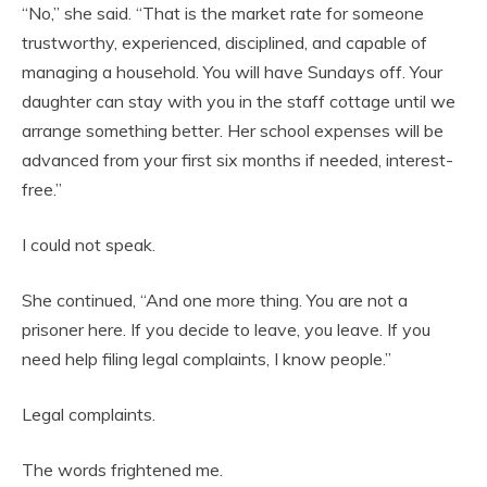
“No,” she said. “That is the market rate for someone
trustworthy, experienced, disciplined, and capable of
managing a household. You will have Sundays off. Your
daughter can stay with you in the staff cottage until we
arrange something better. Her school expenses will be
advanced from your first six months if needed, interest-
free.”
I could not speak.
She continued, “And one more thing. You are not a
prisoner here. If you decide to leave, you leave. If you
need help filing legal complaints, I know people.”
Legal complaints.
The words frightened me.