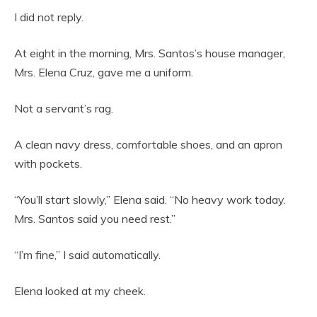
I did not reply.
At eight in the morning, Mrs. Santos’s house manager,
Mrs. Elena Cruz, gave me a uniform.
Not a servant’s rag.
A clean navy dress, comfortable shoes, and an apron
with pockets.
“You’ll start slowly,” Elena said. “No heavy work today.
Mrs. Santos said you need rest.”
“I’m fine,” I said automatically.
Elena looked at my cheek.