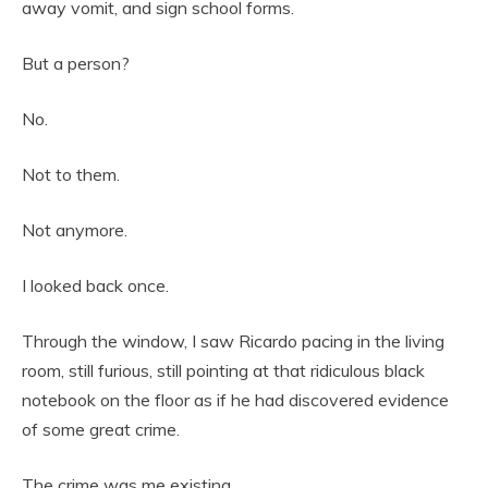
away vomit, and sign school forms.
But a person?
No.
Not to them.
Not anymore.
I looked back once.
Through the window, I saw Ricardo pacing in the living
room, still furious, still pointing at that ridiculous black
notebook on the floor as if he had discovered evidence
of some great crime.
The crime was me existing.