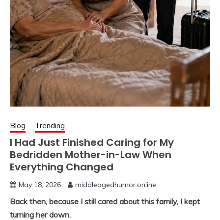
Blog
Trending
I Had Just Finished Caring for My
Bedridden Mother-in-Law When
Everything Changed
May 18, 2026
middleagedhumor.online
Back then, because I still cared about this family, I kept
turning her down.