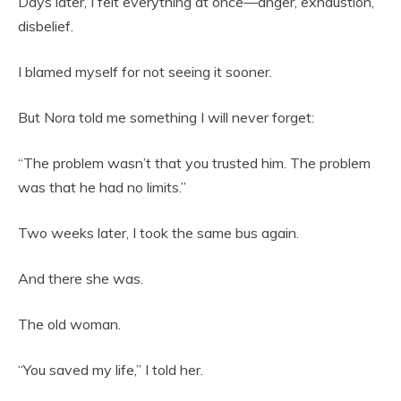
Days later, I felt everything at once—anger, exhaustion,
disbelief.
I blamed myself for not seeing it sooner.
But Nora told me something I will never forget:
“The problem wasn’t that you trusted him. The problem
was that he had no limits.”
Two weeks later, I took the same bus again.
And there she was.
The old woman.
“You saved my life,” I told her.