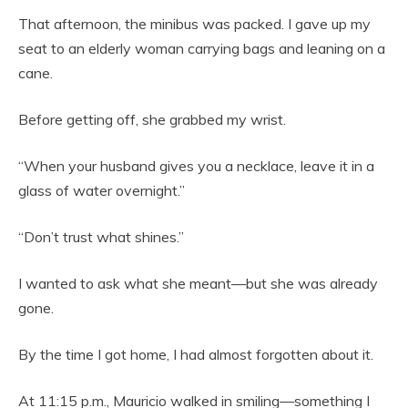
That afternoon, the minibus was packed. I gave up my
seat to an elderly woman carrying bags and leaning on a
cane.
Before getting off, she grabbed my wrist.
“When your husband gives you a necklace, leave it in a
glass of water overnight.”
“Don’t trust what shines.”
I wanted to ask what she meant—but she was already
gone.
By the time I got home, I had almost forgotten about it.
At 11:15 p.m., Mauricio walked in smiling—something I