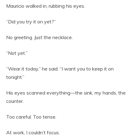
Mauricio walked in, rubbing his eyes.
“Did you try it on yet?”
No greeting. Just the necklace.
“Not yet.”
“Wear it today,” he said. “I want you to keep it on
tonight.”
His eyes scanned everything—the sink, my hands, the
counter.
Too careful. Too tense.
At work, I couldn’t focus.