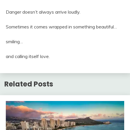
Danger doesn’t always arrive loudly.
Sometimes it comes wrapped in something beautiful…
smiling…
and calling itself love.
Related Posts