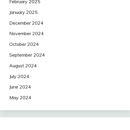
February 2025
January 2025
December 2024
November 2024
October 2024
September 2024
August 2024
July 2024
June 2024
May 2024