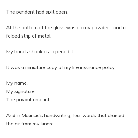
The pendant had split open.
At the bottom of the glass was a gray powder… and a
folded strip of metal.
My hands shook as I opened it.
It was a miniature copy of my life insurance policy.
My name.
My signature.
The payout amount.
And in Mauricio’s handwriting, four words that drained
the air from my lungs: