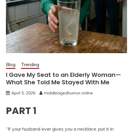
Blog
Trending
I Gave My Seat to an Elderly Woman—
What She Told Me Stayed With Me
April 5, 2026
middleagedhumor.online
PART 1
“If your husband ever gives you a necklace, put it in