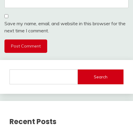
Save my name, email, and website in this browser for the
next time I comment.
Search
Recent Posts