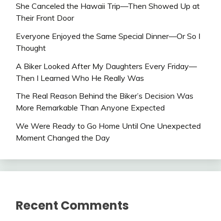
She Canceled the Hawaii Trip—Then Showed Up at
Their Front Door
Everyone Enjoyed the Same Special Dinner—Or So I
Thought
A Biker Looked After My Daughters Every Friday—
Then I Learned Who He Really Was
The Real Reason Behind the Biker’s Decision Was
More Remarkable Than Anyone Expected
We Were Ready to Go Home Until One Unexpected
Moment Changed the Day
Recent Comments