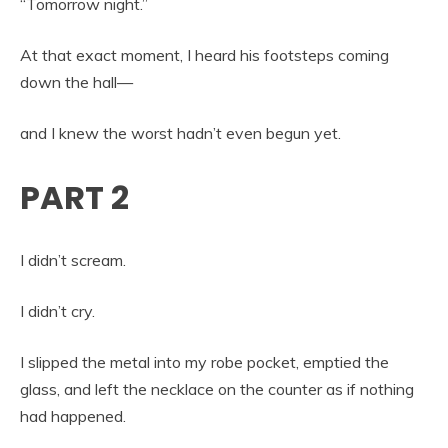
“Tomorrow night.”
At that exact moment, I heard his footsteps coming
down the hall—
and I knew the worst hadn’t even begun yet.
PART 2
I didn’t scream.
I didn’t cry.
I slipped the metal into my robe pocket, emptied the
glass, and left the necklace on the counter as if nothing
had happened.