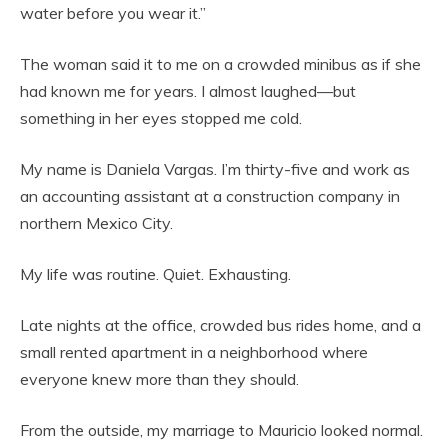
water before you wear it.”
The woman said it to me on a crowded minibus as if she
had known me for years. I almost laughed—but
something in her eyes stopped me cold.
My name is Daniela Vargas. I’m thirty-five and work as
an accounting assistant at a construction company in
northern Mexico City.
My life was routine. Quiet. Exhausting.
Late nights at the office, crowded bus rides home, and a
small rented apartment in a neighborhood where
everyone knew more than they should.
From the outside, my marriage to Mauricio looked normal.