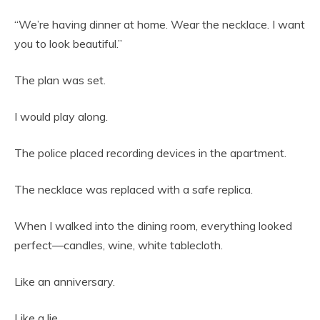
“We’re having dinner at home. Wear the necklace. I want
you to look beautiful.”
The plan was set.
I would play along.
The police placed recording devices in the apartment.
The necklace was replaced with a safe replica.
When I walked into the dining room, everything looked
perfect—candles, wine, white tablecloth.
Like an anniversary.
Like a lie.