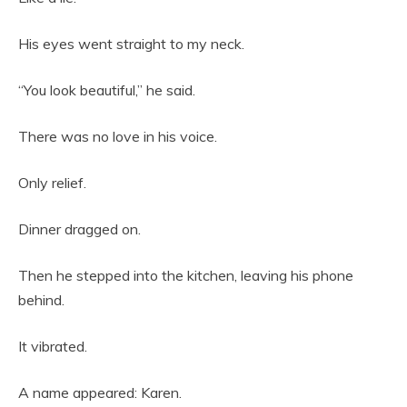
His eyes went straight to my neck.
“You look beautiful,” he said.
There was no love in his voice.
Only relief.
Dinner dragged on.
Then he stepped into the kitchen, leaving his phone
behind.
It vibrated.
A name appeared: Karen.