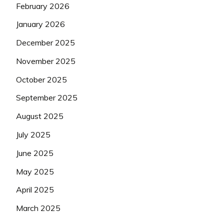
February 2026
January 2026
December 2025
November 2025
October 2025
September 2025
August 2025
July 2025
June 2025
May 2025
April 2025
March 2025