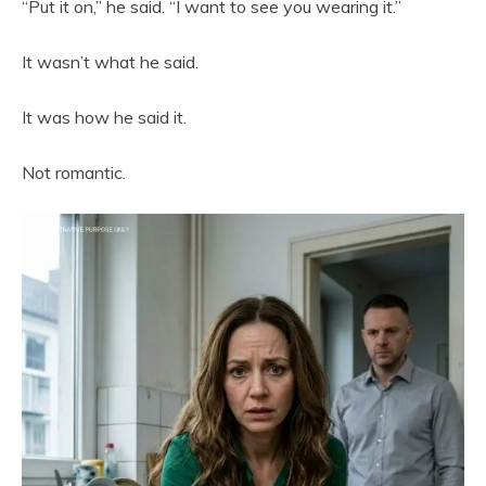
“Put it on,” he said. “I want to see you wearing it.”
It wasn’t what he said.
It was how he said it.
Not romantic.