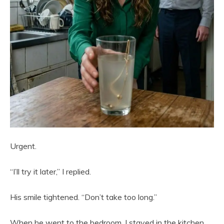
Urgent.
“I’ll try it later,” I replied.
His smile tightened. “Don’t take too long.”
When he went to the bedroom, I stayed in the kitchen,