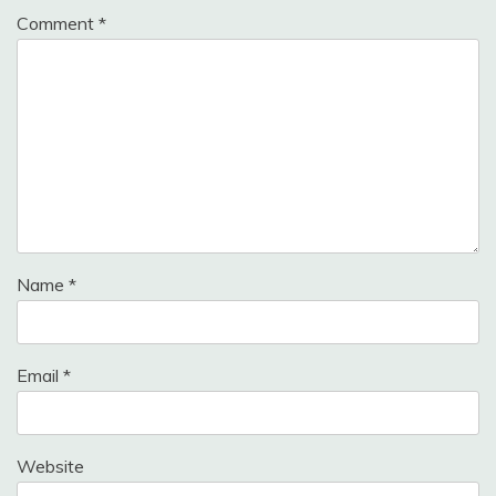
Comment
*
Name
*
Email
*
Website