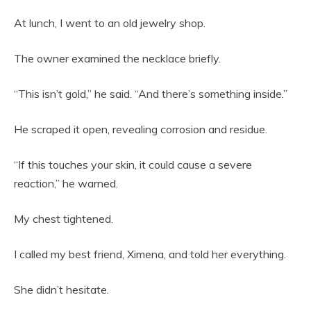
At lunch, I went to an old jewelry shop.
The owner examined the necklace briefly.
“This isn’t gold,” he said. “And there’s something inside.”
He scraped it open, revealing corrosion and residue.
“If this touches your skin, it could cause a severe
reaction,” he warned.
My chest tightened.
I called my best friend, Ximena, and told her everything.
She didn’t hesitate.