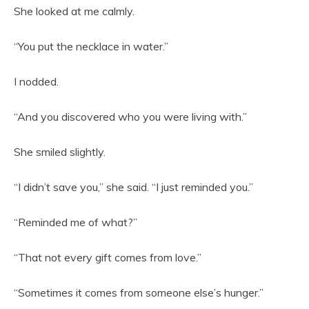
She looked at me calmly.
“You put the necklace in water.”
I nodded.
“And you discovered who you were living with.”
She smiled slightly.
“I didn’t save you,” she said. “I just reminded you.”
“Reminded me of what?”
“That not every gift comes from love.”
“Sometimes it comes from someone else’s hunger.”