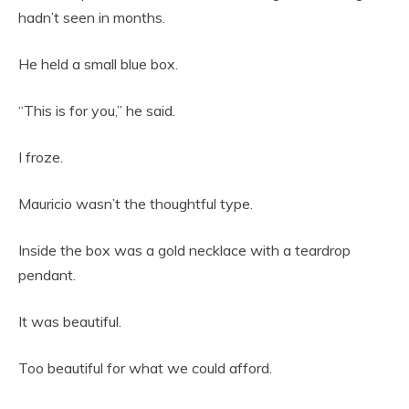
hadn’t seen in months.
He held a small blue box.
“This is for you,” he said.
I froze.
Mauricio wasn’t the thoughtful type.
Inside the box was a gold necklace with a teardrop
pendant.
It was beautiful.
Too beautiful for what we could afford.