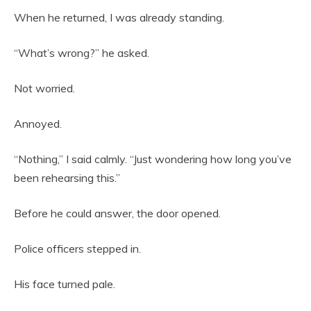
When he returned, I was already standing.
“What’s wrong?” he asked.
Not worried.
Annoyed.
“Nothing,” I said calmly. “Just wondering how long you’ve
been rehearsing this.”
Before he could answer, the door opened.
Police officers stepped in.
His face turned pale.