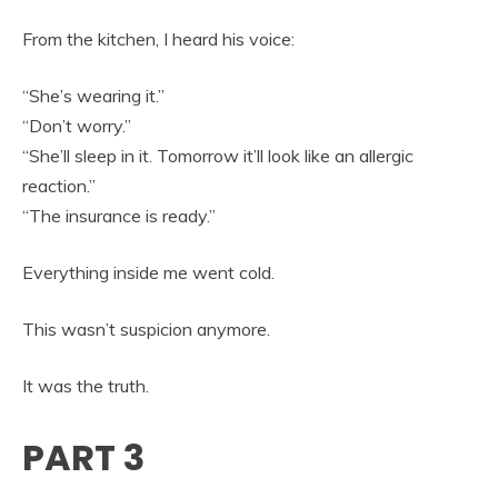
From the kitchen, I heard his voice:
“She’s wearing it.”
“Don’t worry.”
“She’ll sleep in it. Tomorrow it’ll look like an allergic
reaction.”
“The insurance is ready.”
Everything inside me went cold.
This wasn’t suspicion anymore.
It was the truth.
PART 3