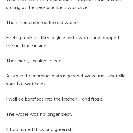
staring at the necklace like it was alive.
Then I remembered the old woman.
Feeling foolish, I filled a glass with water and dropped
the necklace inside.
That night, I couldn’t sleep.
At six in the morning, a strange smell woke me—metallic,
sour, like wet coins.
I walked barefoot into the kitchen… and froze.
The water was no longer clear.
It had turned thick and greenish.