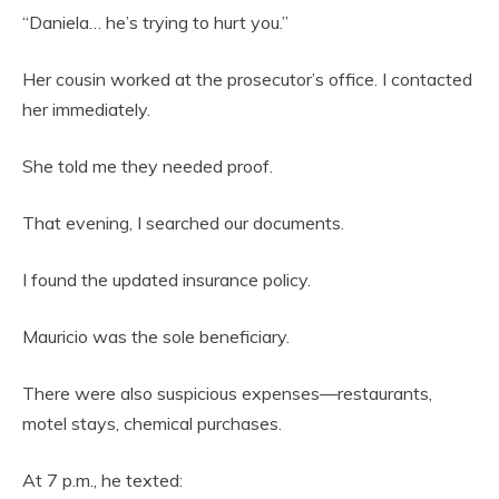
“Daniela… he’s trying to hurt you.”
Her cousin worked at the prosecutor’s office. I contacted
her immediately.
She told me they needed proof.
That evening, I searched our documents.
I found the updated insurance policy.
Mauricio was the sole beneficiary.
There were also suspicious expenses—restaurants,
motel stays, chemical purchases.
At 7 p.m., he texted: