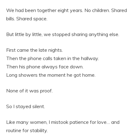
We had been together eight years. No children. Shared
bills. Shared space.
But little by little, we stopped sharing anything else.
First came the late nights.
Then the phone calls taken in the hallway.
Then his phone always face down.
Long showers the moment he got home.
None of it was proof.
So I stayed silent.
Like many women, I mistook patience for love… and
routine for stability.