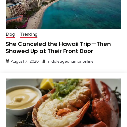
Blog
Trending
She Canceled the Hawaii Trip—Then
Showed Up at Their Front Door
August 7, 2026
middleagedhumor.online