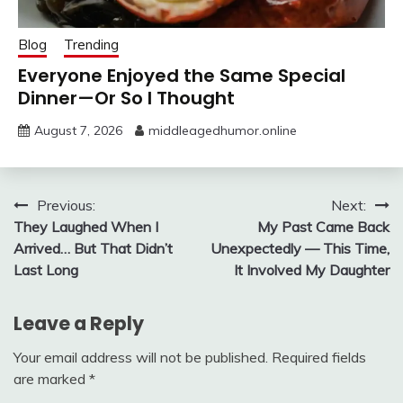
Blog
Trending
Everyone Enjoyed the Same Special
Dinner—Or So I Thought
August 7, 2026
middleagedhumor.online
Post
Previous:
Next:
They Laughed When I
My Past Came Back
navigation
Arrived… But That Didn’t
Unexpectedly — This Time,
Last Long
It Involved My Daughter
Leave a Reply
Your email address will not be published.
Required fields
are marked
*