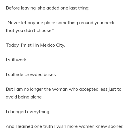
Before leaving, she added one last thing:
“Never let anyone place something around your neck
that you didn’t choose.”
Today, I’m still in Mexico City.
I still work.
I still ride crowded buses.
But I am no longer the woman who accepted less just to
avoid being alone.
I changed everything.
And I learned one truth I wish more women knew sooner: