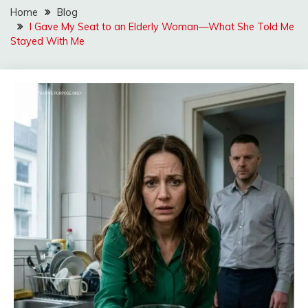
Home
Blog
I Gave My Seat to an Elderly Woman—What She Told Me
Stayed With Me