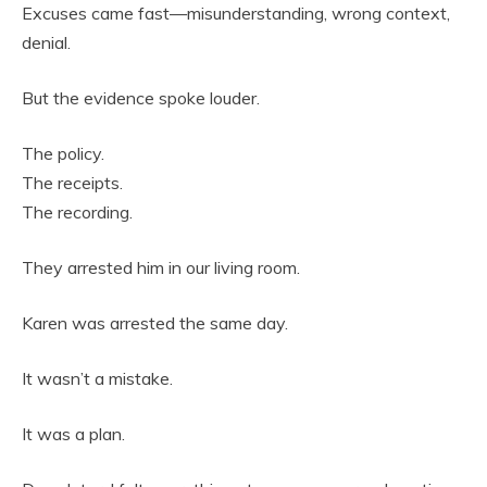
Excuses came fast—misunderstanding, wrong context,
denial.
But the evidence spoke louder.
The policy.
The receipts.
The recording.
They arrested him in our living room.
Karen was arrested the same day.
It wasn’t a mistake.
It was a plan.