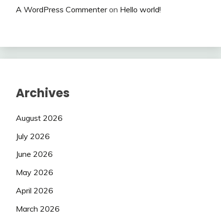
A WordPress Commenter
on
Hello world!
Archives
August 2026
July 2026
June 2026
May 2026
April 2026
March 2026