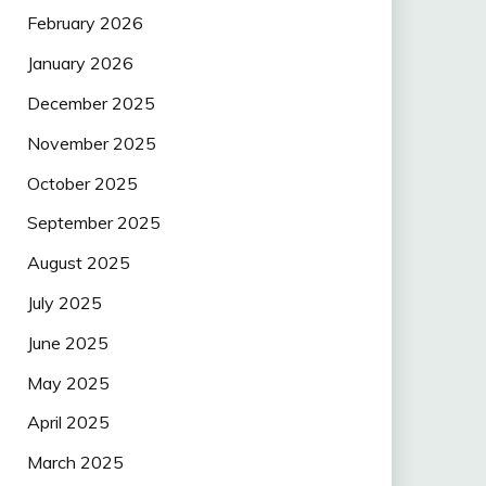
February 2026
January 2026
December 2025
November 2025
October 2025
September 2025
August 2025
July 2025
June 2025
May 2025
April 2025
March 2025