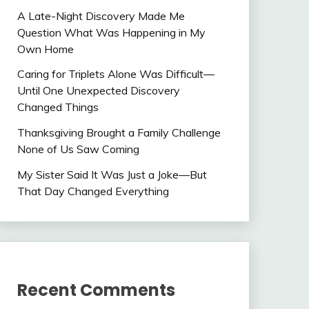
A Late-Night Discovery Made Me
Question What Was Happening in My
Own Home
Caring for Triplets Alone Was Difficult—
Until One Unexpected Discovery
Changed Things
Thanksgiving Brought a Family Challenge
None of Us Saw Coming
My Sister Said It Was Just a Joke—But
That Day Changed Everything
Recent Comments