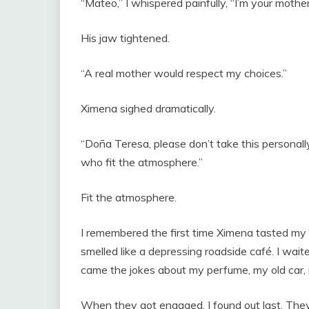
“Mateo,” I whispered painfully, “I’m your mother
His jaw tightened.
“A real mother would respect my choices.”
Ximena sighed dramatically.
“Doña Teresa, please don’t take this persona
who fit the atmosphere.”
Fit the atmosphere.
I remembered the first time Ximena tasted m
smelled like a depressing roadside café. I wai
came the jokes about my perfume, my old car,
When they got engaged, I found out last. They