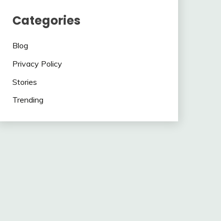
Categories
Blog
Privacy Policy
Stories
Trending