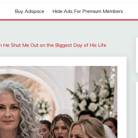
Buy Adspace
Hide Ads For Premium Members
He Shut Me Out on the Biggest Day of His Life