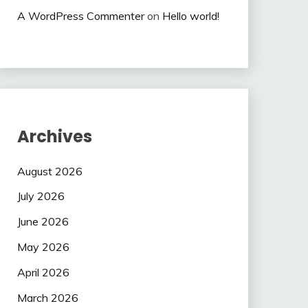
A WordPress Commenter
on
Hello world!
Archives
August 2026
July 2026
June 2026
May 2026
April 2026
March 2026