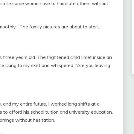
e smile some women use to humiliate others without
smoothly. “The family pictures are about to start.”
three years old. The frightened child I met inside an
ce clung to my skirt and whispered, “Are you leaving
and my entire future. I worked long shifts at a
o afford his school tuition and university education.
rrings without hesitation.