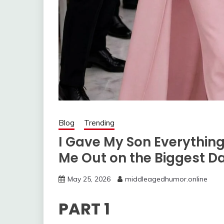
Blog
Trending
I Gave My Son Everythin
Me Out on the Biggest Day
May 25, 2026
middleagedhumor.online
PART 1