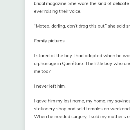
bridal magazine. She wore the kind of delicat
ever raising their voice.
“Mateo, darling, don’t drag this out,” she said 
Family pictures.
I stared at the boy I had adopted when he was 
orphanage in Querétaro. The little boy who on
me too?”
I never left him.
I gave him my last name, my home, my savings, 
stationery shop and sold tamales on weekends t
When he needed surgery, I sold my mother’s ea