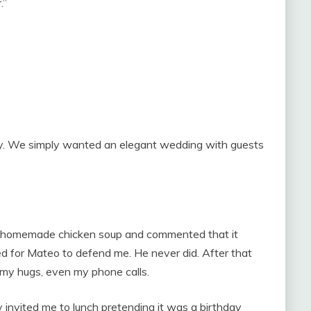
.”
lly. We simply wanted an elegant wedding with guests
y homemade chicken soup and commented that it
ted for Mateo to defend me. He never did. After that
 my hugs, even my phone calls.
 invited me to lunch pretending it was a birthday