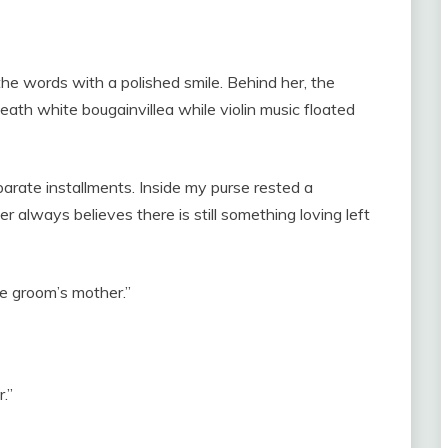
he words with a polished smile. Behind her, the
ath white bougainvillea while violin music floated
eparate installments. Inside my purse rested a
 always believes there is still something loving left
he groom’s mother.”
.”