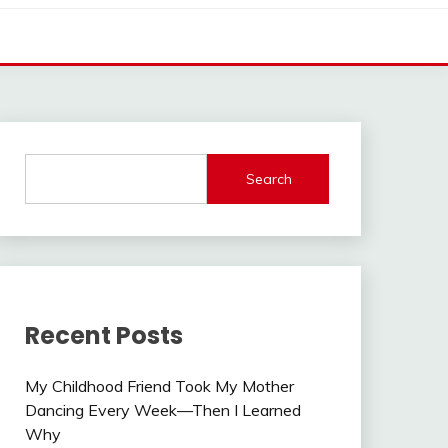
Search
Recent Posts
My Childhood Friend Took My Mother
Dancing Every Week—Then I Learned
Why