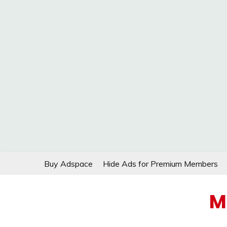
Skip
Buy Adspace
Hide Ads for Premium Members
to
content
M