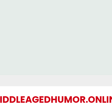
IDDLEAGEDHUMOR.ONLI