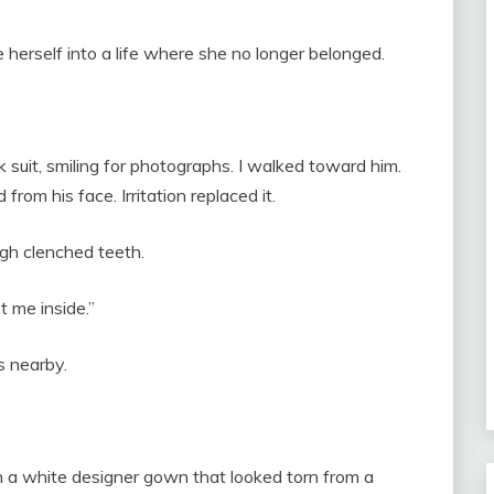
 herself into a life where she no longer belonged.
 suit, smiling for photographs. I walked toward him.
om his face. Irritation replaced it.
gh clenched teeth.
t me inside.”
s nearby.
 a white designer gown that looked torn from a