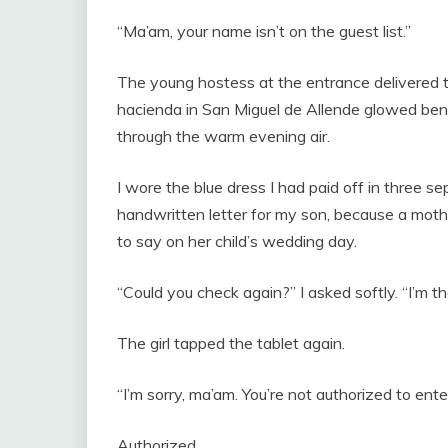
“Ma’am, your name isn’t on the guest list.”
The young hostess at the entrance delivered t
hacienda in San Miguel de Allende glowed bene
through the warm evening air.
I wore the blue dress I had paid off in three s
handwritten letter for my son, because a mother
to say on her child’s wedding day.
“Could you check again?” I asked softly. “I’m t
The girl tapped the tablet again.
“I’m sorry, ma’am. You’re not authorized to enter
Authorized.