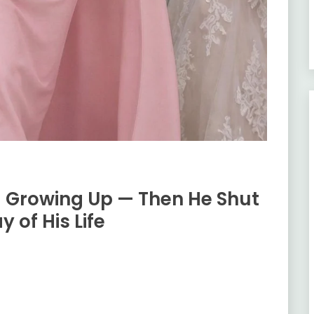
g Growing Up — Then He Shut
 of His Life