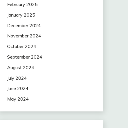
February 2025
January 2025
December 2024
November 2024
October 2024
September 2024
August 2024
July 2024
June 2024
May 2024