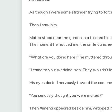
As though I were some stranger trying to force
Then I saw him.
Mateo stood near the garden in a tailored black
The moment he noticed me, the smile vanished fr
“What are you doing here?” he muttered throu
“I came to your wedding, son. They wouldn’t le
His eyes darted nervously toward the camera
“You seriously thought you were invited?”
Then Ximena appeared beside him, wrapped in