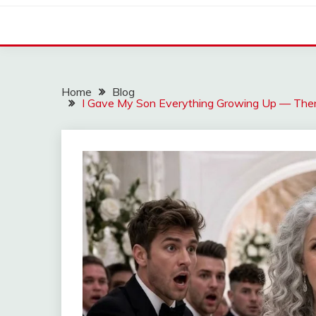
Home
Blog
I Gave My Son Everything Growing Up — Then 