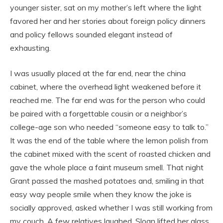
younger sister, sat on my mother’s left where the light
favored her and her stories about foreign policy dinners
and policy fellows sounded elegant instead of
exhausting.
I was usually placed at the far end, near the china
cabinet, where the overhead light weakened before it
reached me. The far end was for the person who could
be paired with a forgettable cousin or a neighbor’s
college-age son who needed “someone easy to talk to.”
It was the end of the table where the lemon polish from
the cabinet mixed with the scent of roasted chicken and
gave the whole place a faint museum smell. That night
Grant passed the mashed potatoes and, smiling in that
easy way people smile when they know the joke is
socially approved, asked whether I was still working from
my couch. A few relatives laughed. Sloan lifted her glass