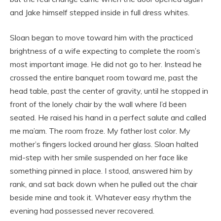
and Jake himself stepped inside in full dress whites.
Sloan began to move toward him with the practiced
brightness of a wife expecting to complete the room’s
most important image. He did not go to her. Instead he
crossed the entire banquet room toward me, past the
head table, past the center of gravity, until he stopped in
front of the lonely chair by the wall where I’d been
seated. He raised his hand in a perfect salute and called
me ma’am. The room froze. My father lost color. My
mother’s fingers locked around her glass. Sloan halted
mid-step with her smile suspended on her face like
something pinned in place. I stood, answered him by
rank, and sat back down when he pulled out the chair
beside mine and took it. Whatever easy rhythm the
evening had possessed never recovered.