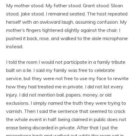
My mother stood. My father stood. Grant stood. Sloan
stood. Jake stood. I remained seated. The host repeated
herself with an awkward laugh, assuming confusion. My
mother’s fingers tightened slightly against the chair. I
pushed it back, rose, and walked to the aisle microphone
instead.
I told the room I would not participate in a family tribute
built on a lie. I said my family was free to celebrate
service, but they were not free to use my face to rewrite
how they had treated me in private. I did not list every
injury. I did not mention bail, papers, money, or old
exclusions. I simply named the truth they were trying to
varnish. Then I said the sentence that seemed to crack
the whole event in half: being claimed in public does not
erase being discarded in private. After that I put the
microphone back and walked out while the room sat in