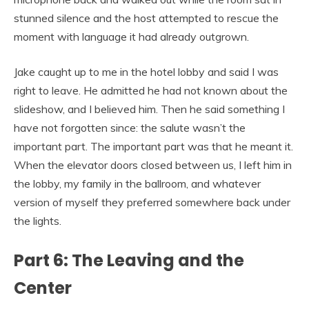
stunned silence and the host attempted to rescue the
moment with language it had already outgrown.
Jake caught up to me in the hotel lobby and said I was
right to leave. He admitted he had not known about the
slideshow, and I believed him. Then he said something I
have not forgotten since: the salute wasn’t the
important part. The important part was that he meant it.
When the elevator doors closed between us, I left him in
the lobby, my family in the ballroom, and whatever
version of myself they preferred somewhere back under
the lights.
Part 6: The Leaving and the
Center