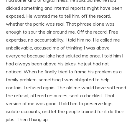
clicked something and internal reports might have been
exposed. He wanted me to tell him, off the record,
whether the panic was real. That phrase alone was
enough to sour the air around me. Off the record. Free
expertise, no accountability. I told him no. He called me
unbelievable, accused me of thinking I was above
everyone because Jake had saluted me once. I told him I
had always been above his jokes; he just had not
noticed. When he finally tried to frame his problem as a
family problem, something I was obligated to help
contain, I refused again. The old me would have softened
the refusal, offered resources, sent a checklist. That
version of me was gone. I told him to preserve logs,
isolate accounts, and let the people trained for it do their
jobs. Then I hung up.