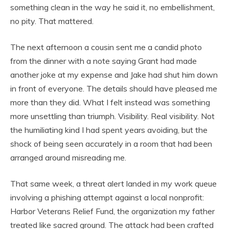
something clean in the way he said it, no embellishment,
no pity. That mattered.
The next afternoon a cousin sent me a candid photo
from the dinner with a note saying Grant had made
another joke at my expense and Jake had shut him down
in front of everyone. The details should have pleased me
more than they did. What I felt instead was something
more unsettling than triumph. Visibility. Real visibility. Not
the humiliating kind I had spent years avoiding, but the
shock of being seen accurately in a room that had been
arranged around misreading me.
That same week, a threat alert landed in my work queue
involving a phishing attempt against a local nonprofit:
Harbor Veterans Relief Fund, the organization my father
treated like sacred ground. The attack had been crafted