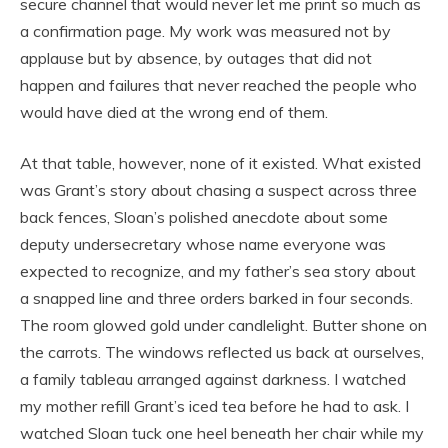
secure channel that would never let me print so much as
a confirmation page. My work was measured not by
applause but by absence, by outages that did not
happen and failures that never reached the people who
would have died at the wrong end of them.
At that table, however, none of it existed. What existed
was Grant’s story about chasing a suspect across three
back fences, Sloan’s polished anecdote about some
deputy undersecretary whose name everyone was
expected to recognize, and my father’s sea story about
a snapped line and three orders barked in four seconds.
The room glowed gold under candlelight. Butter shone on
the carrots. The windows reflected us back at ourselves,
a family tableau arranged against darkness. I watched
my mother refill Grant’s iced tea before he had to ask. I
watched Sloan tuck one heel beneath her chair while my