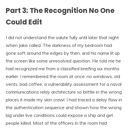
Part 3: The Recognition No One
Could Edit
I did not understand the salute fully until later that night
when Jake called. The darkness of my bedroom had
gone soft around the edges by then, and his name lit up
the screen like some unresolved question. He told me he
had recognized me from a classified briefing six months
earlier. I remembered the room at once: no windows, old
vents, bad coffee, a vulnerability assessment for a naval
communications relay architecture so brittle in the wrong
places it made my skin crawl. I had traced a delay flaw in
the authentication sequence and shown how the wrong
lag under live conditions could expose a ship and get
people killed. Most of the officers in the room had