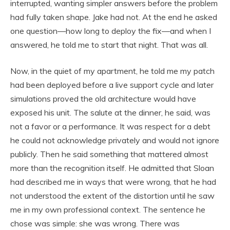
interrupted, wanting simpler answers before the problem
had fully taken shape. Jake had not. At the end he asked
one question—how long to deploy the fix—and when I
answered, he told me to start that night. That was all.
Now, in the quiet of my apartment, he told me my patch
had been deployed before a live support cycle and later
simulations proved the old architecture would have
exposed his unit. The salute at the dinner, he said, was
not a favor or a performance. It was respect for a debt
he could not acknowledge privately and would not ignore
publicly. Then he said something that mattered almost
more than the recognition itself. He admitted that Sloan
had described me in ways that were wrong, that he had
not understood the extent of the distortion until he saw
me in my own professional context. The sentence he
chose was simple: she was wrong. There was