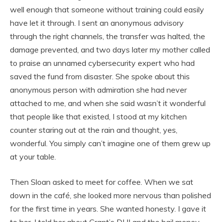
well enough that someone without training could easily
have let it through. I sent an anonymous advisory
through the right channels, the transfer was halted, the
damage prevented, and two days later my mother called
to praise an unnamed cybersecurity expert who had
saved the fund from disaster. She spoke about this
anonymous person with admiration she had never
attached to me, and when she said wasn’t it wonderful
that people like that existed, I stood at my kitchen
counter staring out at the rain and thought, yes,
wonderful. You simply can’t imagine one of them grew up
at your table.
Then Sloan asked to meet for coffee. When we sat
down in the café, she looked more nervous than polished
for the first time in years. She wanted honesty. I gave it
to her. I told her about Grant’s DUI and the bail money.