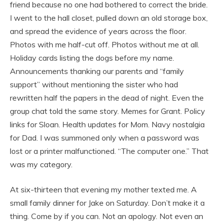
friend because no one had bothered to correct the bride.
I went to the hall closet, pulled down an old storage box,
and spread the evidence of years across the floor.
Photos with me half-cut off. Photos without me at all.
Holiday cards listing the dogs before my name.
Announcements thanking our parents and “family
support” without mentioning the sister who had
rewritten half the papers in the dead of night. Even the
group chat told the same story. Memes for Grant. Policy
links for Sloan. Health updates for Mom. Navy nostalgia
for Dad. I was summoned only when a password was
lost or a printer malfunctioned. “The computer one.” That
was my category.
At six-thirteen that evening my mother texted me. A
small family dinner for Jake on Saturday. Don’t make it a
thing. Come by if you can. Not an apology. Not even an