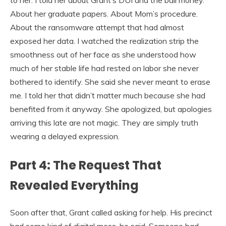
About her graduate papers. About Mom’s procedure.
About the ransomware attempt that had almost
exposed her data. I watched the realization strip the
smoothness out of her face as she understood how
much of her stable life had rested on labor she never
bothered to identify. She said she never meant to erase
me. I told her that didn’t matter much because she had
benefited from it anyway. She apologized, but apologies
arriving this late are not magic. They are simply truth
wearing a delayed expression.
Part 4: The Request That
Revealed Everything
Soon after that, Grant called asking for help. His precinct
had some kind of digital mess, he said. Someone had