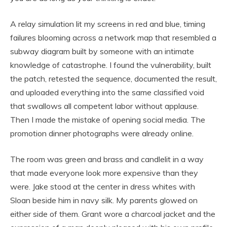
A relay simulation lit my screens in red and blue, timing
failures blooming across a network map that resembled a
subway diagram built by someone with an intimate
knowledge of catastrophe. I found the vulnerability, built
the patch, retested the sequence, documented the result,
and uploaded everything into the same classified void
that swallows all competent labor without applause.
Then I made the mistake of opening social media. The
promotion dinner photographs were already online.
The room was green and brass and candlelit in a way
that made everyone look more expensive than they
were. Jake stood at the center in dress whites with
Sloan beside him in navy silk. My parents glowed on
either side of them. Grant wore a charcoal jacket and the