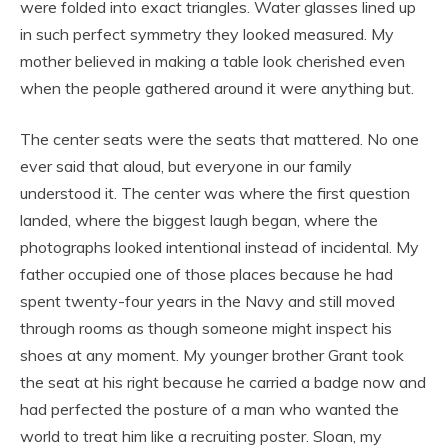
were folded into exact triangles. Water glasses lined up
in such perfect symmetry they looked measured. My
mother believed in making a table look cherished even
when the people gathered around it were anything but.
The center seats were the seats that mattered. No one
ever said that aloud, but everyone in our family
understood it. The center was where the first question
landed, where the biggest laugh began, where the
photographs looked intentional instead of incidental. My
father occupied one of those places because he had
spent twenty-four years in the Navy and still moved
through rooms as though someone might inspect his
shoes at any moment. My younger brother Grant took
the seat at his right because he carried a badge now and
had perfected the posture of a man who wanted the
world to treat him like a recruiting poster. Sloan, my