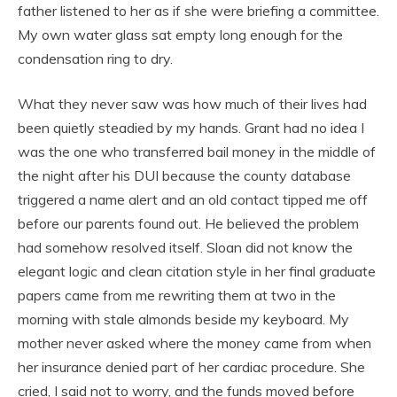
father listened to her as if she were briefing a committee.
My own water glass sat empty long enough for the
condensation ring to dry.
What they never saw was how much of their lives had
been quietly steadied by my hands. Grant had no idea I
was the one who transferred bail money in the middle of
the night after his DUI because the county database
triggered a name alert and an old contact tipped me off
before our parents found out. He believed the problem
had somehow resolved itself. Sloan did not know the
elegant logic and clean citation style in her final graduate
papers came from me rewriting them at two in the
morning with stale almonds beside my keyboard. My
mother never asked where the money came from when
her insurance denied part of her cardiac procedure. She
cried, I said not to worry, and the funds moved before