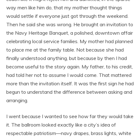
way men like him do, that my mother thought things
would settle if everyone just got through the weekend.
Then he said she was wrong. He brought an invitation to
the Navy Heritage Banquet, a polished, downtown affair
celebrating local service families. My mother had planned
to place me at the family table. Not because she had
finally understood anything, but because by then I had
become useful to the story again. My father, to his credit,
had told her not to assume I would come. That mattered
more than the invitation itself. It was the first sign he had
begun to understand the difference between asking and
arranging.
I went because I wanted to see how far they would take
it. The ballroom looked exactly like a city’s idea of
respectable patriotism—navy drapes, brass lights, white