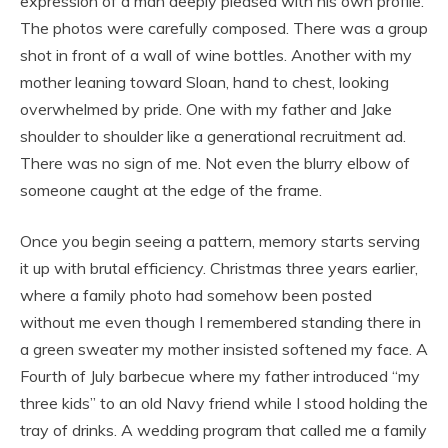
expression of a man deeply pleased with his own profile.
The photos were carefully composed. There was a group
shot in front of a wall of wine bottles. Another with my
mother leaning toward Sloan, hand to chest, looking
overwhelmed by pride. One with my father and Jake
shoulder to shoulder like a generational recruitment ad.
There was no sign of me. Not even the blurry elbow of
someone caught at the edge of the frame.
Once you begin seeing a pattern, memory starts serving
it up with brutal efficiency. Christmas three years earlier,
where a family photo had somehow been posted
without me even though I remembered standing there in
a green sweater my mother insisted softened my face. A
Fourth of July barbecue where my father introduced “my
three kids” to an old Navy friend while I stood holding the
tray of drinks. A wedding program that called me a family