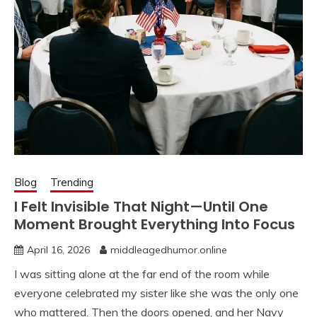
Blog
Trending
I Felt Invisible That Night—Until One
Moment Brought Everything Into Focus
April 16, 2026
middleagedhumor.online
I was sitting alone at the far end of the room while
everyone celebrated my sister like she was the only one
who mattered. Then the doors opened, and her Navy