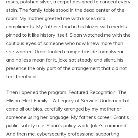
roses, polished silver, a carpet designed to conceal every
stain. The family table stood in the dead center of the
room. My mother greeted me with kisses and
compliments. My father stood in his blazer with medals
pinned to it like history itself. Sloan watched me with the
cautious eyes of someone who now knew more than
she wanted. Grant looked cramped inside formalwear
and no less mean for it. Jake sat steady and silent, his
presence the only part of the arrangement that did not
feel theatrical.
Then I opened the program. Featured Recognition: The
Ellison-Hart Family—A Legacy of Service. Underneath it
came all our bios, carefully arranged by my mother or
someone using her language. My father’s career. Grant’s
public-safety role. Sloan’s policy work. Jake’s command.
And then me: cybersecurity professional supporting