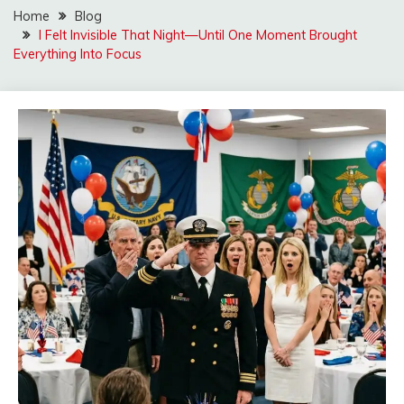
Home
Blog
I Felt Invisible That Night—Until One Moment Brought
Everything Into Focus