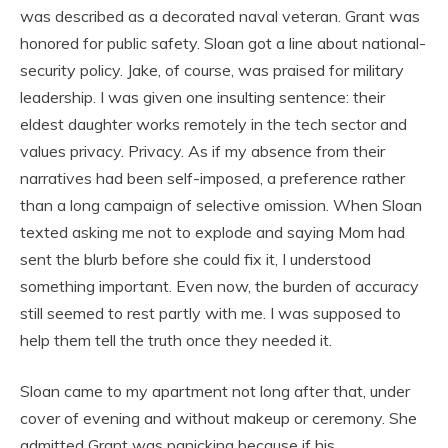
was described as a decorated naval veteran. Grant was
honored for public safety. Sloan got a line about national-
security policy. Jake, of course, was praised for military
leadership. I was given one insulting sentence: their
eldest daughter works remotely in the tech sector and
values privacy. Privacy. As if my absence from their
narratives had been self-imposed, a preference rather
than a long campaign of selective omission. When Sloan
texted asking me not to explode and saying Mom had
sent the blurb before she could fix it, I understood
something important. Even now, the burden of accuracy
still seemed to rest partly with me. I was supposed to
help them tell the truth once they needed it.
Sloan came to my apartment not long after that, under
cover of evening and without makeup or ceremony. She
admitted Grant was panicking because if his