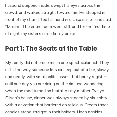
husband stepped inside, swept his eyes across the
crowd, and walked straight toward me. He stopped in
front of my chair, lifted his hand in a crisp salute, and said,
“Ma’am.” The entire room went still, and for the first time
all night, my sister’s smile finally broke.
Part 1: The Seats at the Table
My family did not erase me in one spectacular act. They
did it the way someone lets air seep out of a tire, slowly
and neatly, with small polite losses that barely register
until one day you are riding on the rim and wondering
when the road turned so brutal. At my mother Evelyn
Ellison’s house, dinner was always staged by six-thirty
with a devotion that bordered on religious. Cream taper
candles stood straight in their holders. Linen napkins