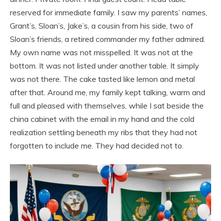
reserved for immediate family. I saw my parents’ names,
Grant’s, Sloan’s, Jake’s, a cousin from his side, two of
Sloan’s friends, a retired commander my father admired.
My own name was not misspelled. It was not at the
bottom. It was not listed under another table. It simply
was not there. The cake tasted like lemon and metal
after that. Around me, my family kept talking, warm and
full and pleased with themselves, while I sat beside the
china cabinet with the email in my hand and the cold
realization settling beneath my ribs that they had not
forgotten to include me. They had decided not to.