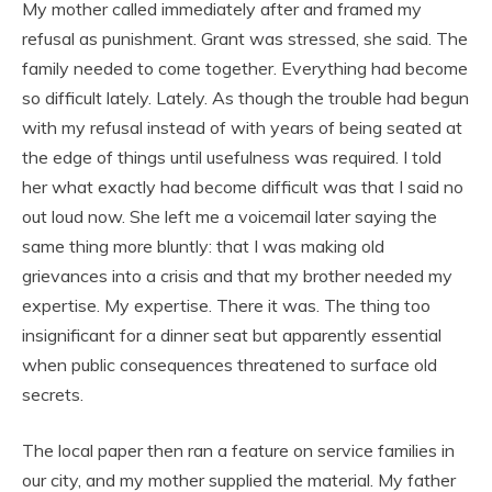
My mother called immediately after and framed my
refusal as punishment. Grant was stressed, she said. The
family needed to come together. Everything had become
so difficult lately. Lately. As though the trouble had begun
with my refusal instead of with years of being seated at
the edge of things until usefulness was required. I told
her what exactly had become difficult was that I said no
out loud now. She left me a voicemail later saying the
same thing more bluntly: that I was making old
grievances into a crisis and that my brother needed my
expertise. My expertise. There it was. The thing too
insignificant for a dinner seat but apparently essential
when public consequences threatened to surface old
secrets.
The local paper then ran a feature on service families in
our city, and my mother supplied the material. My father