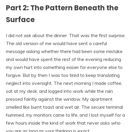
Part 2: The Pattern Beneath the
Surface
I did not ask about the dinner. That was the first surprise.
The old version of me would have sent a careful
message asking whether there had been some mistake
and would have spent the rest of the evening reducing
my own hurt into something easier for everyone else to
forgive. But by then I was too tired to keep translating
neglect into oversight. The next morning I made coffee,
sat at my desk, and logged into work while the rain
pressed faintly against the window. My apartment
smelled like burnt toast and wet air. The secure terminal
hummed, my monitors came to life, and I lost myself for a
few hours inside the kind of work that never asks who
you are as long as your thinking is exact.