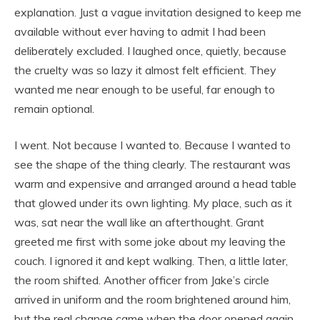
explanation. Just a vague invitation designed to keep me
available without ever having to admit I had been
deliberately excluded. I laughed once, quietly, because
the cruelty was so lazy it almost felt efficient. They
wanted me near enough to be useful, far enough to
remain optional.
I went. Not because I wanted to. Because I wanted to
see the shape of the thing clearly. The restaurant was
warm and expensive and arranged around a head table
that glowed under its own lighting. My place, such as it
was, sat near the wall like an afterthought. Grant
greeted me first with some joke about my leaving the
couch. I ignored it and kept walking. Then, a little later,
the room shifted. Another officer from Jake’s circle
arrived in uniform and the room brightened around him,
but the real change came when the door opened again