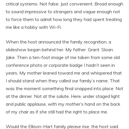
critical systems. Not false. Just convenient. Broad enough
to sound impressive to strangers and vague enough not
to force them to admit how long they had spent treating
me like a hobby with Wi-Fi.
When the host announced the family recognition, a
slideshow began behind her. My father. Grant. Sloan.
Jake. Then a ten-foot image of me taken from some old
conference photo or corporate badge I hadn’t seen in
years. My mother leaned toward me and whispered that
I should stand when they called our family’s name. That
was the moment something final snapped into place. Not
at the dinner. Not at the salute. Here, under staged light
and public applause, with my mother’s hand on the back
of my chair as if she still had the right to place me.
Would the Ellison-Hart family please rise, the host said.