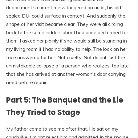
department’s current mess triggered an audit, his old
sealed DUI could surface in context. And suddenly the
shape of her visit became clear. They were all circling
back to the same hidden labor I had once performed for
them. I asked her plainly if she would still be standing in
my living room if I had no ability to help. The look on her
face answered for her. Not cruelty. Not denial. Just the
unmistakable collapse of a person who realizes, too late,
that she has arrived at another woman’s door carrying
need before repair.
Part 5: The Banquet and the Lie
They Tried to Stage
My father came to see me after that. He sat on my
couch like it might reject him and admitted, in the sparse