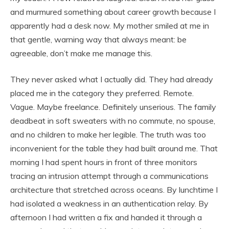
and murmured something about career growth because I
apparently had a desk now. My mother smiled at me in
that gentle, warning way that always meant: be
agreeable, don’t make me manage this.
They never asked what I actually did. They had already
placed me in the category they preferred. Remote.
Vague. Maybe freelance. Definitely unserious. The family
deadbeat in soft sweaters with no commute, no spouse,
and no children to make her legible. The truth was too
inconvenient for the table they had built around me. That
morning I had spent hours in front of three monitors
tracing an intrusion attempt through a communications
architecture that stretched across oceans. By lunchtime I
had isolated a weakness in an authentication relay. By
afternoon I had written a fix and handed it through a