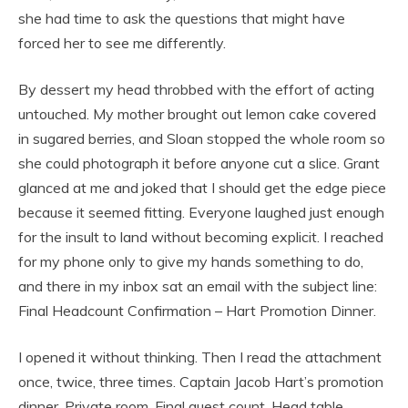
she had time to ask the questions that might have
forced her to see me differently.
By dessert my head throbbed with the effort of acting
untouched. My mother brought out lemon cake covered
in sugared berries, and Sloan stopped the whole room so
she could photograph it before anyone cut a slice. Grant
glanced at me and joked that I should get the edge piece
because it seemed fitting. Everyone laughed just enough
for the insult to land without becoming explicit. I reached
for my phone only to give my hands something to do,
and there in my inbox sat an email with the subject line:
Final Headcount Confirmation – Hart Promotion Dinner.
I opened it without thinking. Then I read the attachment
once, twice, three times. Captain Jacob Hart’s promotion
dinner. Private room. Final guest count. Head table