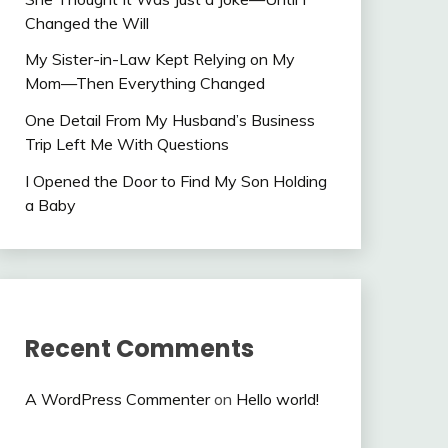
Changed the Will
My Sister-in-Law Kept Relying on My
Mom—Then Everything Changed
One Detail From My Husband’s Business
Trip Left Me With Questions
I Opened the Door to Find My Son Holding
a Baby
Recent Comments
A WordPress Commenter
on
Hello world!