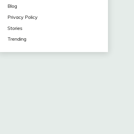
Blog
Privacy Policy
Stories
Trending