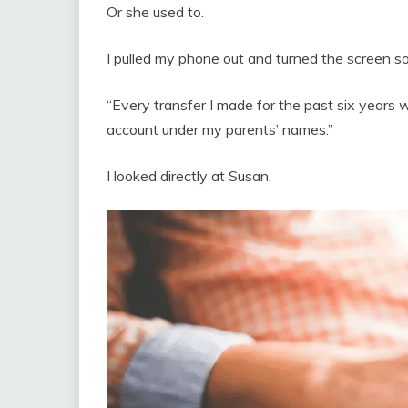
Or she used to.
I pulled my phone out and turned the screen so 
“Every transfer I made for the past six years we
account under my parents’ names.”
I looked directly at Susan.