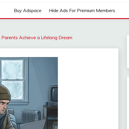
Buy Adspace
Hide Ads For Premium Members
y Parents Achieve a Lifelong Dream