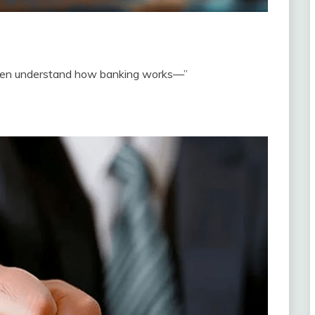
even understand how banking works—”