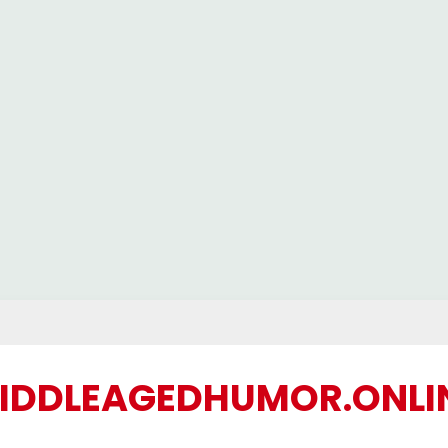
IDDLEAGEDHUMOR.ONLI