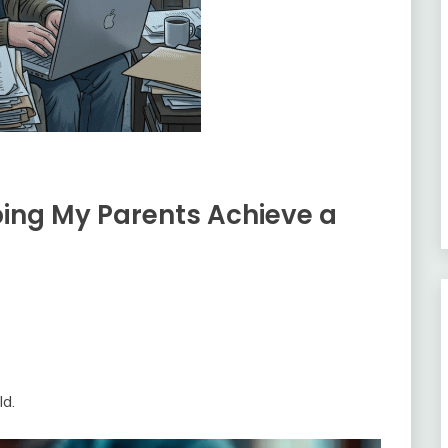
ping My Parents Achieve a
ld.