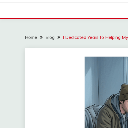
Home
Blog
I Dedicated Years to Helping M