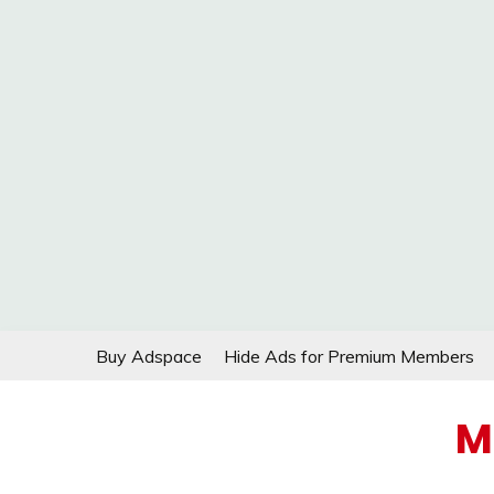
Skip
Buy Adspace
Hide Ads for Premium Members
to
content
M