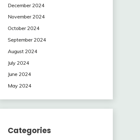
December 2024
November 2024
October 2024
September 2024
August 2024
July 2024
June 2024
May 2024
Categories