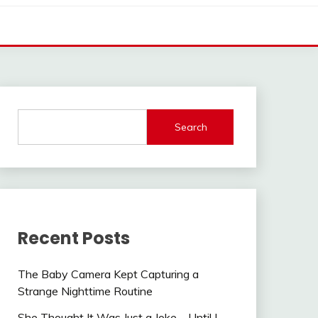
Search
Recent Posts
The Baby Camera Kept Capturing a
Strange Nighttime Routine
She Thought It Was Just a Joke—Until I