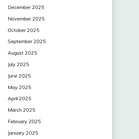
December 2025
November 2025
October 2025
September 2025
August 2025
July 2025
June 2025
May 2025
April 2025
March 2025
February 2025
January 2025