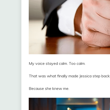
My voice stayed calm. Too calm.
That was what finally made Jessica step back
Because she knew me.