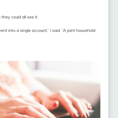
they could all see it.
nt into a single account,” I said. “A joint household