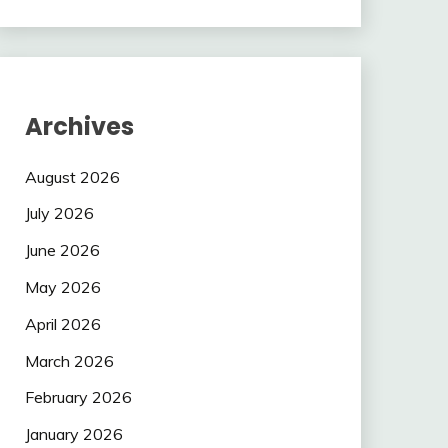
Archives
August 2026
July 2026
June 2026
May 2026
April 2026
March 2026
February 2026
January 2026