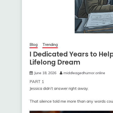
Blog
Trending
I Dedicated Years to Hel
Lifelong Dream
June 18, 2026
middleagedhumor.online
PART 1
Jessica didn’t answer right away.
That silence told me more than any words cou