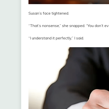
Susan’s face tightened.
“That’s nonsense,” she snapped. “You don’t 
“I understand it perfectly,” I said.