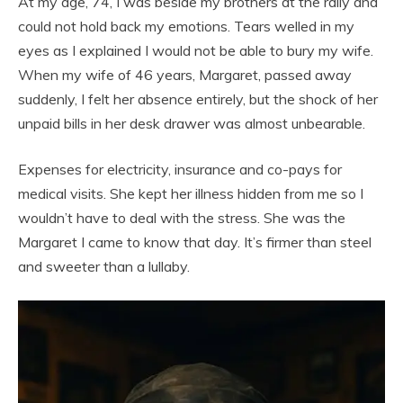
At my age, 74, I was beside my brothers at the rally and
could not hold back my emotions. Tears welled in my
eyes as I explained I would not be able to bury my wife.
When my wife of 46 years, Margaret, passed away
suddenly, I felt her absence entirely, but the shock of her
unpaid bills in her desk drawer was almost unbearable.
Expenses for electricity, insurance and co-pays for
medical visits. She kept her illness hidden from me so I
wouldn’t have to deal with the stress. She was the
Margaret I came to know that day. It’s firmer than steel
and sweeter than a lullaby.