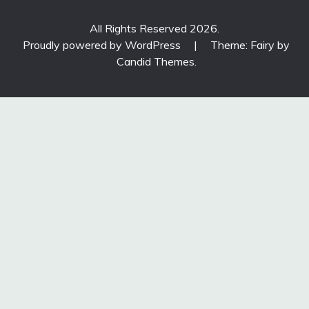
All Rights Reserved 2026.
Proudly powered by WordPress
|
Theme: Fairy by
Candid Themes
.