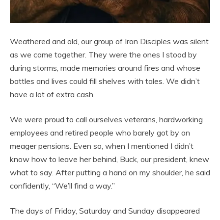
Weathered and old, our group of Iron Disciples was silent
as we came together. They were the ones I stood by
during storms, made memories around fires and whose
battles and lives could fill shelves with tales. We didn’t
have a lot of extra cash.
We were proud to call ourselves veterans, hardworking
employees and retired people who barely got by on
meager pensions. Even so, when I mentioned I didn’t
know how to leave her behind, Buck, our president, knew
what to say. After putting a hand on my shoulder, he said
confidently, “We’ll find a way.”
The days of Friday, Saturday and Sunday disappeared