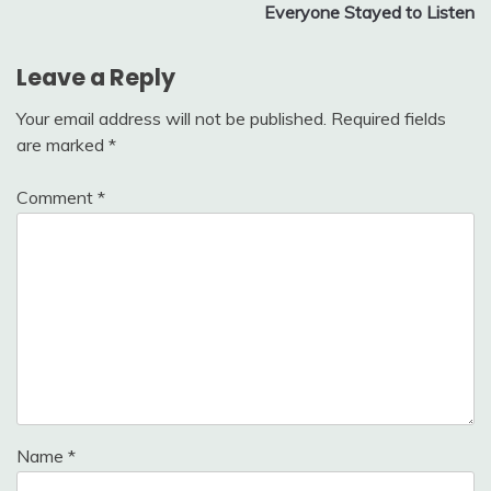
Everyone Stayed to Listen
Leave a Reply
Your email address will not be published.
Required fields
are marked
*
Comment
*
Name
*