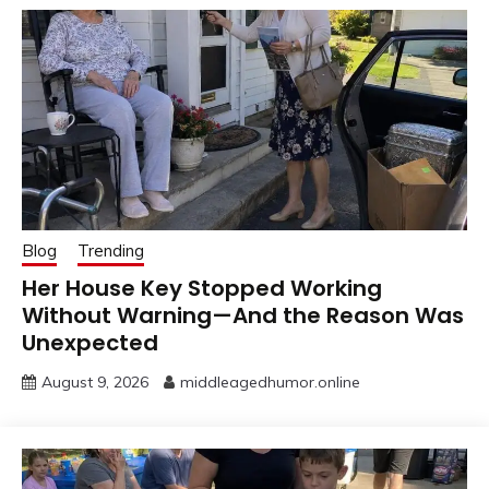
Blog
Trending
Her House Key Stopped Working
Without Warning—And the Reason Was
Unexpected
August 9, 2026
middleagedhumor.online