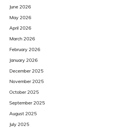
June 2026
May 2026
April 2026
March 2026
February 2026
January 2026
December 2025
November 2025
October 2025
September 2025
August 2025
July 2025