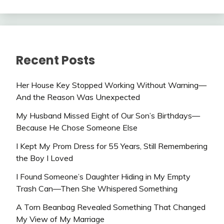
Recent Posts
Her House Key Stopped Working Without Warning—
And the Reason Was Unexpected
My Husband Missed Eight of Our Son’s Birthdays—
Because He Chose Someone Else
I Kept My Prom Dress for 55 Years, Still Remembering
the Boy I Loved
I Found Someone’s Daughter Hiding in My Empty
Trash Can—Then She Whispered Something
A Torn Beanbag Revealed Something That Changed
My View of My Marriage