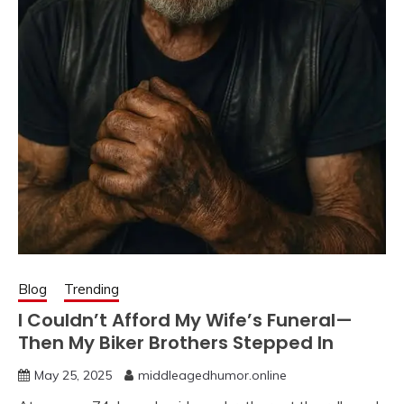
Blog
Trending
I Couldn’t Afford My Wife’s Funeral—
Then My Biker Brothers Stepped In
May 25, 2025
middleagedhumor.online