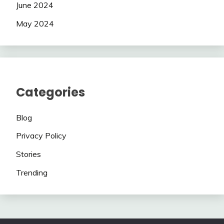
June 2024
May 2024
Categories
Blog
Privacy Policy
Stories
Trending