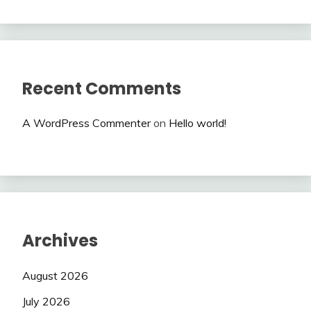
Recent Comments
A WordPress Commenter
on
Hello world!
Archives
August 2026
July 2026