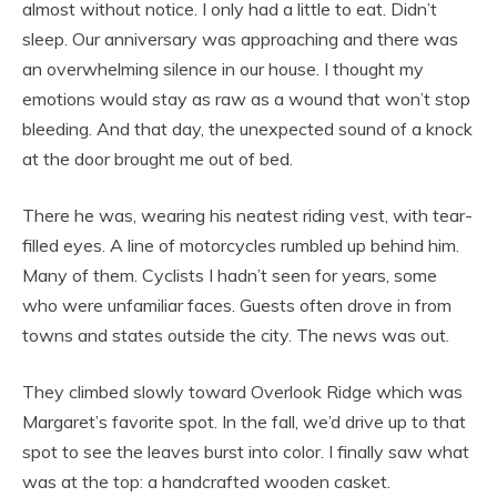
almost without notice. I only had a little to eat. Didn’t
sleep. Our anniversary was approaching and there was
an overwhelming silence in our house. I thought my
emotions would stay as raw as a wound that won’t stop
bleeding. And that day, the unexpected sound of a knock
at the door brought me out of bed.
There he was, wearing his neatest riding vest, with tear-
filled eyes. A line of motorcycles rumbled up behind him.
Many of them. Cyclists I hadn’t seen for years, some
who were unfamiliar faces. Guests often drove in from
towns and states outside the city. The news was out.
They climbed slowly toward Overlook Ridge which was
Margaret’s favorite spot. In the fall, we’d drive up to that
spot to see the leaves burst into color. I finally saw what
was at the top: a handcrafted wooden casket.