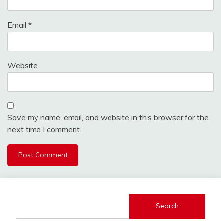
Email
*
Website
Save my name, email, and website in this browser for the
next time I comment.
Search