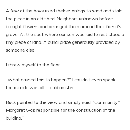
A few of the boys used their evenings to sand and stain
the piece in an old shed. Neighbors unknown before
brought flowers and arranged them around their friend’s
grave. At the spot where our son was laid to rest stood a
tiny piece of land. A burial place generously provided by
someone else.
I threw myself to the floor.
“What caused this to happen?” I couldn’t even speak,
the miracle was all I could muster.
Buck pointed to the view and simply said, “Community.”
Margaret was responsible for the construction of the
building.”