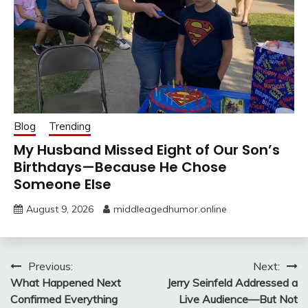
Blog
Trending
My Husband Missed Eight of Our Son’s
Birthdays—Because He Chose
Someone Else
August 9, 2026
middleagedhumor.online
Post
Previous:
Next:
What Happened Next
Jerry Seinfeld Addressed a
navigation
Confirmed Everything
Live Audience—But Not