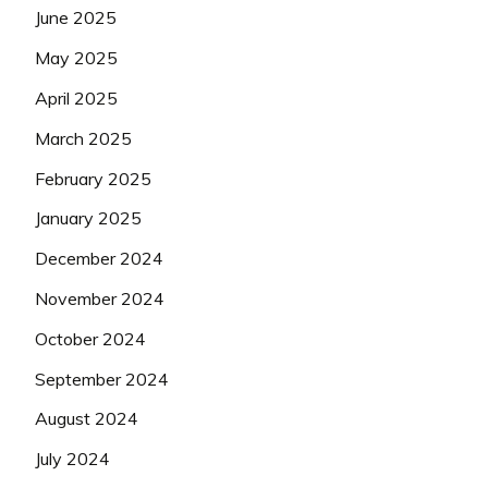
June 2025
May 2025
April 2025
March 2025
February 2025
January 2025
December 2024
November 2024
October 2024
September 2024
August 2024
July 2024