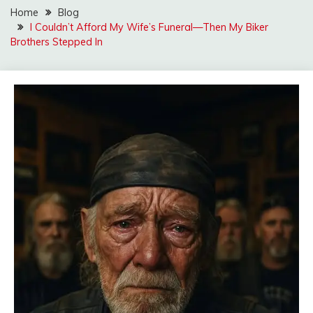
Home
Blog
I Couldn’t Afford My Wife’s Funeral—Then My Biker
Brothers Stepped In