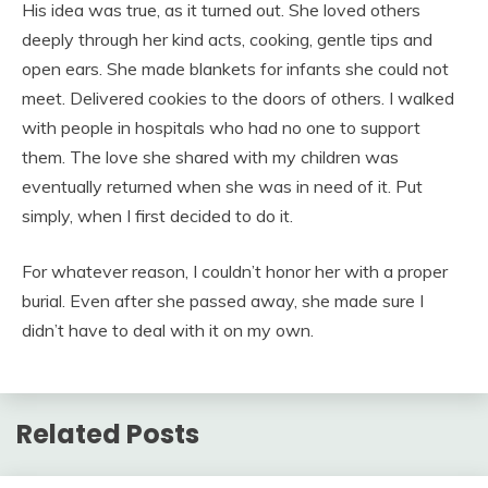
His idea was true, as it turned out. She loved others
deeply through her kind acts, cooking, gentle tips and
open ears. She made blankets for infants she could not
meet. Delivered cookies to the doors of others. I walked
with people in hospitals who had no one to support
them. The love she shared with my children was
eventually returned when she was in need of it. Put
simply, when I first decided to do it.
For whatever reason, I couldn’t honor her with a proper
burial. Even after she passed away, she made sure I
didn’t have to deal with it on my own.
Related Posts