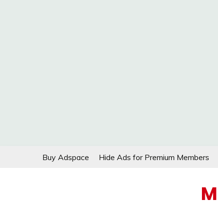
Skip
Buy Adspace
Hide Ads for Premium Members
to
content
M