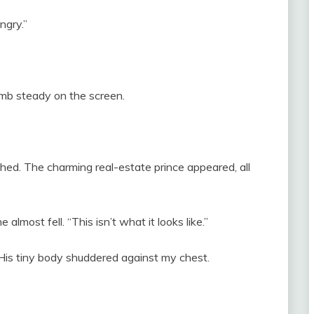
ngry.”
umb steady on the screen.
hed. The charming real-estate prince appeared, all
almost fell. “This isn’t what it looks like.”
. His tiny body shuddered against my chest.