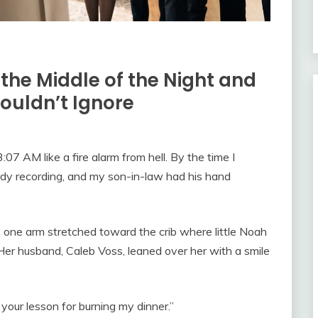
 the Middle of the Night and
ouldn’t Ignore
7 AM like a fire alarm from hell. By the time I
dy recording, and my son-in-law had his hand
, one arm stretched toward the crib where little Noah
Her husband, Caleb Voss, leaned over her with a smile
 your lesson for burning my dinner.”