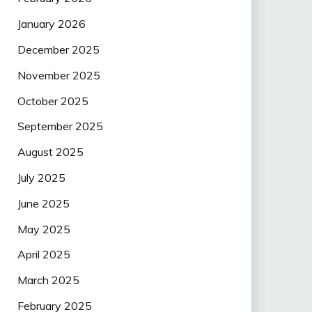
January 2026
December 2025
November 2025
October 2025
September 2025
August 2025
July 2025
June 2025
May 2025
April 2025
March 2025
February 2025