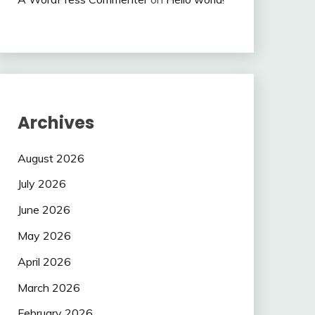
Archives
August 2026
July 2026
June 2026
May 2026
April 2026
March 2026
February 2026