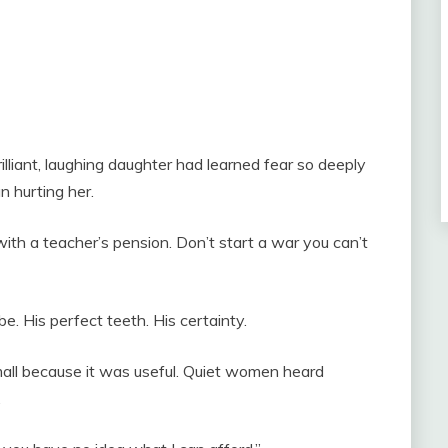
lliant, laughing daughter had learned fear so deeply
n hurting her.
with a teacher’s pension. Don’t start a war you can’t
obe. His perfect teeth. His certainty.
small because it was useful. Quiet women heard
.