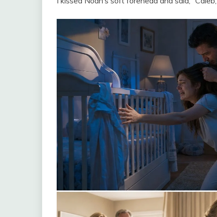
I kissed Noah’s soft forehead and said, “Caleb