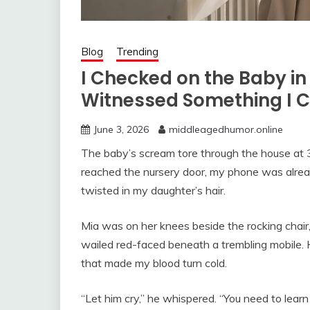
Blog
Trending
I Checked on the Baby in
Witnessed Something I C
June 3, 2026
middleagedhumor.online
The baby’s scream tore through the house at 3:0
reached the nursery door, my phone was alrea
twisted in my daughter’s hair.
Mia was on her knees beside the rocking chair
wailed red-faced beneath a trembling mobile. 
that made my blood turn cold.
“Let him cry,” he whispered. “You need to learn