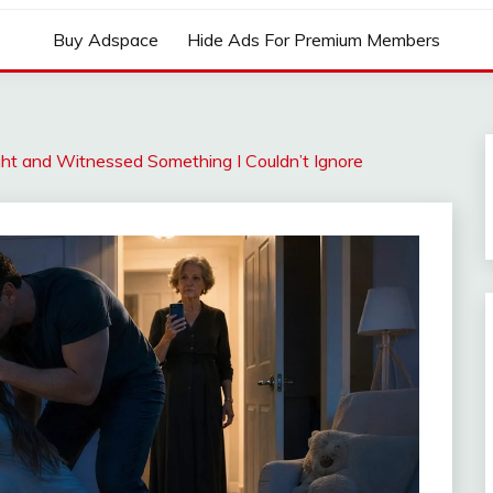
Buy Adspace
Hide Ads For Premium Members
ght and Witnessed Something I Couldn’t Ignore