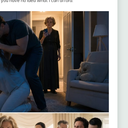
, you have no idea what I can afford.”