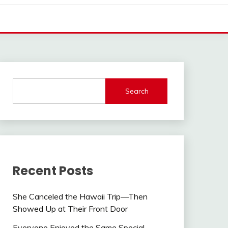
Search
Recent Posts
She Canceled the Hawaii Trip—Then
Showed Up at Their Front Door
Everyone Enjoyed the Same Special