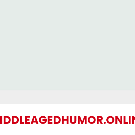
IDDLEAGEDHUMOR.ONLI