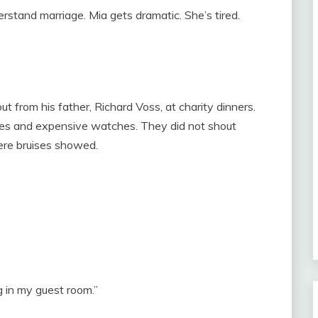
rstand marriage. Mia gets dramatic. She’s tired.
ut from his father, Richard Voss, at charity dinners.
oes and expensive watches. They did not shout
ere bruises showed.
ng in my guest room.”