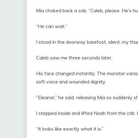
Mia choked back a sob. “Caleb, please. He’s hu
“He can wait.”
I stood in the doorway barefoot, silent, my th
Caleb saw me three seconds later.
His face changed instantly. The monster vanis
soft voice and wounded dignity.
“Eleanor,” he said, releasing Mia so suddenly she 
I stepped inside and lifted Noah from the crib
“It looks like exactly what it is.”