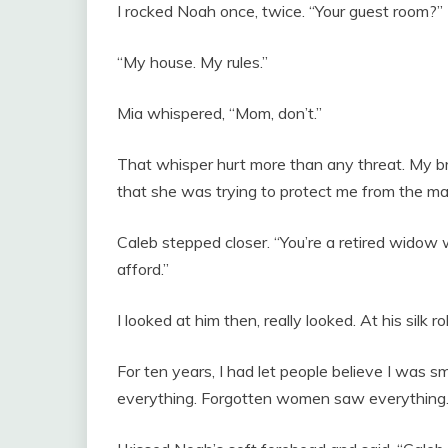
I rocked Noah once, twice. “Your guest room?”
“My house. My rules.”
Mia whispered, “Mom, don’t.”
That whisper hurt more than any threat. My bri
that she was trying to protect me from the ma
Caleb stepped closer. “You’re a retired widow 
afford.”
I looked at him then, really looked. At his silk r
For ten years, I had let people believe I was 
everything. Forgotten women saw everything