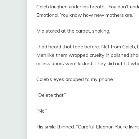
Caleb laughed under his breath. “You don’t unde
Emotional. You know how new mothers are.”
Mia stared at the carpet, shaking.
I had heard that tone before. Not from Caleb, b
Men like them wrapped cruelty in polished sh
unless doors were locked. They did not hit wh
Caleb’s eyes dropped to my phone.
“Delete that.”
“No.”
His smile thinned. “Careful, Eleanor. You’re livi