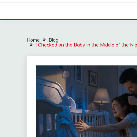
Home
Blog
I Checked on the Baby in the Middle of the Ni