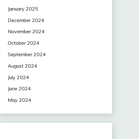
January 2025
December 2024
November 2024
October 2024
September 2024
August 2024
July 2024
June 2024
May 2024