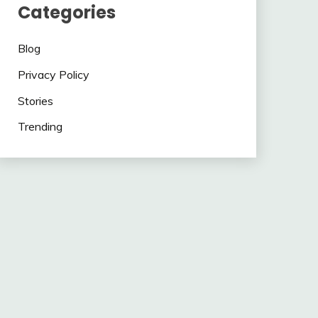
Categories
Blog
Privacy Policy
Stories
Trending