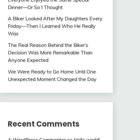
Dinner—Or So I Thought
A Biker Looked After My Daughters Every
Friday—Then I Learned Who He Really
Was
The Real Reason Behind the Biker’s
Decision Was More Remarkable Than
Anyone Expected
We Were Ready to Go Home Until One
Unexpected Moment Changed the Day
Recent Comments
A WordPress Commenter
on
Hello world!