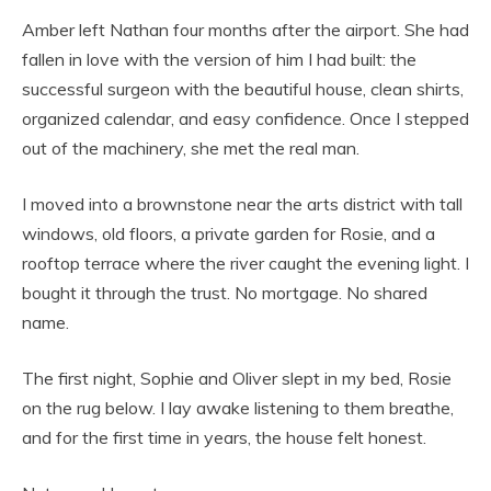
Amber left Nathan four months after the airport. She had
fallen in love with the version of him I had built: the
successful surgeon with the beautiful house, clean shirts,
organized calendar, and easy confidence. Once I stepped
out of the machinery, she met the real man.
I moved into a brownstone near the arts district with tall
windows, old floors, a private garden for Rosie, and a
rooftop terrace where the river caught the evening light. I
bought it through the trust. No mortgage. No shared
name.
The first night, Sophie and Oliver slept in my bed, Rosie
on the rug below. I lay awake listening to them breathe,
and for the first time in years, the house felt honest.