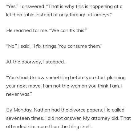
“Yes,” I answered. “That is why this is happening at a
kitchen table instead of only through attorneys.”
He reached for me. “We can fix this.”
“No,” I said. “I fix things. You consume them.”
At the doorway, I stopped.
“You should know something before you start planning
your next move. I am not the woman you think I am. I
never was.”
By Monday, Nathan had the divorce papers. He called
seventeen times. I did not answer. My attorney did. That
offended him more than the filing itself.