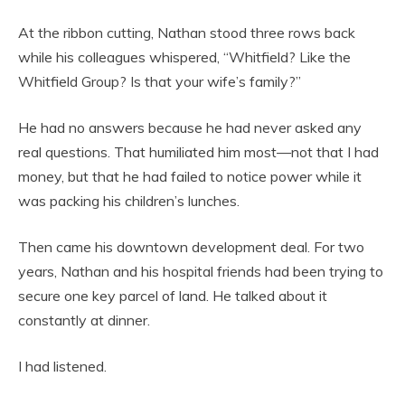
At the ribbon cutting, Nathan stood three rows back
while his colleagues whispered, “Whitfield? Like the
Whitfield Group? Is that your wife’s family?”
He had no answers because he had never asked any
real questions. That humiliated him most—not that I had
money, but that he had failed to notice power while it
was packing his children’s lunches.
Then came his downtown development deal. For two
years, Nathan and his hospital friends had been trying to
secure one key parcel of land. He talked about it
constantly at dinner.
I had listened.