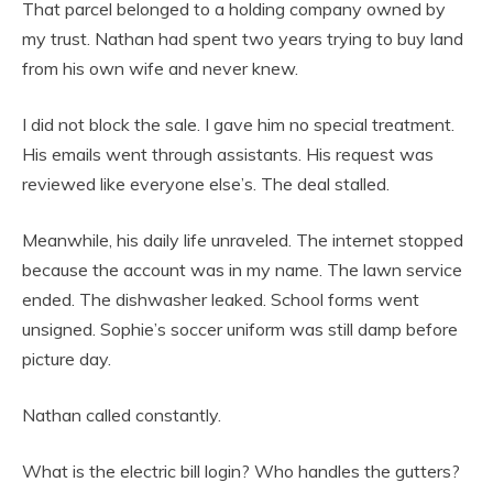
That parcel belonged to a holding company owned by
my trust. Nathan had spent two years trying to buy land
from his own wife and never knew.
I did not block the sale. I gave him no special treatment.
His emails went through assistants. His request was
reviewed like everyone else’s. The deal stalled.
Meanwhile, his daily life unraveled. The internet stopped
because the account was in my name. The lawn service
ended. The dishwasher leaked. School forms went
unsigned. Sophie’s soccer uniform was still damp before
picture day.
Nathan called constantly.
What is the electric bill login? Who handles the gutters?