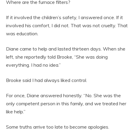
Where are the furnace filters?
If it involved the children’s safety, I answered once. If it
involved his comfort, I did not. That was not cruelty. That
was education.
Diane came to help and lasted thirteen days. When she
left, she reportedly told Brooke, “She was doing
everything. I had no idea.”
Brooke said I had always liked control.
For once, Diane answered honestly. “No. She was the
only competent person in this family, and we treated her
like help.”
Some truths arrive too late to become apologies.