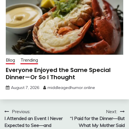
Blog
Trending
Everyone Enjoyed the Same Special
Dinner—Or So I Thought
August 7, 2026
middleagedhumor.online
Post
Previous:
Next:
I Attended an Event I Never
“I Paid for the Dinner—But
navigation
Expected to See—and
What My Mother Said