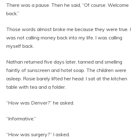
There was a pause. Then he said, “Of course. Welcome
back.”
Those words almost broke me because they were true. I
was not calling money back into my life. I was calling
myself back.
Nathan returned five days later, tanned and smelling
faintly of sunscreen and hotel soap. The children were
asleep. Rosie barely lifted her head. I sat at the kitchen
table with tea and a folder.
“How was Denver?” he asked.
“Informative.”
“How was surgery?” I asked.