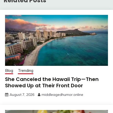
Related Posts
Blog
Trending
She Canceled the Hawaii Trip—Then
Showed Up at Their Front Door
August 7, 2026
middleagedhumor.online