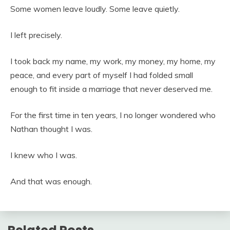
Some women leave loudly. Some leave quietly.
I left precisely.
I took back my name, my work, my money, my home, my
peace, and every part of myself I had folded small
enough to fit inside a marriage that never deserved me.
For the first time in ten years, I no longer wondered who
Nathan thought I was.
I knew who I was.
And that was enough.