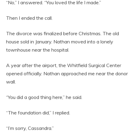
“No,” I answered. “You loved the life I made.”
Then I ended the call.
The divorce was finalized before Christmas. The old
house sold in January. Nathan moved into a lonely
townhouse near the hospital.
A year after the airport, the Whitfield Surgical Center
opened officially. Nathan approached me near the donor
wall.
“You did a good thing here,” he said.
“The foundation did,” I replied.
“I’m sorry, Cassandra.”