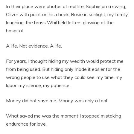
In their place were photos of real life: Sophie on a swing,
Oliver with paint on his cheek, Rosie in sunlight, my family
laughing, the brass Whitfield letters glowing at the
hospital.
A life. Not evidence. A life.
For years, I thought hiding my wealth would protect me
from being used. But hiding only made it easier for the
wrong people to use what they could see: my time, my
labor, my silence, my patience.
Money did not save me. Money was only a tool.
What saved me was the moment I stopped mistaking
endurance for love.