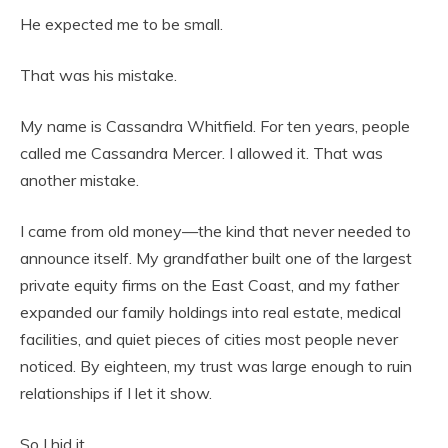
He expected me to be small.
That was his mistake.
My name is Cassandra Whitfield. For ten years, people
called me Cassandra Mercer. I allowed it. That was
another mistake.
I came from old money—the kind that never needed to
announce itself. My grandfather built one of the largest
private equity firms on the East Coast, and my father
expanded our family holdings into real estate, medical
facilities, and quiet pieces of cities most people never
noticed. By eighteen, my trust was large enough to ruin
relationships if I let it show.
So I hid it.