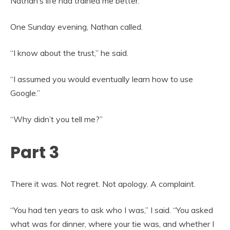
Nathan’s life had trained me better.
One Sunday evening, Nathan called.
“I know about the trust,” he said.
“I assumed you would eventually learn how to use
Google.”
“Why didn’t you tell me?”
Part 3
There it was. Not regret. Not apology. A complaint.
“You had ten years to ask who I was,” I said. “You asked
what was for dinner, where your tie was, and whether I