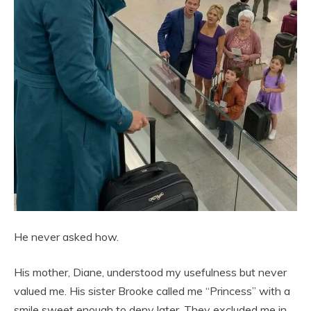
He never asked how.
His mother, Diane, understood my usefulness but never
valued me. His sister Brooke called me “Princess” with a
smile sweet enough to deny later. They excluded me in