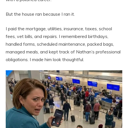
But the house ran because I ran it.
I paid the mortgage, utilities, insurance, taxes, school
fees, vet bills, and repairs. I remembered birthdays,
handled forms, scheduled maintenance, packed bags,
managed meals, and kept track of Nathan’s professional
obligations. I made him look thoughtful.