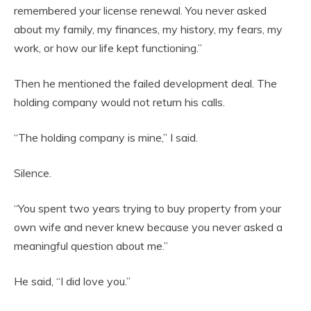
remembered your license renewal. You never asked
about my family, my finances, my history, my fears, my
work, or how our life kept functioning.”
Then he mentioned the failed development deal. The
holding company would not return his calls.
“The holding company is mine,” I said.
Silence.
“You spent two years trying to buy property from your
own wife and never knew because you never asked a
meaningful question about me.”
He said, “I did love you.”