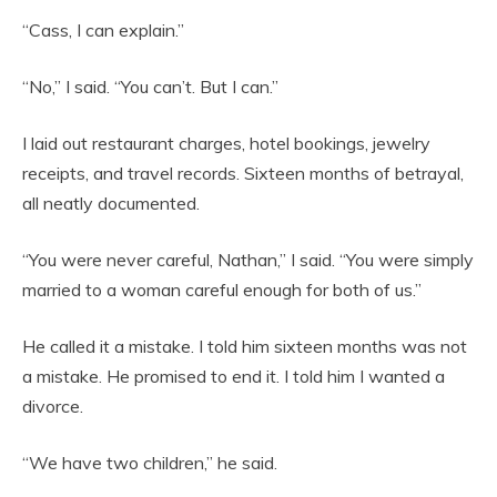
“Cass, I can explain.”
“No,” I said. “You can’t. But I can.”
I laid out restaurant charges, hotel bookings, jewelry
receipts, and travel records. Sixteen months of betrayal,
all neatly documented.
“You were never careful, Nathan,” I said. “You were simply
married to a woman careful enough for both of us.”
He called it a mistake. I told him sixteen months was not
a mistake. He promised to end it. I told him I wanted a
divorce.
“We have two children,” he said.