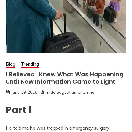
Blog
Trending
I Believed I Knew What Was Happening
Until New Information Came to Light
June 19, 2026
middleagedhumor.online
Part 1
He told me he was trapped in emergency surgery.