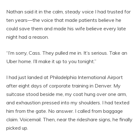
Nathan said it in the calm, steady voice I had trusted for
ten years—the voice that made patients believe he
could save them and made his wife believe every late
night had a reason.
“I’m sorry, Cass. They pulled me in. It’s serious. Take an
Uber home. I’ll make it up to you tonight.”
I had just landed at Philadelphia International Airport
after eight days of corporate training in Denver. My
suitcase stood beside me, my coat hung over one arm,
and exhaustion pressed into my shoulders. I had texted
him from the gate. No answer. I called from baggage
claim. Voicemail. Then, near the rideshare signs, he finally
picked up.