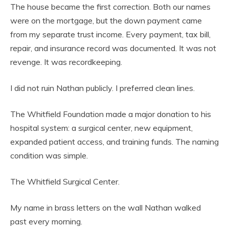
The house became the first correction. Both our names
were on the mortgage, but the down payment came
from my separate trust income. Every payment, tax bill,
repair, and insurance record was documented. It was not
revenge. It was recordkeeping.
I did not ruin Nathan publicly. I preferred clean lines.
The Whitfield Foundation made a major donation to his
hospital system: a surgical center, new equipment,
expanded patient access, and training funds. The naming
condition was simple.
The Whitfield Surgical Center.
My name in brass letters on the wall Nathan walked
past every morning.