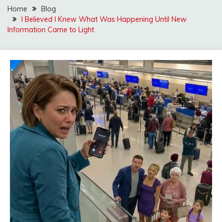
Home
Blog
I Believed I Knew What Was Happening Until New
Information Came to Light