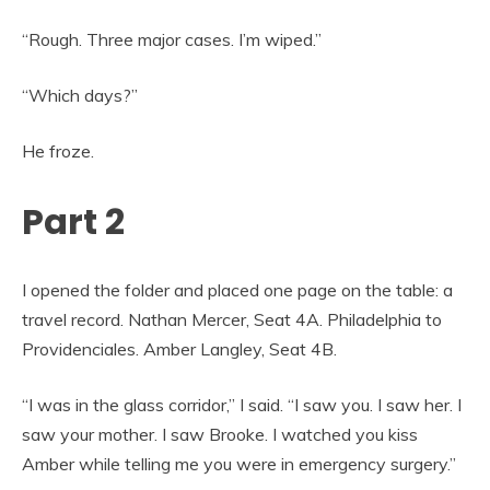
“Rough. Three major cases. I’m wiped.”
“Which days?”
He froze.
Part 2
I opened the folder and placed one page on the table: a
travel record. Nathan Mercer, Seat 4A. Philadelphia to
Providenciales. Amber Langley, Seat 4B.
“I was in the glass corridor,” I said. “I saw you. I saw her. I
saw your mother. I saw Brooke. I watched you kiss
Amber while telling me you were in emergency surgery.”