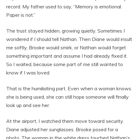
record. My father used to say, “Memory is emotional.
Paper is not.”
The trust stayed hidden, growing quietly. Sometimes I
wondered if I should tell Nathan. Then Diane would insult
me softly, Brooke would smirk, or Nathan would forget
something important and assume I had already fixed it.
So I waited, because some part of me still wanted to
know if I was loved.
That is the humiliating part. Even when a woman knows
she is being used, she can still hope someone will finally
look up and see her.
At the airport, I watched them move toward security.
Diane adjusted her sunglasses. Brooke posed for a
photo. The woman in the white dress touched Nathan’s