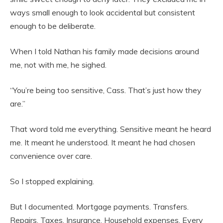
ways small enough to look accidental but consistent
enough to be deliberate.
When I told Nathan his family made decisions around
me, not with me, he sighed.
“You’re being too sensitive, Cass. That’s just how they
are.”
That word told me everything. Sensitive meant he heard
me. It meant he understood. It meant he had chosen
convenience over care.
So I stopped explaining.
But I documented. Mortgage payments. Transfers.
Repairs. Taxes. Insurance. Household expenses. Every