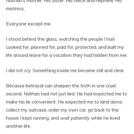
Nathan’s mother. His sister. His niece and nephew. His
mistress.
Everyone except me.
I stood behind the glass, watching the people I had
cooked for, planned for, paid for, protected, and built my
life around leave for a vacation they had hidden from me.
I did not cry. Something inside me became still and clear.
Because betrayal can sharpen the truth in one cruel
second. Nathan had not just lied. He had expected me to
make his lie convenient. He expected me to land alone,
collect my suitcase, order my own car, go back to the
house I kept running, and wait patiently while he lived
another life.