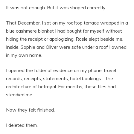
It was not enough. But it was shaped correctly.
That December, I sat on my rooftop terrace wrapped in a
blue cashmere blanket I had bought for myself without
hiding the receipt or apologizing. Rosie slept beside me.
Inside, Sophie and Oliver were safe under a roof I owned
in my own name.
I opened the folder of evidence on my phone: travel
records, receipts, statements, hotel bookings—the
architecture of betrayal. For months, those files had
steadied me.
Now they felt finished.
I deleted them.