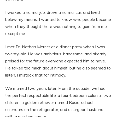
I worked a normal job, drove a normal car, and lived
below my means. I wanted to know who people became
when they thought there was nothing to gain from me
except me.
I met Dr. Nathan Mercer at a dinner party when I was
twenty-six. He was ambitious, handsome, and already
praised for the future everyone expected him to have.
He talked too much about himself, but he also seemed to
listen. I mistook that for intimacy.
We married two years later. From the outside, we had
the perfect respectable life: a four-bedroom colonial, two
children, a golden retriever named Rosie, school
calendars on the refrigerator, and a surgeon husband
with a polished career.