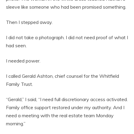
sleeve like someone who had been promised something.
Then I stepped away.
I did not take a photograph. I did not need proof of what I
had seen.
I needed power.
I called Gerald Ashton, chief counsel for the Whitfield
Family Trust.
“Gerald,” I said, “I need full discretionary access activated.
Family office support restored under my authority. And I
need a meeting with the real estate team Monday
morning.”