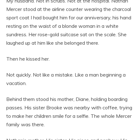
My husband. Not in scrubs. Not at the hospital. Nathan
Mercer stood at the airline counter wearing the charcoal
sport coat I had bought him for our anniversary, his hand
resting on the waist of a blonde woman in a white
sundress. Her rose-gold suitcase sat on the scale. She
laughed up at him like she belonged there.
Then he kissed her.
Not quickly. Not like a mistake. Like a man beginning a
vacation.
Behind them stood his mother, Diane, holding boarding
passes. His sister Brooke was nearby with coffee, trying
to make her children smile for a selfie. The whole Mercer
family was there.