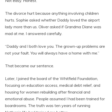
Not easy. Honest.
The divorce hurt because anything involving children
hurts. Sophie asked whether Daddy loved the airport
lady more than us. Oliver asked if Grandma Diane was
mad at me. I answered carefully.
“Daddy and I both love you. The grown-up problems are
not your fault. You will always have a home with me.”
That became our sentence.
Later, I joined the board of the Whitfield Foundation,
focusing on education access, medical debt relief, and
housing for women rebuilding after financial and
emotional abuse. People assumed I had been trained for
boardrooms. The truth was ten years of running