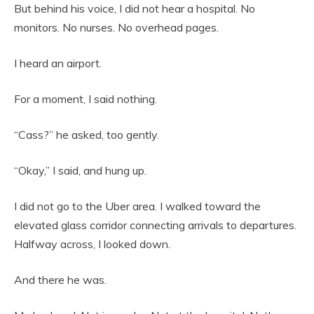
But behind his voice, I did not hear a hospital. No
monitors. No nurses. No overhead pages.
I heard an airport.
For a moment, I said nothing.
“Cass?” he asked, too gently.
“Okay,” I said, and hung up.
I did not go to the Uber area. I walked toward the
elevated glass corridor connecting arrivals to departures.
Halfway across, I looked down.
And there he was.