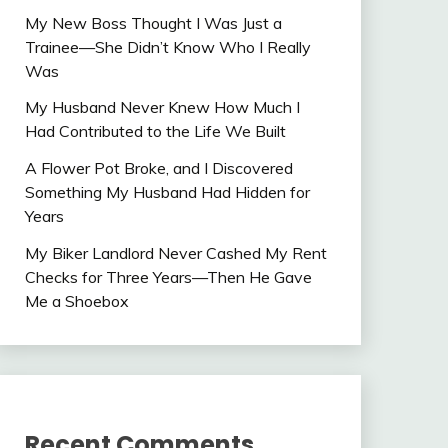
My New Boss Thought I Was Just a
Trainee—She Didn’t Know Who I Really
Was
My Husband Never Knew How Much I
Had Contributed to the Life We Built
A Flower Pot Broke, and I Discovered
Something My Husband Had Hidden for
Years
My Biker Landlord Never Cashed My Rent
Checks for Three Years—Then He Gave
Me a Shoebox
Recent Comments