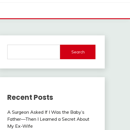
Search
Recent Posts
A Surgeon Asked If I Was the Baby’s
Father—Then I Learned a Secret About
My Ex-Wife