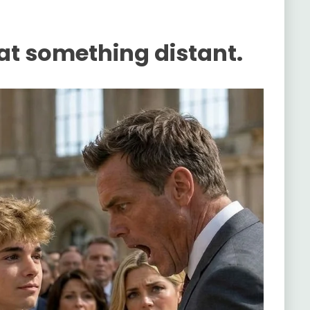
 at something distant.