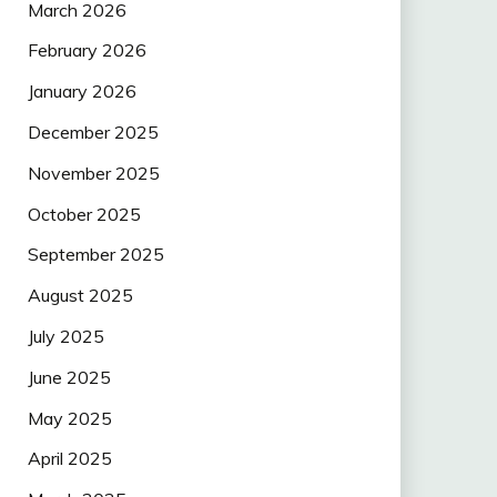
March 2026
February 2026
January 2026
December 2025
November 2025
October 2025
September 2025
August 2025
July 2025
June 2025
May 2025
April 2025