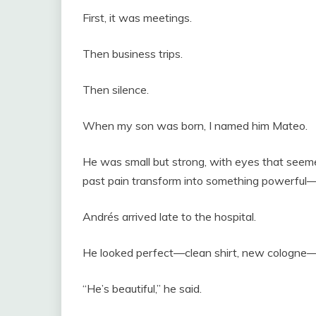
First, it was meetings.
Then business trips.
Then silence.
When my son was born, I named him Mateo.
He was small but strong, with eyes that seemed
past pain transform into something powerful—
Andrés arrived late to the hospital.
He looked perfect—clean shirt, new cologne—b
“He’s beautiful,” he said.