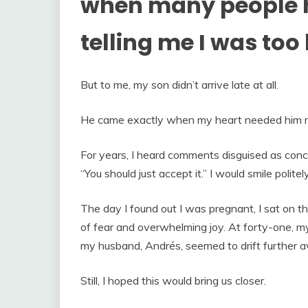
when many people h
telling me I was too 
But to me, my son didn’t arrive late at all.
He came exactly when my heart needed him 
For years, I heard comments disguised as concer
“You should just accept it.” I would smile polite
The day I found out I was pregnant, I sat on th
of fear and overwhelming joy. At forty-one, m
my husband, Andrés, seemed to drift further 
Still, I hoped this would bring us closer.