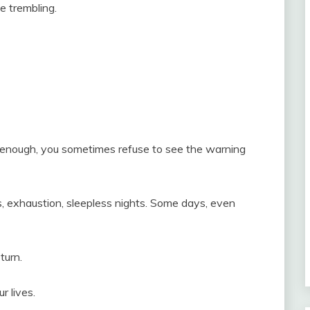
ce trembling.
enough, you sometimes refuse to see the warning
, exhaustion, sleepless nights. Some days, even
turn.
 lives.