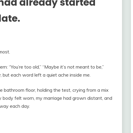
ad already started
late.
most.
n: “You’re too old,” “Maybe it’s not meant to be,”
ly, but each word left a quiet ache inside me.
e bathroom floor, holding the test, crying from a mix
y body felt worn, my marriage had grown distant, and
away each day.