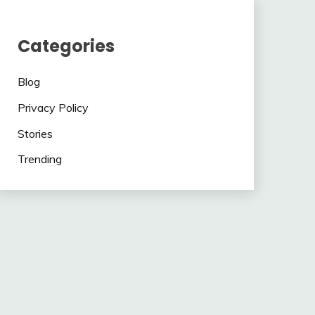
Categories
Blog
Privacy Policy
Stories
Trending