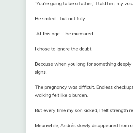
“You’re going to be a father,” I told him, my voi
He smiled—but not fully.
“At this age…” he murmured.
I chose to ignore the doubt.
Because when you long for something deeply 
signs.
The pregnancy was difficult. Endless checkups
walking felt like a burden.
But every time my son kicked, I felt strength re
Meanwhile, Andrés slowly disappeared from our