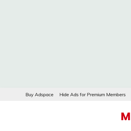
Skip
Buy Adspace
Hide Ads for Premium Members
to
content
M