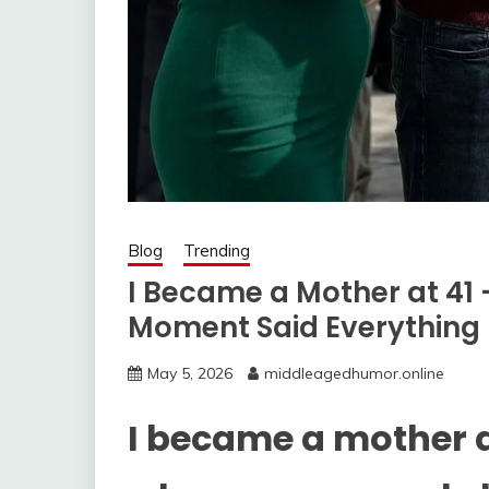
Blog
Trending
I Became a Mother at 41 
Moment Said Everything
May 5, 2026
middleagedhumor.online
I became a mother 