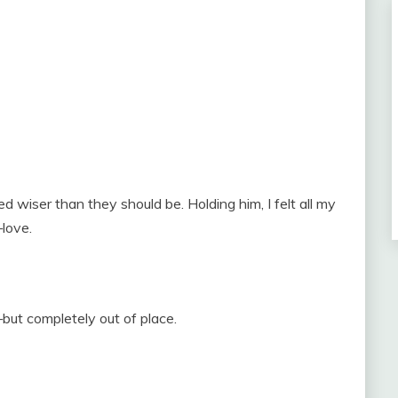
 wiser than they should be. Holding him, I felt all my
love.
ut completely out of place.