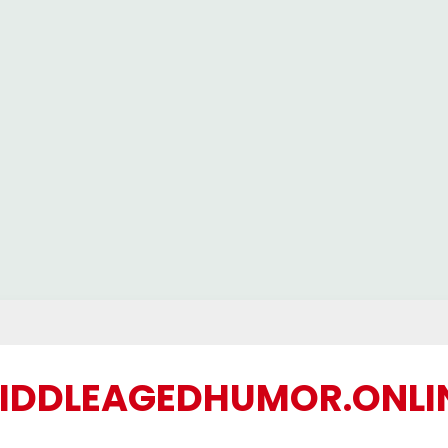
IDDLEAGEDHUMOR.ONLI