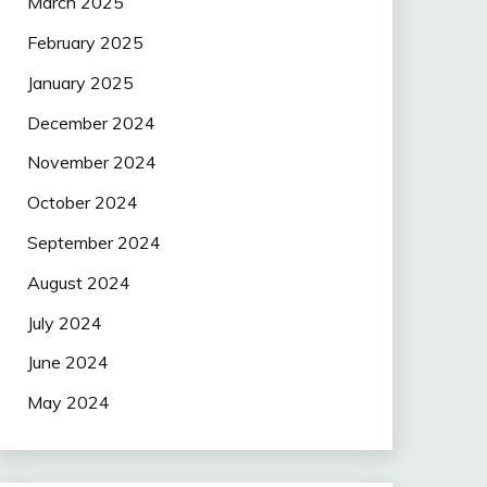
March 2025
February 2025
January 2025
December 2024
November 2024
October 2024
September 2024
August 2024
July 2024
June 2024
May 2024