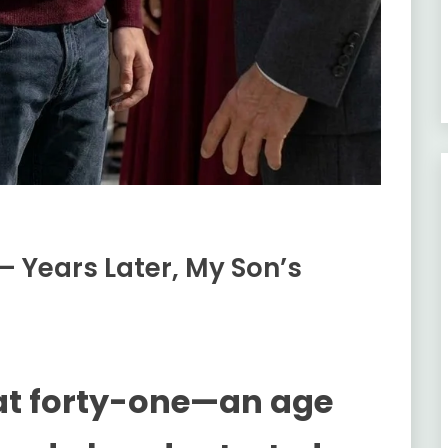
— Years Later, My Son’s
at forty-one—an age