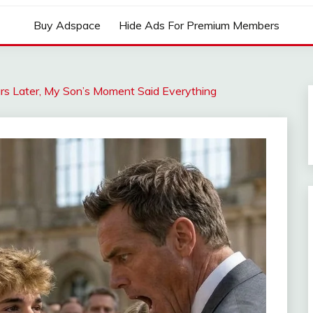
Buy Adspace
Hide Ads For Premium Members
rs Later, My Son’s Moment Said Everything