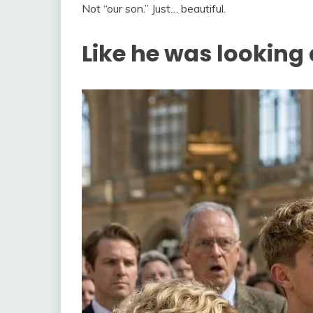
Not “our son.” Just… beautiful.
Like he was looking