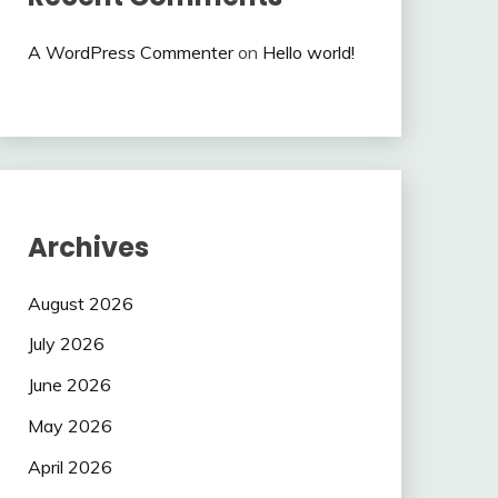
A WordPress Commenter
on
Hello world!
Archives
August 2026
July 2026
June 2026
May 2026
April 2026