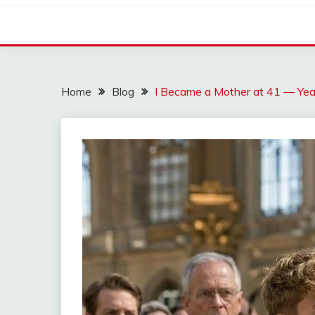
Home
Blog
I Became a Mother at 41 — Yea