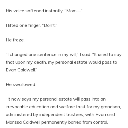
His voice softened instantly. “Mom—”
I lifted one finger. “Don’t.”
He froze.
“I changed one sentence in my will,” I said. “It used to say
that upon my death, my personal estate would pass to
Evan Caldwell.”
He swallowed.
“It now says my personal estate will pass into an
irrevocable education and welfare trust for my grandson,
administered by independent trustees, with Evan and
Marissa Caldwell permanently barred from control,