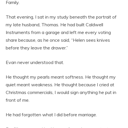
Family.
That evening, I sat in my study beneath the portrait of
my late husband, Thomas. He had built Caldwell
Instruments from a garage and left me every voting
share because, as he once said, “Helen sees knives
before they leave the drawer.”
Evan never understood that.
He thought my pearls meant softness. He thought my
quiet meant weakness. He thought because I cried at
Christmas commercials, I would sign anything he put in
front of me.
He had forgotten what I did before marriage.