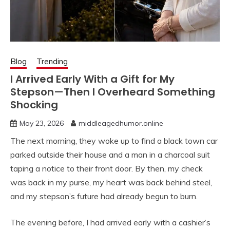
Blog
Trending
I Arrived Early With a Gift for My
Stepson—Then I Overheard Something
Shocking
May 23, 2026
middleagedhumor.online
The next morning, they woke up to find a black town car
parked outside their house and a man in a charcoal suit
taping a notice to their front door. By then, my check
was back in my purse, my heart was back behind steel,
and my stepson’s future had already begun to burn.
The evening before, I had arrived early with a cashier’s