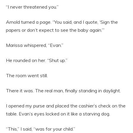
“I never threatened you.”
Arnold turned a page. “You said, and I quote, ‘Sign the
papers or don’t expect to see the baby again.’”
Marissa whispered, “Evan.”
He rounded on her. “Shut up.”
The room went still.
There it was. The real man, finally standing in daylight.
I opened my purse and placed the cashier’s check on the
table. Evan’s eyes locked on it like a starving dog.
“This,” I said, “was for your child.”