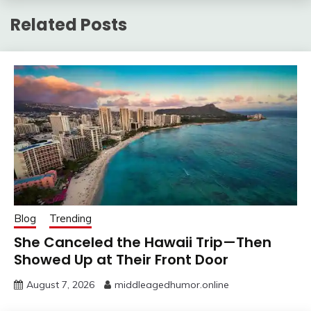
Related Posts
Blog
Trending
She Canceled the Hawaii Trip—Then
Showed Up at Their Front Door
August 7, 2026
middleagedhumor.online