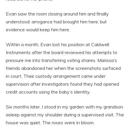
Evan saw the room closing around him and finally
understood: arrogance had brought him here, but
evidence would keep him here.
Within a month, Evan lost his position at Caldwell
Instruments after the board reviewed his attempts to
pressure me into transferring voting shares. Marissa’s
friends abandoned her when the screenshots surfaced
in court. Their custody arrangement came under
supervision after investigators found they had opened
credit accounts using the baby’s identity.
Six months later, I stood in my garden with my grandson
asleep against my shoulder during a supervised visit. The
house was quiet. The roses were in bloom.