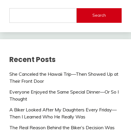
Search
Recent Posts
She Canceled the Hawaii Trip—Then Showed Up at
Their Front Door
Everyone Enjoyed the Same Special Dinner—Or So I
Thought
A Biker Looked After My Daughters Every Friday—
Then I Learned Who He Really Was
The Real Reason Behind the Biker’s Decision Was