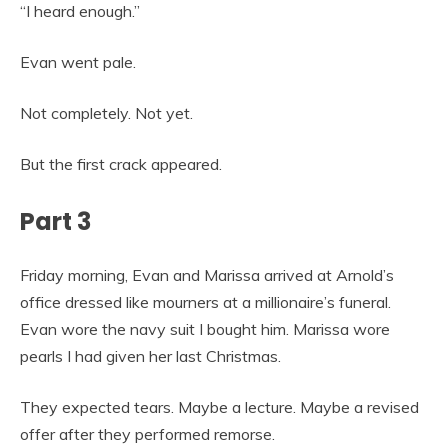
“I heard enough.”
Evan went pale.
Not completely. Not yet.
But the first crack appeared.
Part 3
Friday morning, Evan and Marissa arrived at Arnold’s
office dressed like mourners at a millionaire’s funeral.
Evan wore the navy suit I bought him. Marissa wore
pearls I had given her last Christmas.
They expected tears. Maybe a lecture. Maybe a revised
offer after they performed remorse.