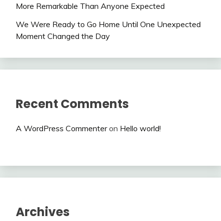
More Remarkable Than Anyone Expected
We Were Ready to Go Home Until One Unexpected
Moment Changed the Day
Recent Comments
A WordPress Commenter
on
Hello world!
Archives