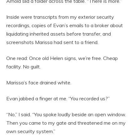
Arnold slid a folder across the table. “There is more.”
Inside were transcripts from my exterior security
recordings, copies of Evan’s emails to a broker about
liquidating inherited assets before transfer, and
screenshots Marissa had sent to a friend.
One read: Once old Helen signs, we’re free. Cheap
facility. No guilt.
Marissa’s face drained white.
Evan jabbed a finger at me. “You recorded us?”
“No,” I said. “You spoke loudly beside an open window.
Then you came to my gate and threatened me on my
own security system.”