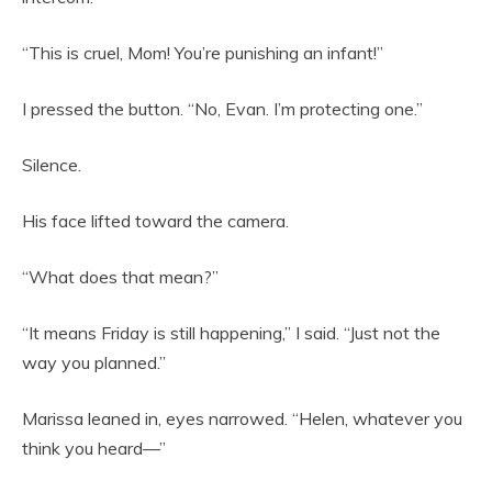
“This is cruel, Mom! You’re punishing an infant!”
I pressed the button. “No, Evan. I’m protecting one.”
Silence.
His face lifted toward the camera.
“What does that mean?”
“It means Friday is still happening,” I said. “Just not the
way you planned.”
Marissa leaned in, eyes narrowed. “Helen, whatever you
think you heard—”