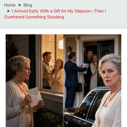
Home
Blog
I Arrived Early With a Gift for My Stepson—Then I
Overheard Something Shocking