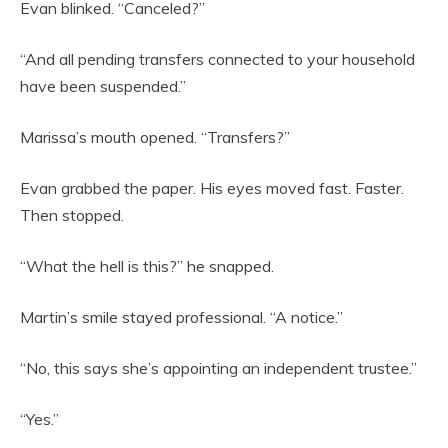
Evan blinked. “Canceled?”
“And all pending transfers connected to your household
have been suspended.”
Marissa’s mouth opened. “Transfers?”
Evan grabbed the paper. His eyes moved fast. Faster.
Then stopped.
“What the hell is this?” he snapped.
Martin’s smile stayed professional. “A notice.”
“No, this says she’s appointing an independent trustee.”
“Yes.”