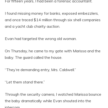
For fifteen years, I had been a forensic accountant.
I found missing money for banks, exposed embezzlers,
and once traced $14 million through six shell companies
and a yacht club charity auction.
Evan had targeted the wrong old woman.
On Thursday, he came to my gate with Marissa and the
baby. The guard called the house.
“They’re demanding entry, Mrs. Caldwell.”
“Let them stand there.”
Through the security camera, I watched Marissa bounce
the baby dramatically while Evan shouted into the
intercom.