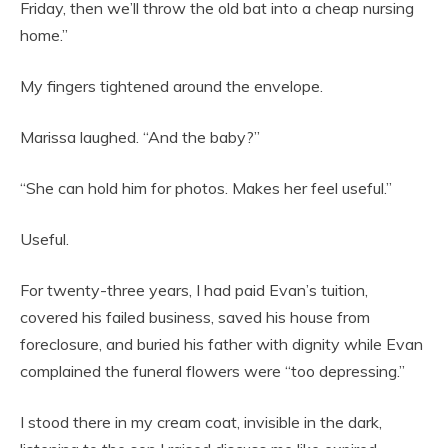
Friday, then we’ll throw the old bat into a cheap nursing
home.”
My fingers tightened around the envelope.
Marissa laughed. “And the baby?”
“She can hold him for photos. Makes her feel useful.”
Useful.
For twenty-three years, I had paid Evan’s tuition,
covered his failed business, saved his house from
foreclosure, and buried his father with dignity while Evan
complained the funeral flowers were “too depressing.”
I stood there in my cream coat, invisible in the dark,