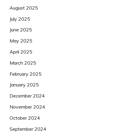
August 2025
July 2025
June 2025
May 2025
April 2025
March 2025
February 2025
January 2025
December 2024
November 2024
October 2024
September 2024