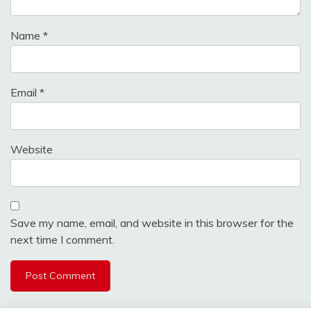
Name
*
Email
*
Website
Save my name, email, and website in this browser for the
next time I comment.