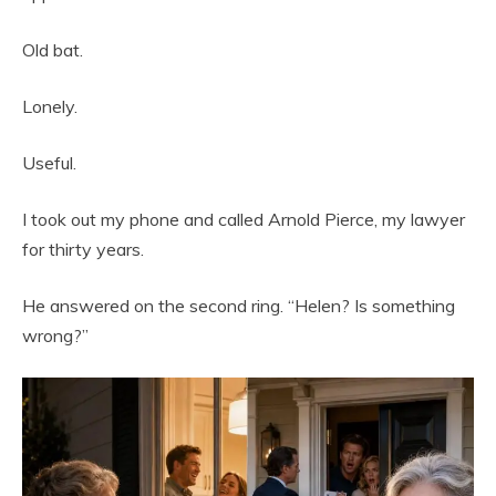
Old bat.
Lonely.
Useful.
I took out my phone and called Arnold Pierce, my lawyer
for thirty years.
He answered on the second ring. “Helen? Is something
wrong?”