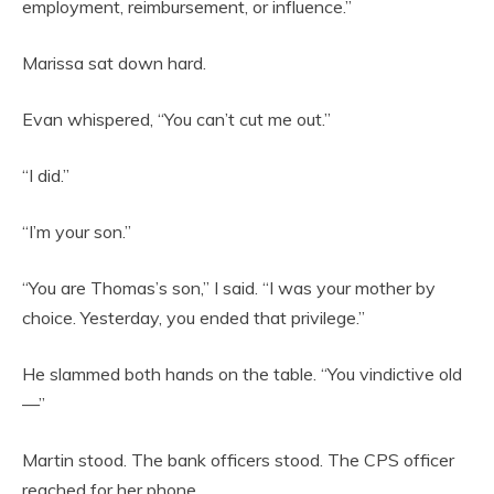
employment, reimbursement, or influence.”
Marissa sat down hard.
Evan whispered, “You can’t cut me out.”
“I did.”
“I’m your son.”
“You are Thomas’s son,” I said. “I was your mother by
choice. Yesterday, you ended that privilege.”
He slammed both hands on the table. “You vindictive old
—”
Martin stood. The bank officers stood. The CPS officer
reached for her phone.