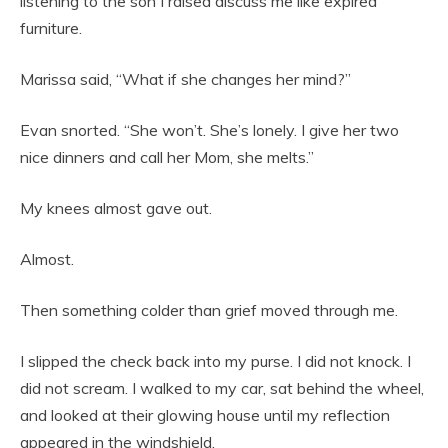
listening to the son I raised discuss me like expired
furniture.
Marissa said, “What if she changes her mind?”
Evan snorted. “She won’t. She’s lonely. I give her two
nice dinners and call her Mom, she melts.”
My knees almost gave out.
Almost.
Then something colder than grief moved through me.
I slipped the check back into my purse. I did not knock. I
did not scream. I walked to my car, sat behind the wheel,
and looked at their glowing house until my reflection
appeared in the windshield.