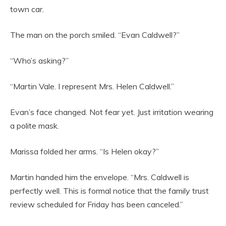
town car.
The man on the porch smiled. “Evan Caldwell?”
“Who’s asking?”
“Martin Vale. I represent Mrs. Helen Caldwell.”
Evan’s face changed. Not fear yet. Just irritation wearing
a polite mask.
Marissa folded her arms. “Is Helen okay?”
Martin handed him the envelope. “Mrs. Caldwell is
perfectly well. This is formal notice that the family trust
review scheduled for Friday has been canceled.”