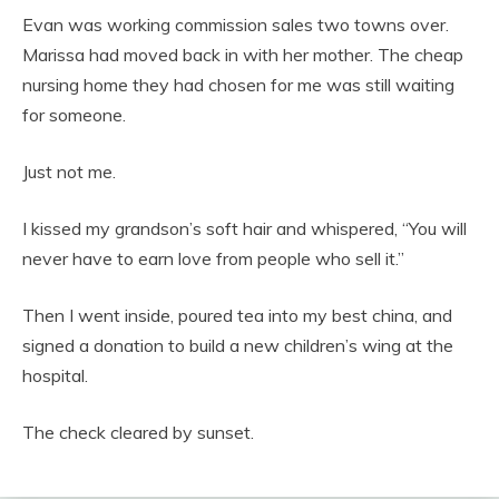
Evan was working commission sales two towns over.
Marissa had moved back in with her mother. The cheap
nursing home they had chosen for me was still waiting
for someone.
Just not me.
I kissed my grandson’s soft hair and whispered, “You will
never have to earn love from people who sell it.”
Then I went inside, poured tea into my best china, and
signed a donation to build a new children’s wing at the
hospital.
The check cleared by sunset.