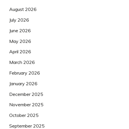
August 2026
July 2026
June 2026
May 2026
April 2026
March 2026
February 2026
January 2026
December 2025
November 2025
October 2025
September 2025