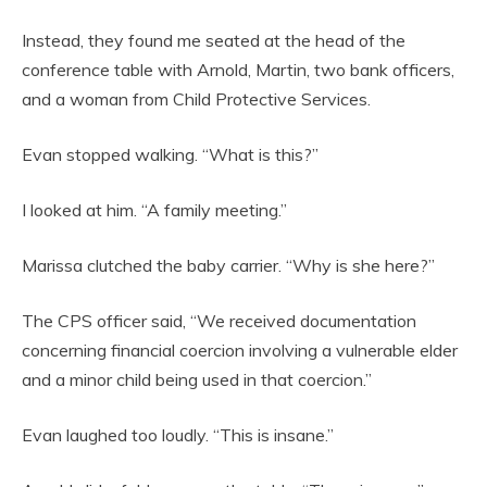
Instead, they found me seated at the head of the
conference table with Arnold, Martin, two bank officers,
and a woman from Child Protective Services.
Evan stopped walking. “What is this?”
I looked at him. “A family meeting.”
Marissa clutched the baby carrier. “Why is she here?”
The CPS officer said, “We received documentation
concerning financial coercion involving a vulnerable elder
and a minor child being used in that coercion.”
Evan laughed too loudly. “This is insane.”