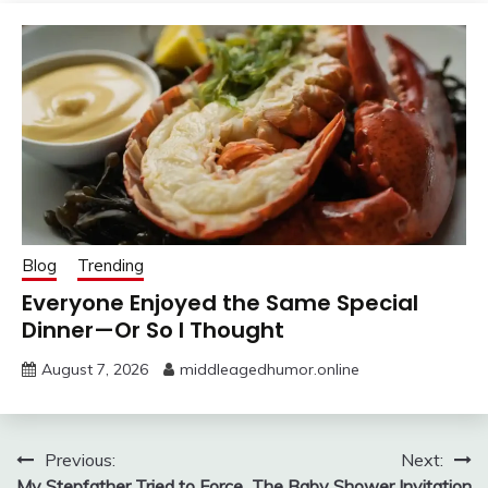
Blog
Trending
Everyone Enjoyed the Same Special
Dinner—Or So I Thought
August 7, 2026
middleagedhumor.online
Post
Previous:
Next:
My Stepfather Tried to Force
The Baby Shower Invitation