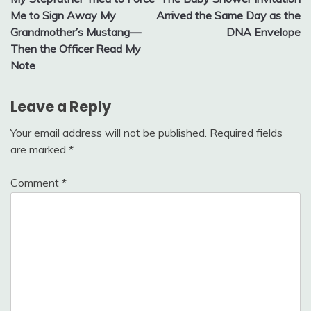
navigation
Me to Sign Away My
Arrived the Same Day as the
Grandmother’s Mustang—
DNA Envelope
Then the Officer Read My
Note
Leave a Reply
Your email address will not be published.
Required fields
are marked
*
Comment
*