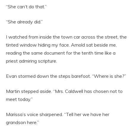
“She can’t do that.”
“She already did.”
I watched from inside the town car across the street, the
tinted window hiding my face. Arnold sat beside me,
reading the same document for the tenth time like a
priest admiring scripture.
Evan stormed down the steps barefoot. “Where is she?”
Martin stepped aside. “Mrs. Caldwell has chosen not to
meet today.”
Marissa’s voice sharpened. “Tell her we have her
grandson here.”