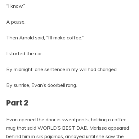
“I know.”
A pause.
Then Arnold said, “I’ll make coffee.”
I started the car.
By midnight, one sentence in my will had changed.
By sunrise, Evan’s doorbell rang.
Part 2
Evan opened the door in sweatpants, holding a coffee
mug that said WORLD’S BEST DAD. Marissa appeared
behind him in silk pajamas, annoyed until she saw the