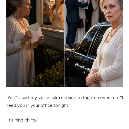
“Yes,” I said, my voice calm enough to frighten even me. “I
need you in your office tonight.”
“It’s nine-thirty.”