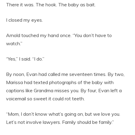
There it was. The hook. The baby as bait.
I closed my eyes.
Arnold touched my hand once. “You don’t have to
watch.”
“Yes,” I said. “I do.”
By noon, Evan had called me seventeen times. By two,
Marissa had texted photographs of the baby with
captions like Grandma misses you. By four, Evan left a
voicemail so sweet it could rot teeth.
“Mom, I don’t know what’s going on, but we love you.
Let’s not involve lawyers. Family should be family.”