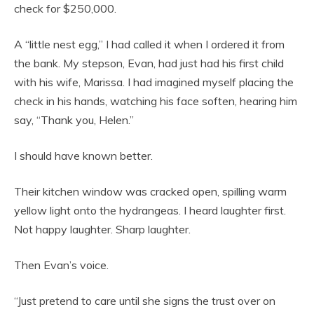
check for $250,000.
A “little nest egg,” I had called it when I ordered it from
the bank. My stepson, Evan, had just had his first child
with his wife, Marissa. I had imagined myself placing the
check in his hands, watching his face soften, hearing him
say, “Thank you, Helen.”
I should have known better.
Their kitchen window was cracked open, spilling warm
yellow light onto the hydrangeas. I heard laughter first.
Not happy laughter. Sharp laughter.
Then Evan’s voice.
“Just pretend to care until she signs the trust over on