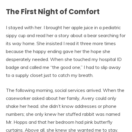
The First Night of Comfort
I stayed with her. I brought her apple juice in a pediatric
sippy cup and read her a story about a bear searching for
its way home. She insisted I read it three more times
because the happy ending gave her the hope she
desperately needed. When she touched my hospital ID
badge and called me “the good one,” I had to slip away
to a supply closet just to catch my breath.
The following morning, social services arrived. When the
caseworker asked about her family, Avery could only
shake her head. she didn’t know addresses or phone
numbers; she only knew her stuffed rabbit was named
Mr. Hopps and that her bedroom had pink butterfly
curtains. Above all, she knew she wanted me to stay.