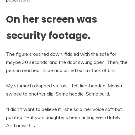
On her screen was
security footage.
The figure crouched down, fiddled with the safe for
maybe 30 seconds, and the door swung open. Then, the
person reached inside and pulled out a stack of bills.
My stomach dropped so fast I felt lightheaded. Marisa
swiped to another clip. Same hoodie. Same build.
“I didn’t want to believe it,” she said, her voice soft but
pointed. “But your daughter’s been acting weird lately.
And now this.”