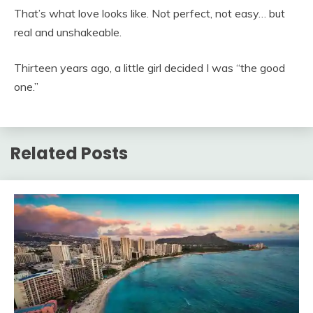
That’s what love looks like. Not perfect, not easy… but
real and unshakeable.
Thirteen years ago, a little girl decided I was “the good
one.”
Related Posts