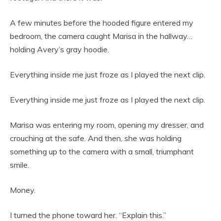
A few minutes before the hooded figure entered my
bedroom, the camera caught Marisa in the hallway…
holding Avery’s gray hoodie.
Everything inside me just froze as I played the next clip.
Everything inside me just froze as I played the next clip.
Marisa was entering my room, opening my dresser, and
crouching at the safe. And then, she was holding
something up to the camera with a small, triumphant
smile.
Money.
I turned the phone toward her. “Explain this.”