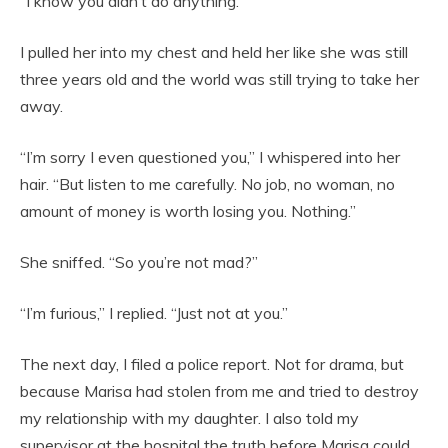
“I know you didn’t do anything.”
I pulled her into my chest and held her like she was still
three years old and the world was still trying to take her
away.
“I’m sorry I even questioned you,” I whispered into her
hair. “But listen to me carefully. No job, no woman, no
amount of money is worth losing you. Nothing.”
She sniffed. “So you’re not mad?”
“I’m furious,” I replied. “Just not at you.”
The next day, I filed a police report. Not for drama, but
because Marisa had stolen from me and tried to destroy
my relationship with my daughter. I also told my
supervisor at the hospital the truth before Marisa could