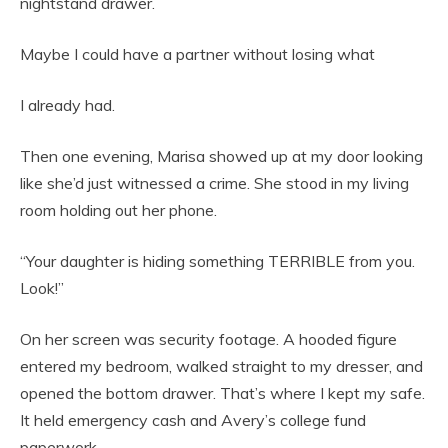
nightstand drawer.
Maybe I could have a partner without losing what
I already had.
Then one evening, Marisa showed up at my door looking
like she’d just witnessed a crime. She stood in my living
room holding out her phone.
“Your daughter is hiding something TERRIBLE from you.
Look!”
On her screen was security footage. A hooded figure
entered my bedroom, walked straight to my dresser, and
opened the bottom drawer. That’s where I kept my safe.
It held emergency cash and Avery’s college fund
paperwork.