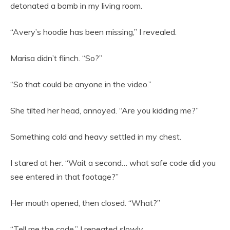
detonated a bomb in my living room.
“Avery’s hoodie has been missing,” I revealed.
Marisa didn’t flinch. “So?”
“So that could be anyone in the video.”
She tilted her head, annoyed. “Are you kidding me?”
Something cold and heavy settled in my chest.
I stared at her. “Wait a second… what safe code did you
see entered in that footage?”
Her mouth opened, then closed. “What?”
“Tell me the code,” I repeated slowly.