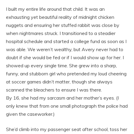
I built my entire life around that child. It was an
exhausting yet beautiful reality of midnight chicken
nuggets and ensuring her stuffed rabbit was close by
when nightmares struck. I transitioned to a steadier
hospital schedule and started a college fund as soon as I
was able. We weren’t wealthy, but Avery never had to
doubt if she would be fed or if I would show up for her. I
showed up every single time. She grew into a sharp,
funny, and stubborn girl who pretended my loud cheering
at soccer games didn’t matter, though she always
scanned the bleachers to ensure I was there.
By 16, she had my sarcasm and her mother’s eyes. (I
only knew that from one small photograph the police had
given the caseworker.)
She’d climb into my passenger seat after school, toss her