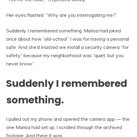
Her eyes flashed. “Why are you interrogating me?”
Suddenly I remembered something. Marisa had joked
once about how “old-school” I was for having a personal
safe. And she’d insisted we install a security camera “for
safety” because my neighborhood was “quiet, but you
never know.”
Suddenly I remembered
something.
I pulled out my phone and opened the camera app — the
one Marisa had set up. I scrolled through the archived
footage. And there it was.