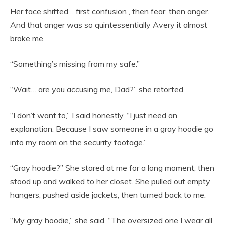
Her face shifted… first confusion , then fear, then anger.
And that anger was so quintessentially Avery it almost
broke me.
“Something’s missing from my safe.”
“Wait… are you accusing me, Dad?” she retorted.
“I don’t want to,” I said honestly. “I just need an
explanation. Because I saw someone in a gray hoodie go
into my room on the security footage.”
“Gray hoodie?” She stared at me for a long moment, then
stood up and walked to her closet. She pulled out empty
hangers, pushed aside jackets, then turned back to me.
“My gray hoodie,” she said. “The oversized one I wear all