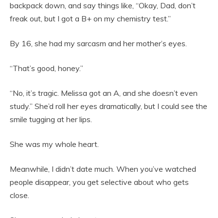
backpack down, and say things like, “Okay, Dad, don’t
freak out, but I got a B+ on my chemistry test.”
By 16, she had my sarcasm and her mother’s eyes.
“That’s good, honey.”
“No, it’s tragic. Melissa got an A, and she doesn’t even
study.” She’d roll her eyes dramatically, but I could see the
smile tugging at her lips.
She was my whole heart.
Meanwhile, I didn’t date much. When you’ve watched
people disappear, you get selective about who gets
close.