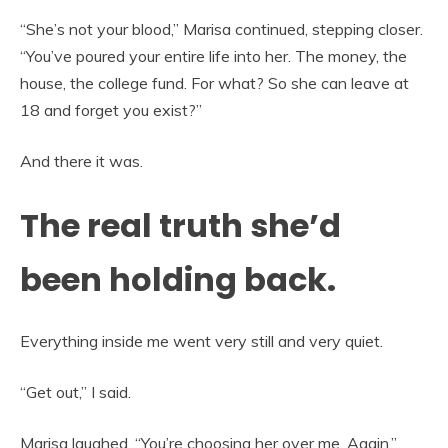
“She’s not your blood,” Marisa continued, stepping closer.
“You’ve poured your entire life into her. The money, the
house, the college fund. For what? So she can leave at
18 and forget you exist?”
And there it was.
The real truth she’d
been holding back.
Everything inside me went very still and very quiet.
“Get out,” I said.
Marisa laughed. “You’re choosing her over me. Again.”