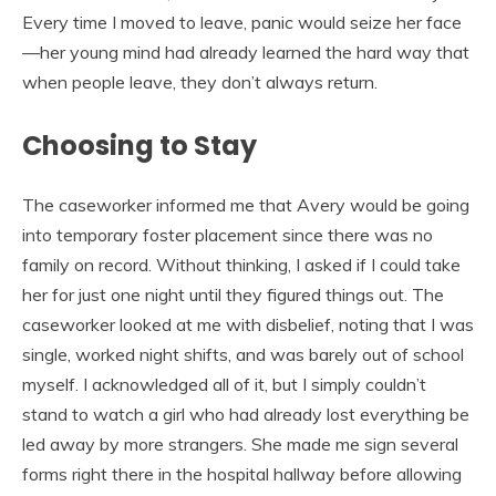
Every time I moved to leave, panic would seize her face
—her young mind had already learned the hard way that
when people leave, they don’t always return.
Choosing to Stay
The caseworker informed me that Avery would be going
into temporary foster placement since there was no
family on record. Without thinking, I asked if I could take
her for just one night until they figured things out. The
caseworker looked at me with disbelief, noting that I was
single, worked night shifts, and was barely out of school
myself. I acknowledged all of it, but I simply couldn’t
stand to watch a girl who had already lost everything be
led away by more strangers. She made me sign several
forms right there in the hospital hallway before allowing