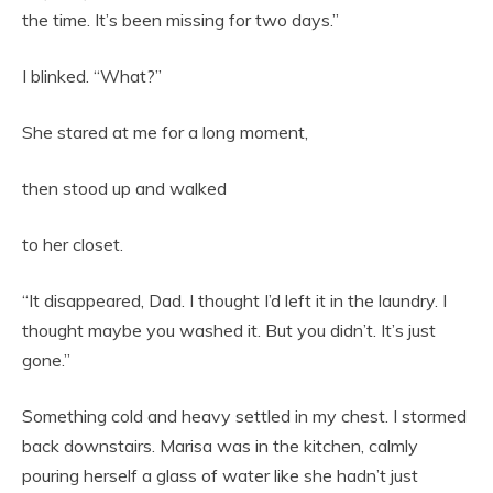
the time. It’s been missing for two days.”
I blinked. “What?”
She stared at me for a long moment,
then stood up and walked
to her closet.
“It disappeared, Dad. I thought I’d left it in the laundry. I
thought maybe you washed it. But you didn’t. It’s just
gone.”
Something cold and heavy settled in my chest. I stormed
back downstairs. Marisa was in the kitchen, calmly
pouring herself a glass of water like she hadn’t just