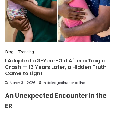
Blog
Trending
I Adopted a 3-Year-Old After a Tragic
Crash — 13 Years Later, a Hidden Truth
Came to Light
March 31, 2026
middleagedhumor.online
An Unexpected Encounter in the
ER