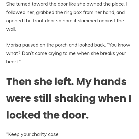
She turned toward the door like she owned the place. I
followed her, grabbed the ring box from her hand, and
opened the front door so hard it slammed against the
wall.
Marisa paused on the porch and looked back. “You know
what? Don’t come crying to me when she breaks your
heart.”
Then she left. My hands
were still shaking when I
locked the door.
“Keep your charity case.