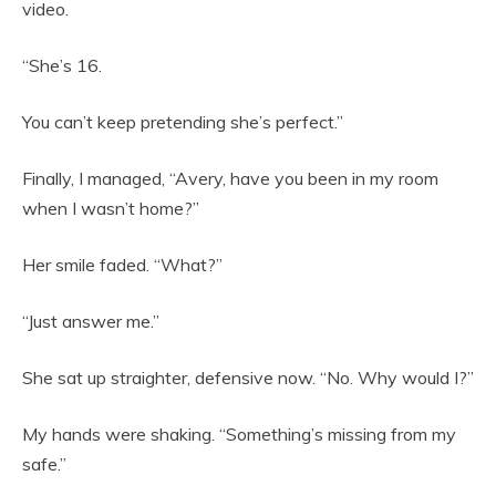
video.
“She’s 16.
You can’t keep pretending she’s perfect.”
Finally, I managed, “Avery, have you been in my room
when I wasn’t home?”
Her smile faded. “What?”
“Just answer me.”
She sat up straighter, defensive now. “No. Why would I?”
My hands were shaking. “Something’s missing from my
safe.”