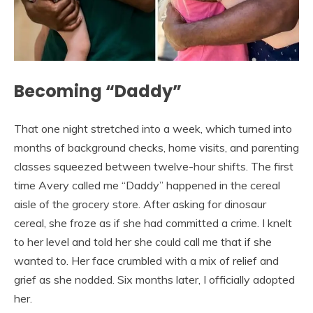
Becoming “Daddy”
That one night stretched into a week, which turned into
months of background checks, home visits, and parenting
classes squeezed between twelve-hour shifts. The first
time Avery called me “Daddy” happened in the cereal
aisle of the grocery store. After asking for dinosaur
cereal, she froze as if she had committed a crime. I knelt
to her level and told her she could call me that if she
wanted to. Her face crumbled with a mix of relief and
grief as she nodded. Six months later, I officially adopted
her.