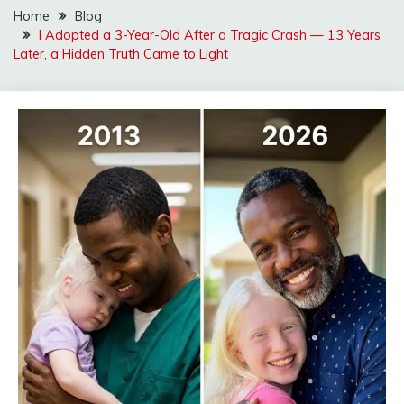
Home
Blog
I Adopted a 3-Year-Old After a Tragic Crash — 13 Years
Later, a Hidden Truth Came to Light