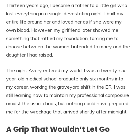
Thirteen years ago, I became a father to a little girl who
lost everything in a single, devastating night. I built my
entire life around her and loved her as if she were my
own blood. However, my girlfriend later showed me
something that rattled my foundation, forcing me to
choose between the woman I intended to marry and the
daughter I had raised.
The night Avery entered my world, I was a twenty-six-
year-old medical school graduate only six months into
my career, working the graveyard shift in the ER. I was
still learning how to maintain my professional composure
amidst the usual chaos, but nothing could have prepared
me for the wreckage that arrived shortly after midnight.
A Grip That Wouldn’t Let Go