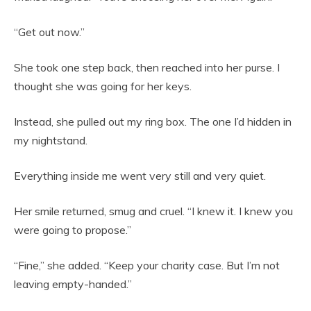
“Get out now.”
She took one step back, then reached into her purse. I
thought she was going for her keys.
Instead, she pulled out my ring box. The one I’d hidden in
my nightstand.
Everything inside me went very still and very quiet.
Her smile returned, smug and cruel. “I knew it. I knew you
were going to propose.”
“Fine,” she added. “Keep your charity case. But I’m not
leaving empty-handed.”