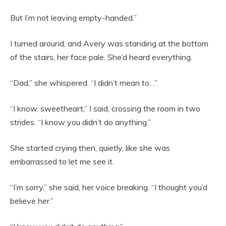
But I’m not leaving empty-handed.”
I turned around, and Avery was standing at the bottom
of the stairs, her face pale. She’d heard everything.
“Dad,” she whispered. “I didn’t mean to…”
“I know, sweetheart,” I said, crossing the room in two
strides. “I know you didn’t do anything.”
She started crying then, quietly, like she was
embarrassed to let me see it.
“I’m sorry,” she said, her voice breaking. “I thought you’d
believe her.”