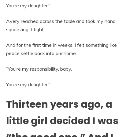
You’re my daughter.”
Avery reached across the table and took my hand,
squeezing it tight.
And for the first time in weeks, I felt something like
peace settle back into our home.
“You’re my responsibility, baby.
You’re my daughter.”
Thirteen years ago, a
little girl decided I was