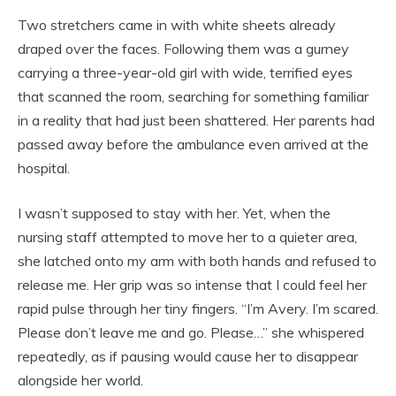
Two stretchers came in with white sheets already
draped over the faces. Following them was a gurney
carrying a three-year-old girl with wide, terrified eyes
that scanned the room, searching for something familiar
in a reality that had just been shattered. Her parents had
passed away before the ambulance even arrived at the
hospital.
I wasn’t supposed to stay with her. Yet, when the
nursing staff attempted to move her to a quieter area,
she latched onto my arm with both hands and refused to
release me. Her grip was so intense that I could feel her
rapid pulse through her tiny fingers. “I’m Avery. I’m scared.
Please don’t leave me and go. Please…” she whispered
repeatedly, as if pausing would cause her to disappear
alongside her world.