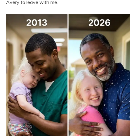
Avery to leave with me.