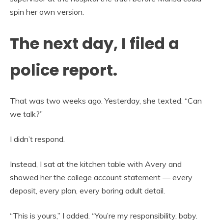
spin her own version.
The next day, I filed a
police report.
That was two weeks ago. Yesterday, she texted: “Can
we talk?”
I didn’t respond.
Instead, I sat at the kitchen table with Avery and
showed her the college account statement — every
deposit, every plan, every boring adult detail.
“This is yours,” I added. “You’re my responsibility, baby.