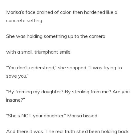
Marisa’s face drained of color, then hardened like a
concrete setting.
She was holding something up to the camera
with a small, triumphant smile.
“You don’t understand,” she snapped. “I was trying to
save you.”
“By framing my daughter? By stealing from me? Are you
insane?”
“She’s NOT your daughter,” Marisa hissed.
And there it was. The real truth she’d been holding back.