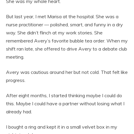
She was my whole heart.
But last year, I met Marisa at the hospital. She was a
nurse practitioner — polished, smart, and funny in a dry
way. She didn’t flinch at my work stories. She
remembered Avery’s favorite bubble tea order. When my
shift ran late, she offered to drive Avery to a debate club
meeting.
Avery was cautious around her but not cold. That felt like
progress.
After eight months, I started thinking maybe I could do
this. Maybe I could have a partner without losing what I
already had.
I bought a ring and kept it in a small velvet box in my