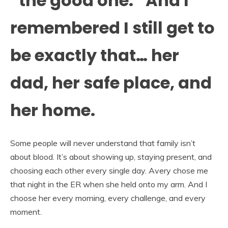
“the good one.” And I
remembered I still get to
be exactly that… her
dad, her safe place, and
her home.
Some people will never understand that family isn’t
about blood. It’s about showing up, staying present, and
choosing each other every single day. Avery chose me
that night in the ER when she held onto my arm. And I
choose her every morning, every challenge, and every
moment.