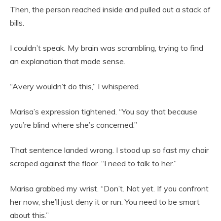
Then, the person reached inside and pulled out a stack of
bills.
I couldn’t speak. My brain was scrambling, trying to find
an explanation that made sense.
“Avery wouldn’t do this,” I whispered.
Marisa’s expression tightened. “You say that because
you’re blind where she’s concerned.”
That sentence landed wrong. I stood up so fast my chair
scraped against the floor. “I need to talk to her.”
Marisa grabbed my wrist. “Don’t. Not yet. If you confront
her now, she’ll just deny it or run. You need to be smart
about this.”