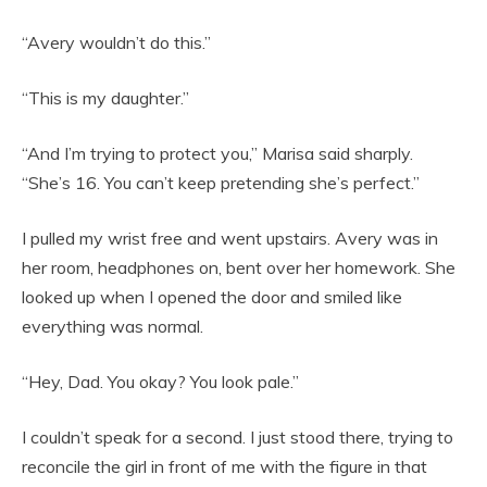
“Avery wouldn’t do this.”
“This is my daughter.”
“And I’m trying to protect you,” Marisa said sharply.
“She’s 16. You can’t keep pretending she’s perfect.”
I pulled my wrist free and went upstairs. Avery was in
her room, headphones on, bent over her homework. She
looked up when I opened the door and smiled like
everything was normal.
“Hey, Dad. You okay? You look pale.”
I couldn’t speak for a second. I just stood there, trying to
reconcile the girl in front of me with the figure in that