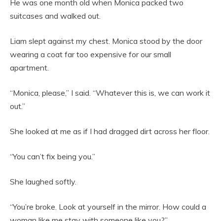
He was one month old when Monica packed two
suitcases and walked out.
Liam slept against my chest. Monica stood by the door
wearing a coat far too expensive for our small
apartment.
“Monica, please,” I said. “Whatever this is, we can work it
out.”
She looked at me as if I had dragged dirt across her floor.
“You can’t fix being you.”
She laughed softly.
“You’re broke. Look at yourself in the mirror. How could a
woman like me stay with someone like you?”