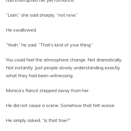
had interrupted her performance.
“Liam,” she said sharply, “not now.”
He swallowed.
“Yeah,” he said. “That’s kind of your thing.”
You could feel the atmosphere change. Not dramatically.
Not instantly. Just people slowly understanding exactly
what they had been witnessing.
Monica’s fiancé stepped away from her.
He did not cause a scene. Somehow that felt worse.
He simply asked, “Is that true?”