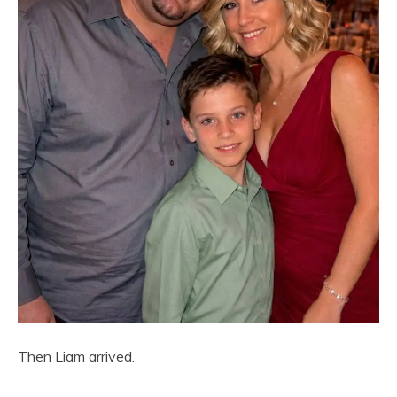
Then Liam arrived.