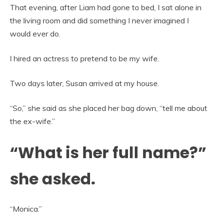
That evening, after Liam had gone to bed, I sat alone in
the living room and did something I never imagined I
would ever do.
I hired an actress to pretend to be my wife.
Two days later, Susan arrived at my house.
“So,” she said as she placed her bag down, “tell me about
the ex-wife.”
“What is her full name?”
she asked.
“Monica.”