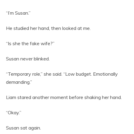
“I’m Susan.”
He studied her hand, then looked at me.
“Is she the fake wife?”
Susan never blinked.
“Temporary role,” she said. “Low budget. Emotionally
demanding.”
Liam stared another moment before shaking her hand.
“Okay.”
Susan sat again.