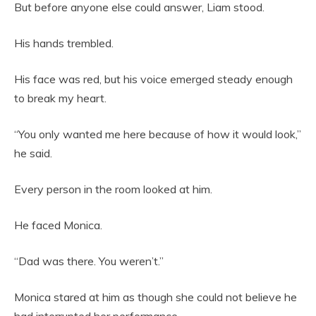
But before anyone else could answer, Liam stood.
His hands trembled.
His face was red, but his voice emerged steady enough
to break my heart.
“You only wanted me here because of how it would look,”
he said.
Every person in the room looked at him.
He faced Monica.
“Dad was there. You weren’t.”
Monica stared at him as though she could not believe he