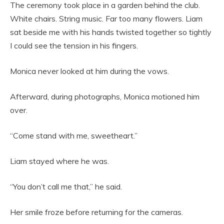
The ceremony took place in a garden behind the club.
White chairs. String music. Far too many flowers. Liam
sat beside me with his hands twisted together so tightly
I could see the tension in his fingers.
Monica never looked at him during the vows.
Afterward, during photographs, Monica motioned him
over.
“Come stand with me, sweetheart.”
Liam stayed where he was.
“You don’t call me that,” he said.
Her smile froze before returning for the cameras.