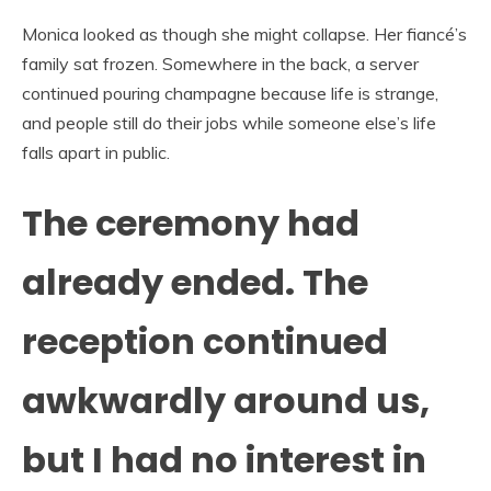
Monica looked as though she might collapse. Her fiancé’s
family sat frozen. Somewhere in the back, a server
continued pouring champagne because life is strange,
and people still do their jobs while someone else’s life
falls apart in public.
The ceremony had
already ended. The
reception continued
awkwardly around us,
but I had no interest in