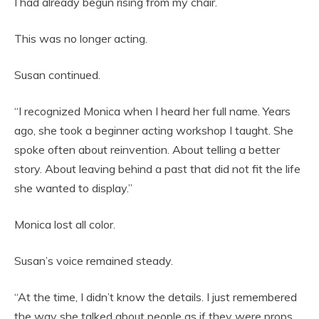
I had already begun rising from my chair.
This was no longer acting.
Susan continued.
“I recognized Monica when I heard her full name. Years
ago, she took a beginner acting workshop I taught. She
spoke often about reinvention. About telling a better
story. About leaving behind a past that did not fit the life
she wanted to display.”
Monica lost all color.
Susan’s voice remained steady.
“At the time, I didn’t know the details. I just remembered
the way she talked about people as if they were props