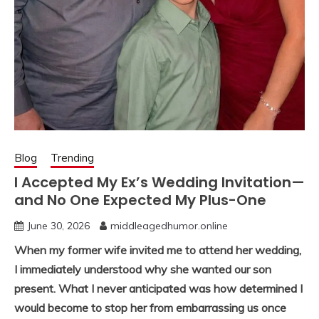
Blog
Trending
I Accepted My Ex’s Wedding Invitation—
and No One Expected My Plus-One
June 30, 2026
middleagedhumor.online
When my former wife invited me to attend her wedding,
I immediately understood why she wanted our son
present. What I never anticipated was how determined I
would become to stop her from embarrassing us once