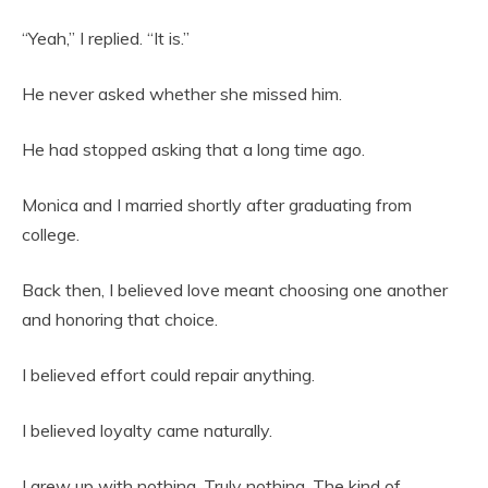
“Yeah,” I replied. “It is.”
He never asked whether she missed him.
He had stopped asking that a long time ago.
Monica and I married shortly after graduating from
college.
Back then, I believed love meant choosing one another
and honoring that choice.
I believed effort could repair anything.
I believed loyalty came naturally.
I grew up with nothing. Truly nothing. The kind of