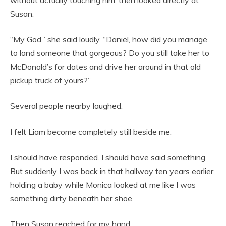
without actually touching him, then looked directly at
Susan.
“My God,” she said loudly. “Daniel, how did you manage
to land someone that gorgeous? Do you still take her to
McDonald’s for dates and drive her around in that old
pickup truck of yours?”
Several people nearby laughed.
I felt Liam become completely still beside me.
I should have responded. I should have said something.
But suddenly I was back in that hallway ten years earlier,
holding a baby while Monica looked at me like I was
something dirty beneath her shoe.
Then Susan reached for my hand.