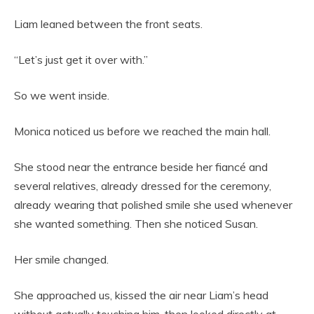
Liam leaned between the front seats.
“Let’s just get it over with.”
So we went inside.
Monica noticed us before we reached the main hall.
She stood near the entrance beside her fiancé and
several relatives, already dressed for the ceremony,
already wearing that polished smile she used whenever
she wanted something. Then she noticed Susan.
Her smile changed.
She approached us, kissed the air near Liam’s head