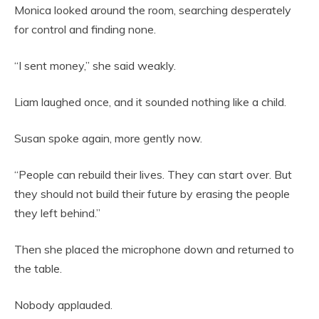
Monica looked around the room, searching desperately
for control and finding none.
“I sent money,” she said weakly.
Liam laughed once, and it sounded nothing like a child.
Susan spoke again, more gently now.
“People can rebuild their lives. They can start over. But
they should not build their future by erasing the people
they left behind.”
Then she placed the microphone down and returned to
the table.
Nobody applauded.