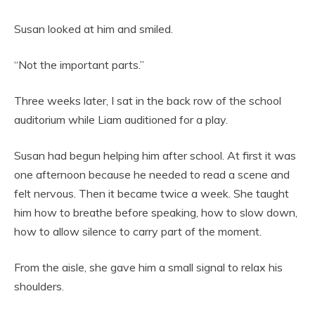
Susan looked at him and smiled.
“Not the important parts.”
Three weeks later, I sat in the back row of the school
auditorium while Liam auditioned for a play.
Susan had begun helping him after school. At first it was
one afternoon because he needed to read a scene and
felt nervous. Then it became twice a week. She taught
him how to breathe before speaking, how to slow down,
how to allow silence to carry part of the moment.
From the aisle, she gave him a small signal to relax his
shoulders.