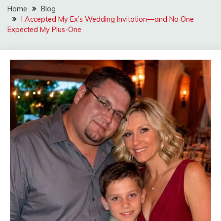
Home
Blog
I Accepted My Ex’s Wedding Invitation—and No One
Expected My Plus-One