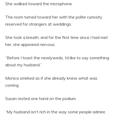
She walked toward the microphone.
The room turned toward her with the polite curiosity
reserved for strangers at weddings.
She took a breath, and for the first time since I had met
her, she appeared nervous.
“Before I toast the newlyweds, I’d like to say something
about my husband.”
Monica smirked as if she already knew what was
coming.
Susan rested one hand on the podium.
“My husband isn’t rich in the way some people admire.