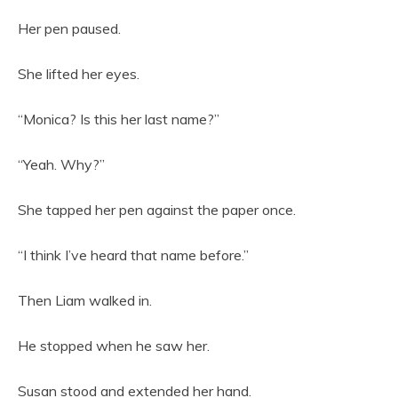
Her pen paused.
She lifted her eyes.
“Monica? Is this her last name?”
“Yeah. Why?”
She tapped her pen against the paper once.
“I think I’ve heard that name before.”
Then Liam walked in.
He stopped when he saw her.
Susan stood and extended her hand.