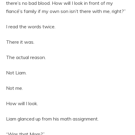
there’s no bad blood. How will I look in front of my
fiancé’s family if my own son isn’t there with me, right?”
I read the words twice.
There it was.
The actual reason.
Not Liam.
Not me.
How will I look.
Liam glanced up from his math assignment.
“Was that Mom?”