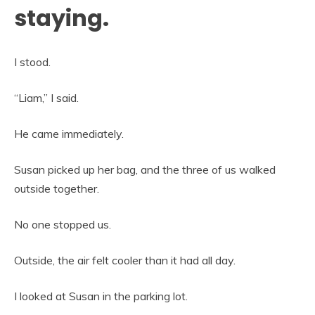
staying.
I stood.
“Liam,” I said.
He came immediately.
Susan picked up her bag, and the three of us walked
outside together.
No one stopped us.
Outside, the air felt cooler than it had all day.
I looked at Susan in the parking lot.