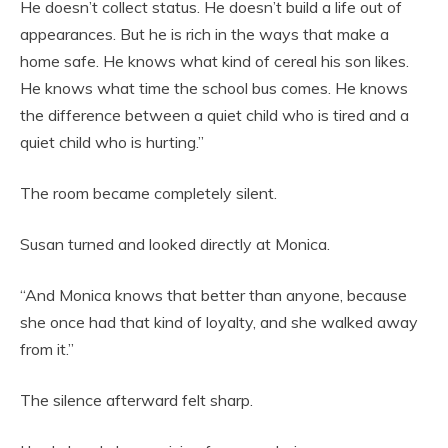
He doesn’t collect status. He doesn’t build a life out of
appearances. But he is rich in the ways that make a
home safe. He knows what kind of cereal his son likes.
He knows what time the school bus comes. He knows
the difference between a quiet child who is tired and a
quiet child who is hurting.”
The room became completely silent.
Susan turned and looked directly at Monica.
“And Monica knows that better than anyone, because
she once had that kind of loyalty, and she walked away
from it.”
The silence afterward felt sharp.