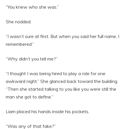
“You knew who she was.”
She nodded.
“I wasn’t sure at first. But when you said her full name, I
remembered.”
“Why didn’t you tell me?”
“I thought I was being hired to play a role for one
awkward night.” She glanced back toward the building.
“Then she started talking to you like you were still the
man she got to define.”
Liam placed his hands inside his pockets.
“Was any of that fake?”