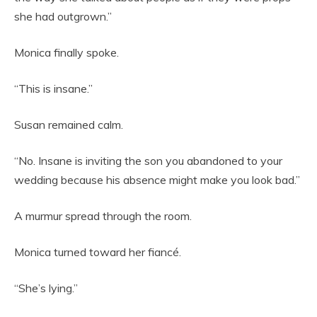
she had outgrown.”
Monica finally spoke.
“This is insane.”
Susan remained calm.
“No. Insane is inviting the son you abandoned to your
wedding because his absence might make you look bad.”
A murmur spread through the room.
Monica turned toward her fiancé.
“She’s lying.”