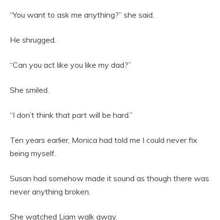
“You want to ask me anything?” she said.
He shrugged.
“Can you act like you like my dad?”
She smiled.
“I don’t think that part will be hard.”
Ten years earlier, Monica had told me I could never fix
being myself.
Susan had somehow made it sound as though there was
never anything broken.
She watched Liam walk away.