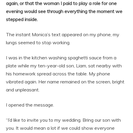
again, or that the woman I paid to play a role for one
evening would see through everything the moment we
stepped inside.
The instant Monica’s text appeared on my phone, my
lungs seemed to stop working.
I was in the kitchen washing spaghetti sauce from a
plate while my ten-year-old son, Liam, sat nearby with
his homework spread across the table. My phone
vibrated again. Her name remained on the screen, bright
and unpleasant.
I opened the message.
“I’d like to invite you to my wedding. Bring our son with
you. It would mean a lot if we could show everyone