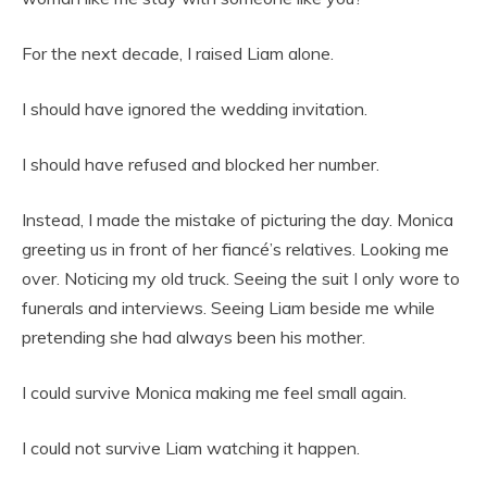
For the next decade, I raised Liam alone.
I should have ignored the wedding invitation.
I should have refused and blocked her number.
Instead, I made the mistake of picturing the day. Monica
greeting us in front of her fiancé’s relatives. Looking me
over. Noticing my old truck. Seeing the suit I only wore to
funerals and interviews. Seeing Liam beside me while
pretending she had always been his mother.
I could survive Monica making me feel small again.
I could not survive Liam watching it happen.