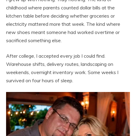
childhood where parents counted dollar bills at the
kitchen table before deciding whether groceries or
electricity mattered more that week. The kind where
new shoes meant someone had worked overtime or
sacrificed something else.
After college, I accepted every job I could find.
Warehouse shifts, delivery routes, landscaping on
weekends, overnight inventory work. Some weeks I
survived on four hours of sleep.