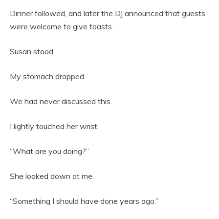
Dinner followed, and later the DJ announced that guests
were welcome to give toasts.
Susan stood.
My stomach dropped.
We had never discussed this.
I lightly touched her wrist.
“What are you doing?”
She looked down at me.
“Something I should have done years ago.”