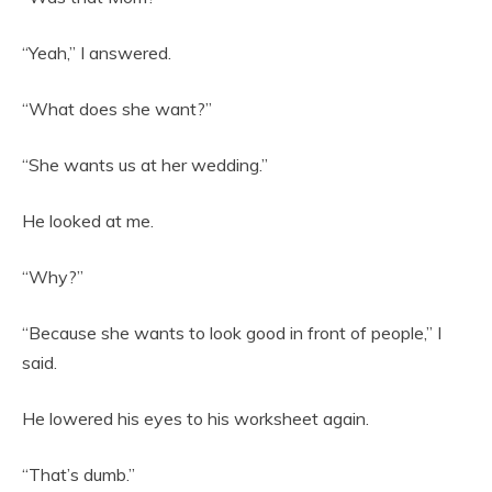
“Yeah,” I answered.
“What does she want?”
“She wants us at her wedding.”
He looked at me.
“Why?”
“Because she wants to look good in front of people,” I
said.
He lowered his eyes to his worksheet again.
“That’s dumb.”