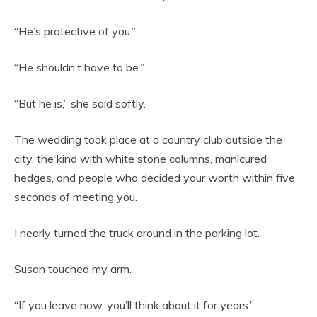
“He’s protective of you.”
“He shouldn’t have to be.”
“But he is,” she said softly.
The wedding took place at a country club outside the
city, the kind with white stone columns, manicured
hedges, and people who decided your worth within five
seconds of meeting you.
I nearly turned the truck around in the parking lot.
Susan touched my arm.
“If you leave now, you’ll think about it for years.”