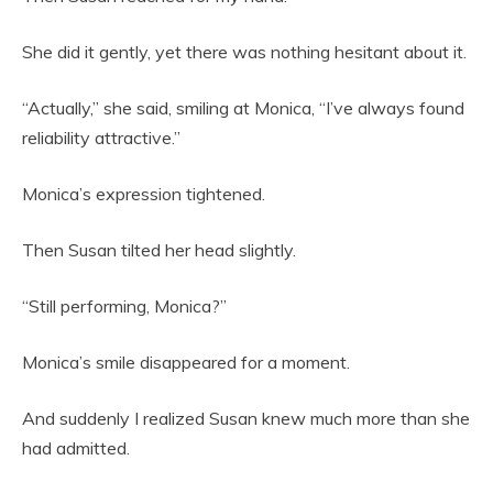
She did it gently, yet there was nothing hesitant about it.
“Actually,” she said, smiling at Monica, “I’ve always found
reliability attractive.”
Monica’s expression tightened.
Then Susan tilted her head slightly.
“Still performing, Monica?”
Monica’s smile disappeared for a moment.
And suddenly I realized Susan knew much more than she
had admitted.