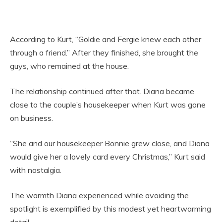
According to Kurt, “Goldie and Fergie knew each other
through a friend.” After they finished, she brought the
guys, who remained at the house.
The relationship continued after that. Diana became
close to the couple’s housekeeper when Kurt was gone
on business.
“She and our housekeeper Bonnie grew close, and Diana
would give her a lovely card every Christmas,” Kurt said
with nostalgia.
The warmth Diana experienced while avoiding the
spotlight is exemplified by this modest yet heartwarming