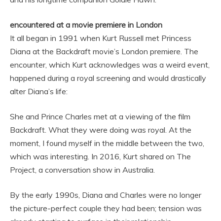
encountered at a movie premiere in London
It all began in 1991 when Kurt Russell met Princess
Diana at the Backdraft movie’s London premiere. The
encounter, which Kurt acknowledges was a weird event,
happened during a royal screening and would drastically
alter Diana’s life:
She and Prince Charles met at a viewing of the film
Backdraft. What they were doing was royal. At the
moment, I found myself in the middle between the two,
which was interesting. In 2016, Kurt shared on The
Project, a conversation show in Australia.
By the early 1990s, Diana and Charles were no longer
the picture-perfect couple they had been; tension was