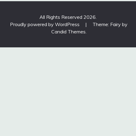
All Rights Reserved 2026.
Proudly powered by WordPress
|
Theme: Fairy by
Candid Themes
.