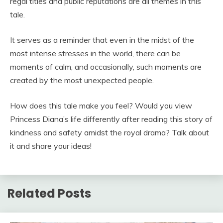
regal titles and public reputations are all themes in this
tale.
It serves as a reminder that even in the midst of the
most intense stresses in the world, there can be
moments of calm, and occasionally, such moments are
created by the most unexpected people.
How does this tale make you feel? Would you view
Princess Diana’s life differently after reading this story of
kindness and safety amidst the royal drama? Talk about
it and share your ideas!
Related Posts