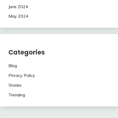
June 2024
May 2024
Categories
Blog
Privacy Policy
Stories
Trending