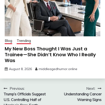
Blog
Trending
My New Boss Thought I Was Just a
Trainee—She Didn’t Know Who I Really
Was
August 8, 2026
middleagedhumor.online
Post
Previous:
Next:
Trump’s Officials Suggest
Understanding Cancer
navigation
U.S. Controlling Half of
Warning Signs