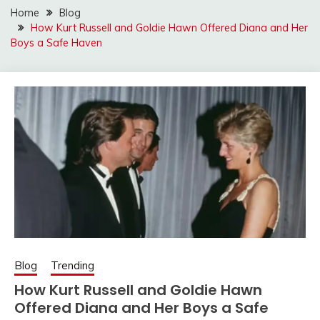
Home
Blog
How Kurt Russell and Goldie Hawn Offered Diana and Her
Boys a Safe Haven
Blog
Trending
How Kurt Russell and Goldie Hawn
Offered Diana and Her Boys a Safe