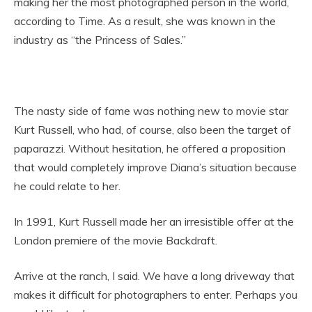
making her the most photographed person in the world,
according to Time. As a result, she was known in the
industry as “the Princess of Sales.”
The nasty side of fame was nothing new to movie star
Kurt Russell, who had, of course, also been the target of
paparazzi. Without hesitation, he offered a proposition
that would completely improve Diana’s situation because
he could relate to her.
In 1991, Kurt Russell made her an irresistible offer at the
London premiere of the movie Backdraft.
Arrive at the ranch, I said. We have a long driveway that
makes it difficult for photographers to enter. Perhaps you