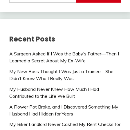
Recent Posts
A Surgeon Asked If I Was the Baby’s Father—Then I
Learned a Secret About My Ex-Wife
My New Boss Thought I Was Just a Trainee—She
Didn’t Know Who I Really Was
My Husband Never Knew How Much I Had
Contributed to the Life We Built
A Flower Pot Broke, and I Discovered Something My
Husband Had Hidden for Years
My Biker Landlord Never Cashed My Rent Checks for