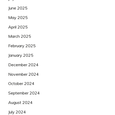
June 2025
May 2025
April 2025
March 2025
February 2025
January 2025
December 2024
November 2024
October 2024
September 2024
August 2024
July 2024