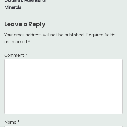
Ukraine’s Rare Earth
Minerals
Leave a Reply
Your email address will not be published.
Required fields
are marked
*
Comment
*
Name
*