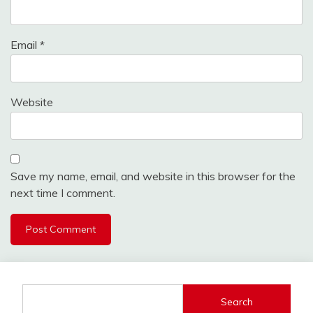
Email
*
Website
Save my name, email, and website in this browser for the
next time I comment.
Search