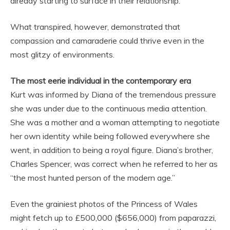
already starting to surface in their relationship.
What transpired, however, demonstrated that
compassion and camaraderie could thrive even in the
most glitzy of environments.
The most eerie individual in the contemporary era
Kurt was informed by Diana of the tremendous pressure
she was under due to the continuous media attention.
She was a mother and a woman attempting to negotiate
her own identity while being followed everywhere she
went, in addition to being a royal figure. Diana’s brother,
Charles Spencer, was correct when he referred to her as
“the most hunted person of the modern age.”
Even the grainiest photos of the Princess of Wales
might fetch up to £500,000 ($656,000) from paparazzi,