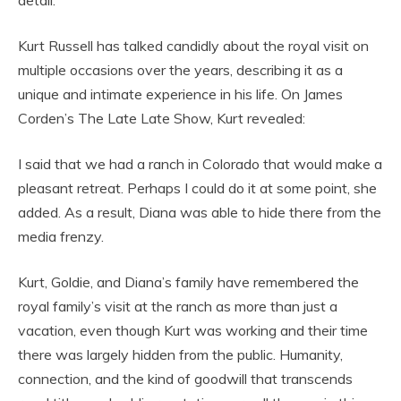
detail.
Kurt Russell has talked candidly about the royal visit on
multiple occasions over the years, describing it as a
unique and intimate experience in his life. On James
Corden’s The Late Late Show, Kurt revealed:
I said that we had a ranch in Colorado that would make a
pleasant retreat. Perhaps I could do it at some point, she
added. As a result, Diana was able to hide there from the
media frenzy.
Kurt, Goldie, and Diana’s family have remembered the
royal family’s visit at the ranch as more than just a
vacation, even though Kurt was working and their time
there was largely hidden from the public. Humanity,
connection, and the kind of goodwill that transcends