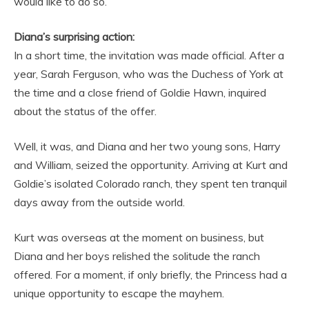
would like to do so.
Diana’s surprising action:
In a short time, the invitation was made official. After a
year, Sarah Ferguson, who was the Duchess of York at
the time and a close friend of Goldie Hawn, inquired
about the status of the offer.
Well, it was, and Diana and her two young sons, Harry
and William, seized the opportunity. Arriving at Kurt and
Goldie’s isolated Colorado ranch, they spent ten tranquil
days away from the outside world.
Kurt was overseas at the moment on business, but
Diana and her boys relished the solitude the ranch
offered. For a moment, if only briefly, the Princess had a
unique opportunity to escape the mayhem.