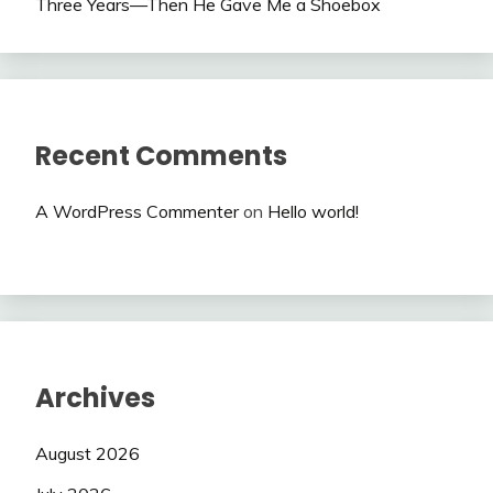
Three Years—Then He Gave Me a Shoebox
Recent Comments
A WordPress Commenter
on
Hello world!
Archives
August 2026