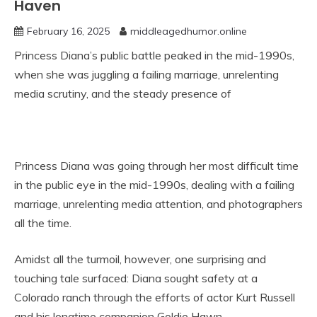
Haven
February 16, 2025
middleagedhumor.online
Princess Diana’s public battle peaked in the mid-1990s,
when she was juggling a failing marriage, unrelenting
media scrutiny, and the steady presence of
Princess Diana was going through her most difficult time
in the public eye in the mid-1990s, dealing with a failing
marriage, unrelenting media attention, and photographers
all the time.
Amidst all the turmoil, however, one surprising and
touching tale surfaced: Diana sought safety at a
Colorado ranch through the efforts of actor Kurt Russell
and his longtime companion Goldie Hawn.