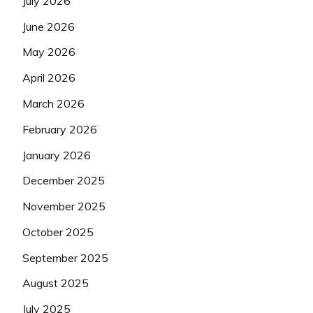
July 2026
June 2026
May 2026
April 2026
March 2026
February 2026
January 2026
December 2025
November 2025
October 2025
September 2025
August 2025
July 2025