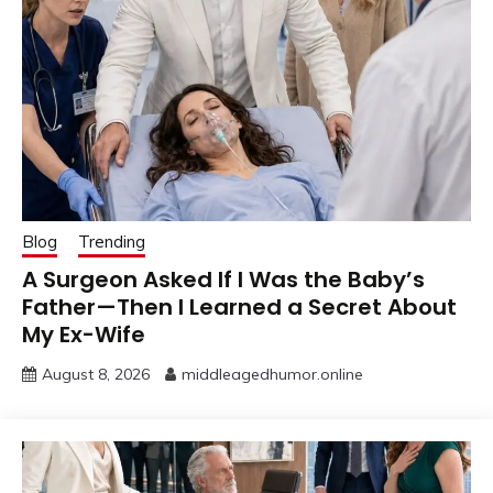
Blog
Trending
A Surgeon Asked If I Was the Baby’s
Father—Then I Learned a Secret About
My Ex-Wife
August 8, 2026
middleagedhumor.online