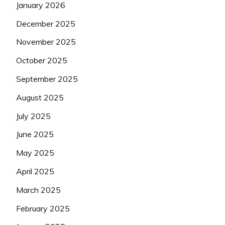
January 2026
December 2025
November 2025
October 2025
September 2025
August 2025
July 2025
June 2025
May 2025
April 2025
March 2025
February 2025