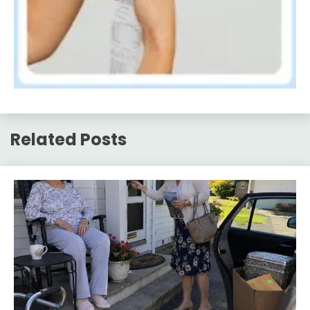
Related Posts