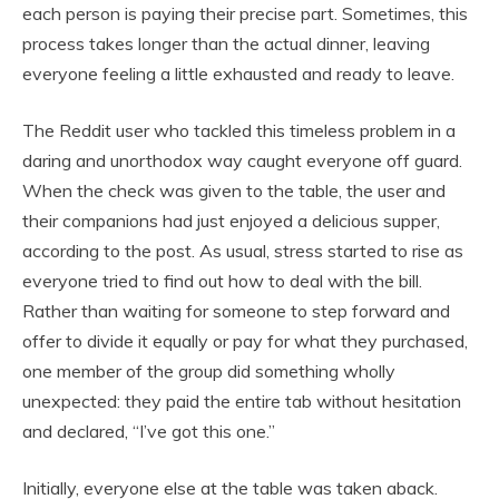
each person is paying their precise part. Sometimes, this
process takes longer than the actual dinner, leaving
everyone feeling a little exhausted and ready to leave.
The Reddit user who tackled this timeless problem in a
daring and unorthodox way caught everyone off guard.
When the check was given to the table, the user and
their companions had just enjoyed a delicious supper,
according to the post. As usual, stress started to rise as
everyone tried to find out how to deal with the bill.
Rather than waiting for someone to step forward and
offer to divide it equally or pay for what they purchased,
one member of the group did something wholly
unexpected: they paid the entire tab without hesitation
and declared, “I’ve got this one.”
Initially, everyone else at the table was taken aback.