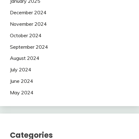
January 2025
December 2024
November 2024
October 2024
September 2024
August 2024
July 2024
June 2024
May 2024
Categories