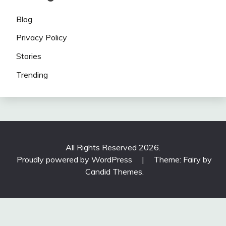
Blog
Privacy Policy
Stories
Trending
All Rights Reserved 2026.
Proudly powered by WordPress
|
Theme: Fairy by
Candid Themes
.