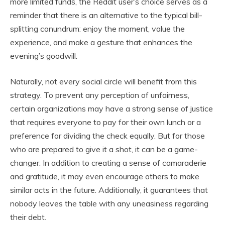
more limited funds, the Reddit user’s choice serves as a
reminder that there is an alternative to the typical bill-
splitting conundrum: enjoy the moment, value the
experience, and make a gesture that enhances the
evening’s goodwill.
Naturally, not every social circle will benefit from this
strategy. To prevent any perception of unfairness,
certain organizations may have a strong sense of justice
that requires everyone to pay for their own lunch or a
preference for dividing the check equally. But for those
who are prepared to give it a shot, it can be a game-
changer. In addition to creating a sense of camaraderie
and gratitude, it may even encourage others to make
similar acts in the future. Additionally, it guarantees that
nobody leaves the table with any uneasiness regarding
their debt.