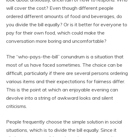
will cover the cost? Even though different people
ordered different amounts of food and beverages, do
you divide the bill equally? Or is it better for everyone to
pay for their own food, which could make the
conversation more boring and uncomfortable?
The “who-pays-the-bill” conundrum is a situation that
most of us have faced sometimes. The choice can be
difficult, particularly if there are several persons ordering
various items and their expectations for fairness differ.
This is the point at which an enjoyable evening can
devolve into a string of awkward looks and silent
criticisms.
People frequently choose the simple solution in social
situations, which is to divide the bill equally. Since it