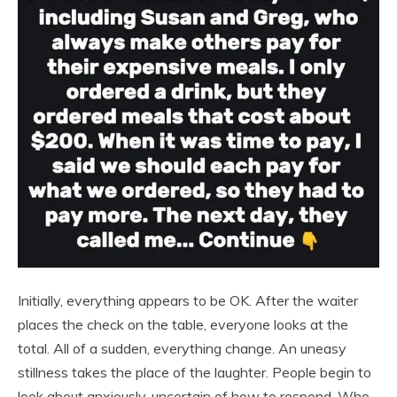
Initially, everything appears to be OK. After the waiter
places the check on the table, everyone looks at the
total. All of a sudden, everything change. An uneasy
stillness takes the place of the laughter. People begin to
look about anxiously, uncertain of how to respond. Who