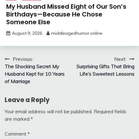
My Husband Missed Eight of Our Son’s
Birthdays—Because He Chose
Someone Else
August 9, 2026
middleagedhumor.online
Post
Previous:
Next:
The Shocking Secret My
Surprising Gifts That Bring
navigation
Husband Kept for 10 Years
Life’s Sweetest Lessons
of Marriage
Leave a Reply
Your email address will not be published.
Required fields
are marked
*
Comment
*