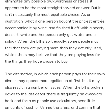
eliminates any possible awkwardness or stress, it
appears to be the most straightforward answer. But it
isn’t necessarily the most equitable choice. As an
illustration, what if one person bought the priciest entrée,
accompanied it by wine, and finished it off with a hearty
dessert, while another person only got water and a
salad? When the bill is split equally, some people may
feel that they are paying more than they actually used,
while others may believe that they are paying less for
the things they have chosen to buy.
The alternative, in which each person pays for their own
dinner, may appear more egalitarian at first, but it may
also result in a number of issues. When the bill is broken
down to the last detail, there is frequently an awkward
back and forth as people use calculators, send little
amounts of cash or Venmo transfers, and confirm that