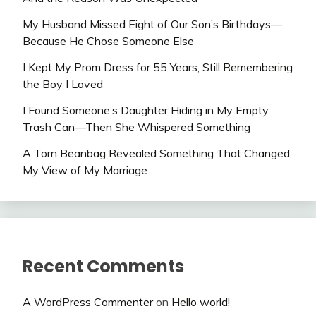
My Husband Missed Eight of Our Son’s Birthdays—
Because He Chose Someone Else
I Kept My Prom Dress for 55 Years, Still Remembering
the Boy I Loved
I Found Someone’s Daughter Hiding in My Empty
Trash Can—Then She Whispered Something
A Torn Beanbag Revealed Something That Changed
My View of My Marriage
Recent Comments
A WordPress Commenter
on
Hello world!