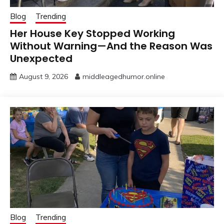
Blog
Trending
Her House Key Stopped Working
Without Warning—And the Reason Was
Unexpected
August 9, 2026
middleagedhumor.online
Blog
Trending