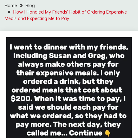
Home
Blog
How I Handled My Friends’ Habit of Ordering Expensive
Meals and Expecting Me to Pay