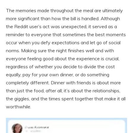
The memories made throughout the meal are ultimately
more significant than how the bill is handled. Although
the Reddit user’s act was unexpected, it served as a
reminder to everyone that sometimes the best moments
occur when you defy expectations and let go of social
norms. Making sure the night finishes well and with
everyone feeling good about the experience is crucial,
regardless of whether you decide to divide the cost
equally, pay for your own dinner, or do something
completely different. Dinner with friends is about more
than just the food, after all; it’s about the relationships,
the giggles, and the times spent together that make it all
worthwhile.