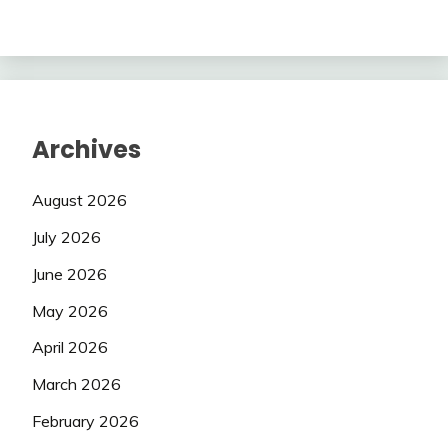
Archives
August 2026
July 2026
June 2026
May 2026
April 2026
March 2026
February 2026