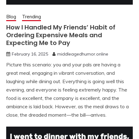
Blog
Trending
How I Handled My Friends’ Habit of
Ordering Expensive Meals and
Expecting Me to Pay
February 16, 2025
middleagedhumor.online
Picture this scenario: you and your pals are having a
great meal, engaging in vibrant conversation, and
laughing while dining out. Everything is going well this
evening, and everyone is feeling extremely happy. The
food is excellent, the company is excellent, and the
ambiance is laid back. However, as the meal draws to a
close, the dreaded moment—the bill—arrives.