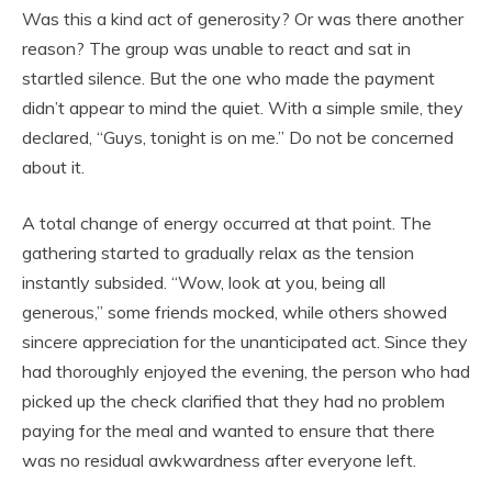
Was this a kind act of generosity? Or was there another
reason? The group was unable to react and sat in
startled silence. But the one who made the payment
didn’t appear to mind the quiet. With a simple smile, they
declared, “Guys, tonight is on me.” Do not be concerned
about it.
A total change of energy occurred at that point. The
gathering started to gradually relax as the tension
instantly subsided. “Wow, look at you, being all
generous,” some friends mocked, while others showed
sincere appreciation for the unanticipated act. Since they
had thoroughly enjoyed the evening, the person who had
picked up the check clarified that they had no problem
paying for the meal and wanted to ensure that there
was no residual awkwardness after everyone left.