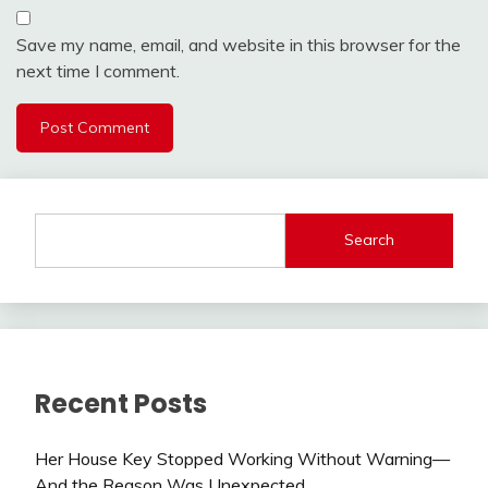
Save my name, email, and website in this browser for the
next time I comment.
Search
Recent Posts
Her House Key Stopped Working Without Warning—
And the Reason Was Unexpected