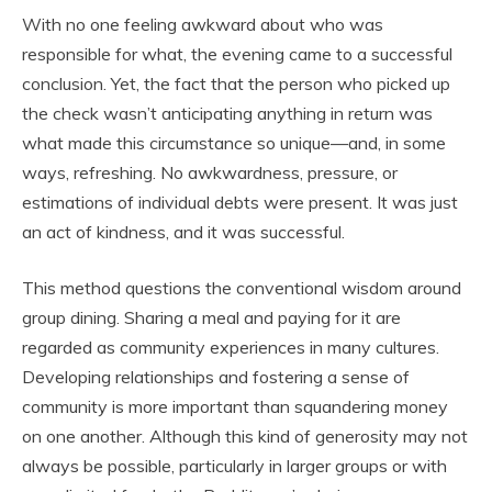
With no one feeling awkward about who was
responsible for what, the evening came to a successful
conclusion. Yet, the fact that the person who picked up
the check wasn’t anticipating anything in return was
what made this circumstance so unique—and, in some
ways, refreshing. No awkwardness, pressure, or
estimations of individual debts were present. It was just
an act of kindness, and it was successful.
This method questions the conventional wisdom around
group dining. Sharing a meal and paying for it are
regarded as community experiences in many cultures.
Developing relationships and fostering a sense of
community is more important than squandering money
on one another. Although this kind of generosity may not
always be possible, particularly in larger groups or with