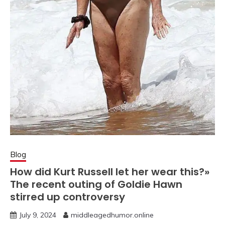
Blog
How did Kurt Russell let her wear this?»
The recent outing of Goldie Hawn
stirred up controversy
July 9, 2024
middleagedhumor.online