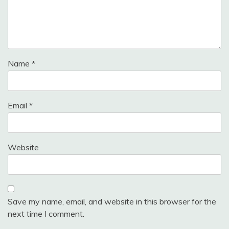
Name
*
Email
*
Website
Save my name, email, and website in this browser for the
next time I comment.