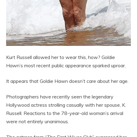
Kurt Russell allowed her to wear this, how? Goldie
Hawn’s most recent public appearance sparked uproar.
It appears that Goldie Hawn doesn’t care about her age.
Photographers have recently seen the legendary
Hollywood actress strolling casually with her spouse, K.
Russell. Reactions to the 78-year-old woman’s arrival
were not entirely unanimous.
The actress from “The First Wives Club” expressed her