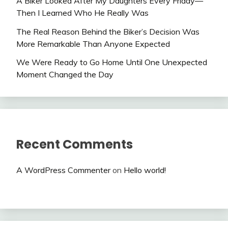
A Biker Looked After My Daughters Every Friday—
Then I Learned Who He Really Was
The Real Reason Behind the Biker’s Decision Was
More Remarkable Than Anyone Expected
We Were Ready to Go Home Until One Unexpected
Moment Changed the Day
Recent Comments
A WordPress Commenter
on
Hello world!