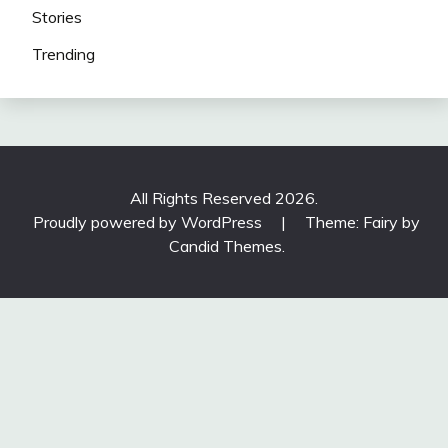
Stories
Trending
All Rights Reserved 2026.
Proudly powered by WordPress
|
Theme: Fairy by
Candid Themes
.