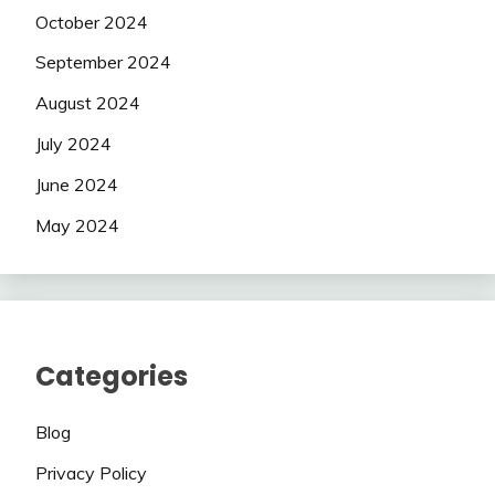
October 2024
September 2024
August 2024
July 2024
June 2024
May 2024
Categories
Blog
Privacy Policy