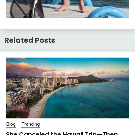
Related Posts
Blog
Trending
She Canceled the Hawaii Trip—Then