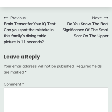
Post
Previous:
Next:
Brain Teaser for Your IQ Test:
Do You Know The Real
navigation
Can you spot the mistake in
Significance Of The Small
this family’s dining table
Scar On The Upper
picture in 11 seconds?
Leave a Reply
Your email address will not be published.
Required fields
are marked
*
Comment
*