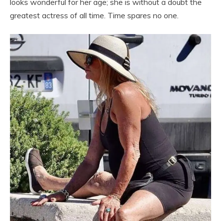
looks wonderful for her age; she is without a doubt the
greatest actress of all time. Time spares no one.