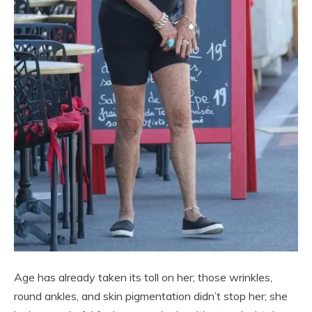
Age has already taken its toll on her; those wrinkles,
round ankles, and skin pigmentation didn’t stop her; she