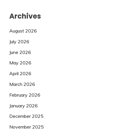
Archives
August 2026
July 2026
June 2026
May 2026
April 2026
March 2026
February 2026
January 2026
December 2025
November 2025