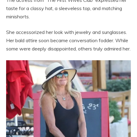
taste for a classy hat, a sleeveless top, and matching
minishorts.
She accessorized her look with jewelry and sunglasses.
Her bald attire soon became conversation fodder. While
some were deeply disappointed, others truly admired her.