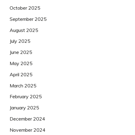
October 2025
September 2025
August 2025
July 2025
June 2025
May 2025
April 2025
March 2025
February 2025
January 2025
December 2024
November 2024