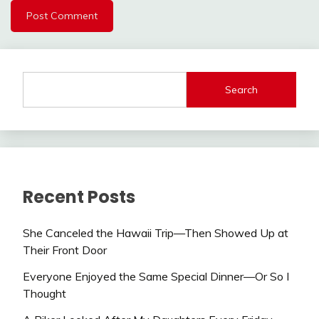
Search
Recent Posts
She Canceled the Hawaii Trip—Then Showed Up at
Their Front Door
Everyone Enjoyed the Same Special Dinner—Or So I
Thought