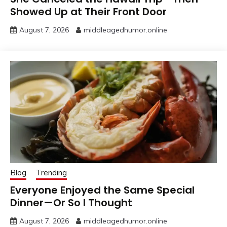
Showed Up at Their Front Door
August 7, 2026
middleagedhumor.online
Blog
Trending
Everyone Enjoyed the Same Special
Dinner—Or So I Thought
August 7, 2026
middleagedhumor.online