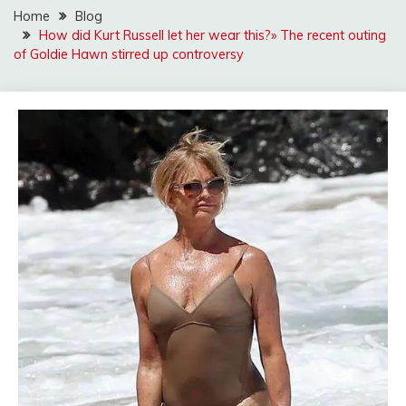
Home
Blog
How did Kurt Russell let her wear this?» The recent outing
of Goldie Hawn stirred up controversy